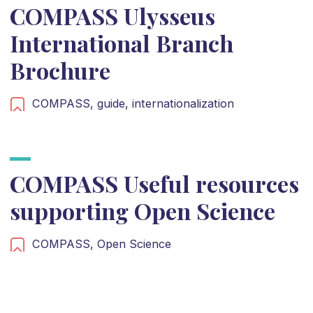
COMPASS Ulysseus
International Branch
Brochure
COMPASS,
guide,
internationalization
COMPASS Useful resources
supporting Open Science
COMPASS,
Open Science