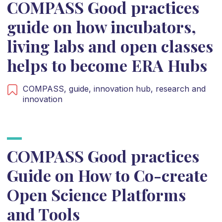
COMPASS Good practices
guide on how incubators,
living labs and open classes
helps to become ERA Hubs
COMPASS,
guide,
innovation hub,
research and
innovation
COMPASS Good practices
Guide on How to Co-create
Open Science Platforms
and Tools