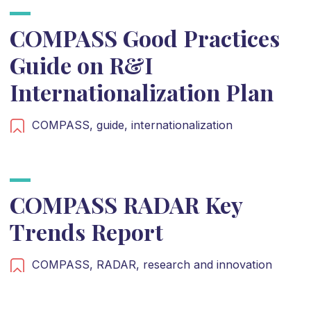
COMPASS Good Practices
Guide on R&I
Internationalization Plan
COMPASS,
guide,
internationalization
COMPASS RADAR Key
Trends Report
COMPASS,
RADAR,
research and innovation