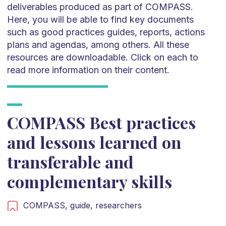
deliverables produced as part of COMPASS.
Here, you will be able to find key documents
such as good practices guides, reports, actions
plans and agendas, among others. All these
resources are downloadable. Click on each to
read more information on their content.
COMPASS Best practices
and lessons learned on
transferable and
complementary skills
COMPASS,
guide,
researchers