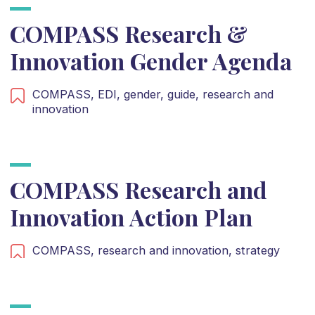
COMPASS Research &
Innovation Gender Agenda
COMPASS,
EDI,
gender,
guide,
research and
innovation
COMPASS Research and
Innovation Action Plan
COMPASS,
research and innovation,
strategy