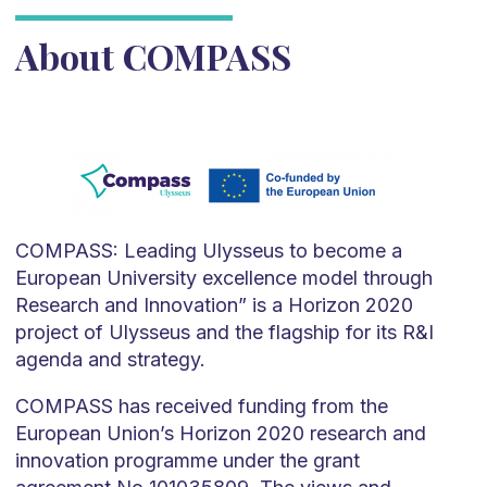
About COMPASS
COMPASS: Leading Ulysseus to become a
European University excellence model through
Research and Innovation” is a Horizon 2020
project of Ulysseus and the flagship for its R&I
agenda and strategy.
COMPASS has received funding from the
European Union’s Horizon 2020 research and
innovation programme under the grant