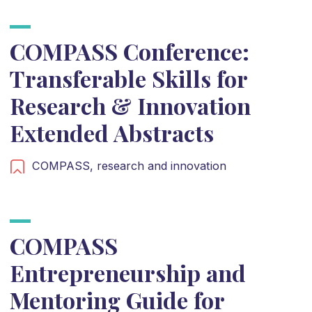
COMPASS Conference:
Transferable Skills for
Research & Innovation
Extended Abstracts
COMPASS,
research and innovation
COMPASS
Entrepreneurship and
Mentoring Guide for