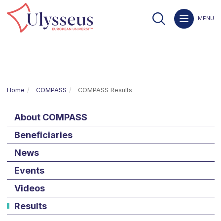
MENU
Home
COMPASS
COMPASS Results
About COMPASS
Beneficiaries
News
Events
Videos
Results