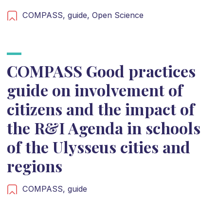
COMPASS,
guide,
Open Science
COMPASS Good practices
guide on involvement of
citizens and the impact of
the R&I Agenda in schools
of the Ulysseus cities and
regions
COMPASS,
guide