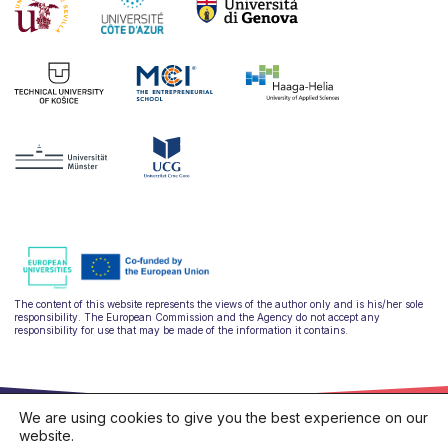
The content of this website represents the views of the author only and is his/her sole
responsibility. The European Commission and the Agency do not accept any
responsibility for use that may be made of the information it contains.
We are using cookies to give you the best experience on our
website.