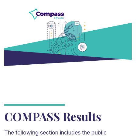
COMPASS Results
The following section includes the public