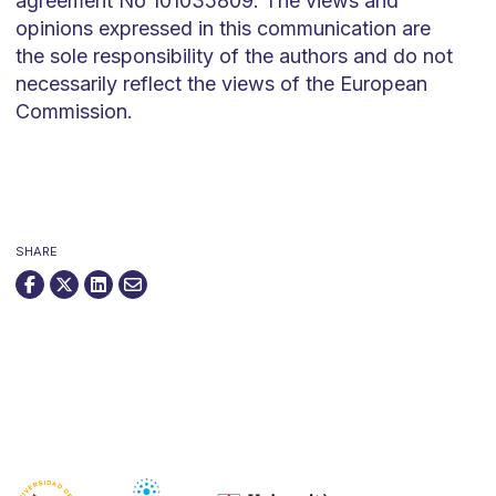
agreement No 101035809. The views and
opinions expressed in this communication are
the sole responsibility of the authors and do not
necessarily reflect the views of the European
Commission.
SHARE