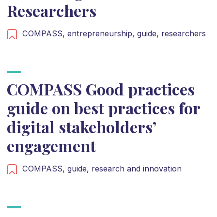
Researchers
COMPASS,
entrepreneurship,
guide,
researchers
COMPASS Good practices
guide on best practices for
digital stakeholders’
engagement
COMPASS,
guide,
research and innovation