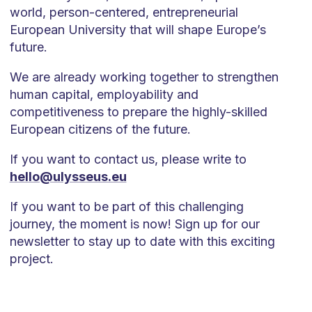
world, person-centered, entrepreneurial
European University that will shape Europe’s
future.
We are already working together to strengthen
human capital, employability and
competitiveness to prepare the highly-skilled
European citizens of the future.
If you want to contact us, please write to
hello@ulysseus.eu
If you want to be part of this challenging
journey, the moment is now! Sign up for our
newsletter to stay up to date with this exciting
project.