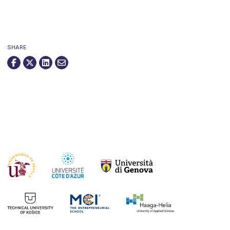
SHARE