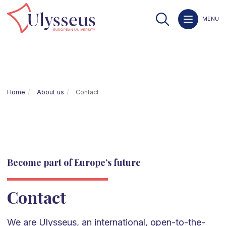
MENU
Home
About us
Contact
Become part of Europe’s future
Contact
We are Ulysseus, an international, open-to-the-