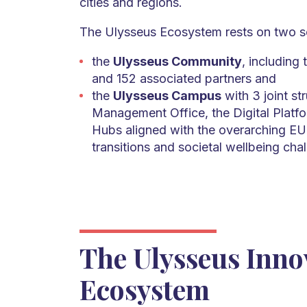
cities and regions.
The Ulysseus Ecosystem rests on two so
the
Ulysseus Community
, including 
and 152 associated partners and
the
Ulysseus Campus
with 3 joint st
Management Office, the Digital Platfo
Hubs aligned with the overarching EU 
transitions and societal wellbeing cha
The Ulysseus Inno
Ecosystem