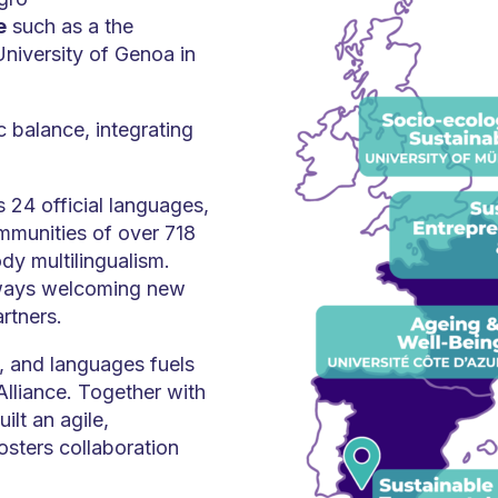
e
such as a the
University of Genoa in
 balance, integrating
 24 official languages,
mmunities of over 718
dy multilingualism.
lways welcoming new
artners.
ns, and languages fuels
lliance. Together with
ilt an agile,
osters collaboration