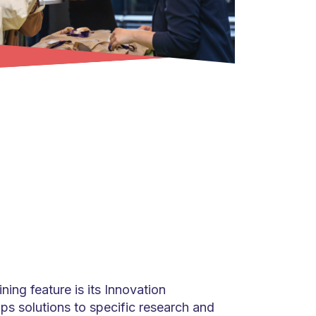
ing feature is its Innovation
s solutions to specific research and