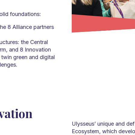
lid foundations:
the 8 Alliance partners
ructures: the Central
rm, and 8 Innovation
twin green and digital
llenges.
vation
Ulysseus’ unique and defin
Ecosystem, which develop