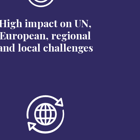
High impact on UN,
European, regional
and local challenges