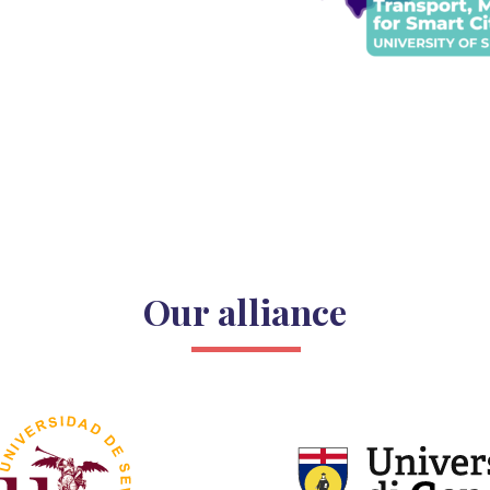
Our alliance