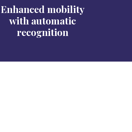
Enhanced mobility
with automatic
recognition