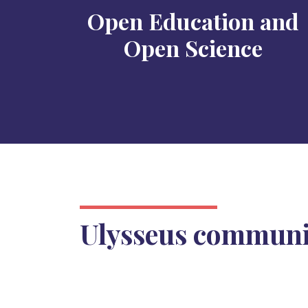
Open Education and
Open Science
Ulysseus commun