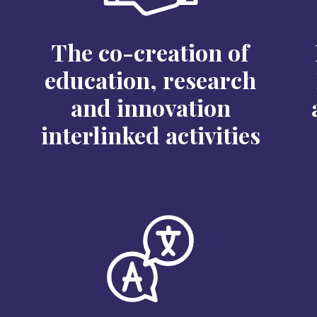
The co-creation of
education, research
and innovation
interlinked activities