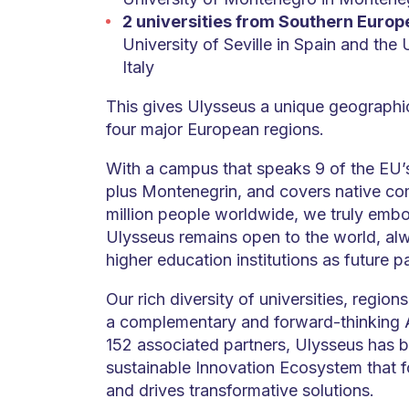
2 universities from Southern Europ
University of Seville in Spain and the 
Italy
This gives Ulysseus a unique geographic
four major European regions.
With a campus that speaks 9 of the EU’s
plus Montenegrin, and covers native co
million people worldwide, we truly embo
Ulysseus remains open to the world, a
higher education institutions as future p
Our rich diversity of universities, regio
a complementary and forward-thinking A
152 associated partners, Ulysseus has bu
sustainable Innovation Ecosystem that f
and drives transformative solutions.