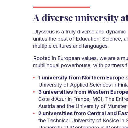
A diverse university a
Ulysseus is a truly diverse and dynamic 
unites the best of Education, Science, 
multiple cultures and languages.
Rooted in European values, we are a mul
multilingual powerhouse, with partners
1 university from Northern Europe
s
University of Applied Sciences in Finl
3 universities from Western Europ
Côte d’Azur in France; MCI, The Entre
Austria and the University of Münster
2 universities from Central and Ea
the Technical University of Košice in 
University of Montenegro in Montene