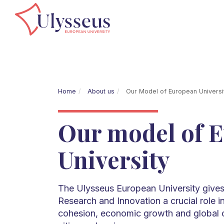
Home
About us
Our Model of European Univers
Our model of 
University
The Ulysseus European University gives
Research and Innovation a crucial role i
cohesion, economic growth and global 