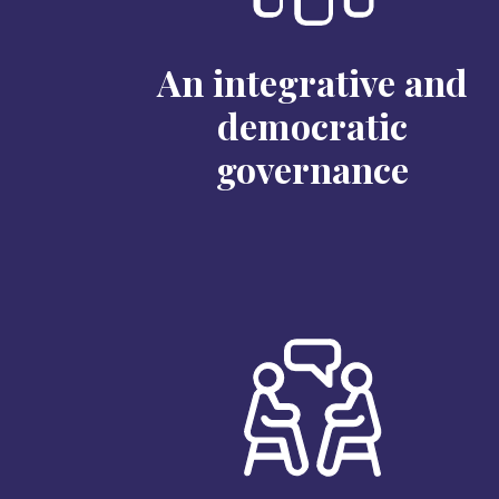
An integrative and
democratic
governance