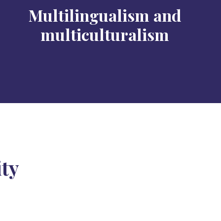
Multilingualism and
multiculturalism
ity