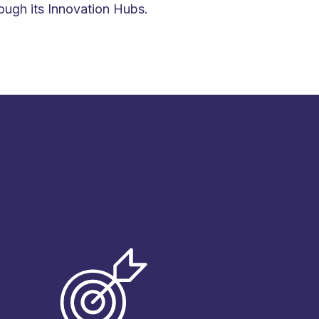
ough its Innovation Hubs.