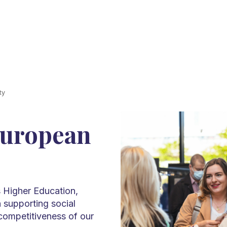
ity
European
 Higher Education,
n supporting social
competitiveness of our