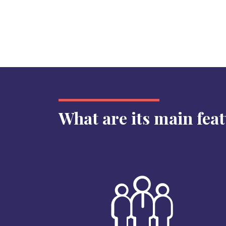
What are its main fea