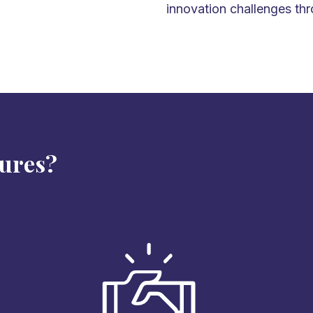
innovation challenges thr
tures?