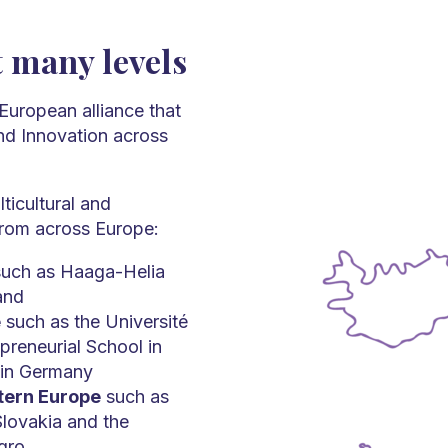
t many levels
European alliance that
and Innovation across
ticultural and
 from across Europe:
uch as Haaga-Helia
and
e
such as the Université
preneurial School in
 in Germany
stern Europe
such as
Slovakia and the
gro