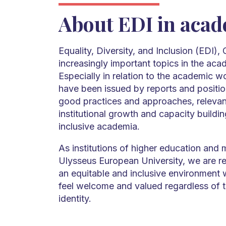
About EDI in aca
Equality, Diversity, and Inclusion (EDI),
increasingly important topics in the aca
Especially in relation to the academic wo
have been issued by reports and position
good practices and approaches, relevan
institutional growth and capacity build
inclusive academia.
As institutions of higher education and
Ulysseus European University, we are re
an equitable and inclusive environment w
feel welcome and valued regardless of 
identity.