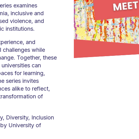
series examines
ia, inclusive and
sed violence, and
c institutions.
xperience, and
al challenges while
hange. Together, these
w universities can
aces for learning,
 series invites
s alike to reflect,
transformation of
y, Diversity, Inclusion
by University of