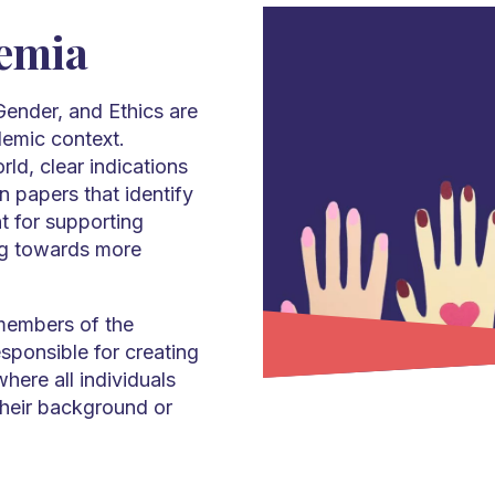
demia
 Gender, and Ethics are
demic context.
rld, clear indications
 papers that identify
t for supporting
ing towards more
 members of the
sponsible for creating
here all individuals
their background or