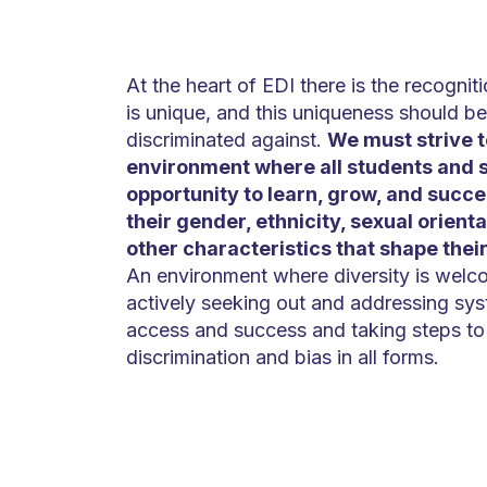
At the heart of EDI there is the recogniti
is unique, and this uniqueness should be
discriminated against.
We must strive t
environment where all students and s
opportunity to learn, grow, and succe
their gender, ethnicity, sexual orientat
other characteristics that shape thei
An environment where diversity is wel
actively seeking out and addressing syst
access and success and taking steps to 
discrimination and bias in all forms.