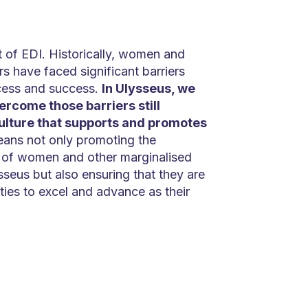
ct of EDI. Historically, women and
s have faced significant barriers
cess and success.
In Ulysseus, we
rcome those barriers still
culture that supports and promotes
eans not only promoting the
n of women and other marginalised
sseus but also ensuring that they are
ies to excel and advance as their