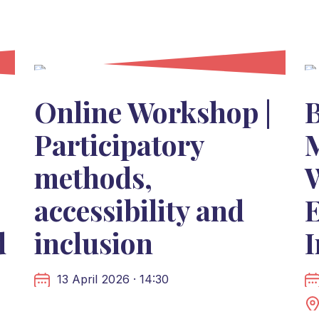
Online Workshop |
Participatory
M
methods,
accessibility and
d
inclusion
13 April 2026 · 14:30