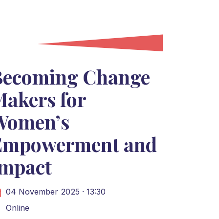
Becoming Change
akers for
Women’s
Empowerment and
Impact
04 November 2025 · 13:30
Online