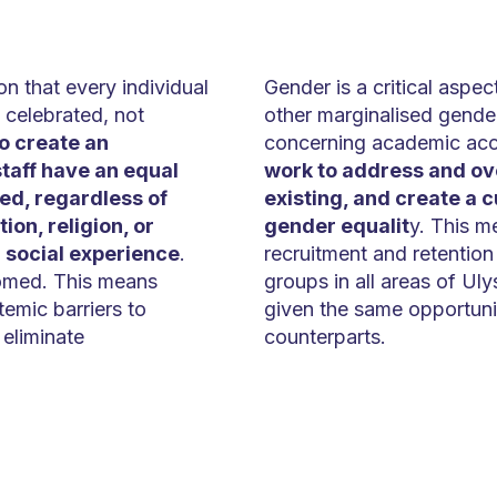
on that every individual
Gender is a critical aspe
 celebrated, not
other marginalised gender
o create an
concerning academic ac
taff have an equal
work to address and ove
ed, regardless of
existing, and create a 
ion, religion, or
gender equalit
y. This m
r social experience
.
recruitment and retentio
comed. This means
groups in all areas of Uly
emic barriers to
given the same opportunit
eliminate
counterparts.