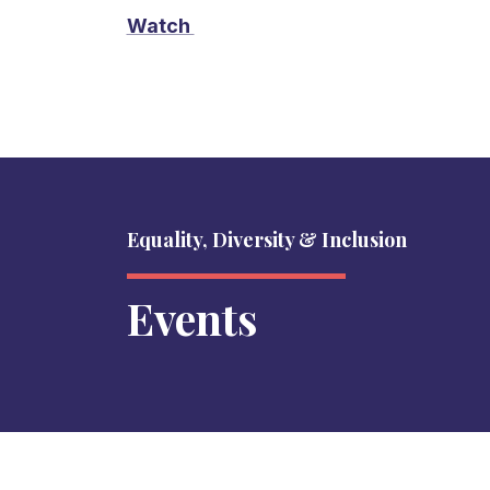
Watch
Equality, Diversity & Inclusion
Events