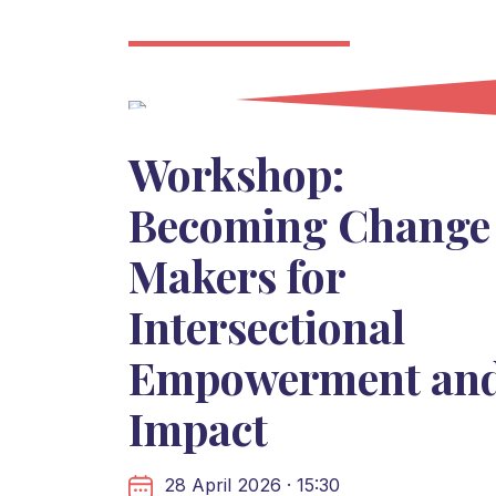
Workshop:
Becoming Change
Makers for
Intersectional
Empowerment an
Impact
28 April 2026 · 15:30