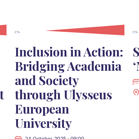
Inclusion in Action:
S
Bridging Academia
‘
and Society
t
through Ulysseus
European
University
24 October 2025 · 09:00