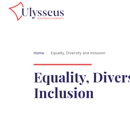
Home
Equality, Diversity and Inclusion
Equality, Diver
Inclusion