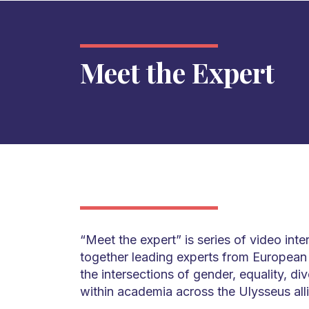
Meet the Expert
“Meet the expert” is series of video int
together leading experts from European u
the intersections of gender, equality, div
within academia across the Ulysseus all