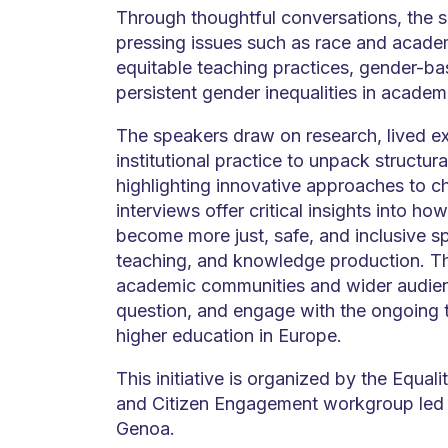
Through thoughtful conversations, the 
pressing issues such as race and academ
equitable teaching practices, gender-ba
persistent gender inequalities in academi
The speakers draw on research, lived e
institutional practice to unpack structur
highlighting innovative approaches to c
interviews offer critical insights into ho
become more just, safe, and inclusive sp
teaching, and knowledge production. The
academic communities and wider audience
question, and engage with the ongoing 
higher education in Europe.
This initiative is organized by the Equalit
and Citizen Engagement workgroup led 
Genoa.