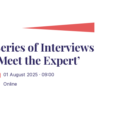
eries of Interviews
Meet the Expert’
01 August 2025 · 09:00
Online