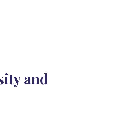
sity and