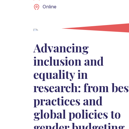
Online
Advancing
inclusion and
equality in
research: from bes
practices and
global policies to
gender budgeting