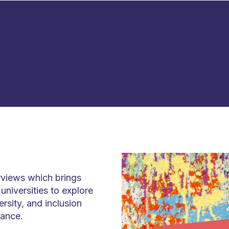
erviews which brings
niversities to explore
ersity, and inclusion
iance.