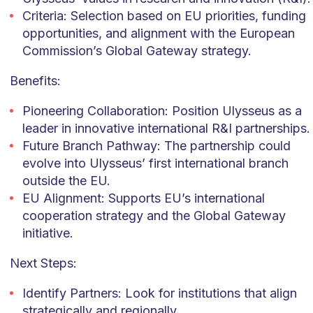
Criteria: Selection based on EU priorities, funding
opportunities, and alignment with the European
Commission’s Global Gateway strategy.
Benefits:
Pioneering Collaboration: Position Ulysseus as a
leader in innovative international R&I partnerships.
Future Branch Pathway: The partnership could
evolve into Ulysseus’ first international branch
outside the EU.
EU Alignment: Supports EU’s international
cooperation strategy and the Global Gateway
initiative.
Next Steps:
Identify Partners: Look for institutions that align
strategically and regionally.