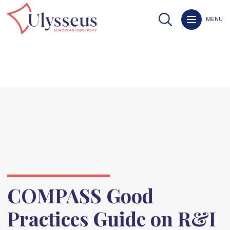
MENU
COMPASS Good
Practices Guide on R&I