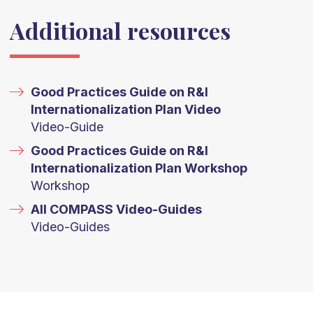
Additional resources
Good Practices Guide on R&I
Internationalization Plan Video
Video-Guide
Good Practices Guide on R&I
Internationalization Plan Workshop
Workshop
All COMPASS Video-Guides
Video-Guides