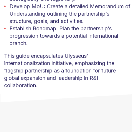
Develop MoU: Create a detailed Memorandum of
Understanding outlining the partnership’s
structure, goals, and activities.
Establish Roadmap: Plan the partnership’s
progression towards a potential international
branch.
This guide encapsulates Ulysseus’
internationalization initiative, emphasizing the
flagship partnership as a foundation for future
global expansion and leadership in R&I
collaboration.