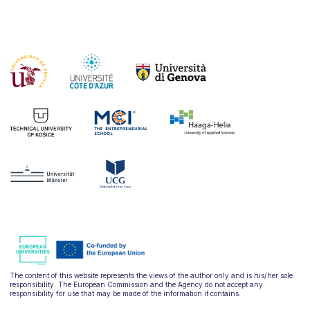
The content of this website represents the views of the author only and is his/her sole
responsibility. The European Commission and the Agency do not accept any
responsibility for use that may be made of the information it contains.