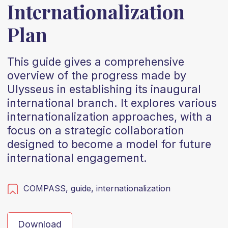
Internationalization
Plan
This guide gives a comprehensive
overview of the progress made by
Ulysseus in establishing its inaugural
international branch. It explores various
internationalization approaches, with a
focus on a strategic collaboration
designed to become a model for future
international engagement.
COMPASS,
guide,
internationalization
Download