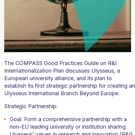
The COMPASS Good Practices Guide on R&I
Internationalization Plan discusses Ulysseus, a
European university alliance, and its plan to
establish its first strategic partnership for creating an
Ulysseus International Branch Beyond Europe.
Strategic Partnership:
Goal: Form a comprehensive partnership with a
non-EU leading university or institution sharing
Ulysseus’ values in research and innovation (R&I).