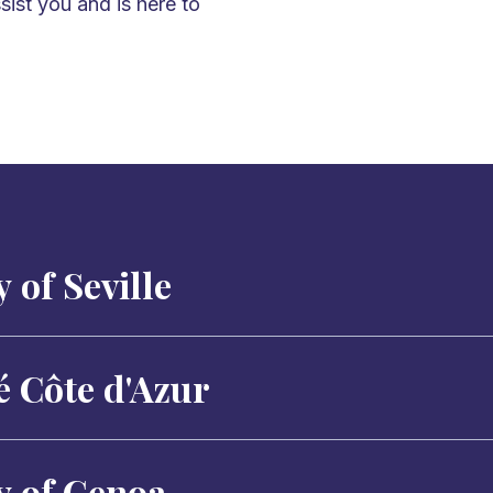
sist you and is here to
 of Seville
é Côte d'Azur
y of Genoa