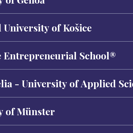
 University of Košice
e Entrepreneurial School®
ia - University of Applied Sc
y of Münster