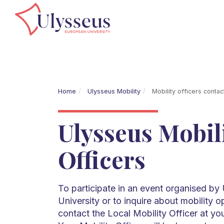
Home
Ulysseus Mobility
Mobility officers contac
Ulysseus Mobil
Officers
To participate in an event organised b
University or to inquire about mobility o
contact the Local Mobility Officer at yo