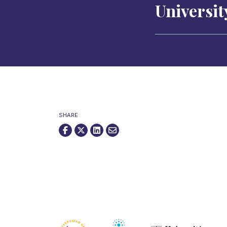
Universi
SHARE