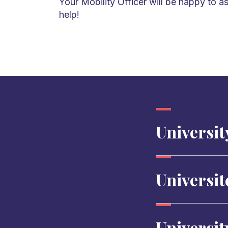
Your Mobility Officer will be happy to as
help!
University
Universit
Universit