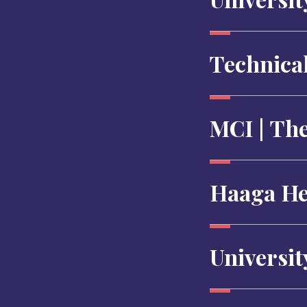
Technical
MCI | Th
Haaga Hel
Universit