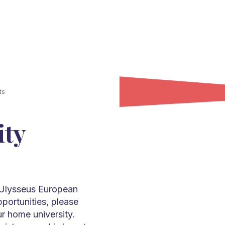
ts
ity
y Ulysseus European
pportunities, please
ur home university.