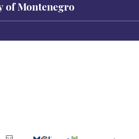
ty of Montenegro