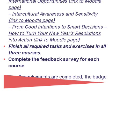
International Opportunities (link to Moodle
page)
–
Intercultural Awareness and Sensitivity
(link to Moodle page)
–
From Good Intentions to Smart Decisions –
How to Turn Your New Year’s Resolutions
into Action (link to Moodle page)
Finish all required tasks and exercises in all
three courses.
Complete the feedback survey for each
course
Once all requirements are completed, the badge
will be awarded.