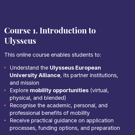
Course 1. Introduction to
Ulysseus
This online course enables students to:
Understand the
Ulysseus European
University Alliance
, its partner institutions,
and mission
Explore
mobility opportunities
(virtual,
physical, and blended)
Recognise the academic, personal, and
professional benefits of mobility
Receive practical guidance on application
processes, funding options, and preparation