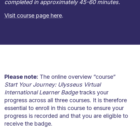
completed in approximately 45-60 minutes.
Visit course page here
.
Please note:
The online overview ”course”
Start Your Journey: Ulysseus Virtual
International Learner Badge
tracks your
progress across all three courses. It is therefore
essential to enroll in this course to ensure your
progress is recorded and that you are eligible to
receive the badge.