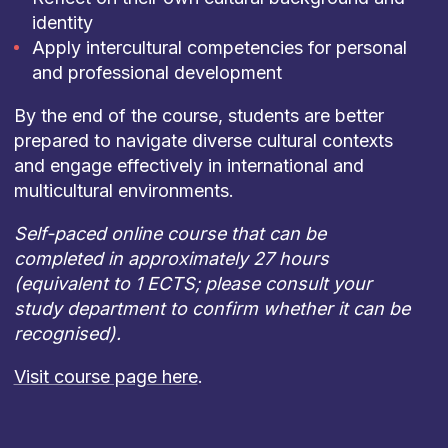
identity
Apply intercultural competencies for personal
and professional development
By the end of the course, students are better
prepared to navigate diverse cultural contexts
and engage effectively in international and
multicultural environments.
Self-paced online course that can be
completed in approximately 27 hours
(equivalent to 1 ECTS; please consult your
study department to confirm whether it can be
recognised).
Visit course page here
.