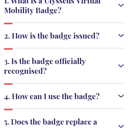
1. What is a Ulysseus Virtual
Mobility Badge?
2. How is the badge issued?
3. Is the badge officially
recognised?
4. How can I use the badge?
5. Does the badge replace a