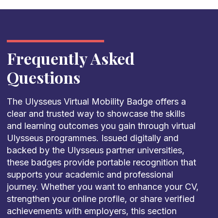
Frequently Asked
Questions
The Ulysseus Virtual Mobility Badge offers a
clear and trusted way to showcase the skills
and learning outcomes you gain through virtual
Ulysseus programmes. Issued digitally and
backed by the Ulysseus partner universities,
these badges provide portable recognition that
supports your academic and professional
journey. Whether you want to enhance your CV,
strengthen your online profile, or share verified
achievements with employers, this section