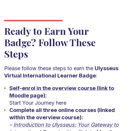
Ready to Earn Your
Badge? Follow These
Steps
Please follow these steps to earn the
Ulysseus
Virtual International Learner Badge
:
Self-enrol in the overview course (link to
Moodle page):
Start Your Journey here
Complete all three online courses (linked
within the overview course):
–
Introduction to Ulysseus: Your Gateway to