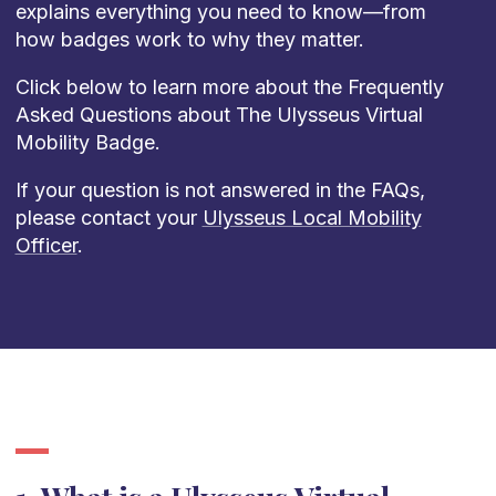
explains everything you need to know—from
how badges work to why they matter.
Click below to learn more about the Frequently
Asked Questions about The Ulysseus Virtual
Mobility Badge.
If your question is not answered in the FAQs,
please contact your
Ulysseus Local Mobility
Officer
.