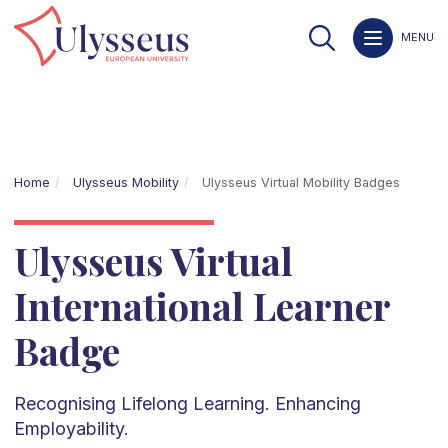
MENU
Home
Ulysseus Mobility
Ulysseus Virtual Mobility Badges
Ulysseus Virtual
International Learner
Badge
Recognising Lifelong Learning. Enhancing
Employability.