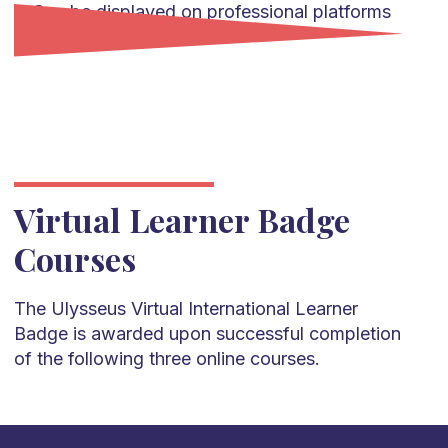
Can be displayed on professional platforms
such as LinkedIn.
Virtual Learner Badge
Courses
The Ulysseus Virtual International Learner
Badge is awarded upon successful completion
of the following three online courses.