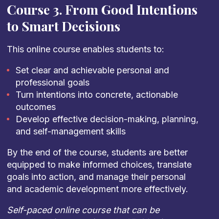
Course 3. From Good Intentions
to Smart Decisions
This online course enables students to:
Set clear and achievable personal and
professional goals
Turn intentions into concrete, actionable
outcomes
Develop effective decision-making, planning,
and self-management skills
By the end of the course, students are better
equipped to make informed choices, translate
goals into action, and manage their personal
and academic development more effectively.
Self-paced online course that can be