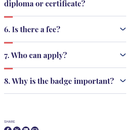
diploma or certificate?
6. Is there a fee?
7. Who can apply?
8. Why is the badge important?
SHARE