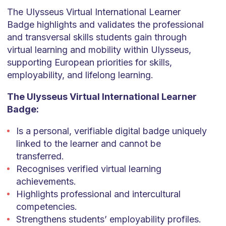
The Ulysseus Virtual International Learner
Badge highlights and validates the professional
and transversal skills students gain through
virtual learning and mobility within Ulysseus,
supporting European priorities for skills,
employability, and lifelong learning.
The Ulysseus Virtual International Learner
Badge:
Is a personal, verifiable digital badge uniquely
linked to the learner and cannot be
transferred.
Recognises verified virtual learning
achievements.
Highlights professional and intercultural
competencies.
Strengthens students’ employability profiles.