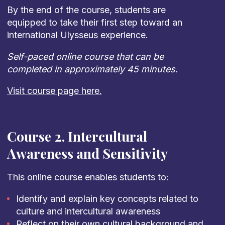
By the end of the course, students are
equipped to take their first step toward an
international Ulysseus experience.
Self-paced online course that can be
completed in approximately 45 minutes.
Visit course page here.
Course 2. Intercultural
Awareness and Sensitivity
This online course enables students to:
Identify and explain key concepts related to
culture and intercultural awareness
Reflect on their own cultural background and