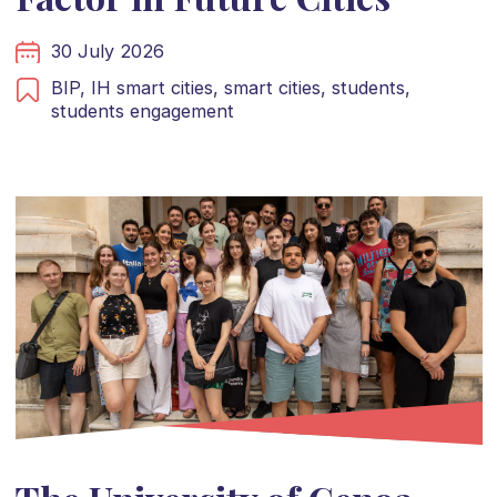
30 July 2026
BIP,
IH smart cities,
smart cities,
students,
students engagement