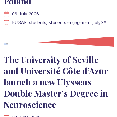
Poland
06 July 2026
EUSAF,
students,
students engagement,
ulySA
The University of Seville
and Université Côte d’Azur
launch a new Ulysseus
Double Master’s Degree in
Neuroscience