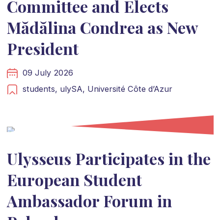
Committee and Elects
Mădălina Condrea as New
President
09 July 2026
students,
ulySA,
Université Côte d’Azur
Ulysseus Participates in the
European Student
Ambassador Forum in