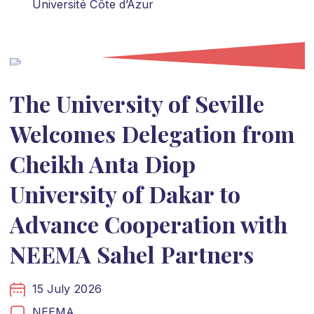
Université Côte d’Azur
The University of Seville
Welcomes Delegation from
Cheikh Anta Diop
University of Dakar to
Advance Cooperation with
NEEMA Sahel Partners
15 July 2026
NEEMA