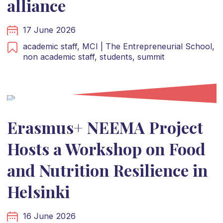
alliance
17 June 2026
academic staff,
MCI | The Entrepreneurial School,
non academic staff,
students,
summit
Erasmus+ NEEMA Project
Hosts a Workshop on Food
and Nutrition Resilience in
Helsinki
16 June 2026