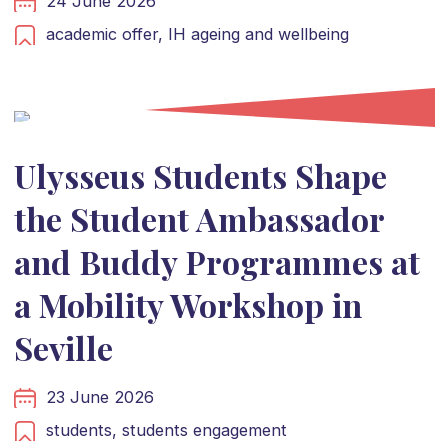
24 June 2026
academic offer,
IH ageing and wellbeing
Ulysseus Students Shape
the Student Ambassador
and Buddy Programmes at
a Mobility Workshop in
Seville
23 June 2026
students,
students engagement