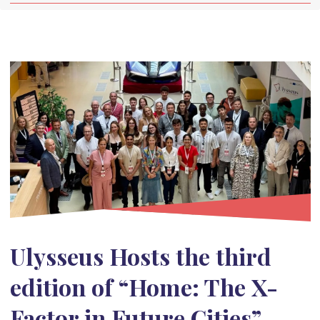
Ulysseus Hosts the third
edition of “Home: The X-
Factor in Future Cities”