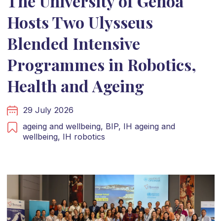
The University of Genoa
Hosts Two Ulysseus
Blended Intensive
Programmes in Robotics,
Health and Ageing
29 July 2026
ageing and wellbeing,
BIP,
IH ageing and
wellbeing,
IH robotics