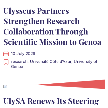
Ulysseus Partners
Strengthen Research
Collaboration Through
Scientific Mission to Genoa
10 July 2026
research,
Université Côte d’Azur,
University of
Genoa
UlySA Renews Its Steering