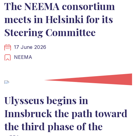
The NEEMA consortium
meets in Helsinki for its
Steering Committee
17 June 2026
NEEMA
Ulysseus begins in
Innsbruck the path toward
the third phase of the