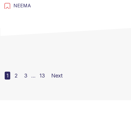
NEEMA
1
2
3
…
13
Next