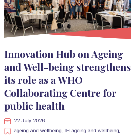
Innovation Hub on Ageing
and Well-being strengthens
its role as a WHO
Collaborating Centre for
public health
22 July 2026
ageing and wellbeing,
IH ageing and wellbeing,