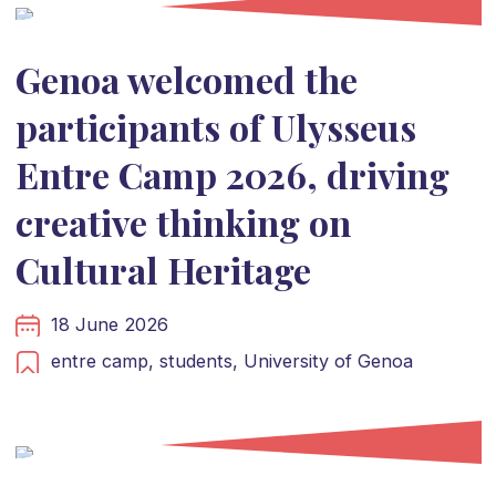
Genoa welcomed the
participants of Ulysseus
Entre Camp 2026, driving
creative thinking on
Cultural Heritage
18 June 2026
entre camp,
students,
University of Genoa