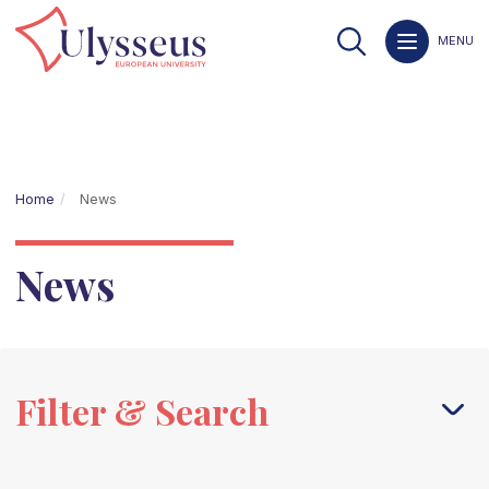
MENU
Home
News
News
Filter & Search