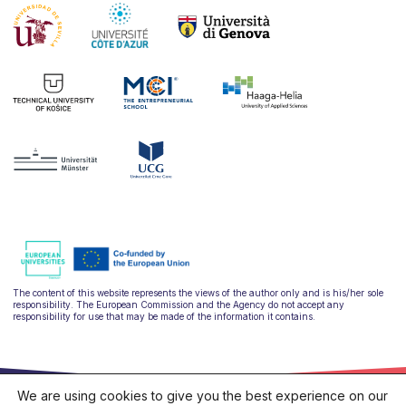
The content of this website represents the views of the author only and is his/her sole
responsibility. The European Commission and the Agency do not accept any
responsibility for use that may be made of the information it contains.
We are using cookies to give you the best experience on our