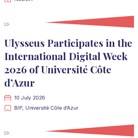
Ulysseus Participates in the
International Digital Week
2026 of Université Côte
d’Azur
10 July 2026
BIP,
Université Côte d’Azur