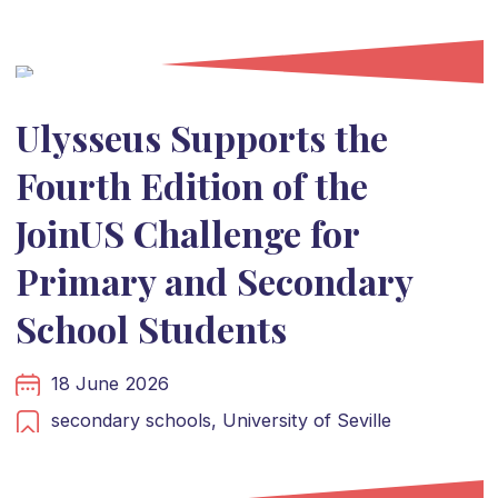
Ulysseus Supports the
Fourth Edition of the
JoinUS Challenge for
Primary and Secondary
School Students
18 June 2026
secondary schools,
University of Seville