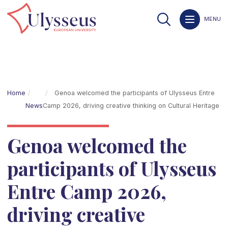
MENU
Home
Genoa welcomed the participants of Ulysseus Entre
News
Camp 2026, driving creative thinking on Cultural Heritage
Genoa welcomed the
participants of Ulysseus
Entre Camp 2026,
driving creative