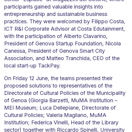
participants gained valuable insights into
entrepreneurship and sustainable business
practices. They were welcomed by Filippo Costa,
ICT R&I Corporate Advisor at Costa Edutainment,
with the participation of Alberto Clavarino,
President of Genova Startup Foundation, Nicola
Canessa, President of Genova Smart City
Association, and Matteo Tranchida, CEO of the
local start-up TackPay.
On Friday 12 June, the teams presented their
proposed solutions to representatives of the
Directorate of Cultural Policies of the Municipality
of Genoa (Giorgia Barzetti, MuMA Institution –
MEI Museum; Luca Dellepiane, Directorate of
Cultural Policies; Valeria Magliano, MuMA
Institution; Federica Vinelli, Head of the Library
sector) together with Riccardo Spinelli, University