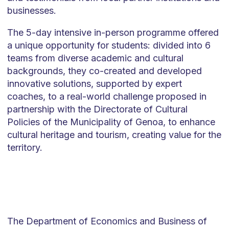
businesses.
The 5-day intensive in-person programme offered
a unique opportunity for students: divided into 6
teams from diverse academic and cultural
backgrounds, they co-created and developed
innovative solutions, supported by expert
coaches, to a real-world challenge proposed in
partnership with the Directorate of Cultural
Policies of the Municipality of Genoa, to enhance
cultural heritage and tourism, creating value for the
territory.
The Department of Economics and Business of