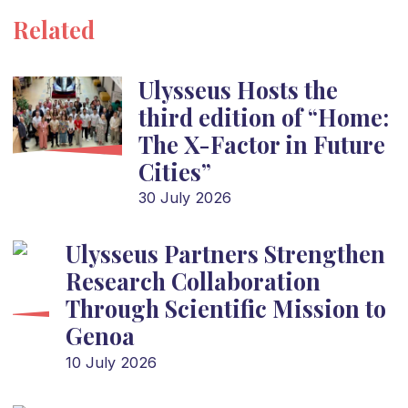
Related
Ulysseus Hosts the
third edition of “Home:
The X-Factor in Future
Cities”
30 July 2026
Ulysseus Partners Strengthen
Research Collaboration
Through Scientific Mission to
Genoa
10 July 2026