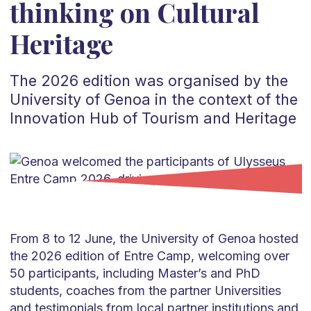
thinking on Cultural
Heritage
The 2026 edition was organised by the
University of Genoa in the context of the
Innovation Hub of Tourism and Heritage
From 8 to 12 June, the University of Genoa hosted
the 2026 edition of Entre Camp, welcoming over
50 participants, including Master’s and PhD
students, coaches from the partner Universities
and testimonials from local partner institutions and