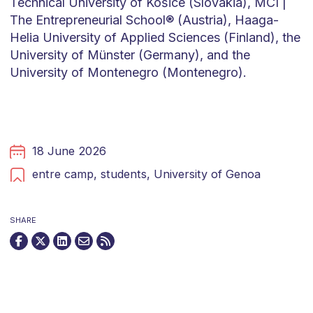
Technical University of Košice (Slovakia), MCI |
The Entrepreneurial School® (Austria), Haaga-
Helia University of Applied Sciences (Finland), the
University of Münster (Germany), and the
University of Montenegro (Montenegro).
18 June 2026
entre camp,
students,
University of Genoa
SHARE