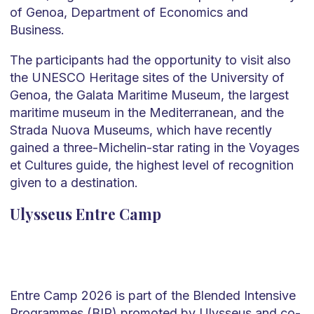
of Genoa, Department of Economics and
Business.
The participants had the opportunity to visit also
the UNESCO Heritage sites of the University of
Genoa, the Galata Maritime Museum, the largest
maritime museum in the Mediterranean, and the
Strada Nuova Museums, which have recently
gained a three-Michelin-star rating in the Voyages
et Cultures guide, the highest level of recognition
given to a destination.
Ulysseus Entre Camp
Entre Camp 2026 is part of the Blended Intensive
Programmes (BIP) promoted by Ulysseus and co-