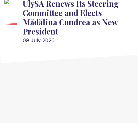
UlySA Renews Its Steering
Committee and Elects
Mădălina Condrea as New
President
09 July 2026