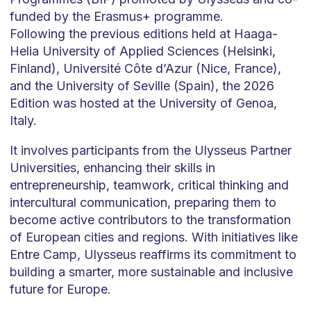
funded by the Erasmus+ programme.
Following the previous editions held at Haaga-
Helia University of Applied Sciences (Helsinki,
Finland), Université Côte d’Azur (Nice, France),
and the University of Seville (Spain), the 2026
Edition was hosted at the University of Genoa,
Italy.
It involves participants from the Ulysseus Partner
Universities, enhancing their skills in
entrepreneurship, teamwork, critical thinking and
intercultural communication, preparing them to
become active contributors to the transformation
of European cities and regions. With initiatives like
Entre Camp, Ulysseus reaffirms its commitment to
building a smarter, more sustainable and inclusive
future for Europe.