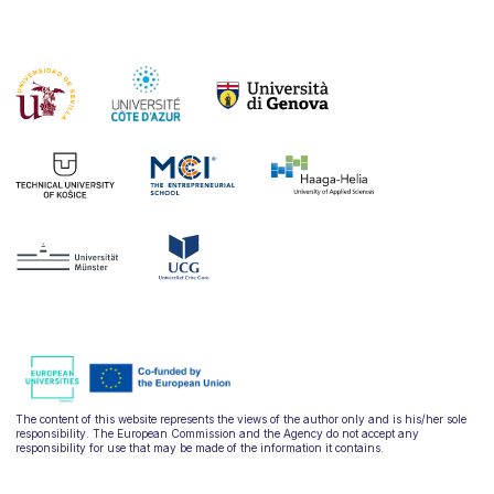
The content of this website represents the views of the author only and is his/her sole
responsibility. The European Commission and the Agency do not accept any
responsibility for use that may be made of the information it contains.