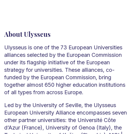
About Ulysseus
Ulysseus is one of the 73 European Universities
alliances selected by the European Commission
under its flagship initiative of the European
strategy for universities. These alliances, co-
funded by the European Commission, bring
together almost 650 higher education institutions
of all types from across Europe.
Led by the University of Seville, the Ulysseus
European University Alliance encompasses seven
other partner universities: the Université Côte
d’Azur (France), University of Genoa (Italy), the