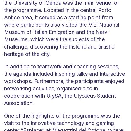
the University of Genoa was the main venue for
the programme. Located in the central Porto
Antico area, it served as a starting point from
where participants also visited the MEI National
Museum of Italian Emigration and the Nervi
Museums, which were the subjects of the
challenge, discovering the historic and artistic
heritage of the city.
In addition to teamwork and coaching sessions,
the agenda included inspiring talks and interactive
workshops. Furthermore, the participants enjoyed
networking activities, organised also in
cooperation with UlySA, the Ulysseus Student
Association.
One of the highlights of the programme was the
visit to the innovative technology and gaming
center “Esplace” at Magazzini del Cotone, where