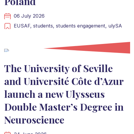
Poland
06 July 2026
EUSAF,
students,
students engagement,
ulySA
The University of Seville
and Université Côte d’Azur
launch a new Ulysseus
Double Master’s Degree in
Neuroscience