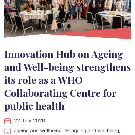
Innovation Hub on Ageing
and Well-being strengthens
its role as a WHO
Collaborating Centre for
public health
22 July 2026
ageing and wellbeing,
IH ageing and wellbeing,