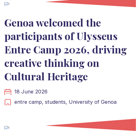
Genoa welcomed the
participants of Ulysseus
Entre Camp 2026, driving
creative thinking on
Cultural Heritage
18 June 2026
entre camp,
students,
University of Genoa