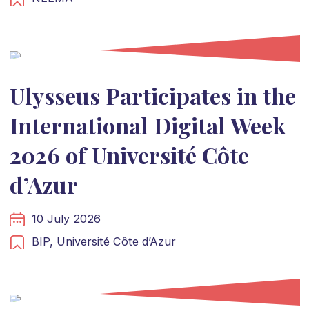
Ulysseus Participates in the
International Digital Week
2026 of Université Côte
d’Azur
10 July 2026
BIP,
Université Côte d’Azur