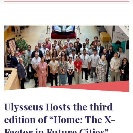
Ulysseus Hosts the third
edition of “Home: The X-
Factor in Future Cities”