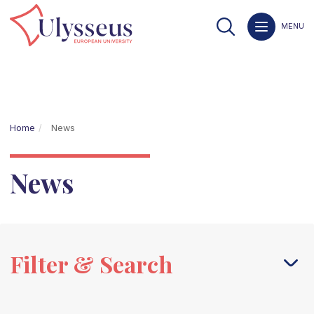
MENU
Home
News
News
Filter & Search