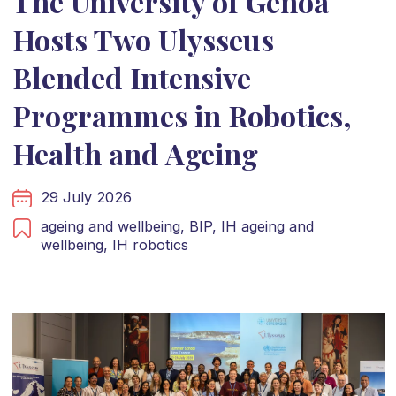
The University of Genoa
Hosts Two Ulysseus
Blended Intensive
Programmes in Robotics,
Health and Ageing
29 July 2026
ageing and wellbeing,
BIP,
IH ageing and
wellbeing,
IH robotics