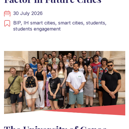
30 July 2026
BIP,
IH smart cities,
smart cities,
students,
students engagement