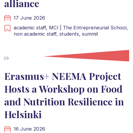
alliance
17 June 2026
academic staff,
MCI | The Entrepreneurial School,
non academic staff,
students,
summit
Erasmus+ NEEMA Project
Hosts a Workshop on Food
and Nutrition Resilience in
Helsinki
16 June 2026