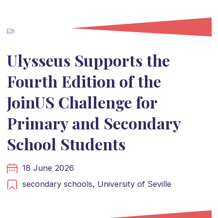
Ulysseus Supports the
Fourth Edition of the
JoinUS Challenge for
Primary and Secondary
School Students
18 June 2026
secondary schools,
University of Seville