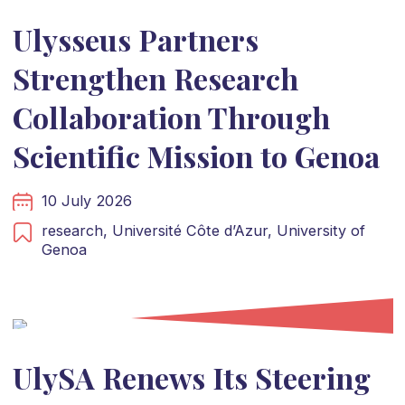
Ulysseus Partners
Strengthen Research
Collaboration Through
Scientific Mission to Genoa
10 July 2026
research,
Université Côte d’Azur,
University of
Genoa
UlySA Renews Its Steering