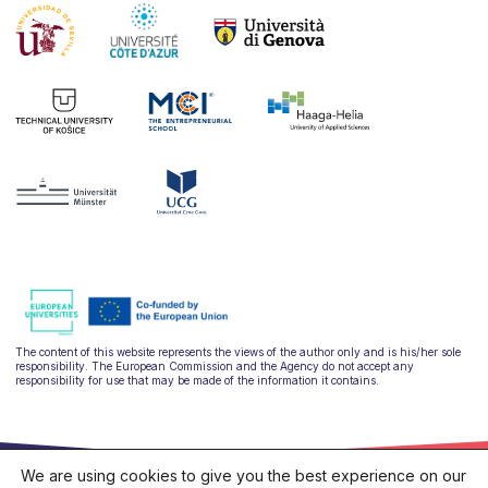
The content of this website represents the views of the author only and is his/her sole
responsibility. The European Commission and the Agency do not accept any
responsibility for use that may be made of the information it contains.
We are using cookies to give you the best experience on our