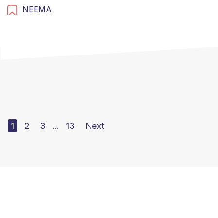
NEEMA
1
2
3
…
13
Next