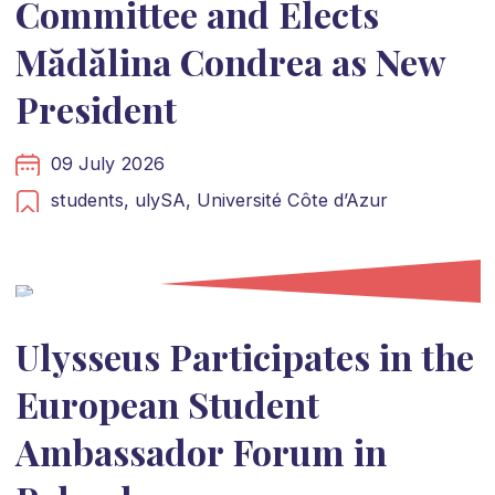
Committee and Elects
Mădălina Condrea as New
President
09 July 2026
students,
ulySA,
Université Côte d’Azur
Ulysseus Participates in the
European Student
Ambassador Forum in