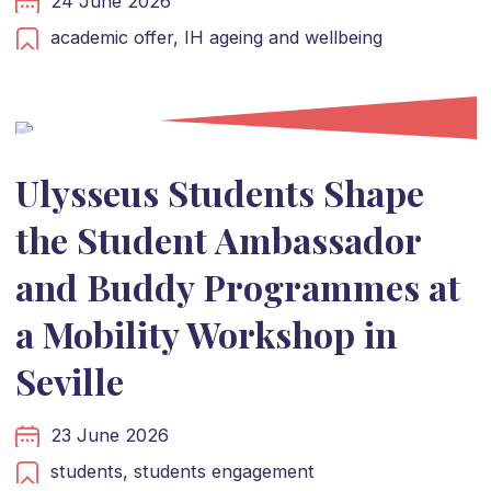
24 June 2026
academic offer,
IH ageing and wellbeing
Ulysseus Students Shape
the Student Ambassador
and Buddy Programmes at
a Mobility Workshop in
Seville
23 June 2026
students,
students engagement