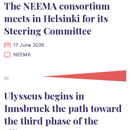
The NEEMA consortium
meets in Helsinki for its
Steering Committee
17 June 2026
NEEMA
Ulysseus begins in
Innsbruck the path toward
the third phase of the