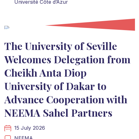
Université Côte d’Azur
The University of Seville
Welcomes Delegation from
Cheikh Anta Diop
University of Dakar to
Advance Cooperation with
NEEMA Sahel Partners
15 July 2026
NEEMA