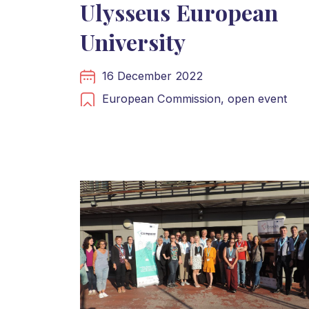
Ulysseus European
University
16 December 2022
European Commission,
open event