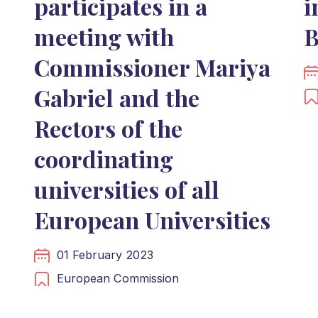
participates in a
i
meeting with
B
Commissioner Mariya
Gabriel and the
Rectors of the
coordinating
universities of all
European Universities
01 February 2023
European Commission