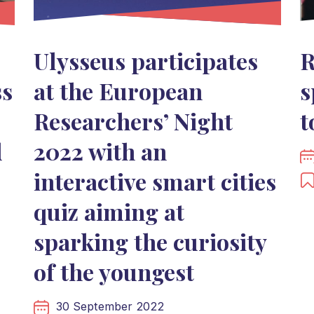
Ulysseus participates
R
ss
at the European
s
Researchers’ Night
t
d
2022 with an
interactive smart cities
quiz aiming at
sparking the curiosity
of the youngest
30 September 2022