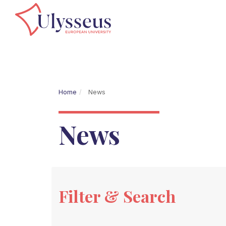
Home
News
News
Filter & Search