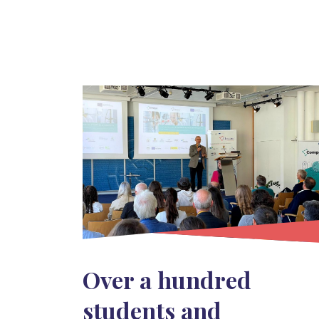
Over a hundred
students and