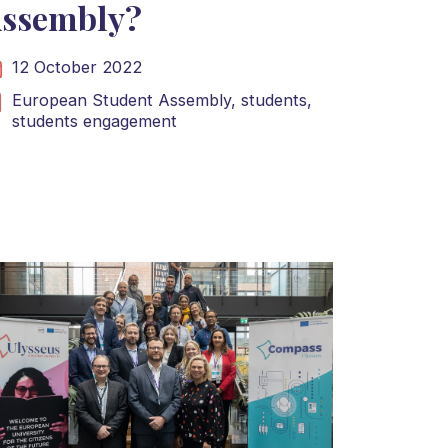
ssembly?
12 October 2022
European Student Assembly,
students,
students engagement