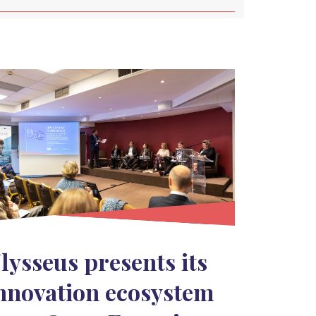
lysseus presents its
nnovation ecosystem