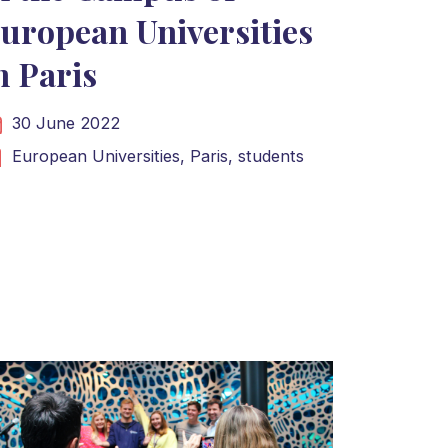
uropean Universities
n Paris
30 June 2022
European Universities,
Paris,
students