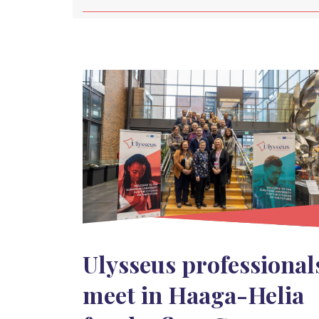
Ulysseus professional
meet in Haaga-Helia