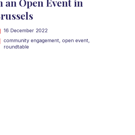
n an Open Event in
russels
16 December 2022
community engagement,
open event,
roundtable