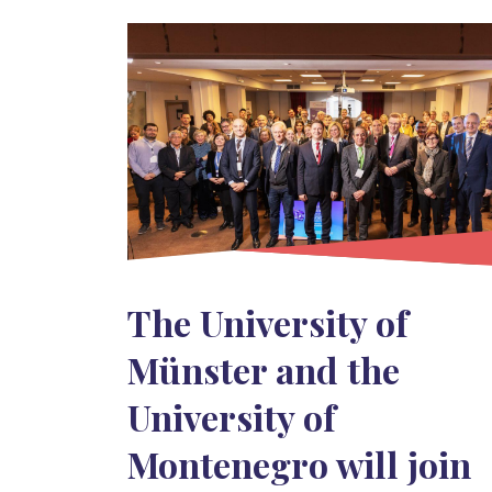
The University of
Münster and the
University of
Montenegro will join