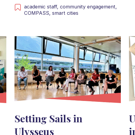
academic staff,
community engagement,
COMPASS,
smart cities
Setting Sails in
U
Ulysseus
i