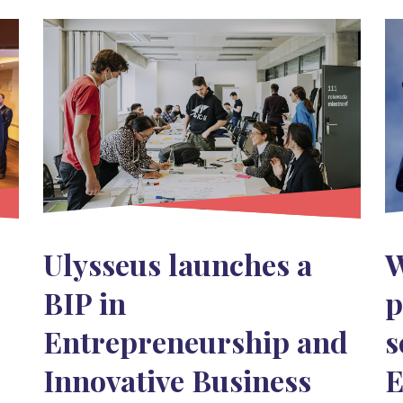
Ulysseus launches a
W
BIP in
p
Entrepreneurship and
s
Innovative Business
E