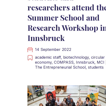
researchers attend th
Summer School and
Research Workshop i
Innsbruck
14 September 2022
academic staff,
biotechnology,
circular
economy,
COMPASS,
Innsbruck,
MCI 
The Entrepreneurial School,
students