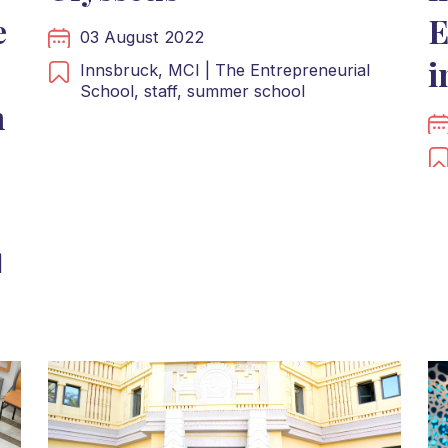
e
E
03 August 2022
i
Innsbruck,
MCI | The Entrepreneurial
School,
staff,
summer school
n
|