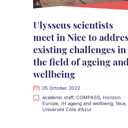
Ulysseus scientists
meet in Nice to addre
existing challenges in
the field of ageing an
wellbeing
05 October 2022
academic staff,
COMPASS,
Horizon
Europe,
IH ageing and wellbeing,
Nice,
Université Côte d’Azur