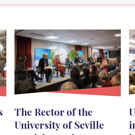
s
The Rector of the
U
University of Seville
i