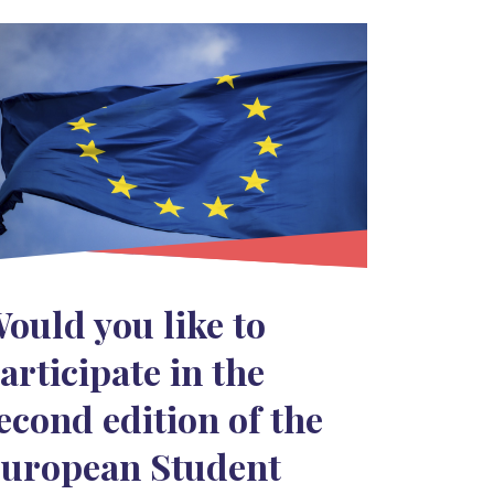
ould you like to
articipate in the
econd edition of the
uropean Student