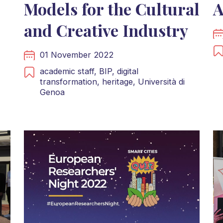
Models for the Cultural
A
and Creative Industry
01 November 2022
academic staff,
BIP,
digital
transformation,
heritage,
Università di
Genoa