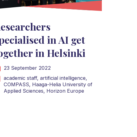
esearchers
pecialised in AI get
ogether in Helsinki
23 September 2022
academic staff,
artificial intelligence,
COMPASS,
Haaga-Helia University of
Applied Sciences,
Horizon Europe