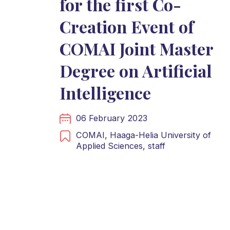
for the first Co-
Creation Event of
COMAI Joint Master
Degree on Artificial
Intelligence
06 February 2023
COMAI,
Haaga-Helia University of
Applied Sciences,
staff