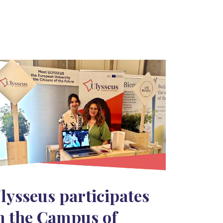
lysseus participates
n the Campus of