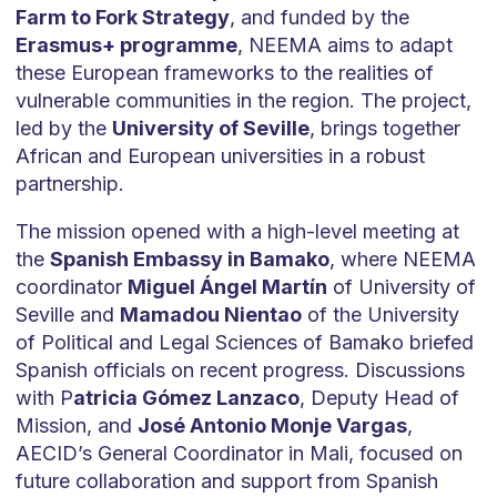
Farm to Fork Strategy
, and funded by the
Erasmus+ programme
, NEEMA aims to adapt
these European frameworks to the realities of
vulnerable communities in the region. The project,
led by the
University of Seville
, brings together
African and European universities in a robust
partnership.
The mission opened with a high-level meeting at
the
Spanish Embassy in Bamako
, where NEEMA
coordinator
Miguel Ángel Martín
of University of
Seville and
Mamadou Nientao
of the University
of Political and Legal Sciences of Bamako briefed
Spanish officials on recent progress. Discussions
with P
atricia Gómez Lanzaco
, Deputy Head of
Mission, and
José Antonio Monje Vargas
,
AECID’s General Coordinator in Mali, focused on
future collaboration and support from Spanish