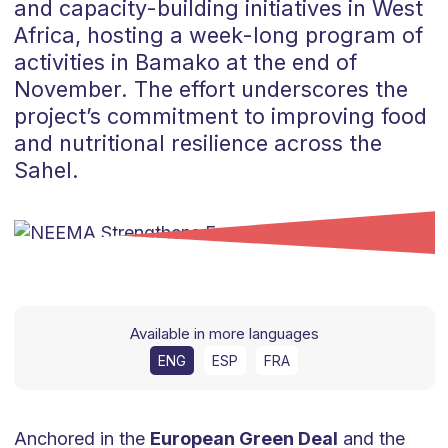
and capacity-building initiatives in West
Africa, hosting a week-long program of
activities in Bamako at the end of
November. The effort underscores the
project’s commitment to improving food
and nutritional resilience across the
Sahel.
Available in more languages
ENG
ESP
FRA
Anchored in the
European Green Deal
and the