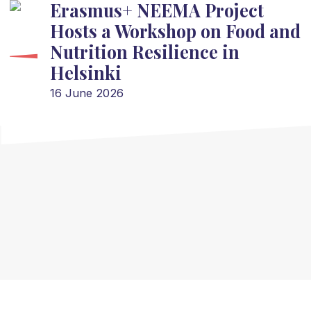
Erasmus+ NEEMA Project
Hosts a Workshop on Food and
Nutrition Resilience in
Helsinki
16 June 2026