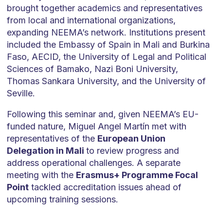
brought together academics and representatives
from local and international organizations,
expanding NEEMA’s network. Institutions present
included the Embassy of Spain in Mali and Burkina
Faso, AECID, the University of Legal and Political
Sciences of Bamako, Nazi Boni University,
Thomas Sankara University, and the University of
Seville.
Following this seminar and, given NEEMA’s EU-
funded nature, Miguel Angel Martín met with
representatives of the
European Union
Delegation in Mali
to review progress and
address operational challenges. A separate
meeting with the
Erasmus+ Programme Focal
Point
tackled accreditation issues ahead of
upcoming training sessions.