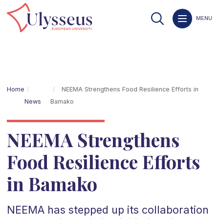
MENU
Home
NEEMA Strengthens Food Resilience Efforts in
News
Bamako
NEEMA Strengthens
Food Resilience Efforts
in Bamako
NEEMA has stepped up its collaboration