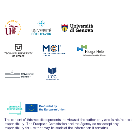
The content of this website represents the views of the author only and is his/her sole
responsibility. The European Commission and the Agency do not accept any
responsibility for use that may be made of the information it contains.