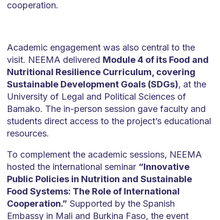
cooperation.
Academic engagement was also central to the
visit. NEEMA delivered
Module 4 of its Food and
Nutritional Resilience Curriculum, covering
Sustainable Development Goals (SDGs)
, at the
University of Legal and Political Sciences of
Bamako. The in-person session gave faculty and
students direct access to the project’s educational
resources.
To complement the academic sessions, NEEMA
hosted the international seminar
“Innovative
Public Policies in Nutrition and Sustainable
Food Systems: The Role of International
Cooperation.”
Supported by the Spanish
Embassy in Mali and Burkina Faso, the event