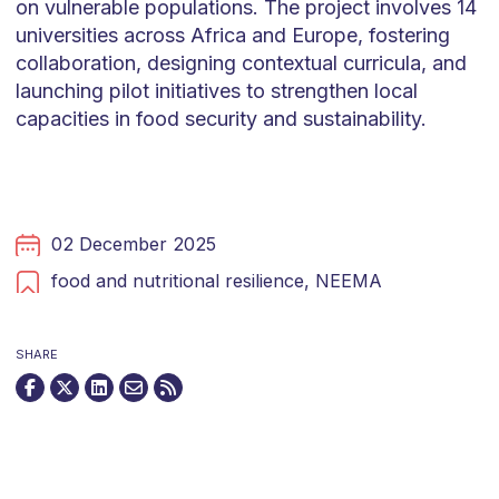
on vulnerable populations. The project involves 14
universities across Africa and Europe, fostering
collaboration, designing contextual curricula, and
launching pilot initiatives to strengthen local
capacities in food security and sustainability.
02 December 2025
food and nutritional resilience,
NEEMA
SHARE