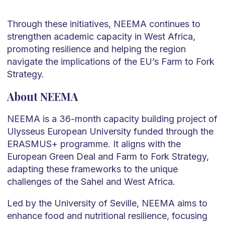
Through these initiatives, NEEMA continues to
strengthen academic capacity in West Africa,
promoting resilience and helping the region
navigate the implications of the EU’s Farm to Fork
Strategy.
About NEEMA
NEEMA is a 36-month capacity building project of
Ulysseus European University funded through the
ERASMUS+ programme. It aligns with the
European Green Deal and Farm to Fork Strategy,
adapting these frameworks to the unique
challenges of the Sahel and West Africa.
Led by the University of Seville, NEEMA aims to
enhance food and nutritional resilience, focusing