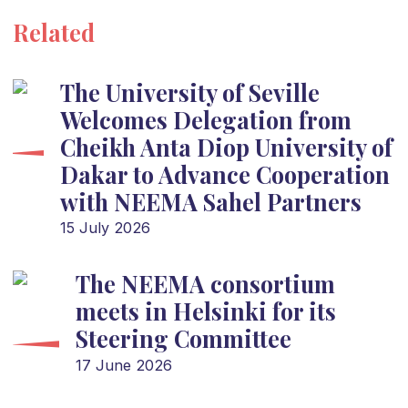
Related
The University of Seville
Welcomes Delegation from
Cheikh Anta Diop University of
Dakar to Advance Cooperation
with NEEMA Sahel Partners
15 July 2026
The NEEMA consortium
meets in Helsinki for its
Steering Committee
17 June 2026