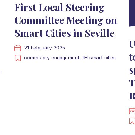
First Local Steering
Committee Meeting on
Smart Cities in Seville
U
21 February 2025
t
community engagement,
IH smart cities
s
,
T
R