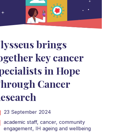
lysseus brings
ogether key cancer
pecialists in Hope
hrough Cancer
esearch
23 September 2024
academic staff,
cancer,
community
engagement,
IH ageing and wellbeing