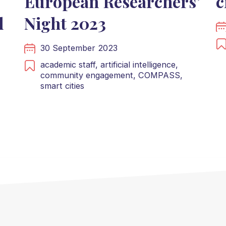
European Researchers’
c
d
Night 2023
30 September 2023
academic staff,
artificial intelligence,
community engagement,
COMPASS,
smart cities