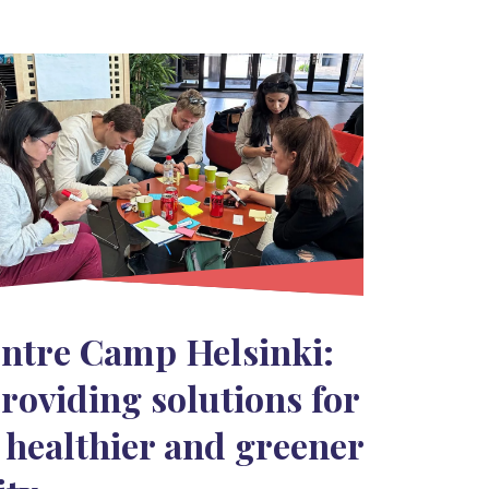
ntre Camp Helsinki:
roviding solutions for
 healthier and greener