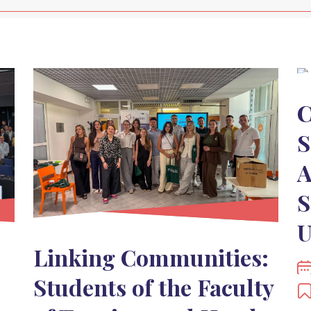
C
S
A
S
U
Linking Communities:
Students of the Faculty