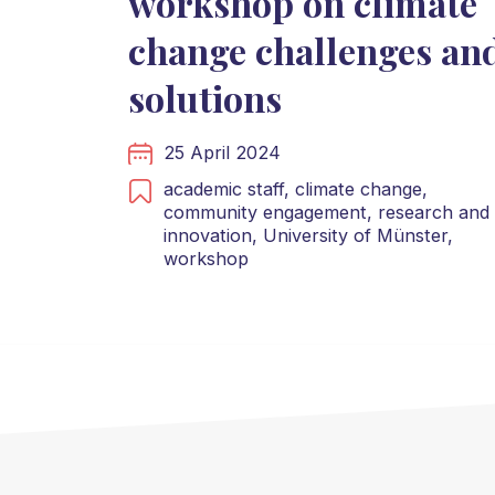
workshop on climate
change challenges an
solutions
25 April 2024
academic staff,
climate change,
community engagement,
research and
innovation,
University of Münster,
workshop