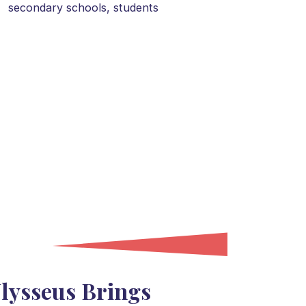
secondary schools,
students
lysseus Brings