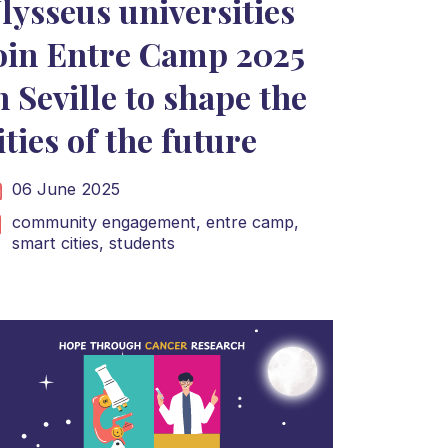
lysseus universities
oin Entre Camp 2025
n Seville to shape the
ities of the future
06 June 2025
community engagement,
entre camp,
smart cities,
students