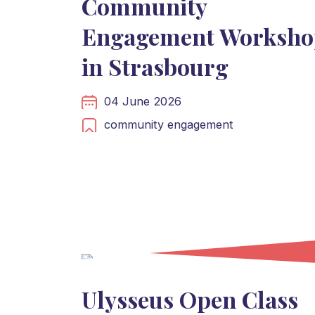
Community
Engagement Worksho
in Strasbourg
04 June 2026
community engagement
Ulysseus Open Class