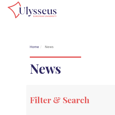
Home
News
News
Filter & Search