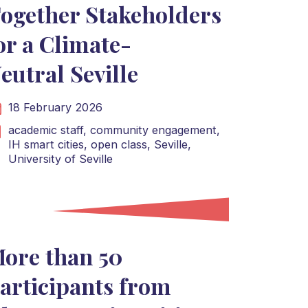
ogether Stakeholders
or a Climate-
eutral Seville
18 February 2026
academic staff,
community engagement,
IH smart cities,
open class,
Seville,
University of Seville
ore than 50
articipants from