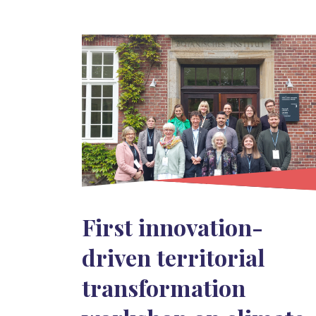
First innovation-
driven territorial
transformation