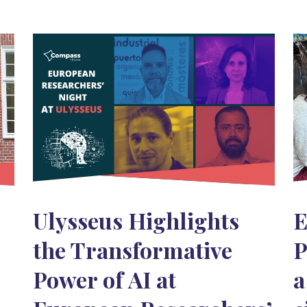
Ulysseus Highlights
E
the Transformative
P
Power of AI at
a