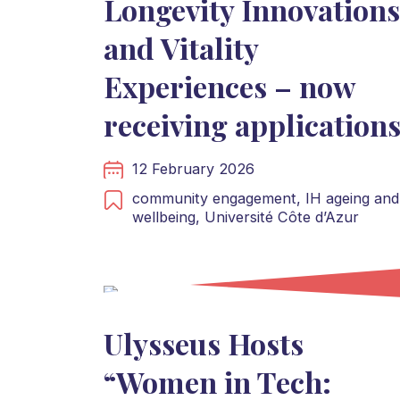
Longevity Innovations
and Vitality
Experiences – now
receiving application
12 February 2026
community engagement,
IH ageing and
wellbeing,
Université Côte d’Azur
Ulysseus Hosts
“Women in Tech: