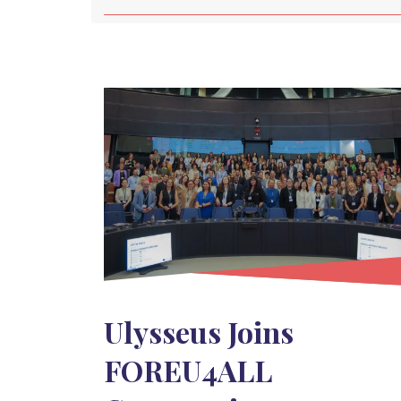
Ulysseus Joins
FOREU4ALL