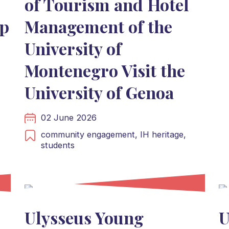
of Tourism and Hotel
p
Management of the
University of
Montenegro Visit the
University of Genoa
02 June 2026
community engagement,
IH heritage,
students
Ulysseus Young
U