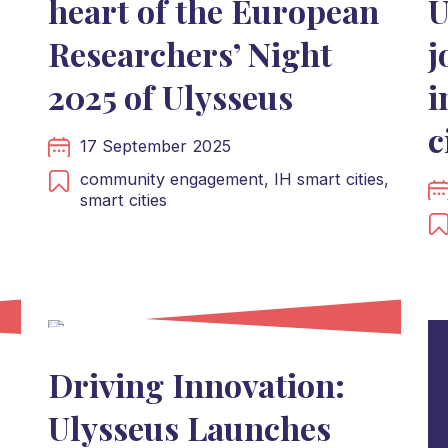
heart of the European
U
Researchers’ Night
j
2025 of Ulysseus
i
s
c
17 September 2025
community engagement,
IH smart cities,
smart cities
Driving Innovation:
Ulysseus Launches