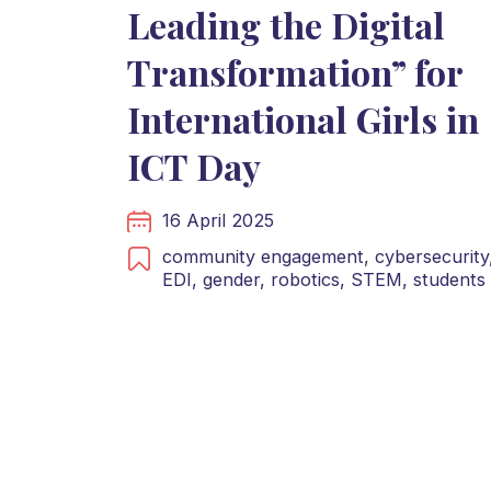
Leading the Digital
Transformation” for
International Girls in
ICT Day
16 April 2025
community engagement,
cybersecurity
EDI,
gender,
robotics,
STEM,
students