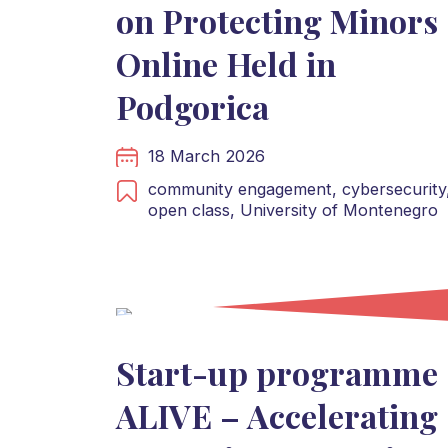
on Protecting Minors
Online Held in
Podgorica
18 March 2026
community engagement,
cybersecurity
open class,
University of Montenegro
Start-up programme
ALIVE – Accelerating