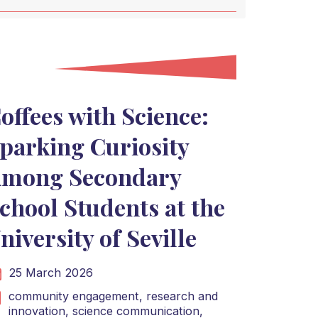
offees with Science:
parking Curiosity
mong Secondary
chool Students at the
niversity of Seville
25 March 2026
community engagement,
research and
innovation,
science communication,