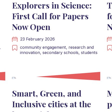
Explorers in Science:
T
First Call for Papers
f
Now Open
N
23 February 2026
,
community engagement,
research and
innovation,
secondary schools,
students
Smart, Green, and
M
Inclusive cities at the
p