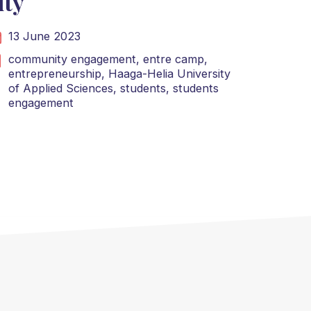
ity
13 June 2023
community engagement,
entre camp,
entrepreneurship,
Haaga-Helia University
of Applied Sciences,
students,
students
engagement