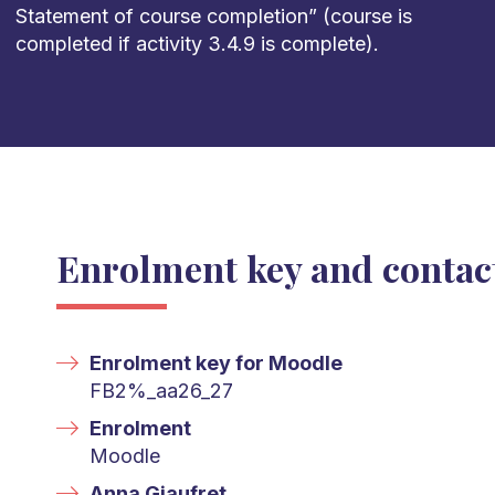
Statement of course completion
”
(course is
completed
if activity 3.4.9
is complete).
Enrolment key and contac
Enrolment key for Moodle
FB2%_aa26_27
Enrolment
Moodle
Anna Giaufret