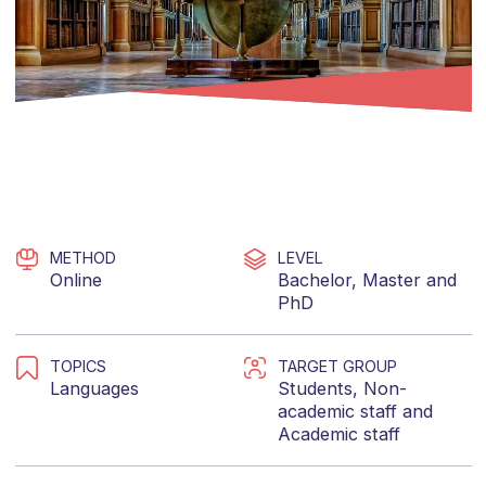
METHOD
LEVEL
Online
Bachelor
,
Master
and
PhD
TOPICS
TARGET GROUP
Languages
Students
,
Non-
academic staff
and
Academic staff