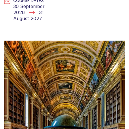
COURSE DATES
30 September
2026
31
August 2027