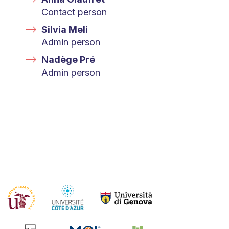
Contact person
Silvia Meli
Admin person
Nadège Pré
Admin person