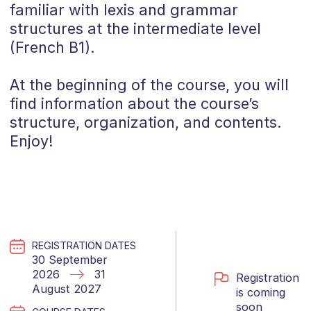
familiar with lexis and grammar
structures at the intermediate level
(
French
B1
).
At the beginning of the course, you will
find information about the course’s
structure, organization, and contents.
Enjoy!
REGISTRATION DATES
30 September
2026
31
Registration
August 2027
is coming
soon