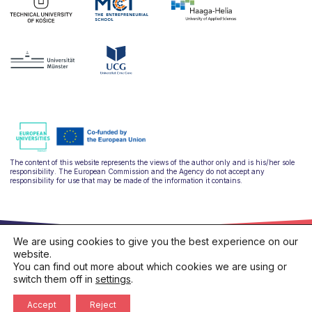
The content of this website represents the views of the author only and is his/her sole
responsibility. The European Commission and the Agency do not accept any
responsibility for use that may be made of the information it contains.
We are using cookies to give you the best experience on our
website.
You can find out more about which cookies we are using or
switch them off in
settings
.
hello@ulysseus.eu
Privacy policy
Cookies policy
Accept
Reject