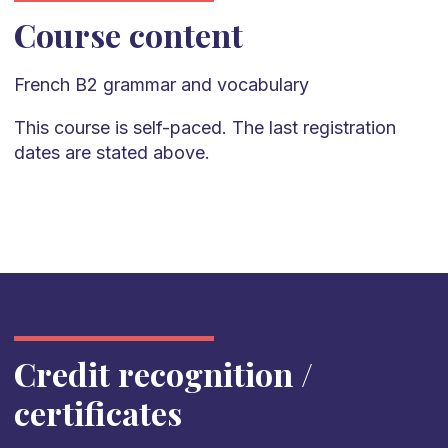
Course content
French
B2
grammar and vocabulary
This course is self-paced. The last registration
dates are stated above.
Credit recognition /
certificates