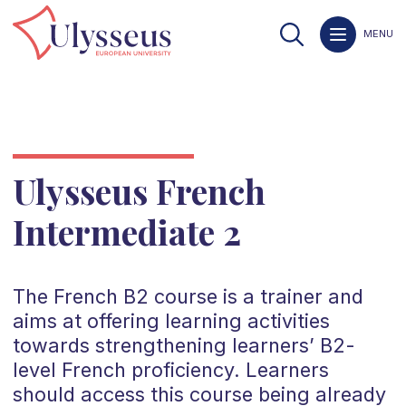
MENU
Ulysseus French
Intermediate 2
The
French
B2
course is a trainer and
aims at offering learning activities
towards strengthening learners’
B2
-
level
French
proficiency. Learners
should access this course being already