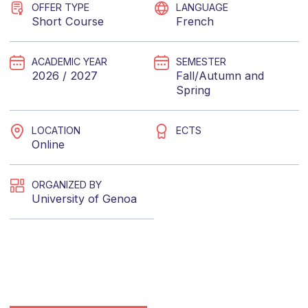
OFFER TYPE
LANGUAGE
Short Course
French
ACADEMIC YEAR
SEMESTER
2026 / 2027
Fall/Autumn
and
Spring
LOCATION
ECTS
Online
ORGANIZED BY
University of Genoa