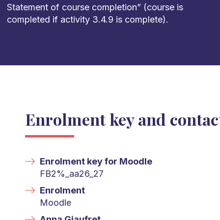
Statement of course completion
”
(course is
completed
if activity 3.4.9
is complete).
Enrolment key and contac
Enrolment key for Moodle
FB2%_aa26_27
Enrolment
Moodle
Anna Giaufret