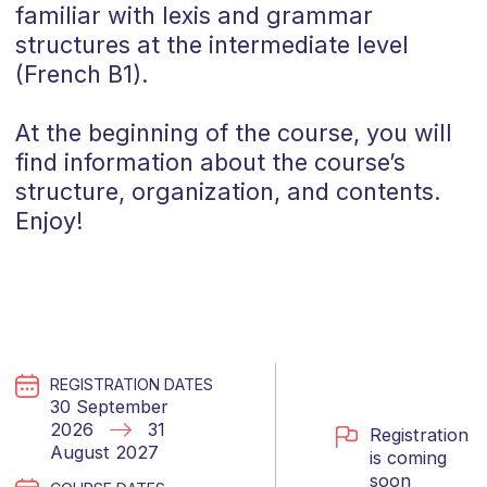
familiar with lexis and grammar
structures at the intermediate level
(
French
B1
).
At the beginning of the course, you will
find information about the course’s
structure, organization, and contents.
Enjoy!
REGISTRATION DATES
30 September
2026
31
Registration
August 2027
is coming
soon