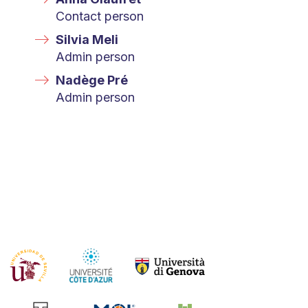
Contact person
Silvia Meli
Admin person
Nadège Pré
Admin person