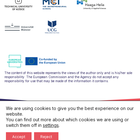
The content of this website represents the views of the author only and is his/her sole
responsibility. The European Commission and the Agency do not accept any
responsibility for use that may be made of the information it contains.
We are using cookies to give you the best experience on our
website.
You can find out more about which cookies we are using or
switch them off in
settings
.
hello@ulysseus.eu
Privacy policy
Cookies policy
Accept
Reject