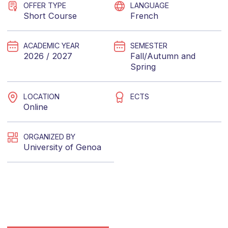
OFFER TYPE
LANGUAGE
Short Course
French
ACADEMIC YEAR
SEMESTER
2026 / 2027
Fall/Autumn
and
Spring
LOCATION
ECTS
Online
ORGANIZED BY
University of Genoa