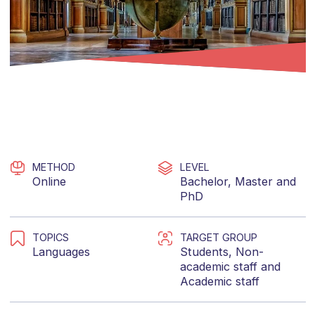
METHOD
LEVEL
Online
Bachelor
,
Master
and
PhD
TOPICS
TARGET GROUP
Languages
Students
,
Non-
academic staff
and
Academic staff