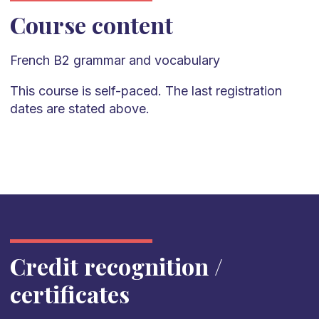
Course content
French
B2
grammar and vocabulary
This course is self-paced. The last registration
dates are stated above.
Credit recognition /
certificates