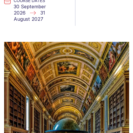
COURSE DATES
30 September
2026
31
August 2027