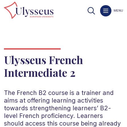
MENU
Ulysseus French
Intermediate 2
The
French
B2
course is a trainer and
aims at offering learning activities
towards strengthening learners’
B2
-
level
French
proficiency. Learners
should access this course being already