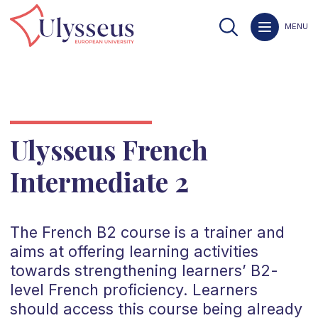
MENU
Ulysseus French
Intermediate 2
The
French
B2
course is a trainer and
aims at offering learning activities
towards strengthening learners’
B2
-
level
French
proficiency. Learners
should access this course being already