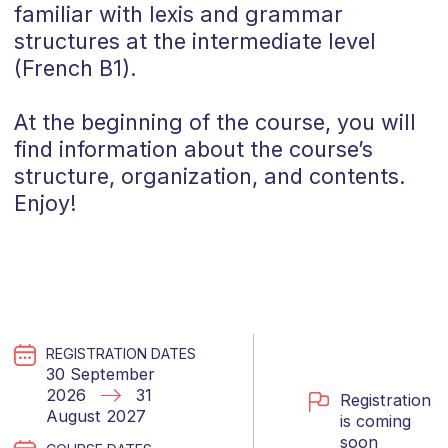
familiar with lexis and grammar
structures at the intermediate level
(
French
B1
).
At the beginning of the course, you will
find information about the course’s
structure, organization, and contents.
Enjoy!
REGISTRATION DATES
30 September
2026
31
Registration
August 2027
is coming
soon