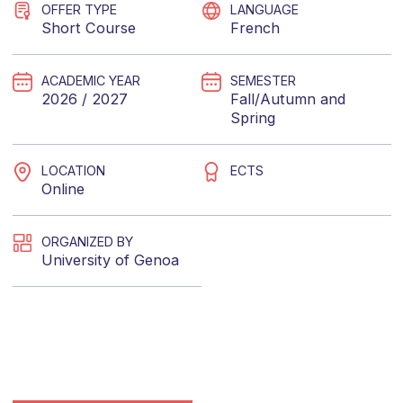
OFFER TYPE
LANGUAGE
Short Course
French
ACADEMIC YEAR
SEMESTER
2026 / 2027
Fall/Autumn
and
Spring
LOCATION
ECTS
Online
ORGANIZED BY
University of Genoa