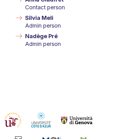
Contact person
Silvia Meli
Admin person
Nadège Pré
Admin person