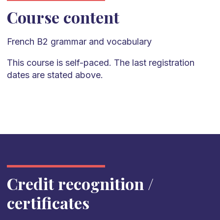
Course content
French
B2
grammar and vocabulary
This course is self-paced. The last registration
dates are stated above.
Credit recognition /
certificates