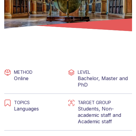
METHOD
LEVEL
Online
Bachelor
,
Master
and
PhD
TOPICS
TARGET GROUP
Languages
Students
,
Non-
academic staff
and
Academic staff