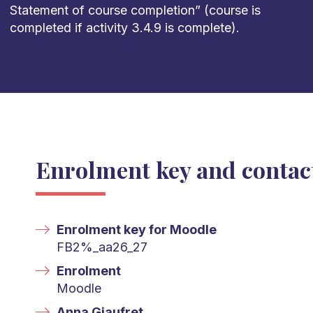
Statement of course completion
”
(course is
completed
if activity 3.4.9
is complete).
Enrolment key and contac
Enrolment key for Moodle
FB2%_aa26_27
Enrolment
Moodle
Anna Giaufret