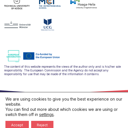
The content of this website represents the views of the author only and is his/her sole
responsibility. The European Commission and the Agency do not accept any
responsibility for use that may be made of the information it contains.
We are using cookies to give you the best experience on our
website.
You can find out more about which cookies we are using or
switch them off in
settings
.
hello@ulysseus.eu
Privacy policy
Cookies policy
Accept
Reject