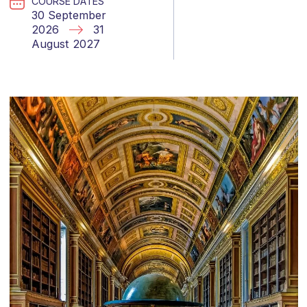
COURSE DATES
30 September
2026
31
August 2027