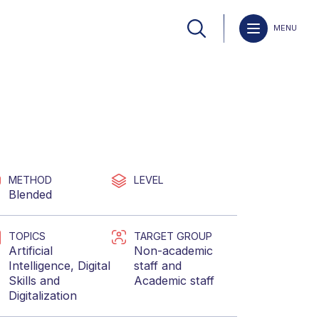
MENU
METHOD
LEVEL
Blended
TOPICS
TARGET GROUP
Artificial
Non-academic
Intelligence
,
Digital
staff
and
Skills
and
Academic staff
Digitalization