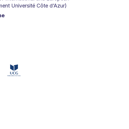
nt Université Côte d’Azur)
me