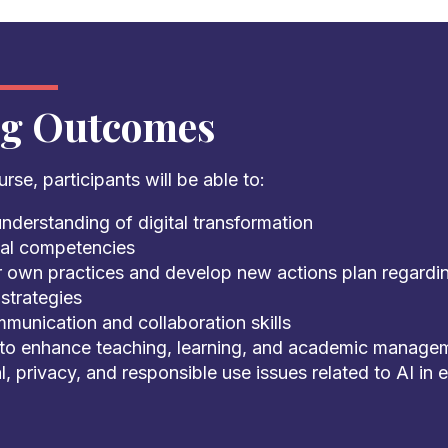
ng Outcomes
rse, participants will be able to:
nderstanding of digital transformation
ital competencies
r own practices and develop new actions plan regarding
strategies
munication and collaboration skills
 to enhance teaching, learning, and academic manage
l, privacy, and responsible use issues related to AI in 