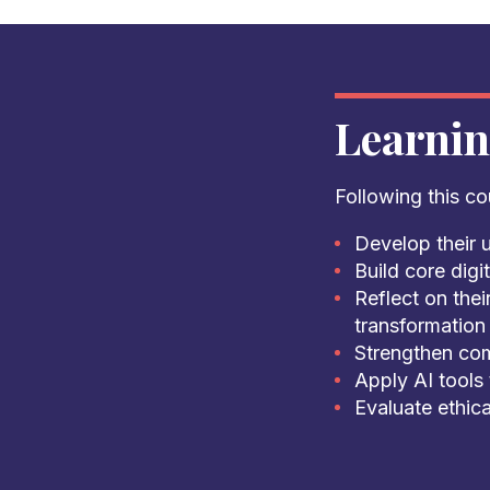
Learni
Following this cou
Develop their u
Build core dig
Reflect on thei
transformation 
Strengthen com
Apply AI tools
Evaluate ethica