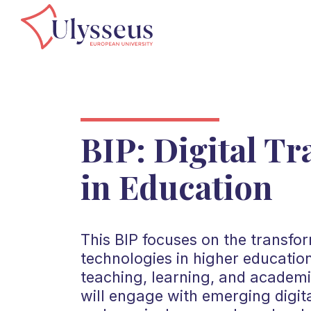
BIP: Digital T
in Education
This BIP focuses on the transform
technologies in higher educatio
teaching, learning, and academ
will engage with emerging digita