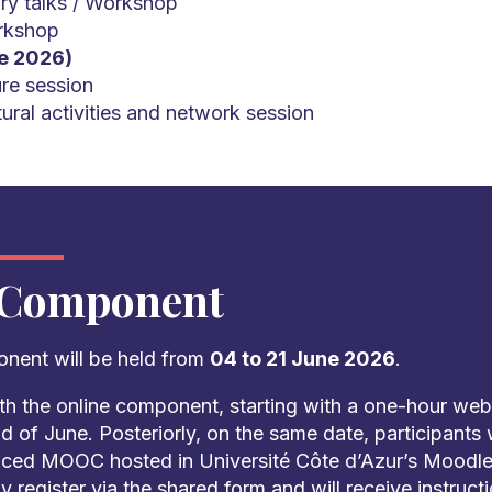
ry talks / Workshop
rkshop
e 2026)
re session
ural activities and network session
 Component
onent will be held from
04 to 21 June 2026
.
th the online component, starting with a one-hour webi
d of June. Posteriorly, on the same date, participants 
aced MOOC hosted in Université Côte d’Azur’s Moodle.
y register via the shared form and will receive instruc