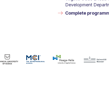
Development Departme
Complete program