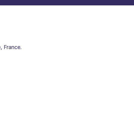
, France.