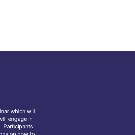
nar which will
will engage in
 Participants
tions on how to