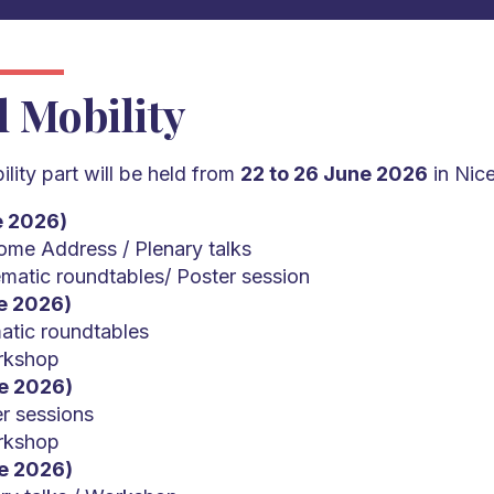
l Mobility
lity part will be held from
22 to 26 June 2026
in Nice
e 2026)
me Address / Plenary talks
matic roundtables/ Poster session
e 2026)
atic roundtables
rkshop
e 2026)
r sessions
rkshop
e 2026)