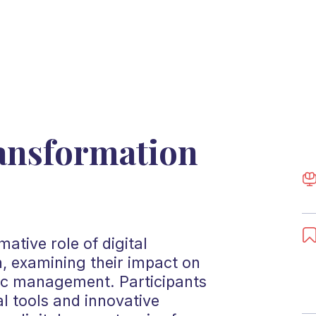
ransformation
ative role of digital
n, examining their impact on
ic management. Participants
l tools and innovative