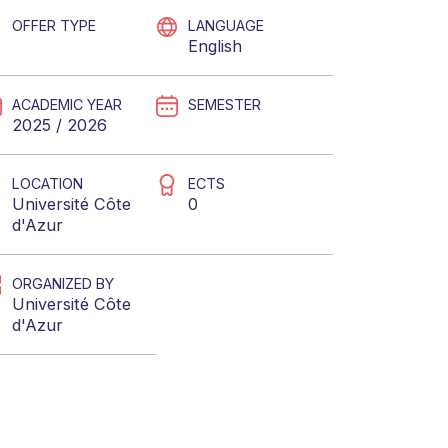
OFFER TYPE
LANGUAGE
English
ACADEMIC YEAR
SEMESTER
2025 / 2026
LOCATION
ECTS
Université Côte
0
d'Azur
ORGANIZED BY
Université Côte
d'Azur