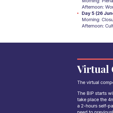
Morning: Plena
Afternoon: Wo
Day 5 (26 Jun
Morning: Closu
Afternoon: Cult
Virtual
The virtual comp
The BIP starts wi
take place the 4n
a 2-hours self-p
need to previousl