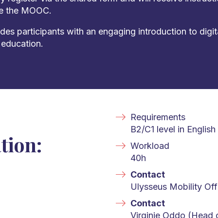
te the MOOC.
s participants with an engaging introduction to digit
 education.
Requirements
B2/C1 level in English
tion:
Workload
40h
Contact
Ulysseus Mobility Off
Contact
Virginie Oddo (Head o