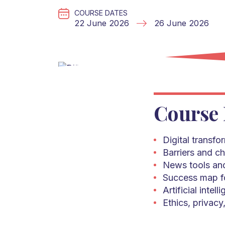
COURSE DATES
22 June 2026
26 June 2026
Course 
Digital transfo
Barriers and ch
News tools and
Success map fo
Artificial intel
Ethics, privacy