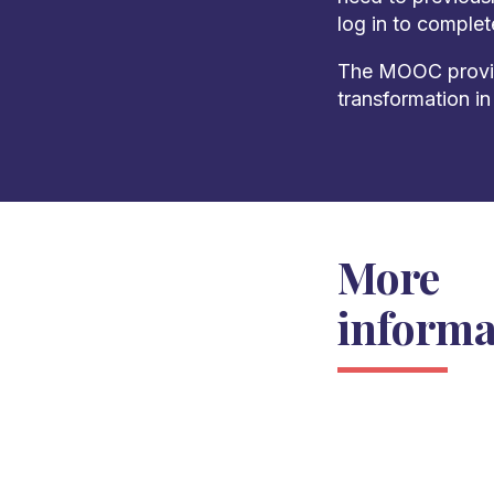
log in to comple
The MOOC provide
transformation in
More
informa