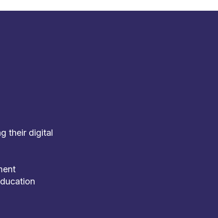
 their digital
ment
education