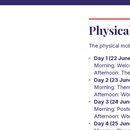
Physica
The physical mobi
Day 1 (22 Jun
Morning: Welco
Afternoon: The
Day 2 (23 Jun
Morning: Them
Afternoon: Wo
Day 3 (24 Jun
Morning: Poste
Afternoon: Wo
Day 4 (25 Jun