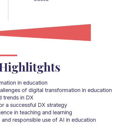
Highlitghts
rmation in education
allenges of digital transformation in education
 trends in DX
r a successful DX strategy
ligence in teaching and learning
, and responsible use of AI in education