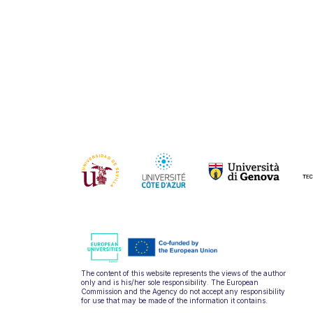
The content of this website represents the views of the author
only and is his/her sole responsibility. The European
Commission and the Agency do not accept any responsibility
for use that may be made of the information it contains.