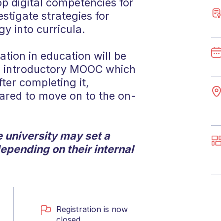
p digital competencies for
stigate strategies for
gy into curricula.
ation in education will be
an introductory MOOC which
fter completing it,
pared to move on to the on-
 university may set a
depending on their internal
Registration is now
closed