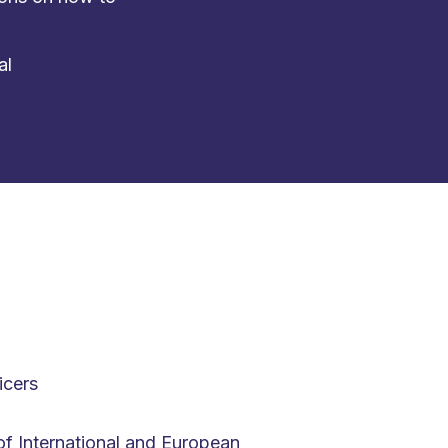
al
icers
f International and European