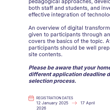
pedagogical approaches, develo
both staff and students, and inve
effective integration of technolo
An overview of digital transform
given to participants through 
covers the basics of the topic. A
participants should be well pre
site contents.
Please be aware that your home
different application deadline 
selection process.
REGISTRATION DATES
12 January 2025
17 April
2026