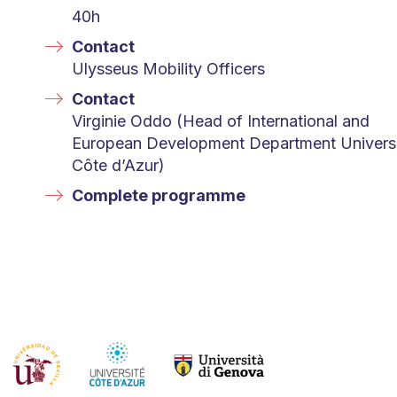
40h
Contact
Ulysseus Mobility Officers
Contact
Virginie Oddo (Head of International and
European Development Department Univers
Côte d’Azur)
Complete programme