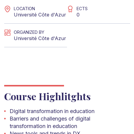
LOCATION
ECTS
Université Côte d'Azur
0
ORGANIZED BY
Université Côte d'Azur
Course Highlitghts
Digital transformation in education
Barriers and challenges of digital
transformation in education
News tools and trends in DX