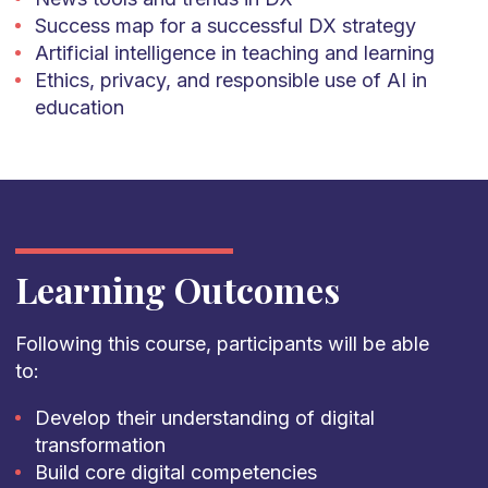
Success map for a successful DX strategy
Artificial intelligence in teaching and learning
Ethics, privacy, and responsible use of AI in
education
Learning Outcomes
Following this course, participants will be able
to:
Develop their understanding of digital
transformation
Build core digital competencies