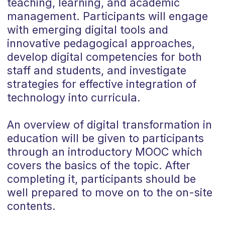
teaching, learning, and academic
management. Participants will engage
with emerging digital tools and
innovative pedagogical approaches,
develop digital competencies for both
staff and students, and investigate
strategies for effective integration of
technology into curricula.
An overview of digital transformation in
education will be given to participants
through an introductory MOOC which
covers the basics of the topic. After
completing it, participants should be
well prepared to move on to the on-site
contents.