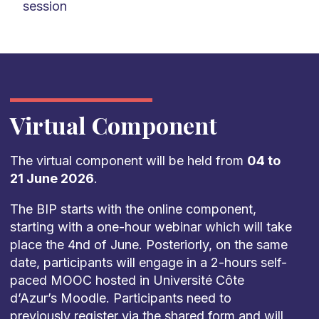
session
Virtual Component
The virtual component will be held from
04 to
21 June 2026
.
The BIP starts with the online component,
starting with a one-hour webinar which will take
place the 4nd of June. Posteriorly, on the same
date, participants will engage in a 2-hours self-
paced MOOC hosted in Université Côte
d’Azur’s Moodle. Participants need to
previously register via the shared form and will