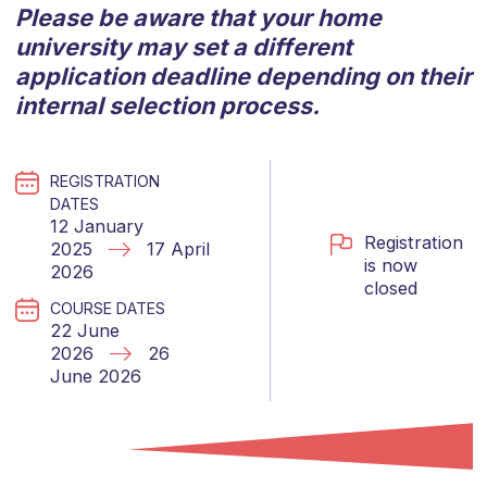
Please be aware that your home
university may set a different
application deadline depending on their
internal selection process.
REGISTRATION
DATES
12 January
Registration
2025
17 April
is now
2026
closed
COURSE DATES
22 June
2026
26
June 2026