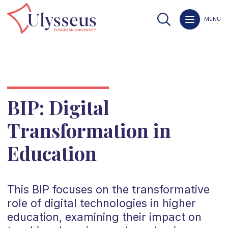
MENU
BIP: Digital
Transformation in
Education
This BIP focuses on the transformative
role of digital technologies in higher
education, examining their impact on