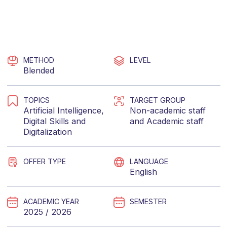
METHOD
LEVEL
Blended
TOPICS
TARGET GROUP
Artificial Intelligence
,
Non-academic staff
Digital Skills
and
and
Academic staff
Digitalization
OFFER TYPE
LANGUAGE
English
ACADEMIC YEAR
SEMESTER
2025 / 2026