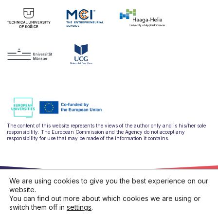
The content of this website represents the views of the author only and is his/her sole
responsibility. The European Commission and the Agency do not accept any
responsibility for use that may be made of the information it contains.
We are using cookies to give you the best experience on our
website.
You can find out more about which cookies we are using or
switch them off in
settings
.
hello@ulysseus.eu