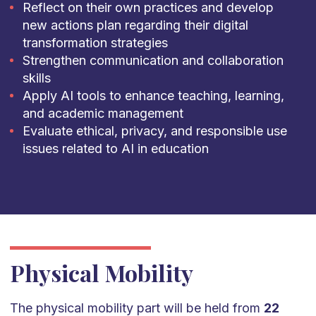
Reflect on their own practices and develop
new actions plan regarding their digital
transformation strategies
Strengthen communication and collaboration
skills
Apply AI tools to enhance teaching, learning,
and academic management
Evaluate ethical, privacy, and responsible use
issues related to AI in education
Physical Mobility
The physical mobility part will be held from
22