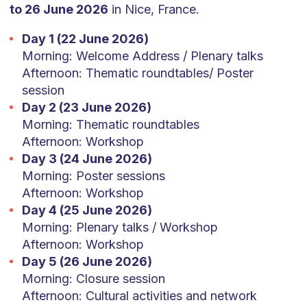
to 26 June 2026
in Nice, France.
Day 1 (22 June 2026)
Morning: Welcome Address / Plenary talks
Afternoon: Thematic roundtables/ Poster
session
Day 2 (23 June 2026)
Morning: Thematic roundtables
Afternoon: Workshop
Day 3 (24 June 2026)
Morning: Poster sessions
Afternoon: Workshop
Day 4 (25 June 2026)
Morning: Plenary talks / Workshop
Afternoon: Workshop
Day 5 (26 June 2026)
Morning: Closure session
Afternoon: Cultural activities and network