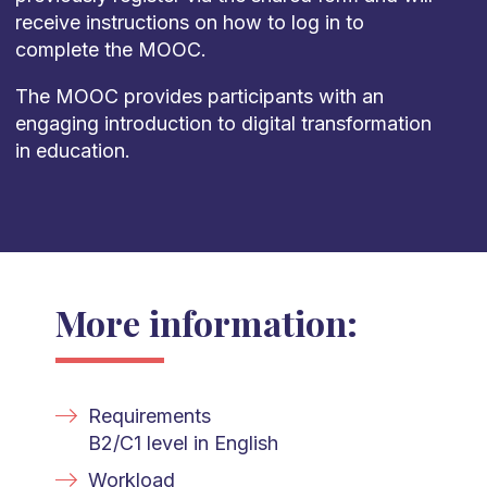
receive instructions on how to log in to
complete the MOOC.
The MOOC provides participants with an
engaging introduction to digital transformation
in education.
More information:
Requirements
B2/C1 level in English
Workload