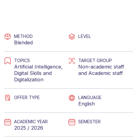
METHOD
LEVEL
Blended
TOPICS
TARGET GROUP
Artificial Intelligence
,
Non-academic staff
Digital Skills
and
and
Academic staff
Digitalization
OFFER TYPE
LANGUAGE
English
ACADEMIC YEAR
SEMESTER
2025 / 2026