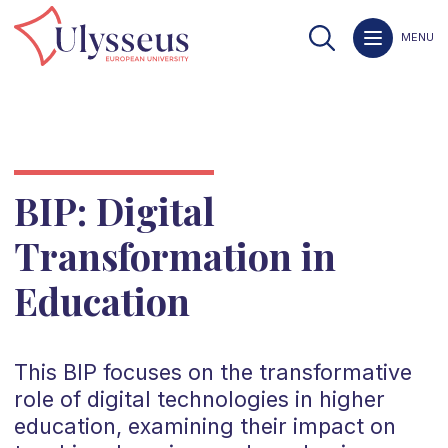
MENU
BIP: Digital
Transformation in
Education
This BIP focuses on the transformative
role of digital technologies in higher
education, examining their impact on