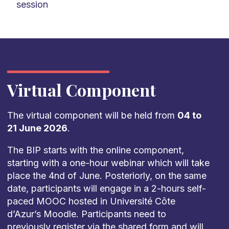
session
Virtual Component
The virtual component will be held from
04 to
21 June 2026
.
The BIP starts with the online component,
starting with a one-hour webinar which will take
place the 4nd of June. Posteriorly, on the same
date, participants will engage in a 2-hours self-
paced MOOC hosted in Université Côte
d’Azur’s Moodle. Participants need to
previously register via the shared form and will