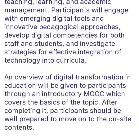
teaching, learning, and academic
management. Participants will engage
with emerging digital tools and
innovative pedagogical approaches,
develop digital competencies for both
staff and students, and investigate
strategies for effective integration of
technology into curricula.
An overview of digital transformation in
education will be given to participants
through an introductory MOOC which
covers the basics of the topic. After
completing it, participants should be
well prepared to move on to the on-site
contents.