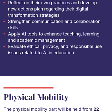
Reflect on their own practices and develop
new actions plan regarding their digital
transformation strategies
Strengthen communication and collaboration
skills
Apply AI tools to enhance teaching, learning,
and academic management
Evaluate ethical, privacy, and responsible use
issues related to AI in education
Physical Mobility
The physical mobility part will be held from
22