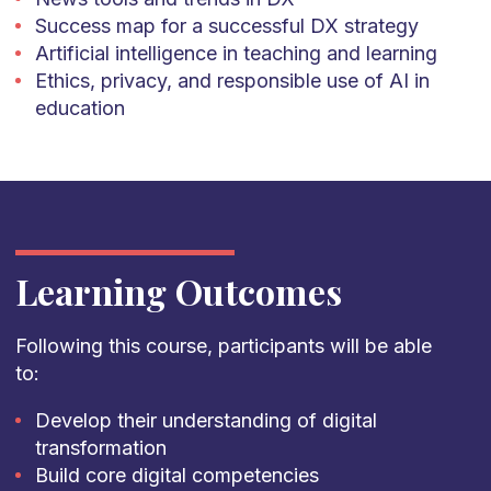
Success map for a successful DX strategy
Artificial intelligence in teaching and learning
Ethics, privacy, and responsible use of AI in
education
Learning Outcomes
Following this course, participants will be able
to:
Develop their understanding of digital
transformation
Build core digital competencies