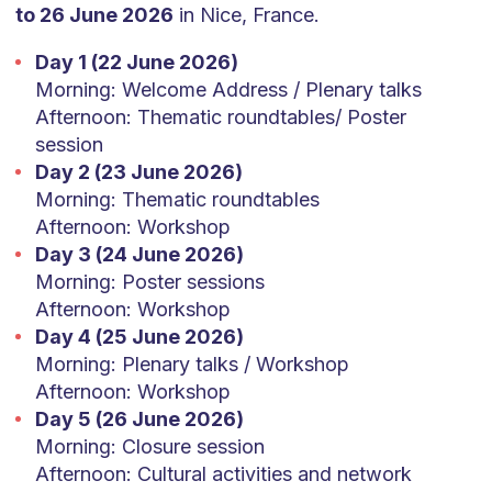
to 26 June 2026
in Nice, France.
Day 1 (22 June 2026)
Morning: Welcome Address / Plenary talks
Afternoon: Thematic roundtables/ Poster
session
Day 2 (23 June 2026)
Morning: Thematic roundtables
Afternoon: Workshop
Day 3 (24 June 2026)
Morning: Poster sessions
Afternoon: Workshop
Day 4 (25 June 2026)
Morning: Plenary talks / Workshop
Afternoon: Workshop
Day 5 (26 June 2026)
Morning: Closure session
Afternoon: Cultural activities and network