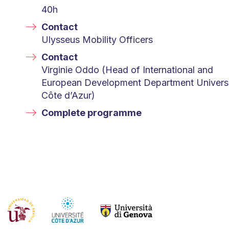
40h
Contact
Ulysseus Mobility Officers
Contact
Virginie Oddo (Head of International and
European Development Department Univers
Côte d’Azur)
Complete programme