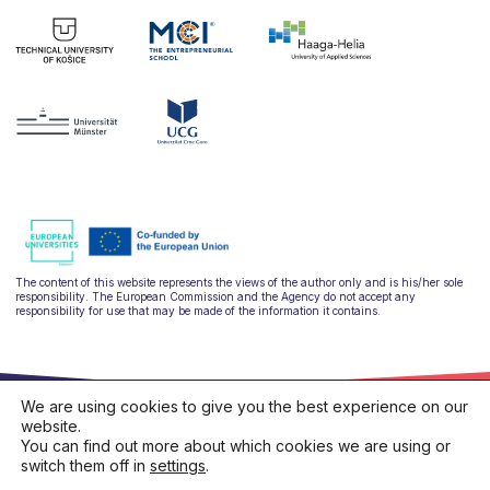
The content of this website represents the views of the author only and is his/her sole
responsibility. The European Commission and the Agency do not accept any
responsibility for use that may be made of the information it contains.
We are using cookies to give you the best experience on our
website.
You can find out more about which cookies we are using or
switch them off in
settings
.
hello@ulysseus.eu