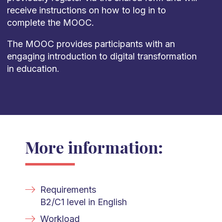
receive instructions on how to log in to
complete the MOOC.
The MOOC provides participants with an
engaging introduction to digital transformation
in education.
More information:
Requirements
B2/C1 level in English
Workload