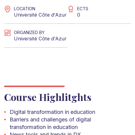
LOCATION
ECTS
Université Côte d'Azur
0
ORGANIZED BY
Université Côte d'Azur
Course Highlitghts
Digital transformation in education
Barriers and challenges of digital
transformation in education
News tools and trends in DX