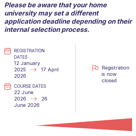
Please be aware that your home
university may set a different
application deadline depending on their
internal selection process.
REGISTRATION
DATES
12 January
Registration
2025
17 April
is now
2026
closed
COURSE DATES
22 June
2026
26
June 2026