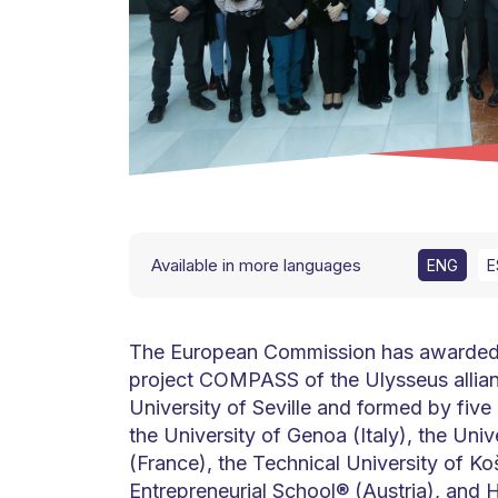
Available in more languages
ENG
E
The European Commission has awarded t
project COMPASS of the Ulysseus allian
University of Seville and formed by five 
the University of Genoa (Italy), the Univ
(France), the Technical University of Ko
Entrepreneurial School® (Austria), and 