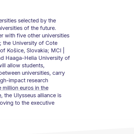
rsities selected by the
rsities of the future.
r with five other universities
; the University of Cote
 of Košice, Slovakia; MCI |
nd Haaga-Helia University of
ill allow students,
etween universities, carry
high-impact research
 million euros in the
e
, the Ulysseus alliance is
oving to the executive
.