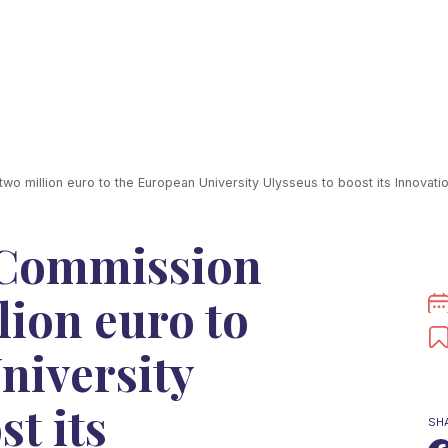
 million euro to the European University Ulysseus to boost its Innovat
 Commission
lion euro to
niversity
st its
SH