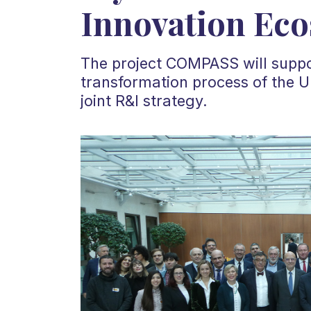
Innovation Ec
The project COMPASS will suppor
transformation process of the U
joint R&I strategy.