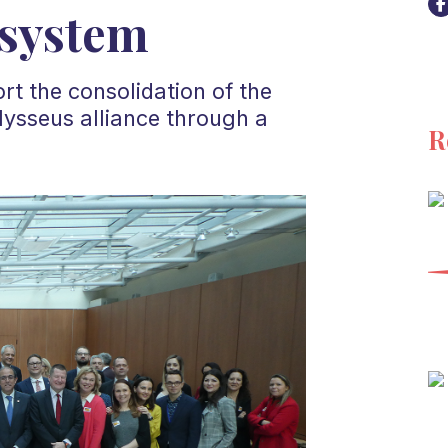
osystem
t the consolidation of the
lysseus alliance through a
R