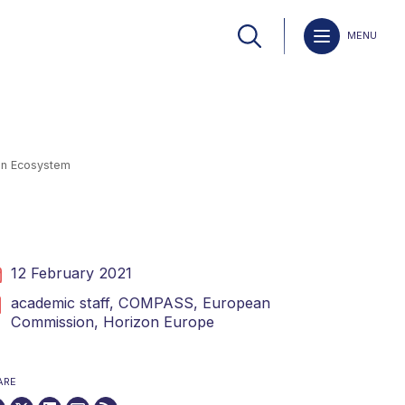
MENU
ion Ecosystem
12 February 2021
academic staff,
COMPASS,
European
Commission,
Horizon Europe
ARE