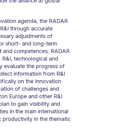
ide the alliance at global
ovation agenda, the RADAR
n R&I through accurate
ssary adjustments of
or short- and long-term
ket and competences. RADAR
, R&I, technological and
y evaluate the progress of
lect information from R&I
fically on the Innovation
ication of challenges and
zon Europe and other R&I
an to gain visibility and
ies in the main international
 productivity in the thematic