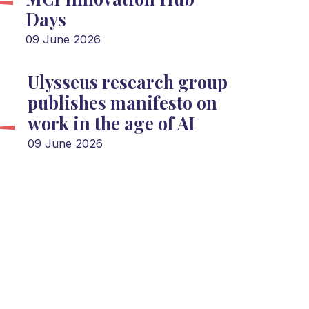
Days
09 June 2026
Ulysseus research group
publishes manifesto on
work in the age of AI
09 June 2026