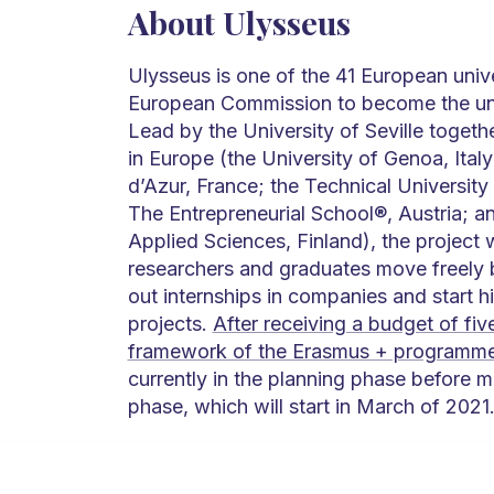
About Ulysseus
Ulysseus is one of the 41 European unive
European Commission to become the unive
Lead by the University of Seville togethe
in Europe (the University of Genoa, Italy
d’Azur, France; the Technical University
The Entrepreneurial School®, Austria; a
Applied Sciences, Finland), the project w
researchers and graduates move freely b
out internships in companies and start 
projects.
After receiving a budget of five
framework of the Erasmus + programm
currently in the planning phase before m
phase, which will start in March of 2021