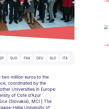
SP
SUO
FRA
DEU
SLO
ITA
wo million euros to the
ce, coordinated by the
other Universities in Europe:
ersity of Cote d’Azur
šice (Slovakia), MCI | The
Haaga-Helia University of