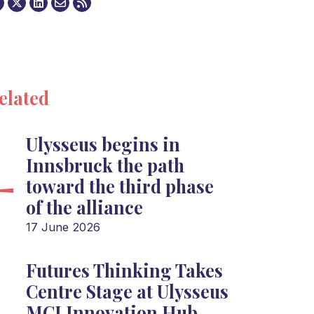
elated
Ulysseus begins in
Innsbruck the path
toward the third phase
of the alliance
17 June 2026
Futures Thinking Takes
Centre Stage at Ulysseus
MCI Innovation Hub