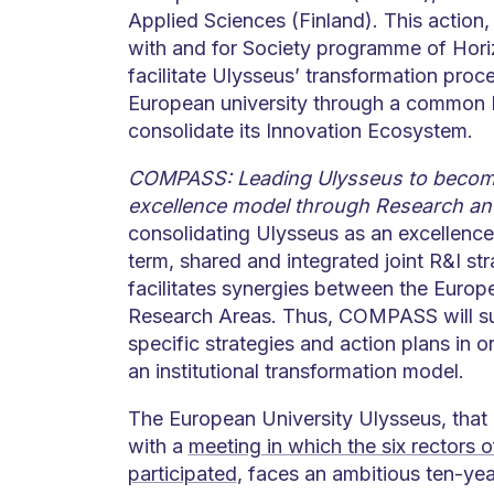
Applied Sciences (Finland). This action,
with and for Society programme of Hori
facilitate Ulysseus’ transformation pro
European university through a common R&I
consolidate its Innovation Ecosystem.
COMPASS: Leading Ulysseus to become
excellence model through Research an
consolidating Ulysseus as an excellence
term, shared and integrated joint R&I stra
facilitates synergies between the Euro
Research Areas. Thus, COMPASS will su
specific strategies and action plans in o
an institutional transformation model.
The European University Ulysseus, that
with a
meeting in which the six rectors o
participated
, faces an ambitious ten-year