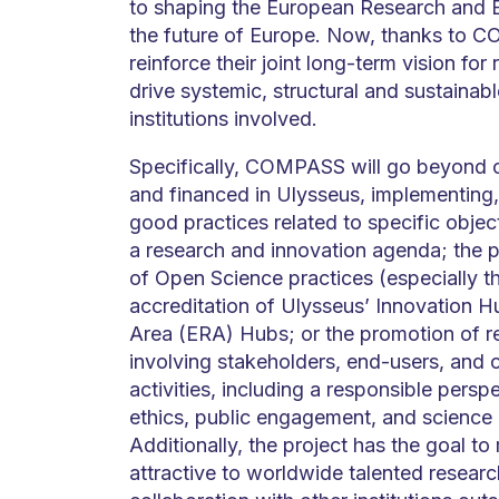
to shaping the European Research and E
the future of Europe. Now, thanks to CO
reinforce their joint long-term vision for
drive systemic, structural and sustainable
institutions involved.
Specifically, COMPASS will go beyond 
and financed in Ulysseus, implementing,
good practices related to specific objec
a research and innovation agenda; the
of Open Science practices (especially th
accreditation of Ulysseus’ Innovation 
Area (ERA) Hubs; or the promotion of r
involving stakeholders, end-users, and c
activities, including a responsible persp
ethics, public engagement, and science 
Additionally, the project has the goal 
attractive to worldwide talented researc