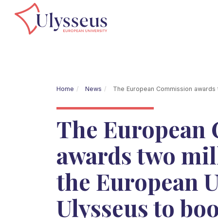
Home
News
The European Commission awards two
The European
awards two mil
the European U
Ulysseus to boo