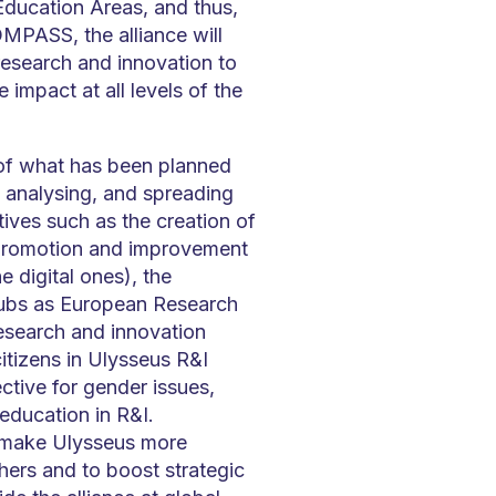
ducation Areas, and thus,
MPASS, the alliance will
 research and innovation to
 impact at all levels of the
of what has been planned
 analysing, and spreading
tives such as the creation of
 promotion and improvement
e digital ones), the
Hubs as European Research
esearch and innovation
itizens in Ulysseus R&I
ective for gender issues,
education in R&I.
to make Ulysseus more
hers and to boost strategic