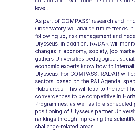
collaboration with other institutions outs
level.
As part of COMPASS’ research and inn
Observatory will analise future trends i
following up, risk management and nece
Ulysseus. In addition, RADAR will monit
changes in economy, society, job mar
gathers Universities pedagogical, social
economic experts know how to internall
Ulysseus. For COMPASS, RADAR will col
sectors, based on the R&I Agenda, speci
Hubs areas. This will lead to the identif
convergences to be competitive in Hori
Programmes, as well as to a scheduled pl
positioning of Ulysseus partner Universit
rankings through improving the scientific
challenge-related areas.