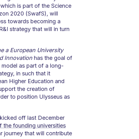
 which is part of the Science
zon 2020 (SwafS), will
cess towards becoming a
 strategy that will in turn
 a European University
d Innovation
has the goal of
 model as part of a long-
tegy, in such that it
pean Higher Education and
pport the creation of
rder to position Ulysseus as
 kicked off last December
f the founding universities
 journey that will contribute