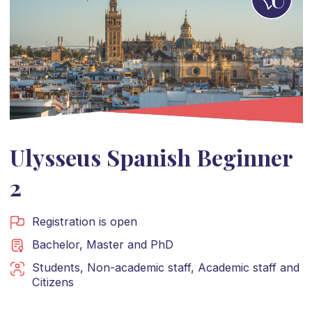
Ulysseus Spanish Beginner
2
Registration is open
Bachelor
,
Master
and
PhD
Students
,
Non-academic staff
,
Academic staff
and
Citizens