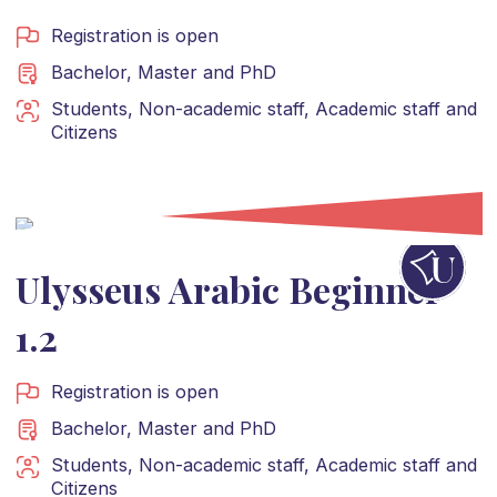
Registration is open
Bachelor
,
Master
and
PhD
Students
,
Non-academic staff
,
Academic staff
and
Citizens
Ulysseus Arabic Beginner
1.2
Registration is open
Bachelor
,
Master
and
PhD
Students
,
Non-academic staff
,
Academic staff
and
Citizens