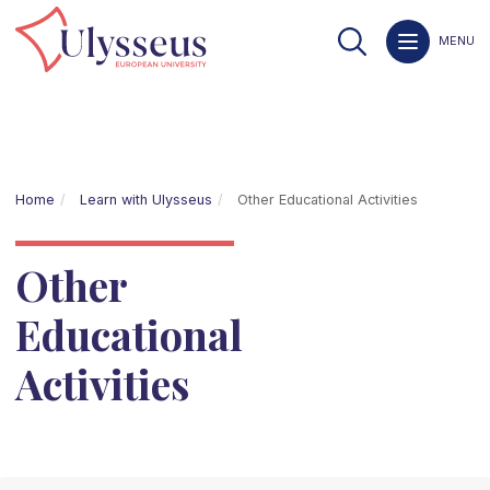
MENU
Home
Learn with Ulysseus
Other Educational Activities
Other
Educational
Activities