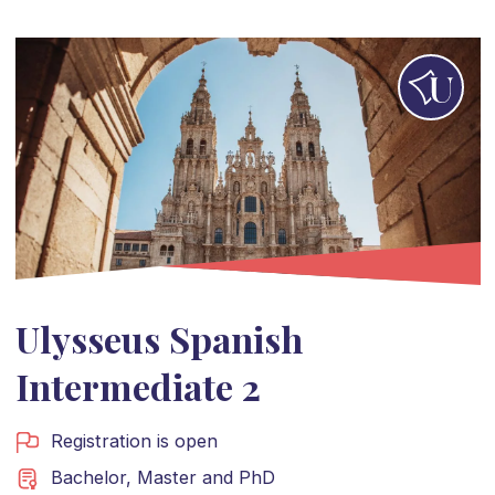
Ulysseus Spanish
Intermediate 2
Registration is open
Bachelor
,
Master
and
PhD