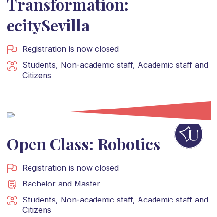
Transformation:
ecitySevilla
Registration is now closed
Students
,
Non-academic staff
,
Academic staff
and
Citizens
Open Class: Robotics
Registration is now closed
Bachelor
and
Master
Students
,
Non-academic staff
,
Academic staff
and
Citizens