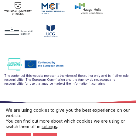
The content of this website represents the views of the author only and is his/her sole
responsibility. The European Commission and the Agency do not accept any
responsibility for use that may be made of the information it contains.
We are using cookies to give you the best experience on our
website.
You can find out more about which cookies we are using or
switch them off in
settings
.
hello@ulysseus.eu
Privacy policy
Cookies policy