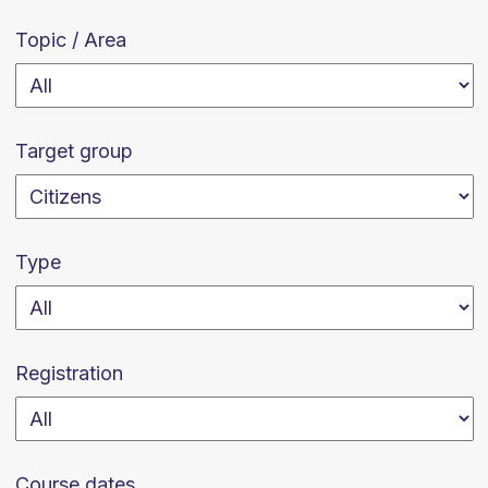
Topic / Area
Target group
Type
Registration
Course dates