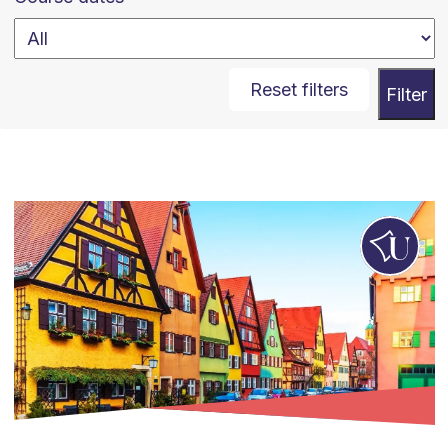
Reset filters
Filter