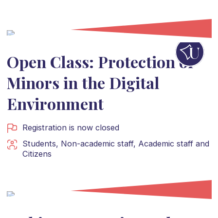
Open Class: Protection of
Minors in the Digital
Environment
Registration is now closed
Students
,
Non-academic staff
,
Academic staff
and
Citizens