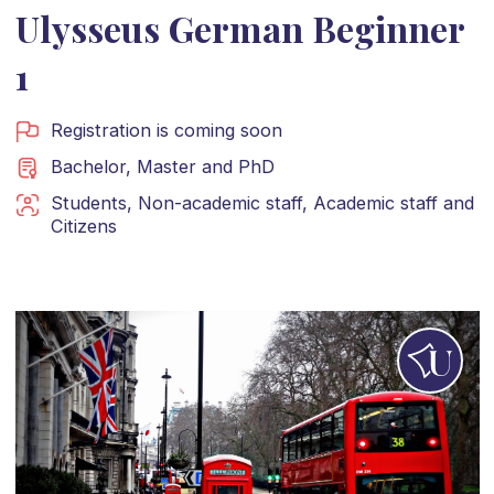
Ulysseus German Beginner
1
Registration is coming soon
Bachelor
,
Master
and
PhD
Students
,
Non-academic staff
,
Academic staff
and
Citizens