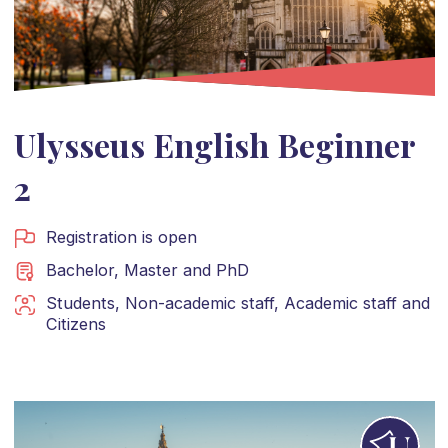
Ulysseus English Beginner
2
Registration is open
Bachelor
,
Master
and
PhD
Students
,
Non-academic staff
,
Academic staff
and
Citizens