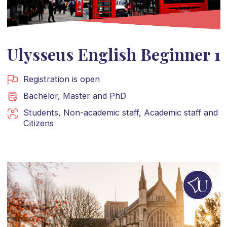
Ulysseus English Beginner 1
Registration is open
Bachelor
,
Master
and
PhD
Students
,
Non-academic staff
,
Academic staff
and
Citizens