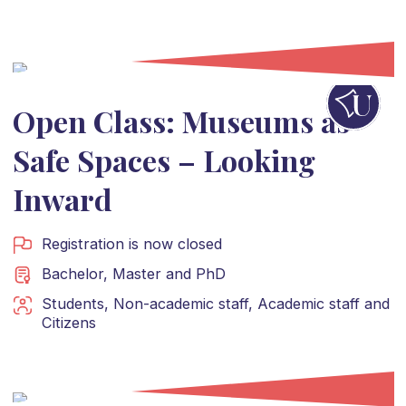
Open Class: Museums as
Safe Spaces – Looking
Inward
Registration is now closed
Bachelor
,
Master
and
PhD
Students
,
Non-academic staff
,
Academic staff
and
Citizens