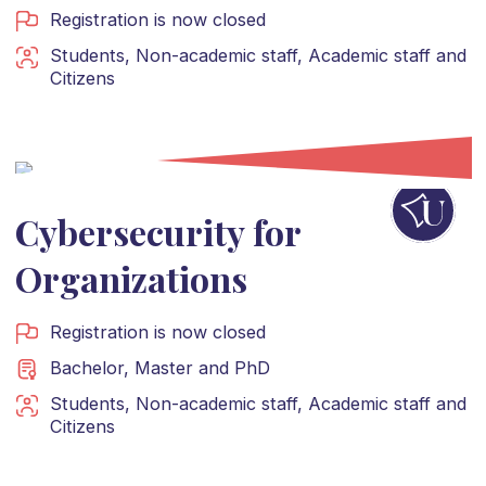
Registration is now closed
Students
,
Non-academic staff
,
Academic staff
and
Citizens
Cybersecurity for
Organizations
Registration is now closed
Bachelor
,
Master
and
PhD
Students
,
Non-academic staff
,
Academic staff
and
Citizens