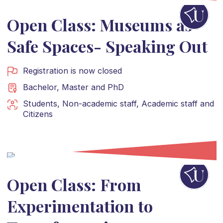
Open Class: Museums as
Safe Spaces- Speaking Out
Registration is now closed
Bachelor
,
Master
and
PhD
Students
,
Non-academic staff
,
Academic staff
and
Citizens
Open Class: From
Experimentation to