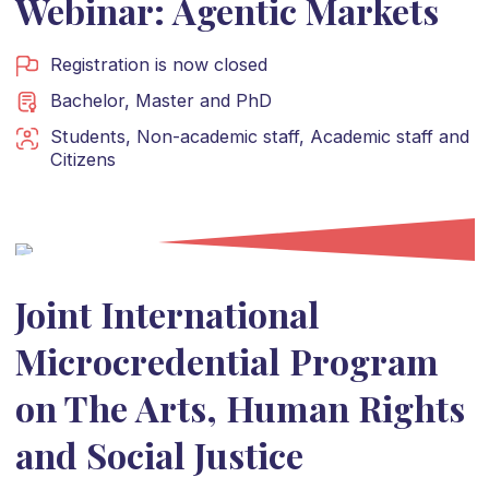
Webinar: Agentic Markets
Registration is now closed
Bachelor
,
Master
and
PhD
Students
,
Non-academic staff
,
Academic staff
and
Citizens
Joint International
Microcredential Program
on The Arts, Human Rights
and Social Justice