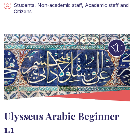
Students
,
Non-academic staff
,
Academic staff
and
Citizens
Ulysseus Arabic Beginner
1.1