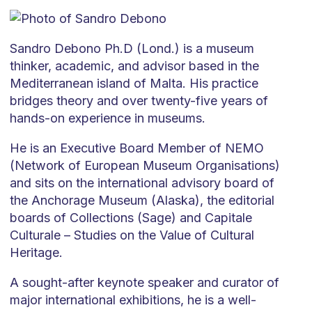
Sandro Debono Ph.D (Lond.) is a museum
thinker, academic, and advisor based in the
Mediterranean island of Malta. His practice
bridges theory and over twenty-five years of
hands-on experience in museums.
He is an Executive Board Member of NEMO
(Network of European Museum Organisations)
and sits on the international advisory board of
the Anchorage Museum (Alaska), the editorial
boards of Collections (Sage) and Capitale
Culturale – Studies on the Value of Cultural
Heritage.
A sought-after keynote speaker and curator of
major international exhibitions, he is a well-