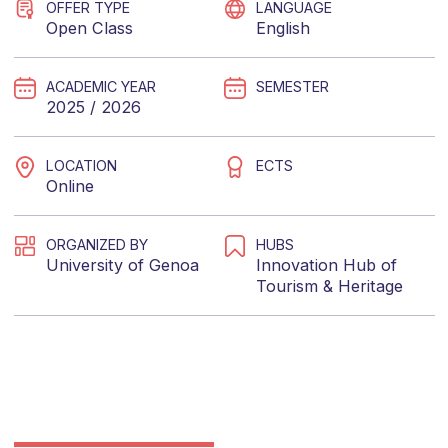
OFFER TYPE
LANGUAGE
Open Class
English
ACADEMIC YEAR
SEMESTER
2025 / 2026
LOCATION
ECTS
Online
ORGANIZED BY
HUBS
University of Genoa
Innovation Hub of
Tourism & Heritage