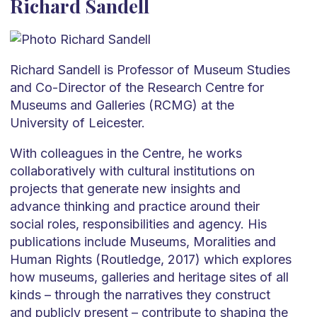
Richard Sandell
Richard Sandell is Professor of Museum Studies
and Co-Director of the Research Centre for
Museums and Galleries (RCMG) at the
University of Leicester.
With colleagues in the Centre, he works
collaboratively with cultural institutions on
projects that generate new insights and
advance thinking and practice around their
social roles, responsibilities and agency. His
publications include Museums, Moralities and
Human Rights (Routledge, 2017) which explores
how museums, galleries and heritage sites of all
kinds – through the narratives they construct
and publicly present – contribute to shaping the