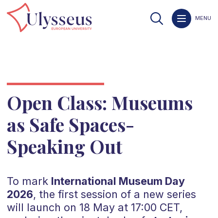
MENU
Open Class: Museums
as Safe Spaces-
Speaking Out
To mark
International Museum Day
2026
, the first session of a new series
will launch on 18 May at 17:00 CET,