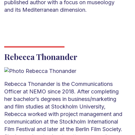
published author with a focus on museology
and its Mediterranean dimension.
Rebecca Thonander
Rebecca Thonander is the Communications
Officer at NEMO since 2018. After completing
her bachelor’s degrees in business/marketing
and film studies at Stockholm University,
Rebecca worked with project management and
communication at the Stockholm International
Film Festival and later at the Berlin Film Society.