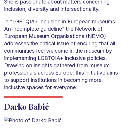
She is passionate about matters concerning
inclusion, diversity and intersectionality.
In “LGBTQIA+ inclusion in European museums.
An incomplete guideline” the Network of
European Museum Organisations (NEMO)
addresses the critical issue of ensuring that all
communities feel welcome in the museum by
implementing LGBTQIA+ inclusive policies.
Drawing on insights gathered from museum
professionals across Europe, this initiative aims
to support institutions in becoming more
inclusive spaces for everyone.
Darko Babić