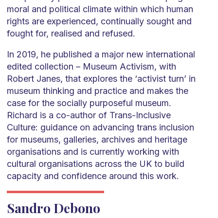
moral and political climate within which human
rights are experienced, continually sought and
fought for, realised and refused.
In 2019, he published a major new international
edited collection – Museum Activism, with
Robert Janes, that explores the ‘activist turn’ in
museum thinking and practice and makes the
case for the socially purposeful museum.
Richard is a co-author of Trans-Inclusive
Culture: guidance on advancing trans inclusion
for museums, galleries, archives and heritage
organisations and is currently working with
cultural organisations across the UK to build
capacity and confidence around this work.
Sandro Debono