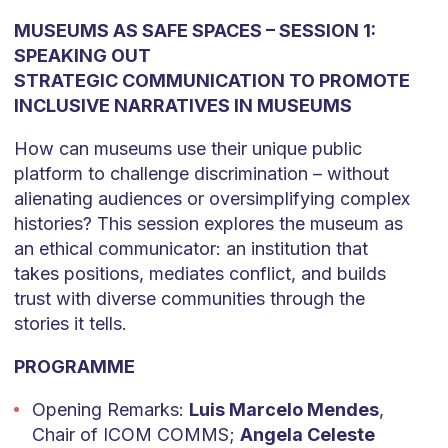
MUSEUMS AS SAFE SPACES – SESSION 1:
SPEAKING OUT
STRATEGIC COMMUNICATION TO PROMOTE
INCLUSIVE NARRATIVES IN MUSEUMS
How can museums use their unique public
platform to challenge discrimination – without
alienating audiences or oversimplifying complex
histories? This session explores the museum as
an ethical communicator: an institution that
takes positions, mediates conflict, and builds
trust with diverse communities through the
stories it tells.
PROGRAMME
Opening Remarks:
Luis Marcelo Mendes
,
Chair of ICOM COMMS;
Angela Celeste