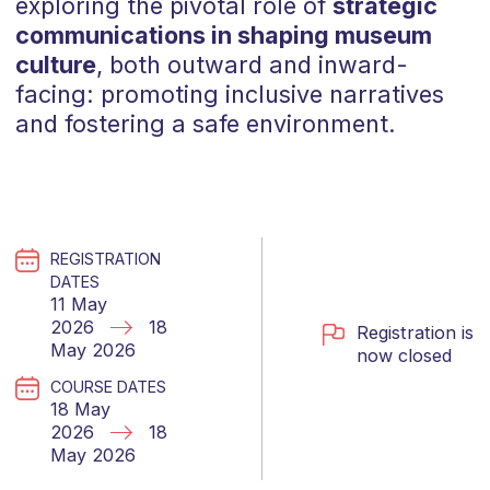
exploring the pivotal role of
strategic
communications in shaping museum
culture
, both outward and inward-
facing: promoting inclusive narratives
and fostering a safe environment.
REGISTRATION
DATES
11 May
2026
18
Registration is
May 2026
now closed
COURSE DATES
18 May
2026
18
May 2026