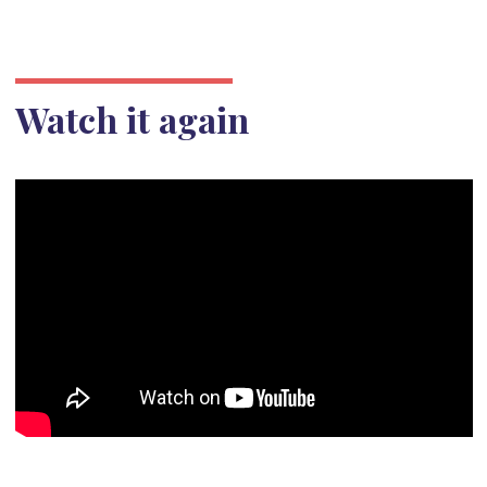
Watch it again