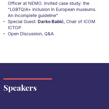
Officer at NEMO. Invited case study: the
“LGBTQIA+ inclusion in European museums.
An incomplete guideline”
Special Guest:
Darko Babić
, Chair of ICOM
ICTOP
Open Discussion, Q&A
Speakers