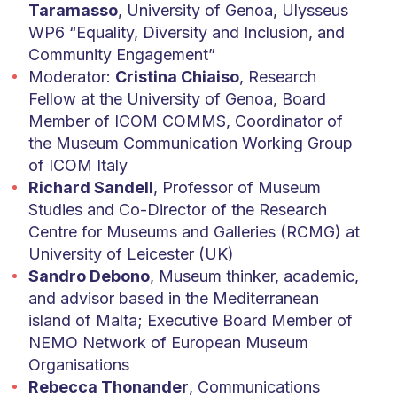
Taramasso
, University of Genoa, Ulysseus
WP6 “Equality, Diversity and Inclusion, and
Community Engagement”
Moderator:
Cristina Chiaiso
, Research
Fellow at the University of Genoa, Board
Member of ICOM COMMS, Coordinator of
the Museum Communication Working Group
of ICOM Italy
Richard Sandell
, Professor of Museum
Studies and Co-Director of the Research
Centre for Museums and Galleries (RCMG) at
University of Leicester (UK)
Sandro Debono
, Museum thinker, academic,
and advisor based in the Mediterranean
island of Malta; Executive Board Member of
NEMO Network of European Museum
Organisations
Rebecca Thonander
, Communications