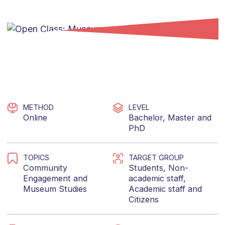
METHOD
LEVEL
Online
Bachelor
,
Master
and
PhD
TOPICS
TARGET GROUP
Community
Students
,
Non-
Engagement
and
academic staff
,
Museum Studies
Academic staff
and
Citizens