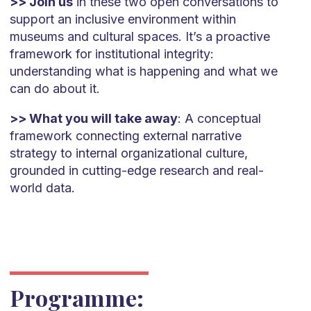
>> Join us
in these two open conversations to
support an inclusive environment within
museums and cultural spaces. It’s a proactive
framework for institutional integrity:
understanding what is happening and what we
can do about it.
>> What you will take away
: A conceptual
framework connecting external narrative
strategy to internal organizational culture,
grounded in cutting-edge research and real-
world data.
Programme: