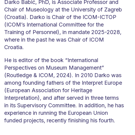
Darko Babić, PhD, is Associate Professor and
Chair of Museology at the University of Zagreb
(Croatia). Darko is Chair of the ICOM-ICTOP
(ICOM’s International Committee for the
Training of Personnel), in mandate 2025-2028,
where in the past he was Chair of ICOM
Croatia.
He is editor of the book “International
Perspectives on Museum Management”
(Routledge & ICOM, 2024). In 2010 Darko was
among founding fathers of the Interpret Europe
(European Association for Heritage
Interpretation), and after served in three terms
in its Supervisory Committee. In addition, he has
experience in running the European Union
funded projects, recently finishing his fourth.