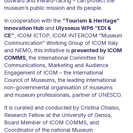
outward and inward-facing – can protect the
museum’s public mission and its people.
In cooperation with the
“Tourism & Heritage”
Innovation Hub
and
Ulysseus WP6 “EDI &
CE”
, ICOM ICTOP, ICOM INTERCOM “Museum
Communication” Working Group of ICOM Italy
and NEMO, this initiative is
presented by ICOM
COMMS,
the International Committee for
Communications, Marketing and Audience
Engagement of ICOM – the International
Council of Museums, the leading international
non-governmental organisation of museums
and museum professionals, partner of UNESCO.
It is curated and conducted by Cristina Chiaiso,
Research Fellow at the University of Genoa,
Board Member of ICOM COMMS, and
Coordinator of the national Museum