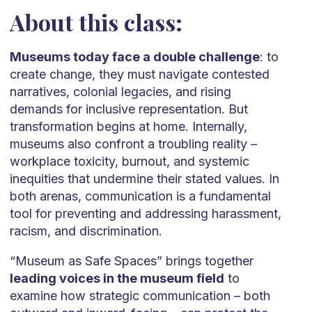
About this class:
Museums today face a double challenge
: to
create change, they must navigate contested
narratives, colonial legacies, and rising
demands for inclusive representation. But
transformation begins at home. Internally,
museums also confront a troubling reality –
workplace toxicity, burnout, and systemic
inequities that undermine their stated values. In
both arenas, communication is a fundamental
tool for preventing and addressing harassment,
racism, and discrimination.
“Museum as Safe Spaces” brings together
leading voices in the museum field
to
examine how strategic communication – both