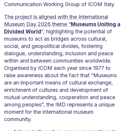
Communication Working Group of ICOM Italy.
The project is aligned with the International
Museum Day 2026 theme “
Museums Uniting a
Divided World
”, highlighting the potential of
museums to act as bridges across cultural,
social, and geopolitical divides, fostering
dialogue, understanding, inclusion and peace
within and between communities worldwide.
Organised by ICOM each year since 1977 to
raise awareness about the fact that “Museums
are an important means of cultural exchange,
enrichment of cultures and development of
mutual understanding, cooperation and peace
among peoples”, the IMD represents a unique
moment for the international museum
community.