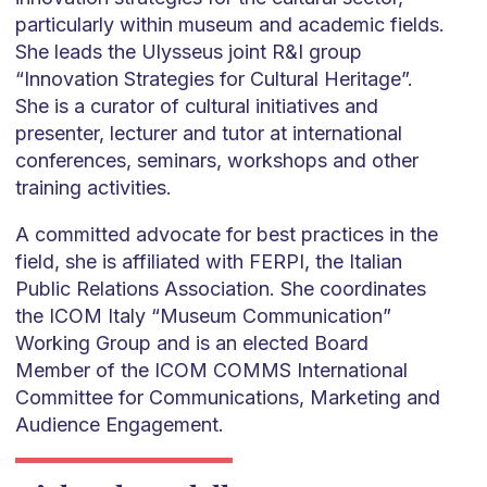
particularly within museum and academic fields.
She leads the Ulysseus joint R&I group
“Innovation Strategies for Cultural Heritage”.
She is a curator of cultural initiatives and
presenter, lecturer and tutor at international
conferences, seminars, workshops and other
training activities.
A committed advocate for best practices in the
field, she is affiliated with FERPI, the Italian
Public Relations Association. She coordinates
the ICOM Italy “Museum Communication”
Working Group and is an elected Board
Member of the ICOM COMMS International
Committee for Communications, Marketing and
Audience Engagement.