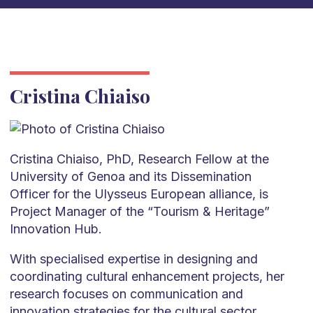
Cristina Chiaiso
Cristina Chiaiso, PhD, Research Fellow at the
University of Genoa and its Dissemination
Officer for the Ulysseus European alliance, is
Project Manager of the “Tourism & Heritage”
Innovation Hub.
With specialised expertise in designing and
coordinating cultural enhancement projects, her
research focuses on communication and
innovation strategies for the cultural sector,