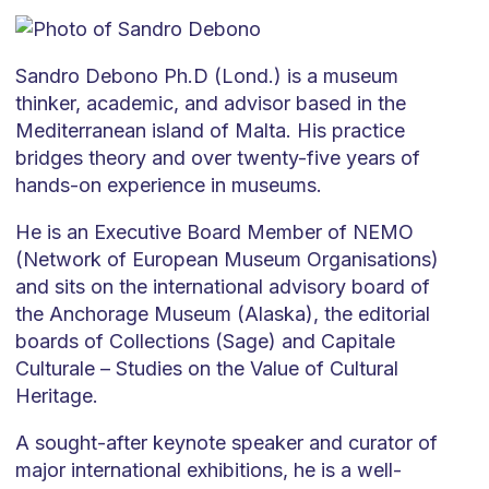
Sandro Debono Ph.D (Lond.) is a museum
thinker, academic, and advisor based in the
Mediterranean island of Malta. His practice
bridges theory and over twenty-five years of
hands-on experience in museums.
He is an Executive Board Member of NEMO
(Network of European Museum Organisations)
and sits on the international advisory board of
the Anchorage Museum (Alaska), the editorial
boards of Collections (Sage) and Capitale
Culturale – Studies on the Value of Cultural
Heritage.
A sought-after keynote speaker and curator of
major international exhibitions, he is a well-