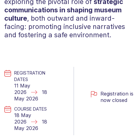
exploring the pivotal role of
strategic
communications in shaping museum
culture
, both outward and inward-
facing: promoting inclusive narratives
and fostering a safe environment.
REGISTRATION
DATES
11 May
2026
18
Registration is
May 2026
now closed
COURSE DATES
18 May
2026
18
May 2026