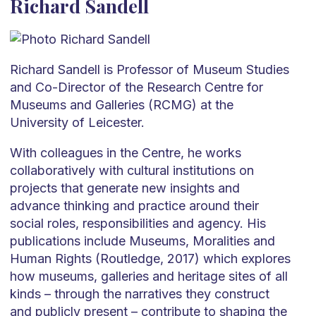
Richard Sandell
Richard Sandell is Professor of Museum Studies
and Co-Director of the Research Centre for
Museums and Galleries (RCMG) at the
University of Leicester.
With colleagues in the Centre, he works
collaboratively with cultural institutions on
projects that generate new insights and
advance thinking and practice around their
social roles, responsibilities and agency. His
publications include Museums, Moralities and
Human Rights (Routledge, 2017) which explores
how museums, galleries and heritage sites of all
kinds – through the narratives they construct
and publicly present – contribute to shaping the