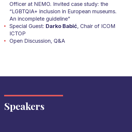
Officer at NEMO. Invited case study: the
“LGBTQIA+ inclusion in European museums.
An incomplete guideline”
Special Guest:
Darko Babić
, Chair of ICOM
ICTOP
Open Discussion, Q&A
Speakers