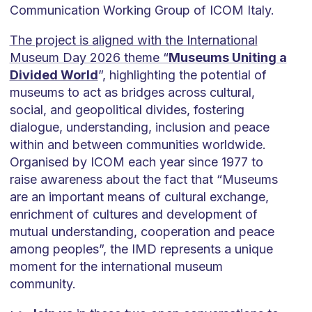
Communication Working Group of ICOM Italy.
The project is aligned with the International
Museum Day 2026 theme “
Museums Uniting a
Divided World
”, highlighting the potential of
museums to act as bridges across cultural,
social, and geopolitical divides, fostering
dialogue, understanding, inclusion and peace
within and between communities worldwide.
Organised by ICOM each year since 1977 to
raise awareness about the fact that “Museums
are an important means of cultural exchange,
enrichment of cultures and development of
mutual understanding, cooperation and peace
among peoples”, the IMD represents a unique
moment for the international museum
community.