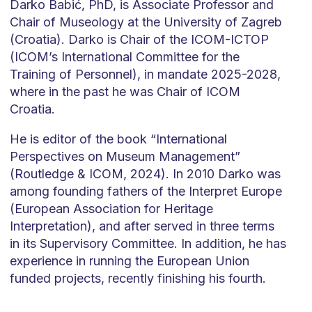
Darko Babić, PhD, is Associate Professor and
Chair of Museology at the University of Zagreb
(Croatia). Darko is Chair of the ICOM-ICTOP
(ICOM’s International Committee for the
Training of Personnel), in mandate 2025-2028,
where in the past he was Chair of ICOM
Croatia.
He is editor of the book “International
Perspectives on Museum Management”
(Routledge & ICOM, 2024). In 2010 Darko was
among founding fathers of the Interpret Europe
(European Association for Heritage
Interpretation), and after served in three terms
in its Supervisory Committee. In addition, he has
experience in running the European Union
funded projects, recently finishing his fourth.