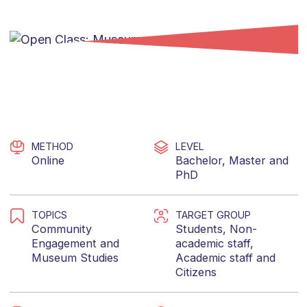
METHOD
LEVEL
Online
Bachelor
,
Master
and
PhD
TOPICS
TARGET GROUP
Community
Students
,
Non-
Engagement
and
academic staff
,
Museum Studies
Academic staff
and
Citizens