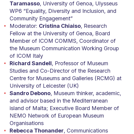
Taramasso
, University of Genoa, Ulysseus
WP6 “Equality, Diversity and Inclusion, and
Community Engagement”
Moderator:
Cristina Chiaiso
, Research
Fellow at the University of Genoa, Board
Member of ICOM COMMS, Coordinator of
the Museum Communication Working Group
of ICOM Italy
Richard Sandell
, Professor of Museum
Studies and Co-Director of the Research
Centre for Museums and Galleries (RCMG) at
University of Leicester (UK)
Sandro Debono
, Museum thinker, academic,
and advisor based in the Mediterranean
island of Malta; Executive Board Member of
NEMO Network of European Museum
Organisations
Rebecca Thonander
, Communications