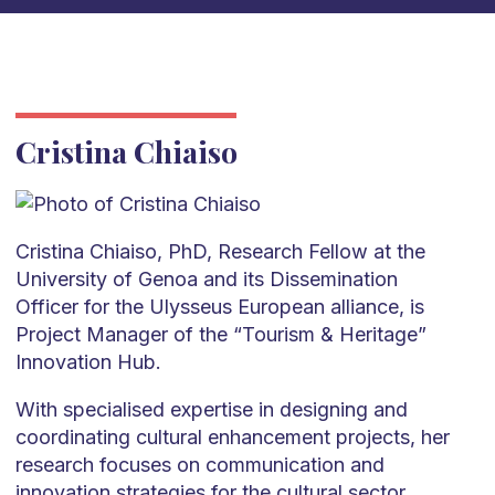
Cristina Chiaiso
Cristina Chiaiso, PhD, Research Fellow at the
University of Genoa and its Dissemination
Officer for the Ulysseus European alliance, is
Project Manager of the “Tourism & Heritage”
Innovation Hub.
With specialised expertise in designing and
coordinating cultural enhancement projects, her
research focuses on communication and
innovation strategies for the cultural sector,