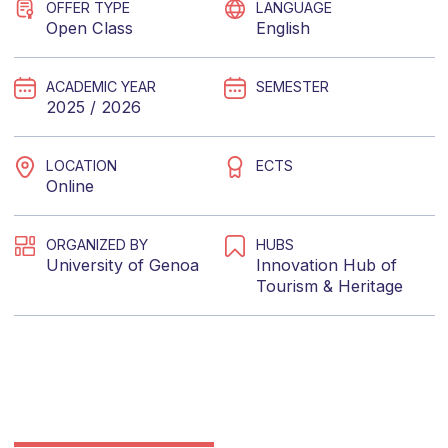
OFFER TYPE
LANGUAGE
Open Class
English
ACADEMIC YEAR
SEMESTER
2025 / 2026
LOCATION
ECTS
Online
ORGANIZED BY
HUBS
University of Genoa
Innovation Hub of
Tourism & Heritage