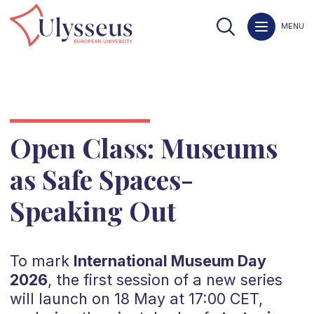
MENU
Open Class: Museums
as Safe Spaces-
Speaking Out
To mark
International Museum Day
2026
, the first session of a new series
will launch on 18 May at 17:00 CET,