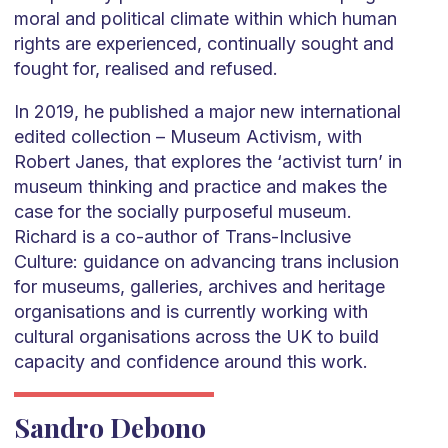
moral and political climate within which human
rights are experienced, continually sought and
fought for, realised and refused.
In 2019, he published a major new international
edited collection – Museum Activism, with
Robert Janes, that explores the ‘activist turn’ in
museum thinking and practice and makes the
case for the socially purposeful museum.
Richard is a co-author of Trans-Inclusive
Culture: guidance on advancing trans inclusion
for museums, galleries, archives and heritage
organisations and is currently working with
cultural organisations across the UK to build
capacity and confidence around this work.
Sandro Debono