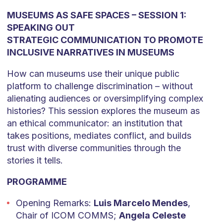
MUSEUMS AS SAFE SPACES – SESSION 1:
SPEAKING OUT
STRATEGIC COMMUNICATION TO PROMOTE
INCLUSIVE NARRATIVES IN MUSEUMS
How can museums use their unique public
platform to challenge discrimination – without
alienating audiences or oversimplifying complex
histories? This session explores the museum as
an ethical communicator: an institution that
takes positions, mediates conflict, and builds
trust with diverse communities through the
stories it tells.
PROGRAMME
Opening Remarks:
Luis Marcelo Mendes
,
Chair of ICOM COMMS;
Angela Celeste