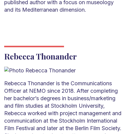
published author with a focus on museology
and its Mediterranean dimension.
Rebecca Thonander
Rebecca Thonander is the Communications
Officer at NEMO since 2018. After completing
her bachelor’s degrees in business/marketing
and film studies at Stockholm University,
Rebecca worked with project management and
communication at the Stockholm International
Film Festival and later at the Berlin Film Society.