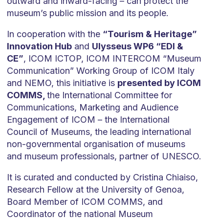
outward and inward-facing – can protect the
museum’s public mission and its people.
In cooperation with the
“Tourism & Heritage”
Innovation Hub
and
Ulysseus WP6 “EDI &
CE”
, ICOM ICTOP, ICOM INTERCOM “Museum
Communication” Working Group of ICOM Italy
and NEMO, this initiative is
presented by ICOM
COMMS,
the International Committee for
Communications, Marketing and Audience
Engagement of ICOM – the International
Council of Museums, the leading international
non-governmental organisation of museums
and museum professionals, partner of UNESCO.
It is curated and conducted by Cristina Chiaiso,
Research Fellow at the University of Genoa,
Board Member of ICOM COMMS, and
Coordinator of the national Museum