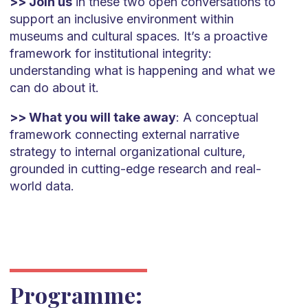
>> Join us
in these two open conversations to
support an inclusive environment within
museums and cultural spaces. It’s a proactive
framework for institutional integrity:
understanding what is happening and what we
can do about it.
>> What you will take away
: A conceptual
framework connecting external narrative
strategy to internal organizational culture,
grounded in cutting-edge research and real-
world data.
Programme: