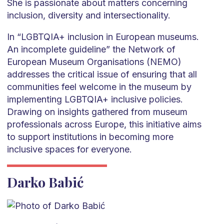
She is passionate about matters concerning
inclusion, diversity and intersectionality.
In “LGBTQIA+ inclusion in European museums.
An incomplete guideline” the Network of
European Museum Organisations (NEMO)
addresses the critical issue of ensuring that all
communities feel welcome in the museum by
implementing LGBTQIA+ inclusive policies.
Drawing on insights gathered from museum
professionals across Europe, this initiative aims
to support institutions in becoming more
inclusive spaces for everyone.
Darko Babić