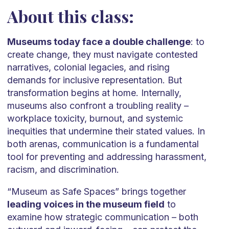
About this class:
Museums today face a double challenge
: to
create change, they must navigate contested
narratives, colonial legacies, and rising
demands for inclusive representation. But
transformation begins at home. Internally,
museums also confront a troubling reality –
workplace toxicity, burnout, and systemic
inequities that undermine their stated values. In
both arenas, communication is a fundamental
tool for preventing and addressing harassment,
racism, and discrimination.
“Museum as Safe Spaces” brings together
leading voices in the museum field
to
examine how strategic communication – both