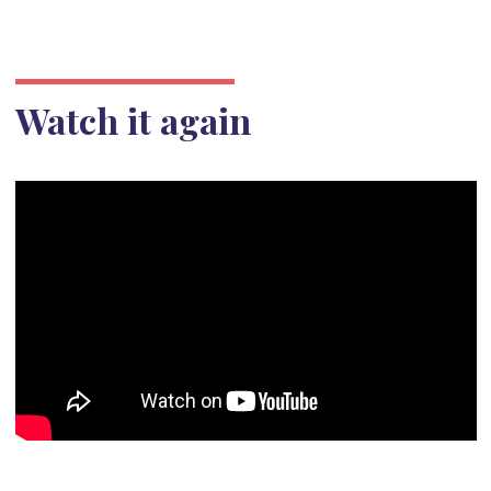
Watch it again