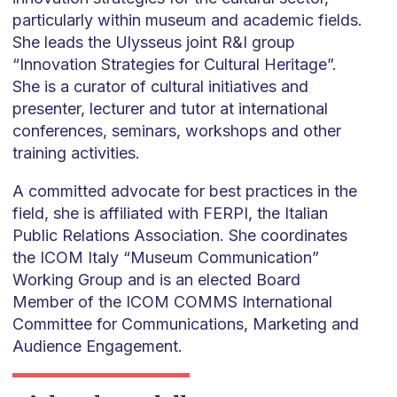
particularly within museum and academic fields.
She leads the Ulysseus joint R&I group
“Innovation Strategies for Cultural Heritage”.
She is a curator of cultural initiatives and
presenter, lecturer and tutor at international
conferences, seminars, workshops and other
training activities.
A committed advocate for best practices in the
field, she is affiliated with FERPI, the Italian
Public Relations Association. She coordinates
the ICOM Italy “Museum Communication”
Working Group and is an elected Board
Member of the ICOM COMMS International
Committee for Communications, Marketing and
Audience Engagement.