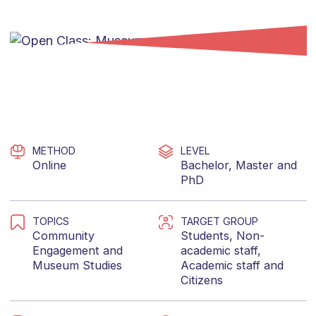
METHOD
LEVEL
Online
Bachelor
,
Master
and
PhD
TOPICS
TARGET GROUP
Community
Students
,
Non-
Engagement
and
academic staff
,
Museum Studies
Academic staff
and
Citizens