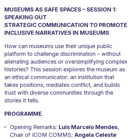
MUSEUMS AS SAFE SPACES – SESSION 1:
SPEAKING OUT
STRATEGIC COMMUNICATION TO PROMOTE
INCLUSIVE NARRATIVES IN MUSEUMS
How can museums use their unique public
platform to challenge discrimination – without
alienating audiences or oversimplifying complex
histories? This session explores the museum as
an ethical communicator: an institution that
takes positions, mediates conflict, and builds
trust with diverse communities through the
stories it tells.
PROGRAMME
Opening Remarks:
Luis Marcelo Mendes
,
Chair of ICOM COMMS;
Angela Celeste