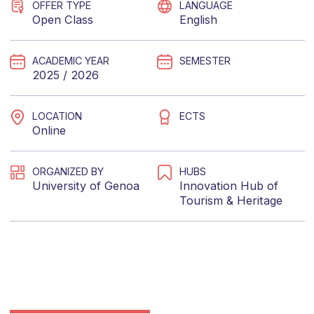
OFFER TYPE
LANGUAGE
Open Class
English
ACADEMIC YEAR
SEMESTER
2025 / 2026
LOCATION
ECTS
Online
ORGANIZED BY
HUBS
University of Genoa
Innovation Hub of
Tourism & Heritage