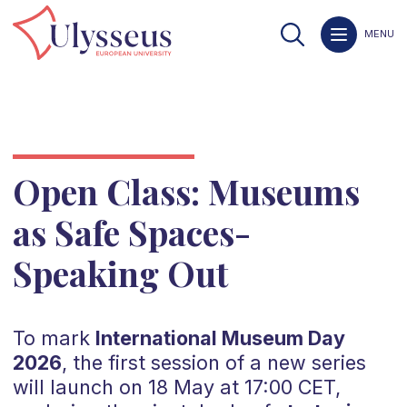
MENU
Open Class: Museums
as Safe Spaces-
Speaking Out
To mark
International Museum Day
2026
, the first session of a new series
will launch on 18 May at 17:00 CET,