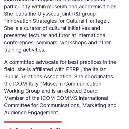
particularly within museum and academic fields.
She leads the Ulysseus joint R&I group
“Innovation Strategies for Cultural Heritage”.
She is a curator of cultural initiatives and
presenter, lecturer and tutor at international
conferences, seminars, workshops and other
training activities.
A committed advocate for best practices in the
field, she is affiliated with FERPI, the Italian
Public Relations Association. She coordinates
the ICOM Italy “Museum Communication”
Working Group and is an elected Board
Member of the ICOM COMMS International
Committee for Communications, Marketing and
Audience Engagement.