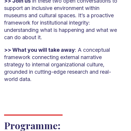
>> Join us
in these two open conversations to
support an inclusive environment within
museums and cultural spaces. It’s a proactive
framework for institutional integrity:
understanding what is happening and what we
can do about it.
>> What you will take away
: A conceptual
framework connecting external narrative
strategy to internal organizational culture,
grounded in cutting-edge research and real-
world data.
Programme: