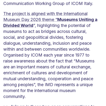
Communication Working Group of ICOM Italy.
The project is aligned with the International
Museum Day 2026 theme “
Museums Uniting a
Divided World
”, highlighting the potential of
museums to act as bridges across cultural,
social, and geopolitical divides, fostering
dialogue, understanding, inclusion and peace
within and between communities worldwide.
Organised by ICOM each year since 1977 to
raise awareness about the fact that “Museums
are an important means of cultural exchange,
enrichment of cultures and development of
mutual understanding, cooperation and peace
among peoples”, the IMD represents a unique
moment for the international museum
community.