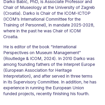
Darko Babić, PhD, is Associate Professor and
Chair of Museology at the University of Zagreb
(Croatia). Darko is Chair of the ICOM-ICTOP
(ICOM’s International Committee for the
Training of Personnel), in mandate 2025-2028,
where in the past he was Chair of ICOM
Croatia.
He is editor of the book “International
Perspectives on Museum Management”
(Routledge & ICOM, 2024). In 2010 Darko was
among founding fathers of the Interpret Europe
(European Association for Heritage
Interpretation), and after served in three terms
in its Supervisory Committee. In addition, he has
experience in running the European Union
funded projects, recently finishing his fourth.