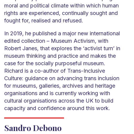
moral and political climate within which human
rights are experienced, continually sought and
fought for, realised and refused.
In 2019, he published a major new international
edited collection – Museum Activism, with
Robert Janes, that explores the ‘activist turn’ in
museum thinking and practice and makes the
case for the socially purposeful museum.
Richard is a co-author of Trans-Inclusive
Culture: guidance on advancing trans inclusion
for museums, galleries, archives and heritage
organisations and is currently working with
cultural organisations across the UK to build
capacity and confidence around this work.
Sandro Debono