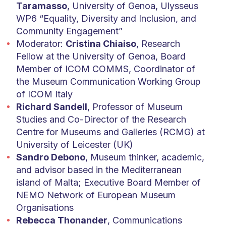
Taramasso
, University of Genoa, Ulysseus
WP6 “Equality, Diversity and Inclusion, and
Community Engagement”
Moderator:
Cristina Chiaiso
, Research
Fellow at the University of Genoa, Board
Member of ICOM COMMS, Coordinator of
the Museum Communication Working Group
of ICOM Italy
Richard Sandell
, Professor of Museum
Studies and Co-Director of the Research
Centre for Museums and Galleries (RCMG) at
University of Leicester (UK)
Sandro Debono
, Museum thinker, academic,
and advisor based in the Mediterranean
island of Malta; Executive Board Member of
NEMO Network of European Museum
Organisations
Rebecca Thonander
, Communications