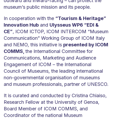
outward and inward-facing – can protect the
museum’s public mission and its people.
In cooperation with the
“Tourism & Heritage”
Innovation Hub
and
Ulysseus WP6 “EDI &
CE”
, ICOM ICTOP, ICOM INTERCOM “Museum
Communication” Working Group of ICOM Italy
and NEMO, this initiative is
presented by ICOM
COMMS,
the International Committee for
Communications, Marketing and Audience
Engagement of ICOM – the International
Council of Museums, the leading international
non-governmental organisation of museums
and museum professionals, partner of UNESCO.
It is curated and conducted by Cristina Chiaiso,
Research Fellow at the University of Genoa,
Board Member of ICOM COMMS, and
Coordinator of the national Museum