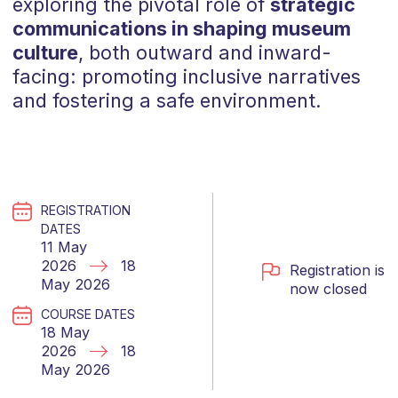
exploring the pivotal role of
strategic
communications in shaping museum
culture
, both outward and inward-
facing: promoting inclusive narratives
and fostering a safe environment.
REGISTRATION
DATES
11 May
2026
18
Registration is
May 2026
now closed
COURSE DATES
18 May
2026
18
May 2026