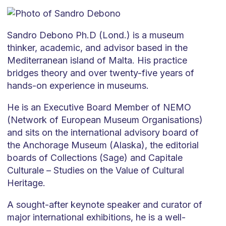
Sandro Debono Ph.D (Lond.) is a museum
thinker, academic, and advisor based in the
Mediterranean island of Malta. His practice
bridges theory and over twenty-five years of
hands-on experience in museums.
He is an Executive Board Member of NEMO
(Network of European Museum Organisations)
and sits on the international advisory board of
the Anchorage Museum (Alaska), the editorial
boards of Collections (Sage) and Capitale
Culturale – Studies on the Value of Cultural
Heritage.
A sought-after keynote speaker and curator of
major international exhibitions, he is a well-