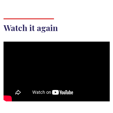
Watch it again