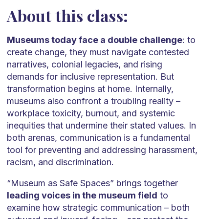
About this class:
Museums today face a double challenge
: to
create change, they must navigate contested
narratives, colonial legacies, and rising
demands for inclusive representation. But
transformation begins at home. Internally,
museums also confront a troubling reality –
workplace toxicity, burnout, and systemic
inequities that undermine their stated values. In
both arenas, communication is a fundamental
tool for preventing and addressing harassment,
racism, and discrimination.
“Museum as Safe Spaces” brings together
leading voices in the museum field
to
examine how strategic communication – both