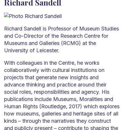
Richard Sandell
Richard Sandell is Professor of Museum Studies
and Co-Director of the Research Centre for
Museums and Galleries (RCMG) at the
University of Leicester.
With colleagues in the Centre, he works
collaboratively with cultural institutions on
projects that generate new insights and
advance thinking and practice around their
social roles, responsibilities and agency. His
publications include Museums, Moralities and
Human Rights (Routledge, 2017) which explores
how museums, galleries and heritage sites of all
kinds – through the narratives they construct
and publicly present – contribute to shaping the