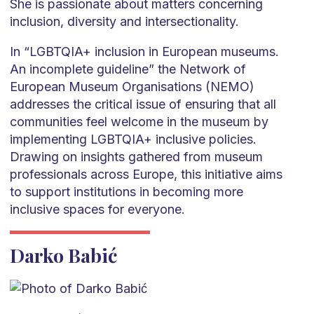
She is passionate about matters concerning
inclusion, diversity and intersectionality.
In “LGBTQIA+ inclusion in European museums.
An incomplete guideline” the Network of
European Museum Organisations (NEMO)
addresses the critical issue of ensuring that all
communities feel welcome in the museum by
implementing LGBTQIA+ inclusive policies.
Drawing on insights gathered from museum
professionals across Europe, this initiative aims
to support institutions in becoming more
inclusive spaces for everyone.
Darko Babić