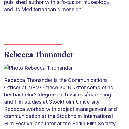
published author with a focus on museology
and its Mediterranean dimension.
Rebecca Thonander
Rebecca Thonander is the Communications
Officer at NEMO since 2018. After completing
her bachelor’s degrees in business/marketing
and film studies at Stockholm University,
Rebecca worked with project management and
communication at the Stockholm International
Film Festival and later at the Berlin Film Society.