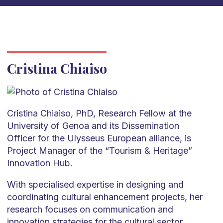
Cristina Chiaiso
Cristina Chiaiso, PhD, Research Fellow at the
University of Genoa and its Dissemination
Officer for the Ulysseus European alliance, is
Project Manager of the “Tourism & Heritage”
Innovation Hub.
With specialised expertise in designing and
coordinating cultural enhancement projects, her
research focuses on communication and
innovation strategies for the cultural sector,