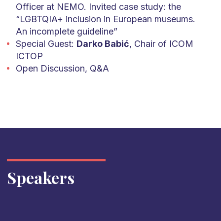
Officer at NEMO. Invited case study: the
“LGBTQIA+ inclusion in European museums.
An incomplete guideline”
Special Guest:
Darko Babić
, Chair of ICOM
ICTOP
Open Discussion, Q&A
Speakers