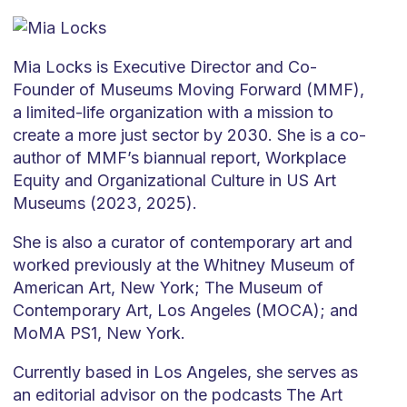
Mia Locks is Executive Director and Co-
Founder of Museums Moving Forward (MMF),
a limited-life organization with a mission to
create a more just sector by 2030. She is a co-
author of MMF’s biannual report, Workplace
Equity and Organizational Culture in US Art
Museums (2023, 2025).
She is also a curator of contemporary art and
worked previously at the Whitney Museum of
American Art, New York; The Museum of
Contemporary Art, Los Angeles (MOCA); and
MoMA PS1, New York.
Currently based in Los Angeles, she serves as
an editorial advisor on the podcasts The Art