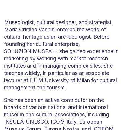
Museologist, cultural designer, and strategist,
Maria Cristina Vannini entered the world of
cultural heritage as an archaeologist. Before
founding her cultural enterprise,
SOLUZIONIMUSEALI, she gained experience in
marketing by working with market research
institutes and in managing complex sites. She
teaches widely, in particular as an associate
lecturer at IULM University of Milan for cultural
management and tourism.
She has been an active contributor on the
boards of various national and international
museum and cultural associations, including
INSULA-UNESCO, ICOM Italy, European
Museum Forum, Europa Nostra, and ICOFOM,