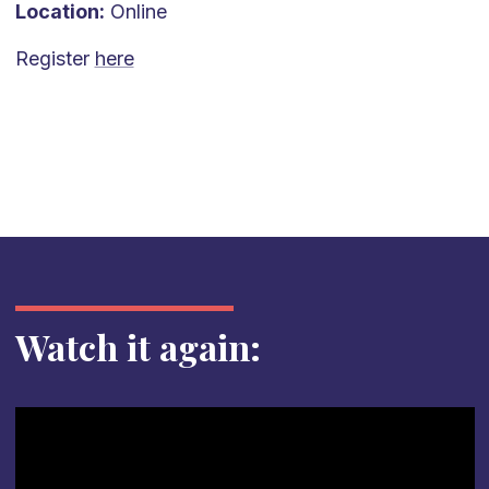
Location:
Online
Register
here
Watch it again: