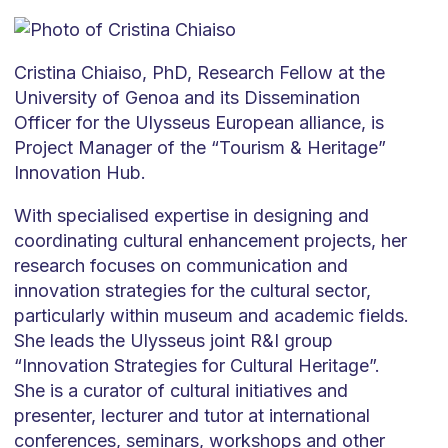
Cristina Chiaiso, PhD, Research Fellow at the
University of Genoa and its Dissemination
Officer for the Ulysseus European alliance, is
Project Manager of the “Tourism & Heritage”
Innovation Hub.
With specialised expertise in designing and
coordinating cultural enhancement projects, her
research focuses on communication and
innovation strategies for the cultural sector,
particularly within museum and academic fields.
She leads the Ulysseus joint R&I group
“Innovation Strategies for Cultural Heritage”.
She is a curator of cultural initiatives and
presenter, lecturer and tutor at international
conferences, seminars, workshops and other