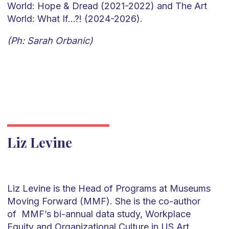
World: Hope & Dread (2021-2022) and The Art
World: What If…?! (2024-2026).
(Ph: Sarah Orbanic)
Liz Levine
Liz Levine is the Head of Programs at Museums
Moving Forward (MMF). She is the co-author
of MMF’s bi-annual data study, Workplace
Equity and Organizational Culture in US Art