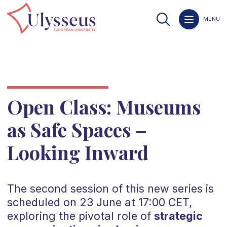
MENU
Open Class: Museums
as Safe Spaces –
Looking Inward
The second session of this new series is
scheduled on 23 June at 17:00 CET,
exploring the pivotal role of
strategic