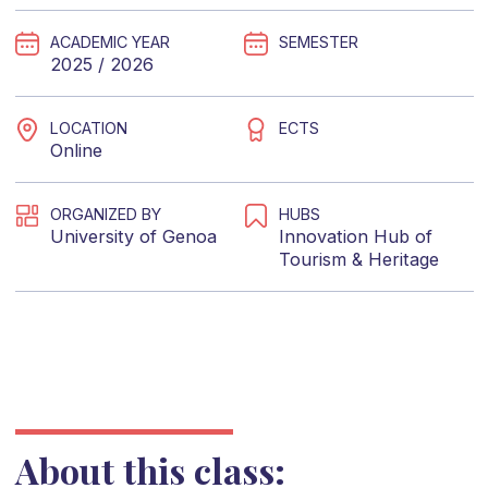
ACADEMIC YEAR
SEMESTER
2025 / 2026
LOCATION
ECTS
Online
ORGANIZED BY
HUBS
University of Genoa
Innovation Hub of
Tourism & Heritage
About this class: