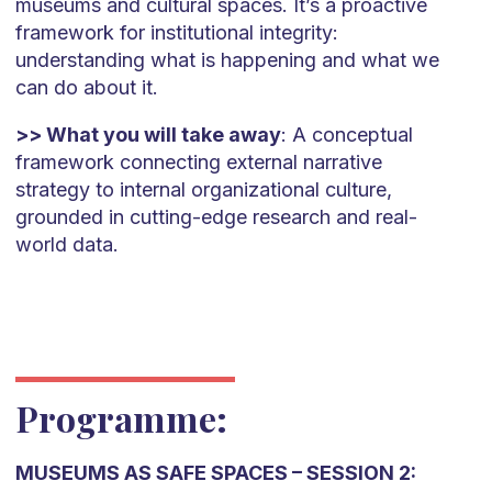
museums and cultural spaces. It’s a proactive
framework for institutional integrity:
understanding what is happening and what we
can do about it.
>> What you will take away
: A conceptual
framework connecting external narrative
strategy to internal organizational culture,
grounded in cutting-edge research and real-
world data.
Programme:
MUSEUMS AS SAFE SPACES – SESSION 2: