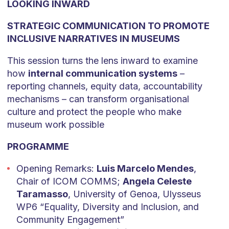
LOOKING INWARD
STRATEGIC COMMUNICATION TO PROMOTE
INCLUSIVE NARRATIVES IN MUSEUMS
This session turns the lens inward to examine
how
internal communication systems
–
reporting channels, equity data, accountability
mechanisms – can transform organisational
culture and protect the people who make
museum work possible
PROGRAMME
Opening Remarks:
Luis Marcelo Mendes
,
Chair of ICOM COMMS;
Angela Celeste
Taramasso
, University of Genoa, Ulysseus
WP6 “Equality, Diversity and Inclusion, and
Community Engagement”