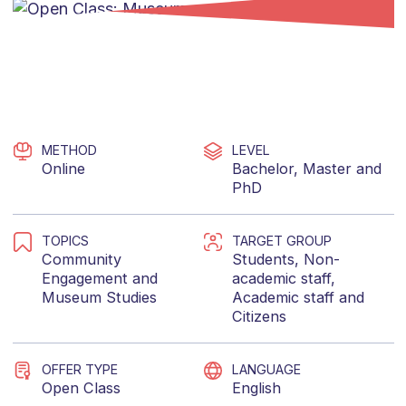
METHOD
LEVEL
Online
Bachelor
,
Master
and
PhD
TOPICS
TARGET GROUP
Community
Students
,
Non-
Engagement
and
academic staff
,
Museum Studies
Academic staff
and
Citizens
OFFER TYPE
LANGUAGE
Open Class
English