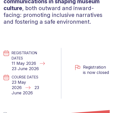
communications in shaping museum
culture
, both outward and inward-
facing: promoting inclusive narratives
and fostering a safe environment.
REGISTRATION
DATES
11 May 2026
Registration
23 June 2026
is now closed
COURSE DATES
23 May
2026
23
June 2026