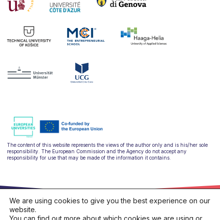
The content of this website represents the views of the author only and is his/her sole
responsibility. The European Commission and the Agency do not accept any
responsibility for use that may be made of the information it contains.
We are using cookies to give you the best experience on our
website.
You can find out more about which cookies we are using or