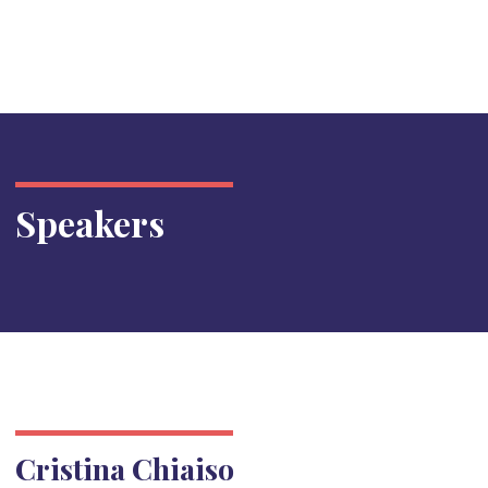
Speakers
Cristina Chiaiso