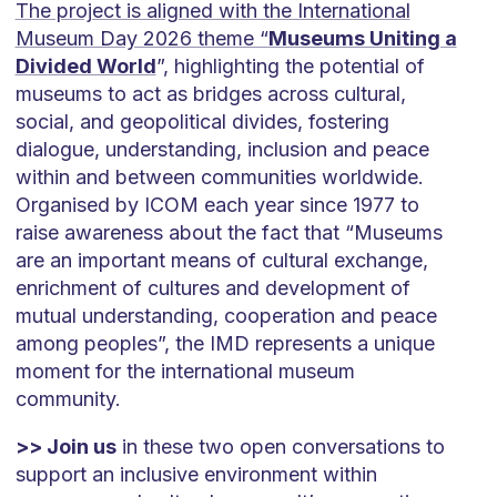
The project is aligned with the International
Museum Day 2026 theme “
Museums Uniting a
Divided World
”, highlighting the potential of
museums to act as bridges across cultural,
social, and geopolitical divides, fostering
dialogue, understanding, inclusion and peace
within and between communities worldwide.
Organised by ICOM each year since 1977 to
raise awareness about the fact that “Museums
are an important means of cultural exchange,
enrichment of cultures and development of
mutual understanding, cooperation and peace
among peoples”, the IMD represents a unique
moment for the international museum
community.
>> Join us
in these two open conversations to
support an inclusive environment within