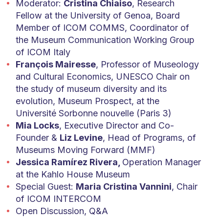
Moderator:
Cristina Chiaiso
, Research
Fellow at the University of Genoa, Board
Member of ICOM COMMS, Coordinator of
the Museum Communication Working Group
of ICOM Italy
François Mairesse
, Professor of M
useology
and Cultural Economics, UNESCO Chair on
the study of museum diversity and its
evolution, Museum Prospect, at the
Université Sorbonne nouvelle (Paris 3)
Mia Locks
, Executive Director and Co-
Founder &
Liz Levine
, Head of Programs, of
Museums Moving Forward (MMF)
Jessica Ramírez Rivera,
Operation Manager
at the Kahlo House Museum
Special Guest:
Maria Cristina Vannini
, Chair
of ICOM INTERCOM
Open Discussion, Q&A