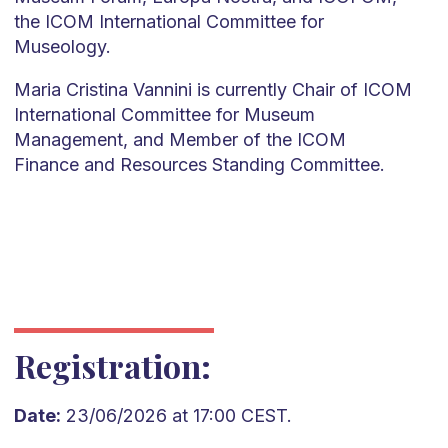
the ICOM International Committee for
Museology.
Maria Cristina Vannini is currently Chair of ICOM
International Committee for Museum
Management, and Member of the ICOM
Finance and Resources Standing Committee.
Registration:
Date:
23/06/2026 at 17:00 CEST.