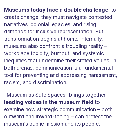
Museums today face a double challenge
: to
create change, they must navigate contested
narratives, colonial legacies, and rising
demands for inclusive representation. But
transformation begins at home. Internally,
museums also confront a troubling reality –
workplace toxicity, burnout, and systemic
inequities that undermine their stated values. In
both arenas, communication is a fundamental
tool for preventing and addressing harassment,
racism, and discrimination.
“Museum as Safe Spaces” brings together
leading voices in the museum field
to
examine how strategic communication – both
outward and inward-facing – can protect the
museum’s public mission and its people.