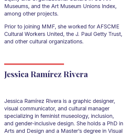
Museums, and the Art Museum Unions Index,
among other projects.
Prior to joining MMF, she worked for AFSCME
Cultural Workers United, the J. Paul Getty Trust,
and other cultural organizations.
Jessica Ramírez Rivera
Jessica Ramírez Rivera is a graphic designer,
visual communicator, and cultural manager
specializing in feminist museology, inclusion,
and gender-inclusive design. She holds a PhD in
Arts and Design and a Master’s degree in Visual