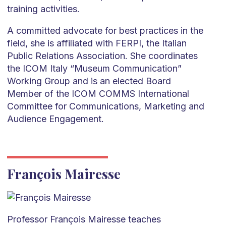
training activities.
A committed advocate for best practices in the
field, she is affiliated with FERPI, the Italian
Public Relations Association. She coordinates
the ICOM Italy “Museum Communication”
Working Group and is an elected Board
Member of the ICOM COMMS International
Committee for Communications, Marketing and
Audience Engagement.
François Mairesse
Professor François Mairesse teaches