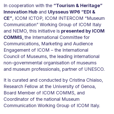
In cooperation with the
“Tourism & Heritage”
Innovation Hub
and
Ulysseus WP6 “EDI &
CE”
, ICOM ICTOP, ICOM INTERCOM “Museum
Communication” Working Group of ICOM Italy
and NEMO, this initiative is
presented by ICOM
COMMS,
the International Committee for
Communications, Marketing and Audience
Engagement of ICOM – the International
Council of Museums, the leading international
non-governmental organisation of museums
and museum professionals, partner of UNESCO.
It is curated and conducted by Cristina Chiaiso,
Research Fellow at the University of Genoa,
Board Member of ICOM COMMS, and
Coordinator of the national Museum
Communication Working Group of ICOM Italy.