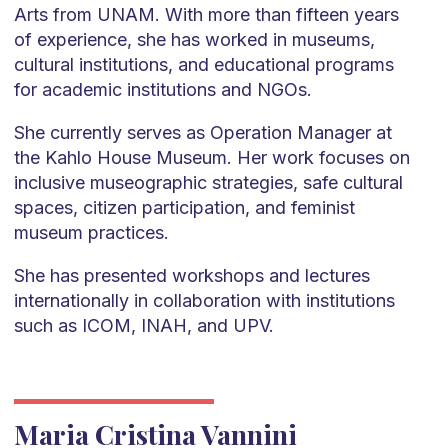
Arts from UNAM. With more than fifteen years
of experience, she has worked in museums,
cultural institutions, and educational programs
for academic institutions and NGOs.
She currently serves as Operation Manager at
the Kahlo House Museum. Her work focuses on
inclusive museographic strategies, safe cultural
spaces, citizen participation, and feminist
museum practices.
She has presented workshops and lectures
internationally in collaboration with institutions
such as ICOM, INAH, and UPV.
Maria Cristina Vannini