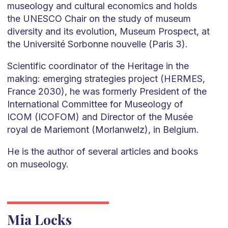
museology and cultural economics and holds
the UNESCO Chair on the study of museum
diversity and its evolution, Museum Prospect, at
the Université Sorbonne nouvelle (Paris 3).
Scientific coordinator of the Heritage in the
making: emerging strategies project (HERMES,
France 2030), he was formerly President of the
International Committee for Museology of
ICOM (ICOFOM) and Director of the Musée
royal de Mariemont (Morlanwelz), in Belgium.
He is the author of several articles and books
on museology.
Mia Locks