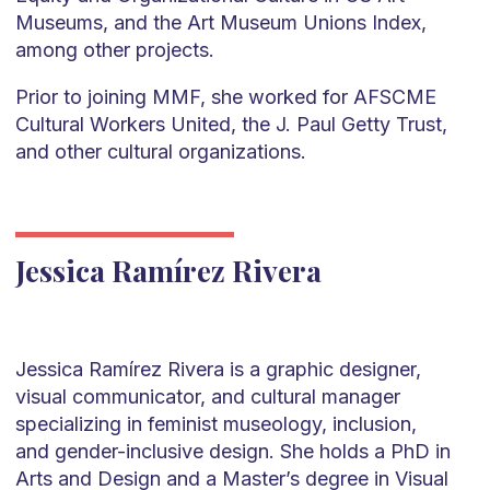
Museums, and the Art Museum Unions Index,
among other projects.
Prior to joining MMF, she worked for AFSCME
Cultural Workers United, the J. Paul Getty Trust,
and other cultural organizations.
Jessica Ramírez Rivera
Jessica Ramírez Rivera is a graphic designer,
visual communicator, and cultural manager
specializing in feminist museology, inclusion,
and gender-inclusive design. She holds a PhD in
Arts and Design and a Master’s degree in Visual