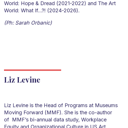
World: Hope & Dread (2021-2022) and The Art
World: What If…?! (2024-2026).
(Ph: Sarah Orbanic)
Liz Levine
Liz Levine is the Head of Programs at Museums
Moving Forward (MMF). She is the co-author
of MMF’s bi-annual data study, Workplace
Equity and Organizational Culture in US Art