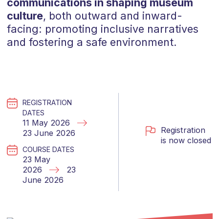
communications in shaping museum
culture
, both outward and inward-
facing: promoting inclusive narratives
and fostering a safe environment.
REGISTRATION
DATES
11 May 2026
Registration
23 June 2026
is now closed
COURSE DATES
23 May
2026
23
June 2026