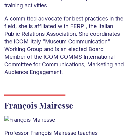
training activities.
A committed advocate for best practices in the
field, she is affiliated with FERPI, the Italian
Public Relations Association. She coordinates
the ICOM Italy “Museum Communication”
Working Group and is an elected Board
Member of the ICOM COMMS International
Committee for Communications, Marketing and
Audience Engagement.
François Mairesse
Professor François Mairesse teaches