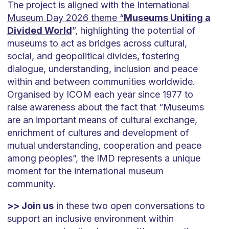
The project is aligned with the International
Museum Day 2026 theme “
Museums Uniting a
Divided World
”, highlighting the potential of
museums to act as bridges across cultural,
social, and geopolitical divides, fostering
dialogue, understanding, inclusion and peace
within and between communities worldwide.
Organised by ICOM each year since 1977 to
raise awareness about the fact that “Museums
are an important means of cultural exchange,
enrichment of cultures and development of
mutual understanding, cooperation and peace
among peoples”, the IMD represents a unique
moment for the international museum
community.
>> Join us
in these two open conversations to
support an inclusive environment within