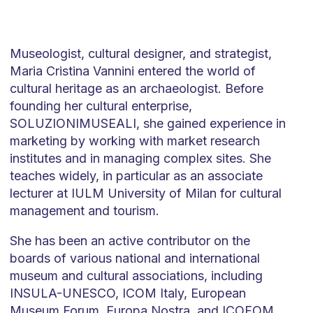
Museologist, cultural designer, and strategist,
Maria Cristina Vannini entered the world of
cultural heritage as an archaeologist. Before
founding her cultural enterprise,
SOLUZIONIMUSEALI, she gained experience in
marketing by working with market research
institutes and in managing complex sites. She
teaches widely, in particular as an associate
lecturer at IULM University of Milan for cultural
management and tourism.
She has been an active contributor on the
boards of various national and international
museum and cultural associations, including
INSULA-UNESCO, ICOM Italy, European
Museum Forum, Europa Nostra, and ICOFOM,