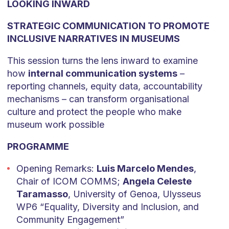
LOOKING INWARD
STRATEGIC COMMUNICATION TO PROMOTE
INCLUSIVE NARRATIVES IN MUSEUMS
This session turns the lens inward to examine
how
internal communication systems
–
reporting channels, equity data, accountability
mechanisms – can transform organisational
culture and protect the people who make
museum work possible
PROGRAMME
Opening Remarks:
Luis Marcelo Mendes
,
Chair of ICOM COMMS;
Angela Celeste
Taramasso
, University of Genoa, Ulysseus
WP6 “Equality, Diversity and Inclusion, and
Community Engagement”