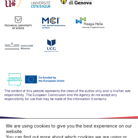
The content of this website represents the views of the author only and is his/her sole
responsibility. The European Commission and the Agency do not accept any
responsibility for use that may be made of the information it contains.
We are using cookies to give you the best experience on our
website.
You can find out more about which cookies we are using or