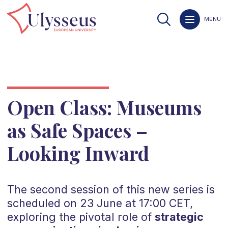
MENU
Open Class: Museums
as Safe Spaces –
Looking Inward
The second session of this new series is
scheduled on 23 June at 17:00 CET,
exploring the pivotal role of
strategic