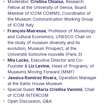
Moderator:
Cristina Chiaiso
, Research
Fellow at the University of Genoa, Board
Member of ICOM COMMS, Coordinator of
the Museum Communication Working Group
of ICOM Italy
François Mairesse
, Professor of M
useology
and Cultural Economics, UNESCO Chair on
the study of museum diversity and its
evolution, Museum Prospect, at the
Université Sorbonne nouvelle (Paris 3)
Mia Locks
, Executive Director and Co-
Founder &
Liz Levine
, Head of Programs, of
Museums Moving Forward (MMF)
Jessica Ramírez Rivera,
Operation Manager
at the Kahlo House Museum
Special Guest:
Maria Cristina Vannini
, Chair
of ICOM INTERCOM
Open Discussion, Q&A