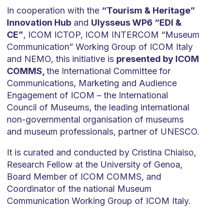
In cooperation with the
“Tourism & Heritage”
Innovation Hub
and
Ulysseus WP6 “EDI &
CE”
, ICOM ICTOP, ICOM INTERCOM “Museum
Communication” Working Group of ICOM Italy
and NEMO, this initiative is
presented by ICOM
COMMS,
the International Committee for
Communications, Marketing and Audience
Engagement of ICOM – the International
Council of Museums, the leading international
non-governmental organisation of museums
and museum professionals, partner of UNESCO.
It is curated and conducted by Cristina Chiaiso,
Research Fellow at the University of Genoa,
Board Member of ICOM COMMS, and
Coordinator of the national Museum
Communication Working Group of ICOM Italy.