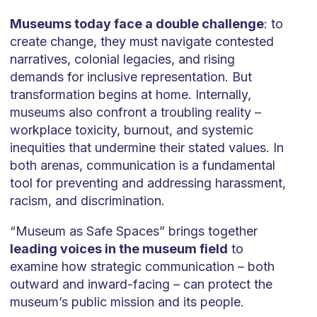
Museums today face a double challenge
: to
create change, they must navigate contested
narratives, colonial legacies, and rising
demands for inclusive representation. But
transformation begins at home. Internally,
museums also confront a troubling reality –
workplace toxicity, burnout, and systemic
inequities that undermine their stated values. In
both arenas, communication is a fundamental
tool for preventing and addressing harassment,
racism, and discrimination.
“Museum as Safe Spaces” brings together
leading voices in the museum field
to
examine how strategic communication – both
outward and inward-facing – can protect the
museum’s public mission and its people.