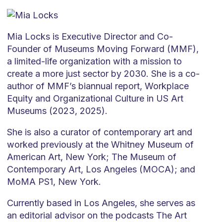
Mia Locks is Executive Director and Co-
Founder of Museums Moving Forward (MMF),
a limited-life organization with a mission to
create a more just sector by 2030. She is a co-
author of MMF’s biannual report, Workplace
Equity and Organizational Culture in US Art
Museums (2023, 2025).
She is also a curator of contemporary art and
worked previously at the Whitney Museum of
American Art, New York; The Museum of
Contemporary Art, Los Angeles (MOCA); and
MoMA PS1, New York.
Currently based in Los Angeles, she serves as
an editorial advisor on the podcasts The Art