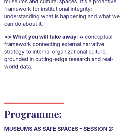
museums and cultural spaces. It’s a proactive
framework for institutional integrity:
understanding what is happening and what we
can do about it.
>> What you will take away
: A conceptual
framework connecting external narrative
strategy to internal organizational culture,
grounded in cutting-edge research and real-
world data.
Programme:
MUSEUMS AS SAFE SPACES – SESSION 2: