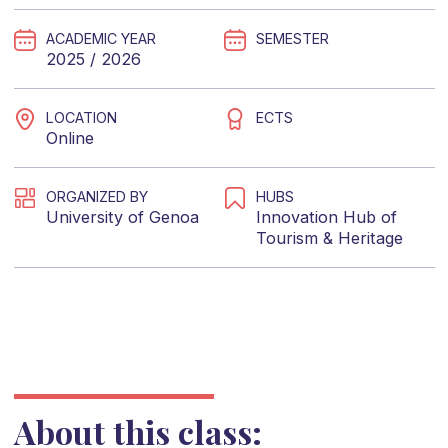
ACADEMIC YEAR
SEMESTER
2025 / 2026
LOCATION
ECTS
Online
ORGANIZED BY
HUBS
University of Genoa
Innovation Hub of
Tourism & Heritage
About this class: