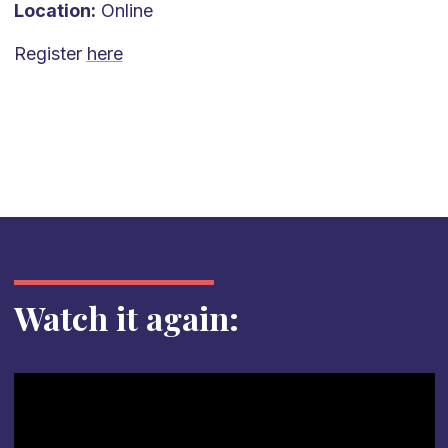
Location:
Online
Register
here
Watch it again: