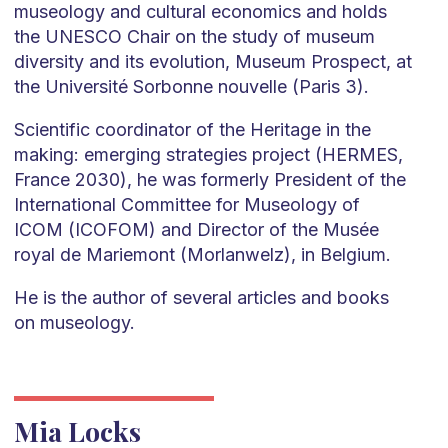
museology and cultural economics and holds
the UNESCO Chair on the study of museum
diversity and its evolution, Museum Prospect, at
the Université Sorbonne nouvelle (Paris 3).
Scientific coordinator of the Heritage in the
making: emerging strategies project (HERMES,
France 2030), he was formerly President of the
International Committee for Museology of
ICOM (ICOFOM) and Director of the Musée
royal de Mariemont (Morlanwelz), in Belgium.
He is the author of several articles and books
on museology.
Mia Locks