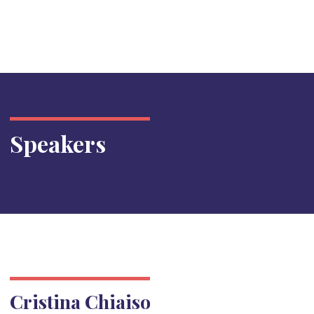
Speakers
Cristina Chiaiso