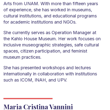
Arts from UNAM. With more than fifteen years
of experience, she has worked in museums,
cultural institutions, and educational programs
for academic institutions and NGOs.
She currently serves as Operation Manager at
the Kahlo House Museum. Her work focuses on
inclusive museographic strategies, safe cultural
spaces, citizen participation, and feminist
museum practices.
She has presented workshops and lectures
internationally in collaboration with institutions
such as ICOM, INAH, and UPV.
Maria Cristina Vannini