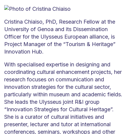
Cristina Chiaiso, PhD, Research Fellow at the
University of Genoa and its Dissemination
Officer for the Ulysseus European alliance, is
Project Manager of the “Tourism & Heritage”
Innovation Hub.
With specialised expertise in designing and
coordinating cultural enhancement projects, her
research focuses on communication and
innovation strategies for the cultural sector,
particularly within museum and academic fields.
She leads the Ulysseus joint R&I group
“Innovation Strategies for Cultural Heritage”.
She is a curator of cultural initiatives and
presenter, lecturer and tutor at international
conferences, seminars, workshops and other