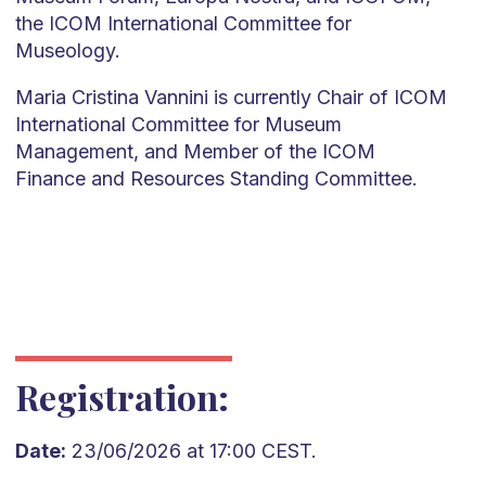
the ICOM International Committee for
Museology.
Maria Cristina Vannini is currently Chair of ICOM
International Committee for Museum
Management, and Member of the ICOM
Finance and Resources Standing Committee.
Registration:
Date:
23/06/2026 at 17:00 CEST.