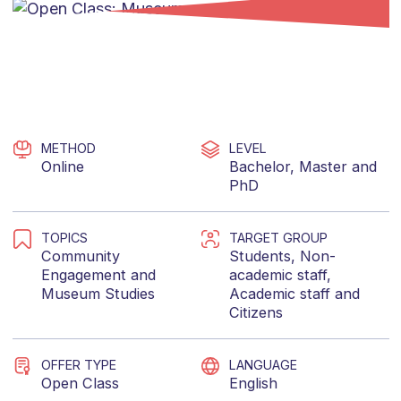
METHOD
LEVEL
Online
Bachelor
,
Master
and
PhD
TOPICS
TARGET GROUP
Community
Students
,
Non-
Engagement
and
academic staff
,
Museum Studies
Academic staff
and
Citizens
OFFER TYPE
LANGUAGE
Open Class
English