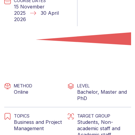
COURSE DATES
15 November
2025
30 April
2026
METHOD
LEVEL
Online
Bachelor
,
Master
and
PhD
TOPICS
TARGET GROUP
Business
and
Project
Students
,
Non-
Management
academic staff
and
Academic staff