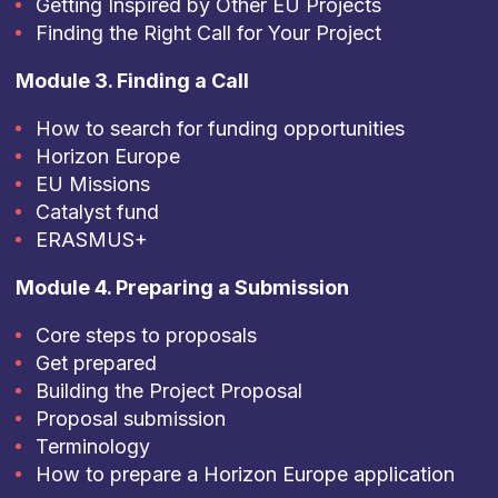
Getting Inspired by Other EU Projects
Finding the Right Call for Your Project
Module 3. Finding a Call
How to search for funding opportunities
Horizon Europe
EU Missions
Catalyst fund
ERASMUS+
Module 4. Preparing a Submission
Core steps to proposals
Get prepared
Building the Project Proposal
Proposal submission
Terminology
How to prepare a Horizon Europe application