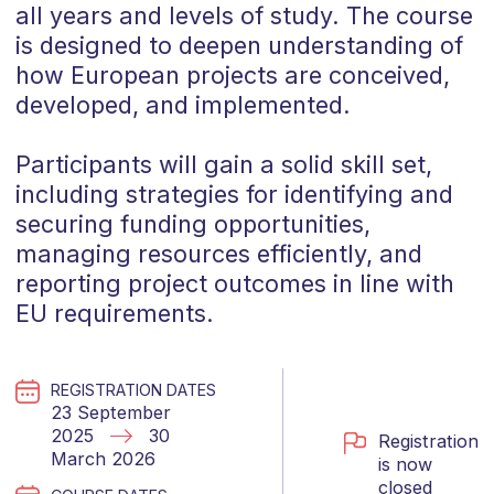
all years and levels of study. The course
is designed to deepen understanding of
how European projects are conceived,
developed, and implemented.
Participants will gain a solid skill set,
including strategies for identifying and
securing funding opportunities,
managing resources efficiently, and
reporting project outcomes in line with
EU requirements.
REGISTRATION DATES
23 September
2025
30
Registration
March 2026
is now
closed