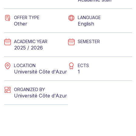
OFFER TYPE
LANGUAGE
Other
English
ACADEMIC YEAR
SEMESTER
2025 / 2026
LOCATION
ECTS
Université Côte d'Azur
1
ORGANIZED BY
Université Côte d'Azur