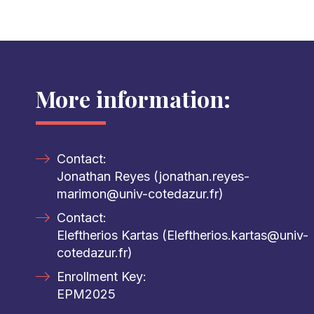
More information:
Contact:
Jonathan Reyes (jonathan.reyes-
marimon@univ-cotedazur.fr)
Contact:
Eleftherios Kartas (Eleftherios.kartas@univ-
cotedazur.fr)
Enrollment Key:
EPM2025