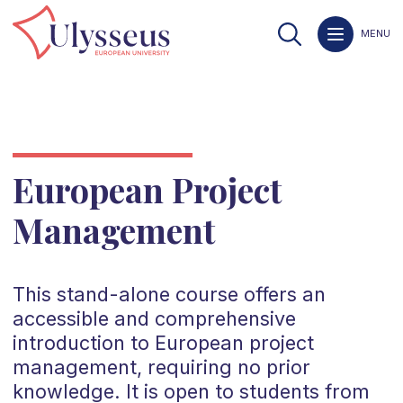
MENU
European Project
Management
This stand-alone course offers an
accessible and comprehensive
introduction to European project
management, requiring no prior
knowledge. It is open to students from