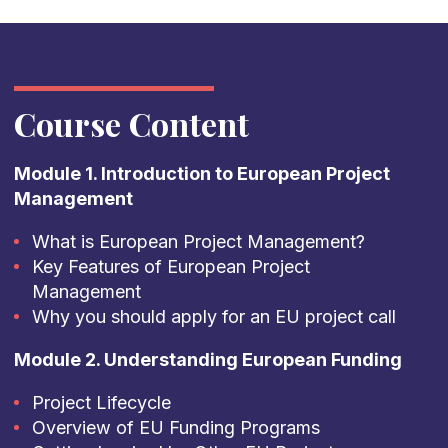
Course Content
Module 1. Introduction to European Project
Management
What is European Project Management?
Key Features of European Project
Management
Why you should apply for an EU project call
Module 2. Understanding European Funding
Project Lifecycle
Overview of EU Funding Programs