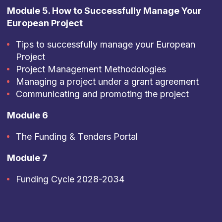
Module 5. How to Successfully Manage Your
European Project
Tips to successfully manage your European
Project
Project Management Methodologies
Managing a project under a grant agreement
Communicating and promoting the project
Module 6
The Funding & Tenders Portal
Module 7
Funding Cycle 2028-2034