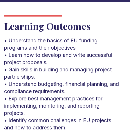
Learning Outcomes
• Understand the basics of EU funding
programs and their objectives.
• Learn how to develop and write successful
project proposals.
• Gain skills in building and managing project
partnerships.
• Understand budgeting, financial planning, and
compliance requirements.
• Explore best management practices for
implementing, monitoring, and reporting
projects.
• Identify common challenges in EU projects
and how to address them.