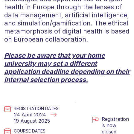
health in Europe through the lenses of
data management, artificial intelligence,
and simulation/gamification. The ethical
metamorphosis of digital health is based
on European collaboration.
Please be aware that your home
university may set a different
application deadline depending on their
internal selection process.
REGISTRATION DATES
24 April 2024
Registration
19 August 2025
is now
COURSE DATES
closed