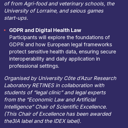
of from Agri-food and veterinary schools, the
University of Lorraine, and seious games
start-ups.
GDPR and Digital Health Law
Participants will explore the foundations of
GDPR and how European legal frameworks
protect sensitive health data, ensuring secure
interoperability and daily application in
professional settings.
Organised by University Côte d’Azur Research
Laboratory RETINES in collaboration with
students of “legal clinic” and legal experts
from the “Economic Law and Artificial
Intelligence” Chair of Scientific Excellence.
(This Chair of Excellence has been awarded
the3IA label and the IDEX label).