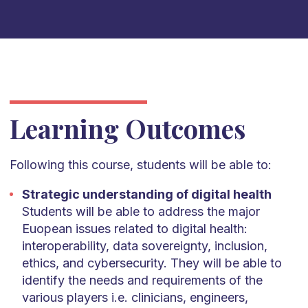
Learning Outcomes
Following this course, students will be able to:
Strategic understanding of digital health
Students will be able to address the major
Euopean issues related to digital health:
interoperability, data sovereignty, inclusion,
ethics, and cybersecurity. They will be able to
identify the needs and requirements of the
various players i.e. clinicians, engineers,