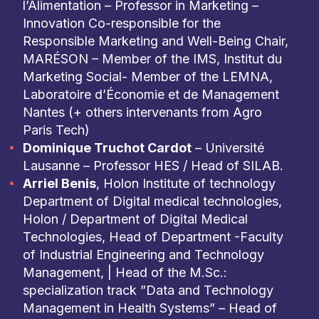
l’Alimentation – Professor in Marketing –
Innovation Co-responsible for the
Responsible Marketing and Well-Being Chair,
MARÉSON – Member of the IMS, Institut du
Marketing Social- Member of the LEMNA,
Laboratoire d’Économie et de Management
Nantes (+ others intervenants from Agro
Paris Tech)
Dominique Truchot Cardot
– Université
Lausanne – Professor HES / Head of SILAB.
Arriel Benis
, Holon Institute of technology
Department of Digital medical technologies,
Holon / Department of Digital Medical
Technologies, Head of Department -Faculty
of Industrial Engineering and Technology
Management, | Head of the M.Sc.:
specialization track ”Data and Technology
Management in Health Systems” – Head of