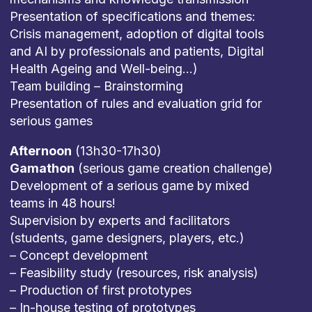
Presentation of specifications and themes:
Crisis management, adoption of digital tools
and AI by professionals and patients, Digital
Health Ageing and Well-being…)
Team building – Brainstorming
Presentation of rules and evaluation grid for
serious games
Afternoon
(13h30-17h30)
Gamathon
(serious game creation challenge)
Development of a serious game by mixed
teams in 48 hours!
Supervision by experts and facilitators
(students, game designers, players, etc.)
– Concept development
– Feasibility study (resources, risk analysis)
– Production of first prototypes
– In-house testing of prototypes