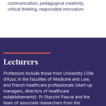
communication, pedagogical creativity,
critical thinking, responsible innovation.
Lecturers
Professors include those from University Côte
d’Azur, in the faculties of Medicine and Law,
and French healthcare professionals (start-up
managers, directors of healthcare
establishements): Pr Staccini Pascal and the
team of associate researchers from the