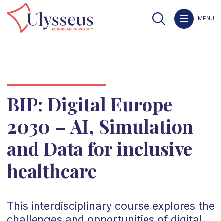
MENU
BIP: Digital Europe
2030 – AI, Simulation
and Data for inclusive
healthcare
This interdisciplinary course explores the
challenges and opportunities of digital