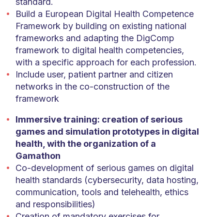
standard.
Build a European Digital Health Competence
Framework by building on existing national
frameworks and adapting the DigComp
framework to digital health competencies,
with a specific approach for each profession.
Include user, patient partner and citizen
networks in the co-construction of the
framework
Immersive training: creation of serious
games and simulation prototypes in digital
health, with the organization of a
Gamathon
Co-development of serious games on digital
health standards (cybersecurity, data hosting,
communication, tools and telehealth, ethics
and responsibilities)
Creation of mandatory exercises for