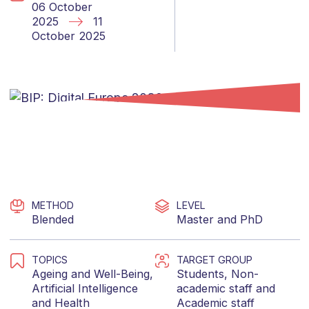
06 October
2025
11
October 2025
METHOD
LEVEL
Blended
Master
and
PhD
TOPICS
TARGET GROUP
Ageing and Well-Being
,
Students
,
Non-
Artificial Intelligence
academic staff
and
and
Health
Academic staff