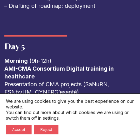
– Drafting of roadmap: deployment
Day 5
Morning
(9h-12h)
AMI-CMA Consortium Digital training in
healthcare
Presentation of CMA projects (SaNuRN,
ESNbyUM, CYNERG’esanté)
Feedback from French regions: How is digital
We are using cookies to give you the best experience on our
website.
health taught in French universities? What are
You can find out more about which cookies we are using or
the levers for training tomorrow’s healthcare
switch them off in
settings
.
professionals? What limits do we face?
Accept
Reject
Summary of European workshops European
perspectives