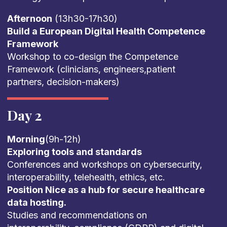
Afternoon
(13h30-17h30)
Build a European Digital Health Competence
Framework
Workshop to co-design the Competence
Framework (clinicians, engineers,patient
partners, decision-makers)
Day 2
Morning
(9h-12h)
Exploring tools and standards
Conferences and workshops on cybersecurity,
interoperability, telehealth, ethics, etc.
Position Nice as a hub for secure healthcare
data hosting.
Studies and recommendations on