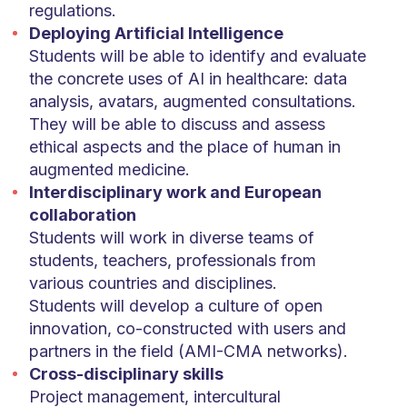
regulations.
Deploying Artificial Intelligence
Students will be able to identify and evaluate
the concrete uses of AI in healthcare: data
analysis, avatars, augmented consultations.
They will be able to discuss and assess
ethical aspects and the place of human in
augmented medicine.
Interdisciplinary work and European
collaboration
Students will work in diverse teams of
students, teachers, professionals from
various countries and disciplines.
Students will develop a culture of open
innovation, co-constructed with users and
partners in the field (AMI-CMA networks).
Cross-disciplinary skills
Project management, intercultural