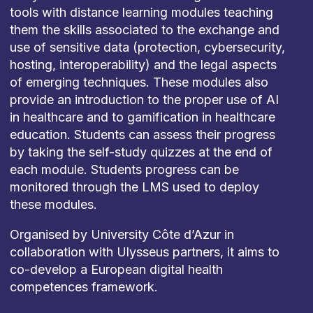
tools with distance learning modules teaching
them the skills associated to the exchange and
use of sensitive data (protection, cybersecurity,
hosting, interoperability) and the legal aspects
of emerging techniques. These modules also
provide an introduction to the proper use of AI
in healthcare and to gamification in healthcare
education. Students can assess their progress
by taking the self-study quizzes at the end of
each module. Students progress can be
monitored through the LMS used to deploy
these modules.
Organised by University Côte d’Azur in
collaboration with Ulysseus partners, it aims to
co-develop a European digital health
competences framework.