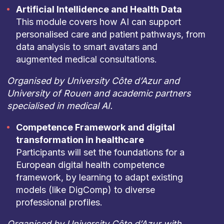
Artificial Intellidence and Health Data
This module covers how AI can support
personalised care and patient pathways, from
data analysis to smart avatars and
augmented medical consultations.
Organised by University Côte d’Azur and
University of Rouen and academic partners
specialised in medical AI.
Competence Framework and digital
transformation in healthcare
Participants will set the foundations for a
European digital health competence
framework, by learning to adapt existing
models (like DigComp) to diverse
professional profiles.
Organised by University Côte d’Azur with