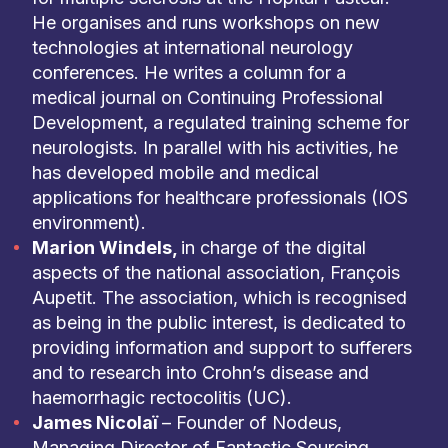
He organises and runs workshops on new
technologies at international neurology
conferences. He writes a column for a
medical journal on Continuing Professional
Development, a regulated training scheme for
neurologists. In parallel with his activities, he
has developed mobile and medical
applications for healthcare professionals (IOS
environment).
Marion Windels,
in charge of the digital
aspects of the national association, François
Aupetit. The association, which is recognised
as being in the public interest, is dedicated to
providing information and support to sufferers
and to research into Crohn’s disease and
haemorrhagic rectocolitis (UC).
James Nicolaï
– Founder of Nodeus,
Managing Director of Fantastic Sourcing