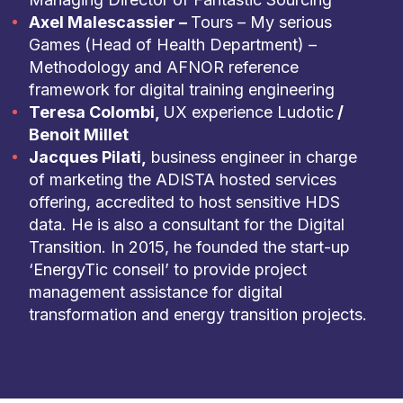
Axel Malescassier –
Tours – My serious
Games (Head of Health Department) –
Methodology and AFNOR reference
framework for digital training engineering
Teresa Colombi,
UX experience Ludotic
/
Benoit Millet
Jacques Pilati,
business engineer in charge
of marketing the ADISTA hosted services
offering, accredited to host sensitive HDS
data. He is also a consultant for the Digital
Transition. In 2015, he founded the start-up
‘EnergyTic conseil’ to provide project
management assistance for digital
transformation and energy transition projects.