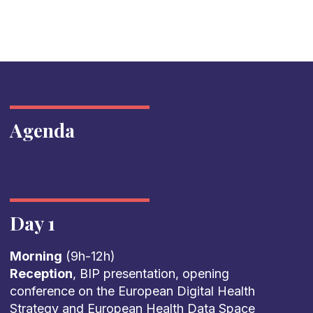
Agenda
Day 1
Morning
(9h-12h)
Reception
, BIP presentation, opening
conference on the European Digital Health
Strategy and European Health Data Space