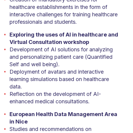
healthcare establishments in the form of
interactive challenges for training healthcare
professionals and students.
Exploring the uses of AI in healthcare and
Virtual Consultation workshop
Development of AI solutions for analyzing
and personalizing patient care (Quantified
Self and well being).
Deployment of avatars and interactive
learning simulations based on healthcare
data.
Reflection on the development of AI-
enhanced medical consultations.
European Health Data Management Area
in Nice
Studies and recommendations on