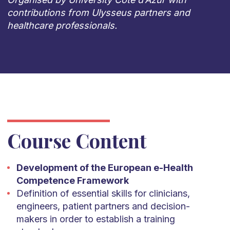
contributions from Ulysseus partners and
healthcare professionals.
Course Content
Development of the European e-Health
Competence Framework
Definition of essential skills for clinicians,
engineers, patient partners and decision-
makers in order to establish a training