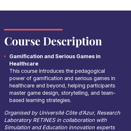
Course Description
Gamification and Serious Games in
Healthcare
This course introduces the pedagogical
power of gamification and serious games in
healthcare and beyond, helping participants
master game design, storytelling, and team-
based learning strategies.
Organised by Université Côte d’Azur, Research
Laboratory RETINES in collaboration with
Simulation and Education innovation experts