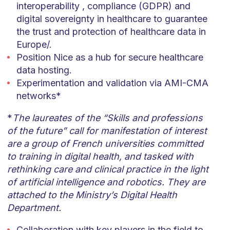
interoperability , compliance (GDPR) and
digital sovereignty in healthcare to guarantee
the trust and protection of healthcare data in
Europe/.
Position Nice as a hub for secure healthcare
data hosting.
Experimentation and validation via AMI-CMA
networks*
*
The laureates of the “Skills and professions
of the future” call for manifestation of interest
are a group of French universities committed
to training in digital health, and tasked with
rethinking care and clinical practice in the light
of artificial intelligence and robotics. They are
attached to the Ministry’s Digital Health
Department.
Collaboration with key players in the field to