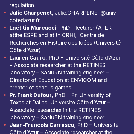
regulation.
Julie Charpenet
, Julie.CHARPENET@univ-
cotedazur.fr.
Laëtitia Marcucci
, PhD – lecturer (ATER
atthe ESPE and at th CRHI, Centre de
Recherches en Histoire des Idées (Université
Côte d’Azur)
Lauren Cauro
, PhD – Université Côte d’Azur
– Associate researcher at the RETINES
laboratory – SaNuRN training engineer –
Director of Education at ENVICOM and
creator of serious games
Pr. Frank Dufour
, PhD – Pr. University of
Texas at Dallas, Université Côte d’Azur –
Associate researcher in the RETINES
laboratory – SaNuRN training engineer
Jean-Francois Carrasco
, PhD – Université
Côte d’Azur – Associate researcher at the