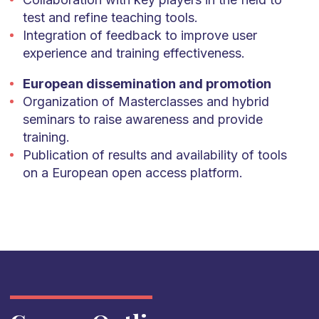
test and refine teaching tools.
Integration of feedback to improve user
experience and training effectiveness.
European dissemination and promotion
Organization of Masterclasses and hybrid
seminars to raise awareness and provide
training.
Publication of results and availability of tools
on a European open access platform.