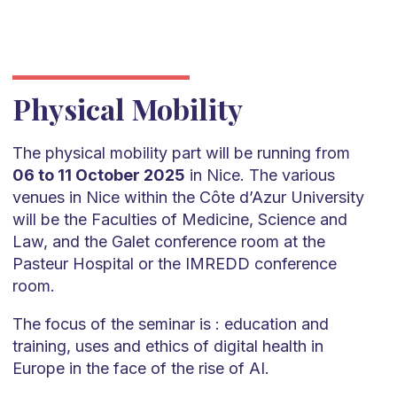
Physical Mobility
The physical mobility part will be running from
06 to 11 October 2025
in Nice. The various
venues in Nice within the Côte d’Azur University
will be the Faculties of Medicine, Science and
Law, and the Galet conference room at the
Pasteur Hospital or the IMREDD conference
room.
The focus of the seminar is : education and
training, uses and ethics of digital health in
Europe in the face of the rise of AI.