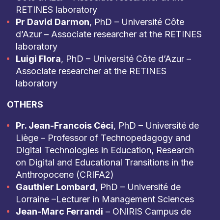
RETINES laboratory
Pr David Darmon
, PhD – Université Côte
d’Azur – Associate researcher at the RETINES
laboratory
Luigi Flora
, PhD – Université Côte d’Azur –
Associate researcher at the RETINES
laboratory
OTHERS
Pr. Jean-Francois Céci
, PhD – Université de
Liège – Professor of Technopedagogy and
Digital Technologies in Education, Research
on Digital and Educational Transitions in the
Anthropocene (CRIFA2)
Gauthier Lombard
, PhD – Université de
Lorraine –Lecturer in Management Sciences
Jean-Marc Ferrandi
– ONIRIS Campus de