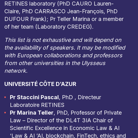
RETINES laboratory (PhD CAURO Lauren-
Claire, PhD CARRASCO Jean-François, PhD
DUFOUR Frank); Pr Teller Marina or a member
of her team (Laboratory CREDEG).
This list is not exhaustive and will depend on
the availability of speakers. It may be modified
with European collaborations and professors
from other universities in the Ulysseus
network.
UNIVERSITÉ CÔTE D’AZUR
Pr Staccini Pascal
, PhD , Directeur
Laboratoire RETINES
Pr Marina Teller
, PhD, Professor of Private
Law – Director of the DL4T 3IA Chair of
Scientific Excellence in Economic Law & AI
‘Law & AI ’AI, blockchain, FinTech, ethics and