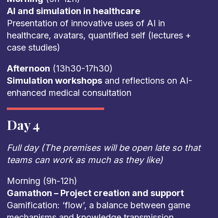
AI and simulation in healthcare
Presentation of innovative uses of AI in
healthcare, avatars, quantified self (lectures +
case studies)
Afternoon
(13h30-17h30)
Simulation workshops
and reflections on AI-
enhanced medical consultation
Day 4
Full day (The premises will be open late so that
teams can work as much as they like)
Morning (9h-12h)
Gamathon – Project creation and support
Gamification: ‘flow’, a balance between game
mechanisms and knowledge transmission