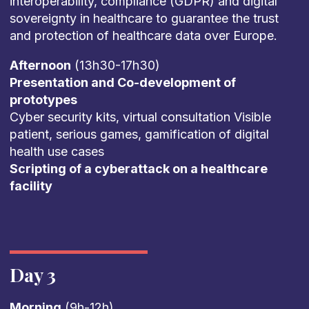
interoperability, compliance (GDPR) and digital
sovereignty in healthcare to guarantee the trust
and protection of healthcare data over Europe.
Afternoon
(13h30-17h30)
Presentation and Co-development of
prototypes
Cyber security kits, virtual consultation Visible
patient, serious games, gamification of digital
health use cases
Scripting of a cyberattack on a healthcare
facility
Day 3
Morning
(9h-12h)