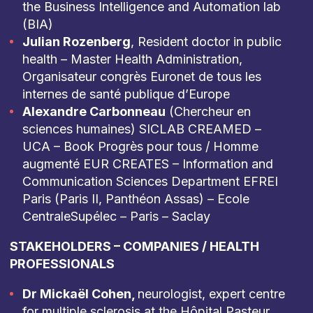
the Business Intelligence and Automation lab
(BIA)
Julian Rozenberg
, Resident doctor in public
health – Master Health Administration,
Organisateur congrès Euronet de tous les
internes de santé publique d’Europe
Alexandre Carbonneau
(Chercheur en
sciences humaines) SICLAB CREAMED –
UCA – Book Progrès pour tous / Homme
augmenté EUR CREATES – Information and
Communication Sciences Department EFREI
Paris (Paris II, Panthéon Assas) – Ecole
CentraleSupélec – Paris – Saclay
STAKEHOLDERS – COMPANIES / HEALTH
PROFESSIONALS
Dr Mickaël Cohen,
neurologist, expert centre
for multiple sclerosis at the Hôpital Pasteur.