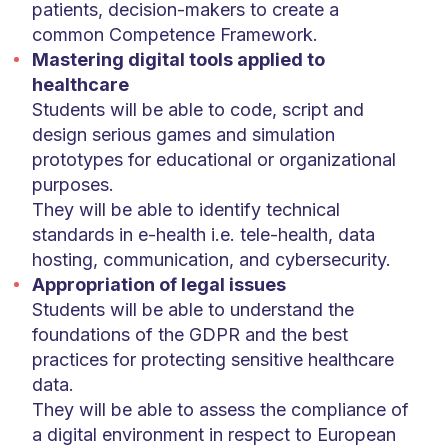
patients, decision-makers to create a
common Competence Framework.
Mastering digital tools applied to
healthcare
Students will be able to code, script and
design serious games and simulation
prototypes for educational or organizational
purposes.
They will be able to identify technical
standards in e-health i.e. tele-health, data
hosting, communication, and cybersecurity.
Appropriation of legal issues
Students will be able to understand the
foundations of the GDPR and the best
practices for protecting sensitive healthcare
data.
They will be able to assess the compliance of
a digital environment in respect to European