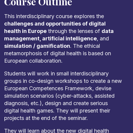
Course Outline
This interdisciplinary course explores the
challenges and opportunities of digital
health in Europe
through the lenses of
data
management, artificial intelligence
, and
simulation
/ gamification
. The ethical
metamorphosis of digital health is based on
European collaboration.
Students will work in small interdisciplinary
groups in co-design workshops to create a new
European Competences Framework, devise
simulation scenarios (cyber-attacks, assisted
diagnosis, etc.), design and create serious
digital health games. They will present their
projects at the end of the seminar.
They will learn about the new digital health