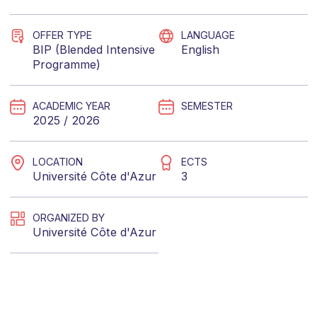
OFFER TYPE
LANGUAGE
BIP (Blended Intensive
English
Programme)
ACADEMIC YEAR
SEMESTER
2025 / 2026
LOCATION
ECTS
Université Côte d'Azur
3
ORGANIZED BY
Université Côte d'Azur