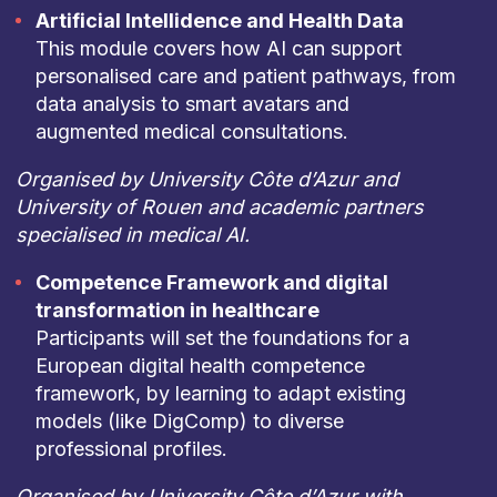
Artificial Intellidence and Health Data
This module covers how AI can support
personalised care and patient pathways, from
data analysis to smart avatars and
augmented medical consultations.
Organised by University Côte d’Azur and
University of Rouen and academic partners
specialised in medical AI.
Competence Framework and digital
transformation in healthcare
Participants will set the foundations for a
European digital health competence
framework, by learning to adapt existing
models (like DigComp) to diverse
professional profiles.
Organised by University Côte d’Azur with