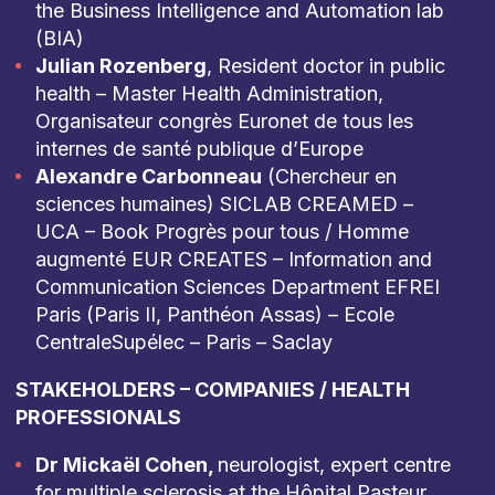
the Business Intelligence and Automation lab
(BIA)
Julian Rozenberg
, Resident doctor in public
health – Master Health Administration,
Organisateur congrès Euronet de tous les
internes de santé publique d’Europe
Alexandre Carbonneau
(Chercheur en
sciences humaines) SICLAB CREAMED –
UCA – Book Progrès pour tous / Homme
augmenté EUR CREATES – Information and
Communication Sciences Department EFREI
Paris (Paris II, Panthéon Assas) – Ecole
CentraleSupélec – Paris – Saclay
STAKEHOLDERS – COMPANIES / HEALTH
PROFESSIONALS
Dr Mickaël Cohen,
neurologist, expert centre
for multiple sclerosis at the Hôpital Pasteur.