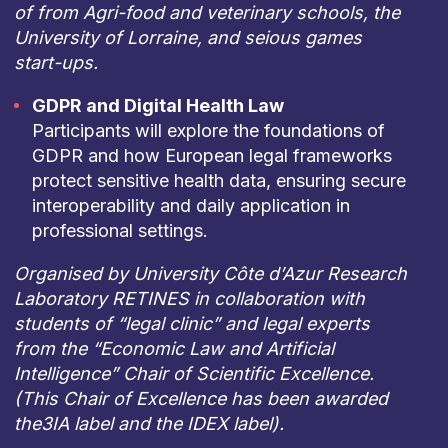
of from Agri-food and veterinary schools, the
University of Lorraine, and seious games
start-ups.
GDPR and Digital Health Law
Participants will explore the foundations of
GDPR and how European legal frameworks
protect sensitive health data, ensuring secure
interoperability and daily application in
professional settings.
Organised by University Côte d’Azur Research
Laboratory RETINES in collaboration with
students of “legal clinic” and legal experts
from the “Economic Law and Artificial
Intelligence” Chair of Scientific Excellence.
(This Chair of Excellence has been awarded
the3IA label and the IDEX label).