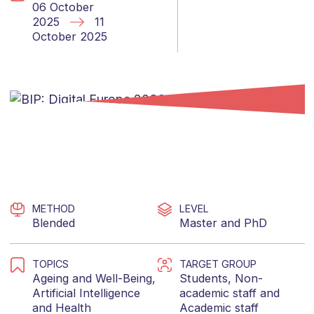
06 October
2025
11
October 2025
METHOD
LEVEL
Blended
Master
and
PhD
TOPICS
TARGET GROUP
Ageing and Well-Being
,
Students
,
Non-
Artificial Intelligence
academic staff
and
and
Health
Academic staff