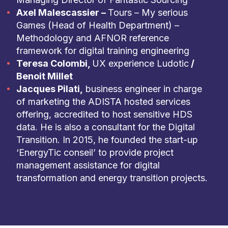
Axel Malescassier –
Tours – My serious
Games (Head of Health Department) –
Methodology and AFNOR reference
framework for digital training engineering
Teresa Colombi,
UX experience Ludotic
/
Benoit Millet
Jacques Pilati,
business engineer in charge
of marketing the ADISTA hosted services
offering, accredited to host sensitive HDS
data. He is also a consultant for the Digital
Transition. In 2015, he founded the start-up
‘EnergyTic conseil’ to provide project
management assistance for digital
transformation and energy transition projects.