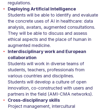
regulations.
Deploying Artificial Intelligence
Students will be able to identify and evaluate
the concrete uses of AI in healthcare: data
analysis, avatars, augmented consultations.
They will be able to discuss and assess
ethical aspects and the place of human in
augmented medicine.
Interdisciplinary work and European
collaboration
Students will work in diverse teams of
students, teachers, professionals from
various countries and disciplines.
Students will develop a culture of open
innovation, co-constructed with users and
partners in the field (AMI-CMA networks).
Cross-disciplinary skills
Project management, intercultural