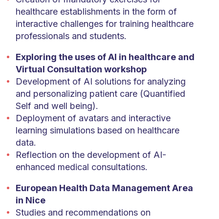
healthcare establishments in the form of
interactive challenges for training healthcare
professionals and students.
Exploring the uses of AI in healthcare and
Virtual Consultation workshop
Development of AI solutions for analyzing
and personalizing patient care (Quantified
Self and well being).
Deployment of avatars and interactive
learning simulations based on healthcare
data.
Reflection on the development of AI-
enhanced medical consultations.
European Health Data Management Area
in Nice
Studies and recommendations on