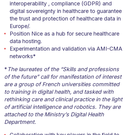
interoperability , compliance (GDPR) and
digital sovereignty in healthcare to guarantee
the trust and protection of healthcare data in
Europe/.
Position Nice as a hub for secure healthcare
data hosting.
Experimentation and validation via AMI-CMA
networks*
*
The laureates of the “Skills and professions
of the future” call for manifestation of interest
are a group of French universities committed
to training in digital health, and tasked with
rethinking care and clinical practice in the light
of artificial intelligence and robotics. They are
attached to the Ministry’s Digital Health
Department.
Collaboration with key players in the field to