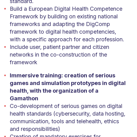
standard.
Build a European Digital Health Competence
Framework by building on existing national
frameworks and adapting the DigComp
framework to digital health competencies,
with a specific approach for each profession.
Include user, patient partner and citizen
networks in the co-construction of the
framework
Immersive training: creation of serious
games and simulation prototypes in digital
health, with the organization of a
Gamathon
Co-development of serious games on digital
health standards (cybersecurity, data hosting,
communication, tools and telehealth, ethics
and responsibilities)
Creation of mandatory exercises for