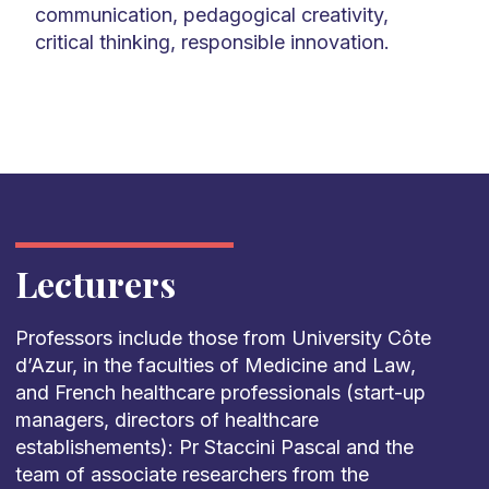
communication, pedagogical creativity,
critical thinking, responsible innovation.
Lecturers
Professors include those from University Côte
d’Azur, in the faculties of Medicine and Law,
and French healthcare professionals (start-up
managers, directors of healthcare
establishements): Pr Staccini Pascal and the
team of associate researchers from the