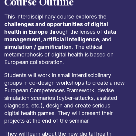
Course Outline
This interdisciplinary course explores the
challenges and opportunities of digital
health in Europe
through the lenses of
data
management, artificial intelligence
, and
simulation
/ gamification
. The ethical
metamorphosis of digital health is based on
European collaboration.
Students will work in small interdisciplinary
groups in co-design workshops to create a new
European Competences Framework, devise
simulation scenarios (cyber-attacks, assisted
diagnosis, etc.), design and create serious
digital health games. They will present their
projects at the end of the seminar.
They will learn about the new digital health