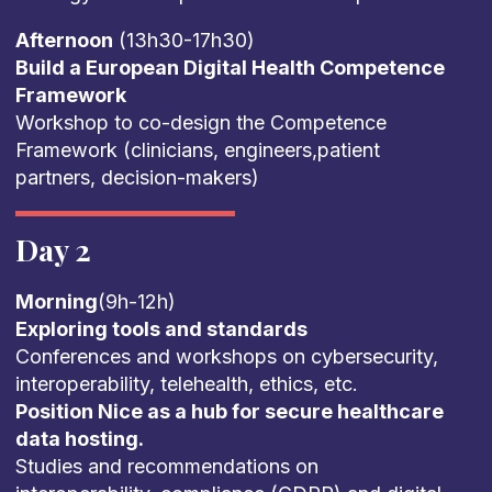
Afternoon
(13h30-17h30)
Build a European Digital Health Competence
Framework
Workshop to co-design the Competence
Framework (clinicians, engineers,patient
partners, decision-makers)
Day 2
Morning
(9h-12h)
Exploring tools and standards
Conferences and workshops on cybersecurity,
interoperability, telehealth, ethics, etc.
Position Nice as a hub for secure healthcare
data hosting.
Studies and recommendations on