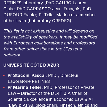
RETINES laboratory (PhD CAURO Lauren-
Claire, PhD CARRASCO Jean-François, PhD
DUFOUR Frank); Pr Teller Marina or a member
of her team (Laboratory CREDEG).
This list is not exhaustive and will depend on
the availability of speakers. It may be modified
with European collaborations and professors
from other universities in the Ulysseus
network.
UNIVERSITÉ CÔTE D’AZUR
Pr Staccini Pascal
, PhD , Directeur
Laboratoire RETINES
Pr Marina Teller
, PhD, Professor of Private
Law – Director of the DL4T 3IA Chair of
Scientific Excellence in Economic Law & AI
‘Law & AI ’AI, blockchain, FinTech, ethics and