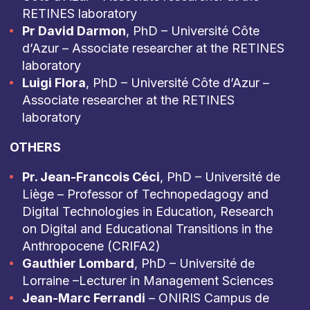
RETINES laboratory
Pr David Darmon
, PhD – Université Côte
d’Azur – Associate researcher at the RETINES
laboratory
Luigi Flora
, PhD – Université Côte d’Azur –
Associate researcher at the RETINES
laboratory
OTHERS
Pr. Jean-Francois Céci
, PhD – Université de
Liège – Professor of Technopedagogy and
Digital Technologies in Education, Research
on Digital and Educational Transitions in the
Anthropocene (CRIFA2)
Gauthier Lombard
, PhD – Université de
Lorraine –Lecturer in Management Sciences
Jean-Marc Ferrandi
– ONIRIS Campus de