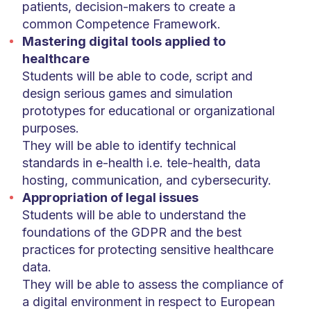
patients, decision-makers to create a
common Competence Framework.
Mastering digital tools applied to
healthcare
Students will be able to code, script and
design serious games and simulation
prototypes for educational or organizational
purposes.
They will be able to identify technical
standards in e-health i.e. tele-health, data
hosting, communication, and cybersecurity.
Appropriation of legal issues
Students will be able to understand the
foundations of the GDPR and the best
practices for protecting sensitive healthcare
data.
They will be able to assess the compliance of
a digital environment in respect to European