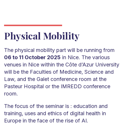
Physical Mobility
The physical mobility part will be running from
06 to 11 October 2025
in Nice. The various
venues in Nice within the Côte d’Azur University
will be the Faculties of Medicine, Science and
Law, and the Galet conference room at the
Pasteur Hospital or the IMREDD conference
room.
The focus of the seminar is : education and
training, uses and ethics of digital health in
Europe in the face of the rise of AI.