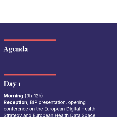
Agenda
Day 1
Morning
(9h-12h)
Reception
, BIP presentation, opening
conference on the European Digital Health
Strategy and European Health Data Space