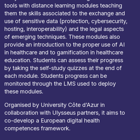
tools with distance learning modules teaching
them the skills associated to the exchange and
use of sensitive data (protection, cybersecurity,
hosting, interoperability) and the legal aspects
of emerging techniques. These modules also
provide an introduction to the proper use of AI
in healthcare and to gamification in healthcare
education. Students can assess their progress
by taking the self-study quizzes at the end of
each module. Students progress can be
monitored through the LMS used to deploy
these modules.
Organised by University Côte d’Azur in
collaboration with Ulysseus partners, it aims to
co-develop a European digital health
competences framework.