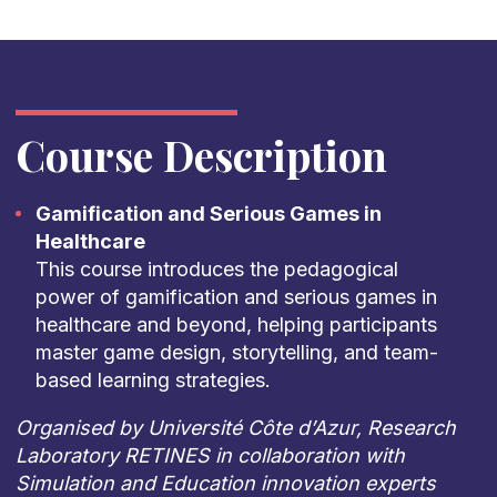
Course Description
Gamification and Serious Games in
Healthcare
This course introduces the pedagogical
power of gamification and serious games in
healthcare and beyond, helping participants
master game design, storytelling, and team-
based learning strategies.
Organised by Université Côte d’Azur, Research
Laboratory RETINES in collaboration with
Simulation and Education innovation experts