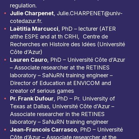
regulation.
Julie Charpenet
, Julie.CHARPENET@univ-
cotedazur.fr.
Laëtitia Marcucci
, PhD – lecturer (ATER
atthe ESPE and at th CRHI, Centre de
Recherches en Histoire des Idées (Université
Côte d’Azur)
Lauren Cauro
, PhD – Université Côte d’Azur
– Associate researcher at the RETINES
laboratory – SaNuRN training engineer –
Director of Education at ENVICOM and
creator of serious games
Pr. Frank Dufour
, PhD – Pr. University of
Texas at Dallas, Université Côte d’Azur –
Associate researcher in the RETINES
laboratory – SaNuRN training engineer
Jean-Francois Carrasco
, PhD – Université
Côte d’Azur – Associate researcher at the