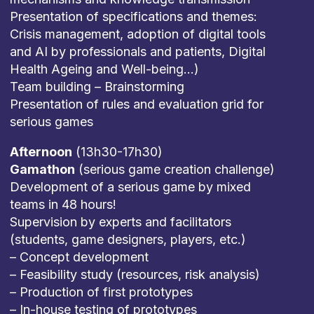
Presentation of specifications and themes:
Crisis management, adoption of digital tools
and AI by professionals and patients, Digital
Health Ageing and Well-being…)
Team building – Brainstorming
Presentation of rules and evaluation grid for
serious games
Afternoon
(13h30-17h30)
Gamathon
(serious game creation challenge)
Development of a serious game by mixed
teams in 48 hours!
Supervision by experts and facilitators
(students, game designers, players, etc.)
– Concept development
– Feasibility study (resources, risk analysis)
– Production of first prototypes
– In-house testing of prototypes