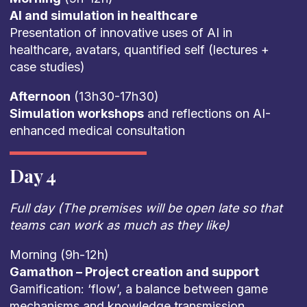
AI and simulation in healthcare
Presentation of innovative uses of AI in
healthcare, avatars, quantified self (lectures +
case studies)
Afternoon
(13h30-17h30)
Simulation workshops
and reflections on AI-
enhanced medical consultation
Day 4
Full day (The premises will be open late so that
teams can work as much as they like)
Morning (9h-12h)
Gamathon – Project creation and support
Gamification: ‘flow’, a balance between game
mechanisms and knowledge transmission