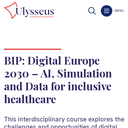
MENU
BIP: Digital Europe
2030 – AI, Simulation
and Data for inclusive
healthcare
This interdisciplinary course explores the
challenges and opportunities of digital