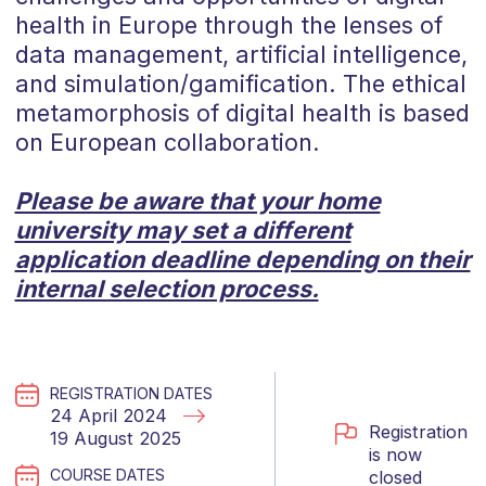
health in Europe through the lenses of
data management, artificial intelligence,
and simulation/gamification. The ethical
metamorphosis of digital health is based
on European collaboration.
Please be aware that your home
university may set a different
application deadline depending on their
internal selection process.
REGISTRATION DATES
24 April 2024
Registration
19 August 2025
is now
COURSE DATES
closed