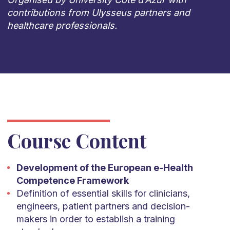
contributions from Ulysseus partners and
healthcare professionals.
Course Content
Development of the European e-Health
Competence Framework
Definition of essential skills for clinicians,
engineers, patient partners and decision-
makers in order to establish a training