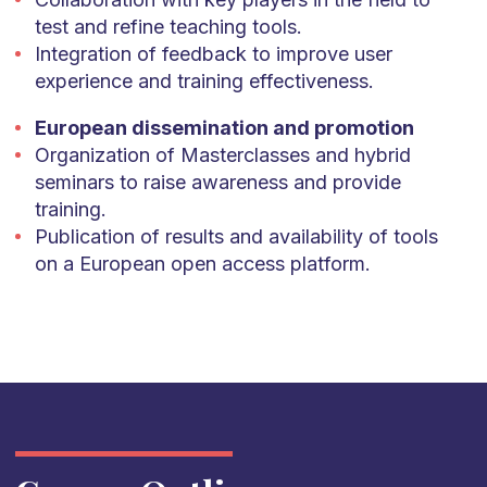
test and refine teaching tools.
Integration of feedback to improve user
experience and training effectiveness.
European dissemination and promotion
Organization of Masterclasses and hybrid
seminars to raise awareness and provide
training.
Publication of results and availability of tools
on a European open access platform.