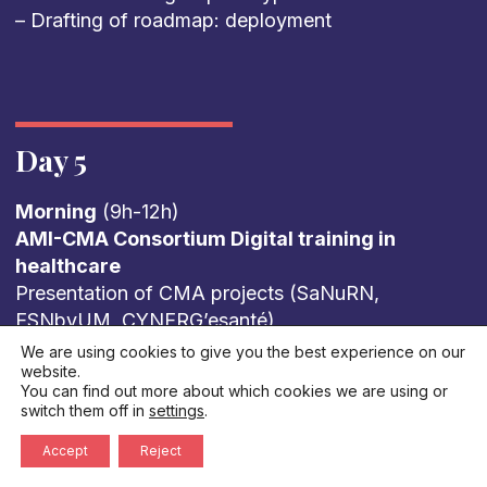
– Drafting of roadmap: deployment
Day 5
Morning
(9h-12h)
AMI-CMA Consortium Digital training in
healthcare
Presentation of CMA projects (SaNuRN,
ESNbyUM, CYNERG’esanté)
Feedback from French regions: How is digital
We are using cookies to give you the best experience on our
website.
health taught in French universities? What are
You can find out more about which cookies we are using or
the levers for training tomorrow’s healthcare
switch them off in
settings
.
professionals? What limits do we face?
Accept
Reject
Summary of European workshops European
perspectives