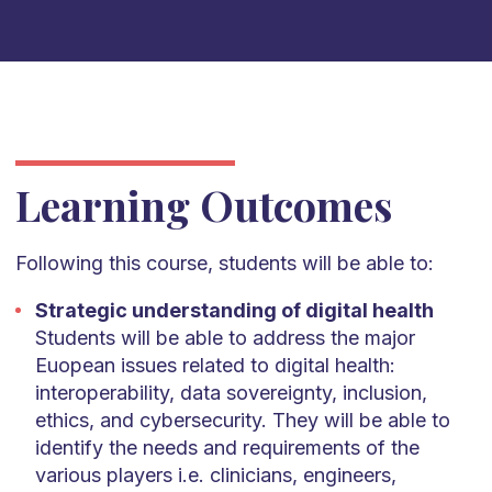
Learning Outcomes
Following this course, students will be able to:
Strategic understanding of digital health
Students will be able to address the major
Euopean issues related to digital health:
interoperability, data sovereignty, inclusion,
ethics, and cybersecurity. They will be able to
identify the needs and requirements of the
various players i.e. clinicians, engineers,