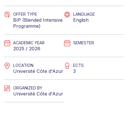
OFFER TYPE
LANGUAGE
BIP (Blended Intensive
English
Programme)
ACADEMIC YEAR
SEMESTER
2025 / 2026
LOCATION
ECTS
Université Côte d'Azur
3
ORGANIZED BY
Université Côte d'Azur