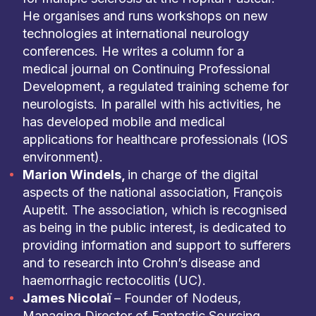
He organises and runs workshops on new
technologies at international neurology
conferences. He writes a column for a
medical journal on Continuing Professional
Development, a regulated training scheme for
neurologists. In parallel with his activities, he
has developed mobile and medical
applications for healthcare professionals (IOS
environment).
Marion Windels,
in charge of the digital
aspects of the national association, François
Aupetit. The association, which is recognised
as being in the public interest, is dedicated to
providing information and support to sufferers
and to research into Crohn’s disease and
haemorrhagic rectocolitis (UC).
James Nicolaï
– Founder of Nodeus,
Managing Director of Fantastic Sourcing