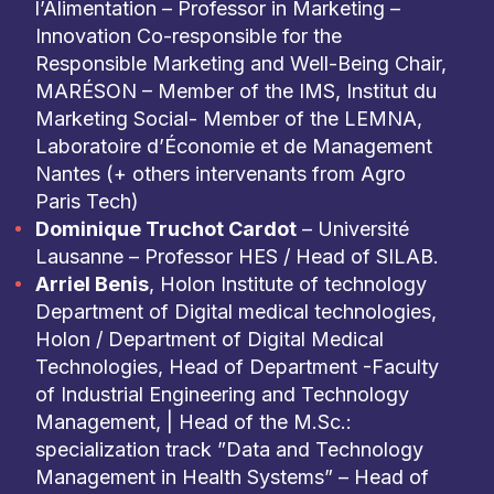
l’Alimentation – Professor in Marketing –
Innovation Co-responsible for the
Responsible Marketing and Well-Being Chair,
MARÉSON – Member of the IMS, Institut du
Marketing Social- Member of the LEMNA,
Laboratoire d’Économie et de Management
Nantes (+ others intervenants from Agro
Paris Tech)
Dominique Truchot Cardot
– Université
Lausanne – Professor HES / Head of SILAB.
Arriel Benis
, Holon Institute of technology
Department of Digital medical technologies,
Holon / Department of Digital Medical
Technologies, Head of Department -Faculty
of Industrial Engineering and Technology
Management, | Head of the M.Sc.:
specialization track ”Data and Technology
Management in Health Systems” – Head of