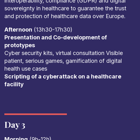
interoperability, compliance (GDPR) and digital
sovereignty in healthcare to guarantee the trust
and protection of healthcare data over Europe.
Afternoon
(13h30-17h30)
Presentation and Co-development of
prototypes
Cyber security kits, virtual consultation Visible
patient, serious games, gamification of digital
health use cases
Scripting of a cyberattack on a healthcare
facility
Day 3
Morning
(9h-12h)