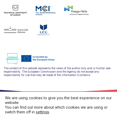
The content of this website represents the views of the author only and is his/her sole
responsibility. The European Commission and the Agency do not accept any
responsibility for use that may be made of the information it contains.
We are using cookies to give you the best experience on our
website.
You can find out more about which cookies we are using or
switch them off in
settings
.
hello@ulysseus.eu