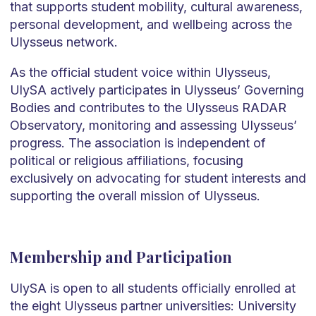
that supports student mobility, cultural awareness,
personal development, and wellbeing across the
Ulysseus network.
As the official student voice within Ulysseus,
UlySA actively participates in Ulysseus’ Governing
Bodies and contributes to the Ulysseus RADAR
Observatory, monitoring and assessing Ulysseus’
progress. The association is independent of
political or religious affiliations, focusing
exclusively on advocating for student interests and
supporting the overall mission of Ulysseus.
Membership and Participation
UlySA is open to all students officially enrolled at
the eight Ulysseus partner universities: University