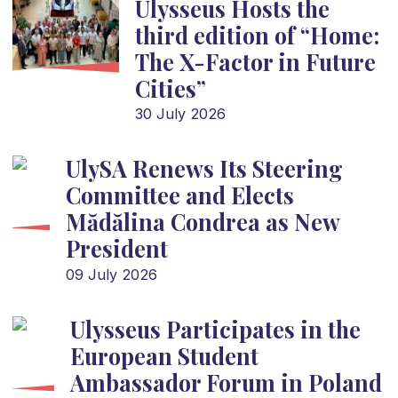
Ulysseus Hosts the
third edition of “Home:
The X-Factor in Future
Cities”
30 July 2026
UlySA Renews Its Steering
Committee and Elects
Mădălina Condrea as New
President
09 July 2026
Ulysseus Participates in the
European Student
Ambassador Forum in Poland