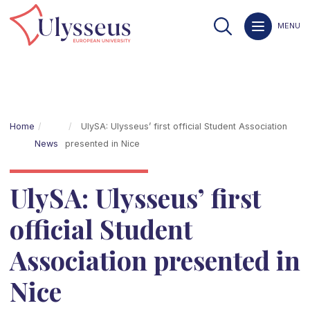
MENU
Home
UlySA: Ulysseus’ first official Student Association
News
presented in Nice
UlySA: Ulysseus’ first
official Student
Association presented in
Nice