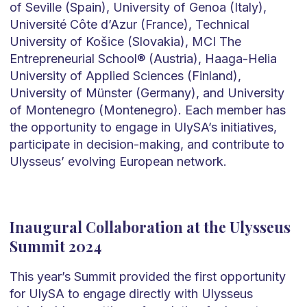
of Seville (Spain), University of Genoa (Italy),
Université Côte d’Azur (France), Technical
University of Košice (Slovakia), MCI The
Entrepreneurial School® (Austria), Haaga-Helia
University of Applied Sciences (Finland),
University of Münster (Germany), and University
of Montenegro (Montenegro). Each member has
the opportunity to engage in UlySA’s initiatives,
participate in decision-making, and contribute to
Ulysseus’ evolving European network.
Inaugural Collaboration at the Ulysseus
Summit 2024
This year’s Summit provided the first opportunity
for UlySA to engage directly with Ulysseus