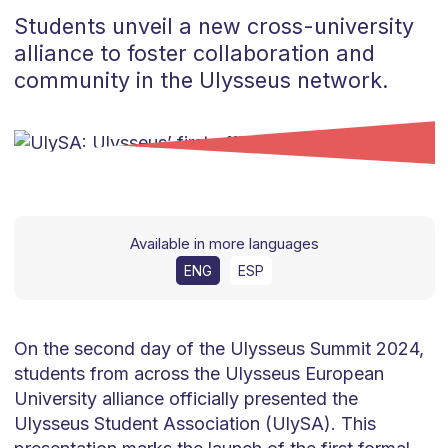
Students unveil a new cross-university
alliance to foster collaboration and
community in the Ulysseus network.
Available in more languages
ENG
ESP
On the second day of the Ulysseus Summit 2024,
students from across the Ulysseus European
University alliance officially presented the
Ulysseus Student Association (UlySA). This