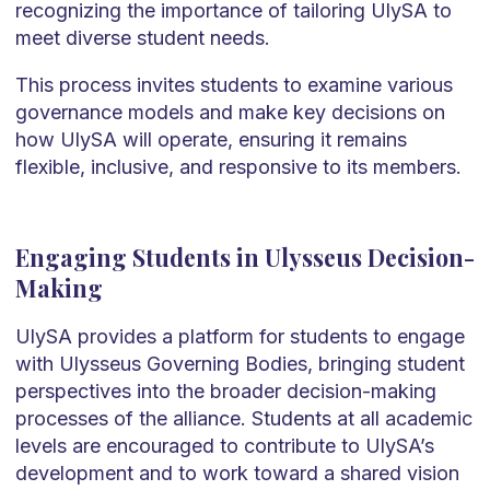
recognizing the importance of tailoring UlySA to
meet diverse student needs.
This process invites students to examine various
governance models and make key decisions on
how UlySA will operate, ensuring it remains
flexible, inclusive, and responsive to its members.
Engaging Students in Ulysseus Decision-
Making
UlySA provides a platform for students to engage
with Ulysseus Governing Bodies, bringing student
perspectives into the broader decision-making
processes of the alliance. Students at all academic
levels are encouraged to contribute to UlySA’s
development and to work toward a shared vision