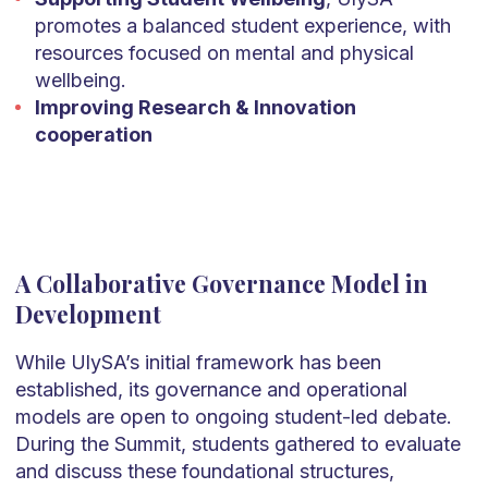
promotes a balanced student experience, with
resources focused on mental and physical
wellbeing.
Improving Research & Innovation
cooperation
A Collaborative Governance Model in
Development
While UlySA’s initial framework has been
established, its governance and operational
models are open to ongoing student-led debate.
During the Summit, students gathered to evaluate
and discuss these foundational structures,