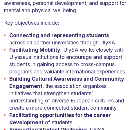
awareness, personal development, and support for
mental and physical wellbeing.
Key objectives include:
Connecting and representing students
across all partner universities through UlySA
Facilitating Mobility
, UlySA works closely with
Ulysseus institutions to encourage and support
students in gaining access to cross-campus
programs and valuable international experiences
Building Cultural Awareness and Community
Engagement
, the association organizes
initiatives that strengthen students’
understanding of diverse European cultures and
create a more connected student community
Facilitating opportunities for the career
development
of students
Supporting Student Wellbeing
, UlySA