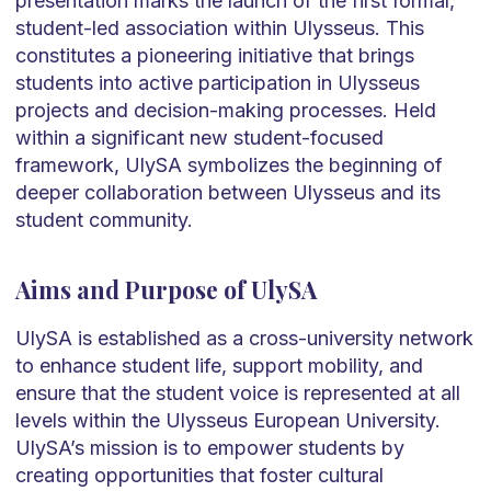
presentation marks the launch of the first formal,
student-led association within Ulysseus. This
constitutes a pioneering initiative that brings
students into active participation in Ulysseus
projects and decision-making processes. Held
within a significant new student-focused
framework, UlySA symbolizes the beginning of
deeper collaboration between Ulysseus and its
student community.
Aims and Purpose of UlySA
UlySA is established as a cross-university network
to enhance student life, support mobility, and
ensure that the student voice is represented at all
levels within the Ulysseus European University.
UlySA’s mission is to empower students by
creating opportunities that foster cultural