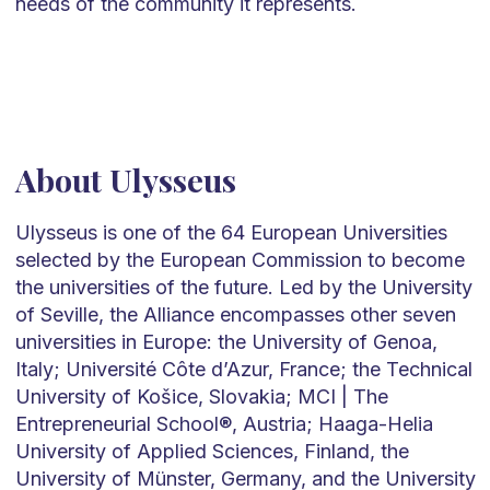
needs of the community it represents.
About Ulysseus
Ulysseus is one of the 64 European Universities
selected by the European Commission to become
the universities of the future. Led by the University
of Seville, the Alliance encompasses other seven
universities in Europe: the University of Genoa,
Italy; Université Côte d’Azur, France; the Technical
University of Košice, Slovakia; MCI | The
Entrepreneurial School®, Austria; Haaga-Helia
University of Applied Sciences, Finland, the
University of Münster, Germany, and the University