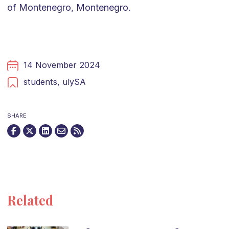
of Montenegro, Montenegro.
14 November 2024
students,
ulySA
SHARE
Related