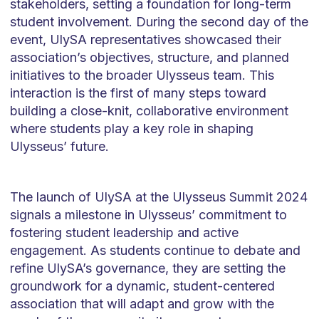
stakeholders, setting a foundation for long-term
student involvement. During the second day of the
event, UlySA representatives showcased their
association’s objectives, structure, and planned
initiatives to the broader Ulysseus team. This
interaction is the first of many steps toward
building a close-knit, collaborative environment
where students play a key role in shaping
Ulysseus’ future.
The launch of UlySA at the Ulysseus Summit 2024
signals a milestone in Ulysseus’ commitment to
fostering student leadership and active
engagement. As students continue to debate and
refine UlySA’s governance, they are setting the
groundwork for a dynamic, student-centered
association that will adapt and grow with the