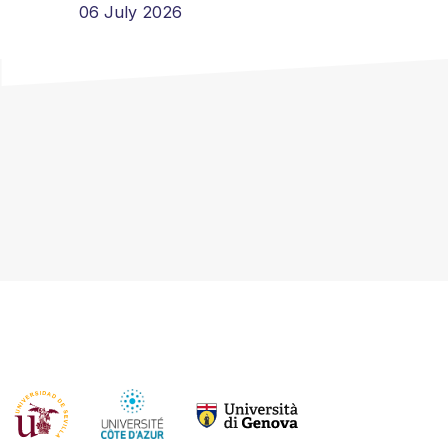
06 July 2026