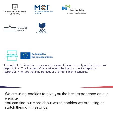
The content of this website represents the views of the author only and is his/her sole
responsibility. The European Commission and the Agency do not accept any
responsibility for use that may be made of the information it contains.
We are using cookies to give you the best experience on our
website.
You can find out more about which cookies we are using or
switch them off in
settings
.
hello@ulysseus.eu