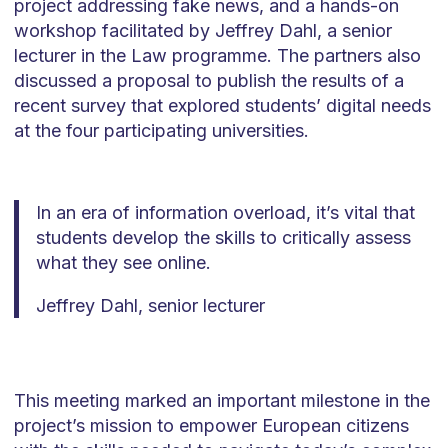
project addressing fake news, and a hands-on
workshop facilitated by Jeffrey Dahl, a senior
lecturer in the Law programme. The partners also
discussed a proposal to publish the results of a
recent survey that explored students’ digital needs
at the four participating universities.
In an era of information overload, it’s vital that
students develop the skills to critically assess
what they see online.
Jeffrey Dahl, senior lecturer
This meeting marked an important milestone in the
project’s mission to empower European citizens