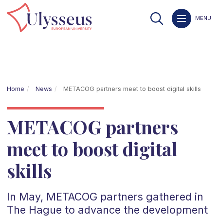
MENU
Home
News
METACOG partners meet to boost digital skills
METACOG partners
meet to boost digital
skills
In May, METACOG partners gathered in
The Hague to advance the development