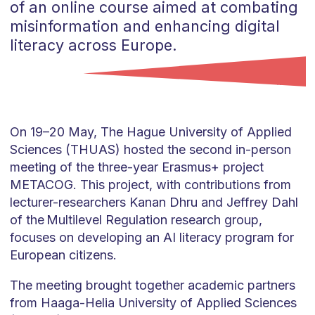
of an online course aimed at combating
misinformation and enhancing digital
literacy across Europe.
On 19–20 May, The Hague University of Applied
Sciences (THUAS) hosted the second in-person
meeting of the three-year Erasmus+ project
METACOG. This project, with contributions from
lecturer-researchers Kanan Dhru and Jeffrey Dahl
of the Multilevel Regulation research group,
focuses on developing an AI literacy program for
European citizens.
The meeting brought together academic partners
from Haaga-Helia University of Applied Sciences