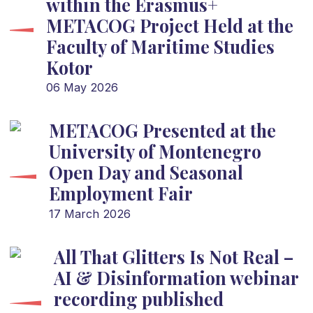
within the Erasmus+
METACOG Project Held at the
Faculty of Maritime Studies
Kotor
06 May 2026
METACOG Presented at the
University of Montenegro
Open Day and Seasonal
Employment Fair
17 March 2026
All That Glitters Is Not Real –
AI & Disinformation webinar
recording published