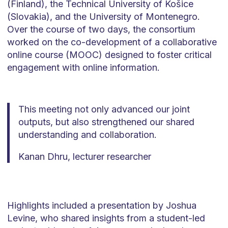
(Finland), the Technical University of Košice
(Slovakia), and the University of Montenegro.
Over the course of two days, the consortium
worked on the co-development of a collaborative
online course (MOOC) designed to foster critical
engagement with online information.
This meeting not only advanced our joint
outputs, but also strengthened our shared
understanding and collaboration.
Kanan Dhru, lecturer researcher
Highlights included a presentation by Joshua
Levine, who shared insights from a student-led