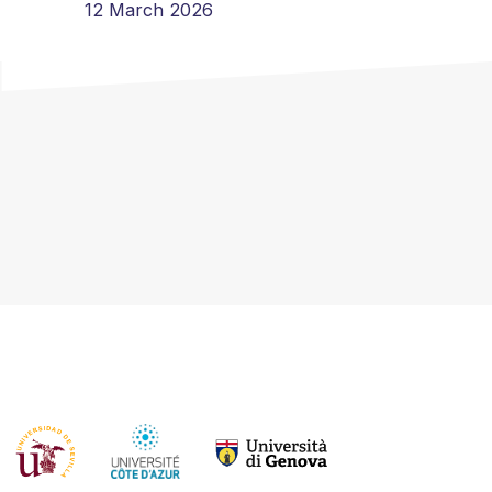
12 March 2026