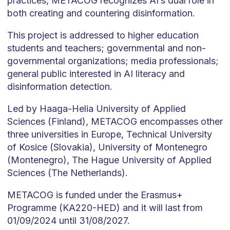
practices, METACOG recognizes AI’s dual role in
both creating and countering disinformation.
This project is addressed to higher education
students and teachers; governmental and non-
governmental organizations; media professionals;
general public interested in AI literacy and
disinformation detection.
Led by Haaga-Helia University of Applied
Sciences (Finland), METACOG encompasses other
three universities in Europe, Technical University
of Kosice (Slovakia), University of Montenegro
(Montenegro), The Hague University of Applied
Sciences (The Netherlands).
METACOG is funded under the Erasmus+
Programme (KA220-HED) and it will last from
01/09/2024 until 31/08/2027.