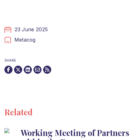
23 June 2025
Metacog
SHARE
Related
Working Meeting of Partners