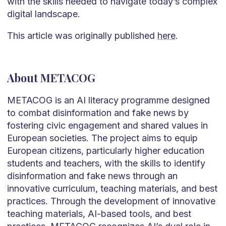
with the skills needed to navigate today’s complex
digital landscape.
This article was originally published
here
.
About METACOG
METACOG is an AI literacy programme designed
to combat disinformation and fake news by
fostering civic engagement and shared values in
European societies. The project aims to equip
European citizens, particularly higher education
students and teachers, with the skills to identify
disinformation and fake news through an
innovative curriculum, teaching materials, and best
practices. Through the development of innovative
teaching materials, AI-based tools, and best