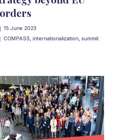
orders
15 June 2023
COMPASS,
internationalization,
summit