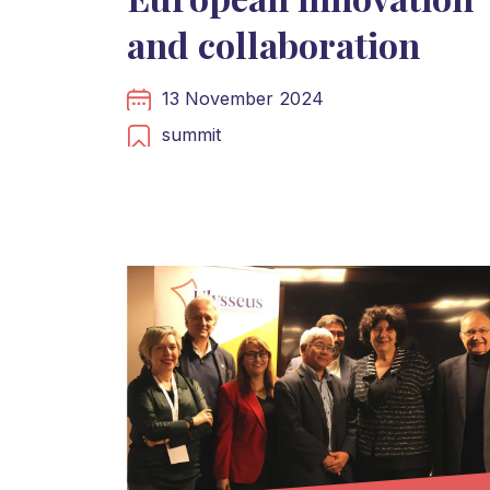
and collaboration
13 November 2024
summit