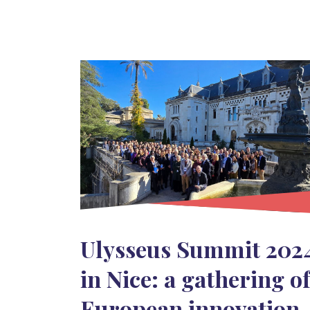
Ulysseus Summit 202
in Nice: a gathering o
European innovation