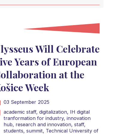
lysseus Will Celebrate
ive Years of European
ollaboration at the
ošice Week
03 September 2025
academic staff,
digitalization,
IH digital
tranformation for industry,
innovation
hub,
research and innovation,
staff,
students,
summit,
Technical University of