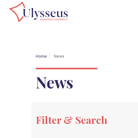
Home
News
News
Filter & Search