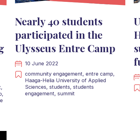
Nearly 40 students
U
participated in the
H
g
Ulysseus Entre Camp
s
f
10 June 2022
community engagement,
entre camp,
Haaga-Helia University of Applied
Sciences,
students,
students
,
engagement,
summit
b,
te