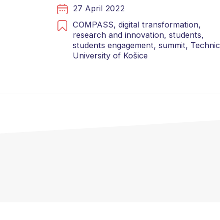
27 April 2022
COMPASS,
digital transformation,
research and innovation,
students,
students engagement,
summit,
Technic
University of Košice