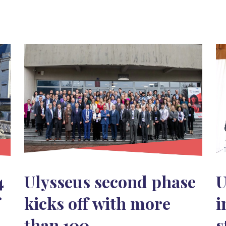
4
Ulysseus second phase
U
f
kicks off with more
i
than 100
s