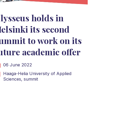
lysseus holds in
elsinki its second
ummit to work on its
uture academic offer
06 June 2022
Haaga-Helia University of Applied
Sciences,
summit