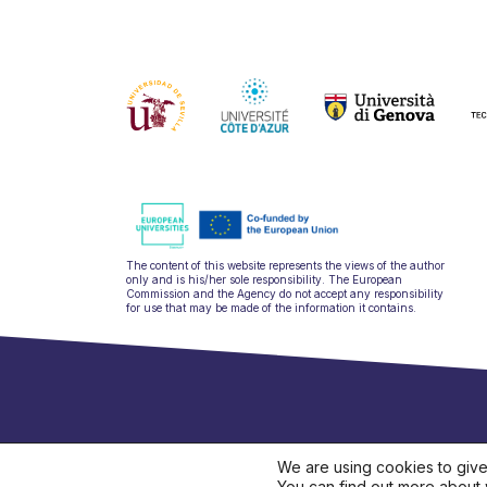
The content of this website represents the views of the author
only and is his/her sole responsibility. The European
Commission and the Agency do not accept any responsibility
for use that may be made of the information it contains.
hello@ulysseu
We are using cookies to give
You can find out more about 