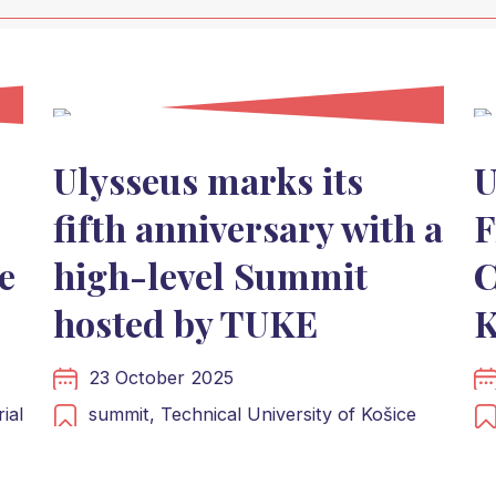
Ulysseus marks its
U
fifth anniversary with a
F
e
high-level Summit
C
hosted by TUKE
K
23 October 2025
ial
summit,
Technical University of Košice