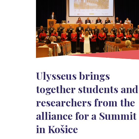
Ulysseus brings
together students and
researchers from the
alliance for a Summit
in Košice