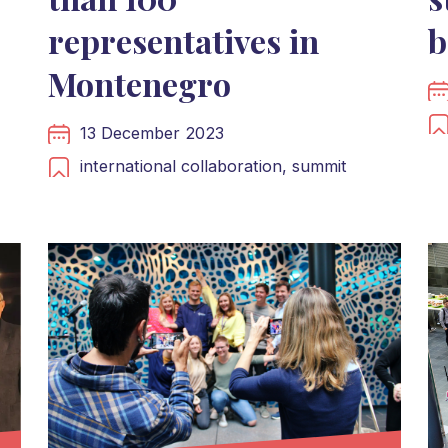
representatives in
b
Montenegro
13 December 2023
international collaboration,
summit