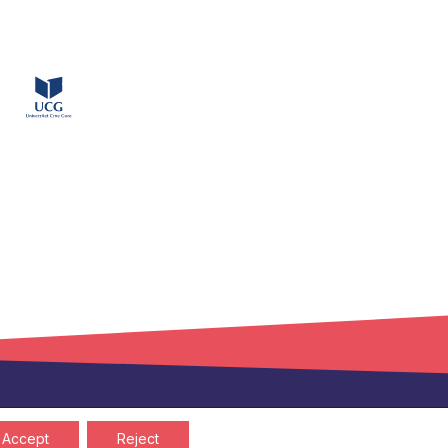
Privacy policy
Cookies policy
Accept
Reject