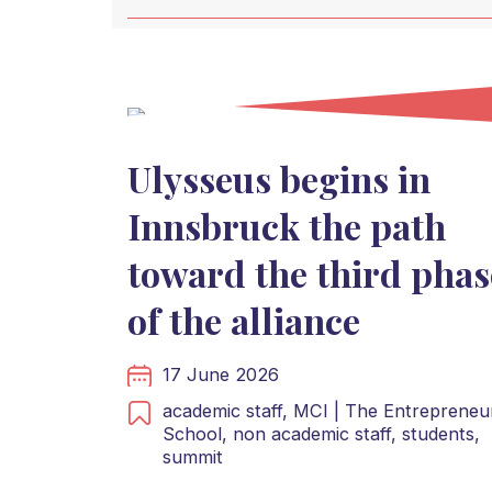
Ulysseus begins in
Innsbruck the path
toward the third phas
of the alliance
17 June 2026
academic staff,
MCI | The Entrepreneur
School,
non academic staff,
students,
summit