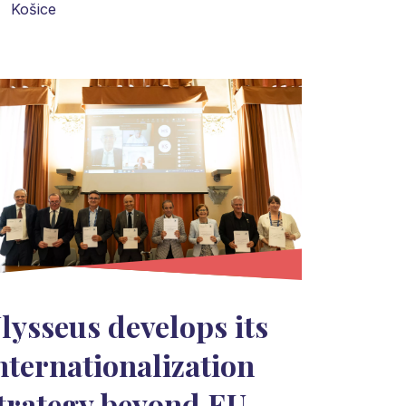
Košice
lysseus develops its
nternationalization
trategy beyond EU