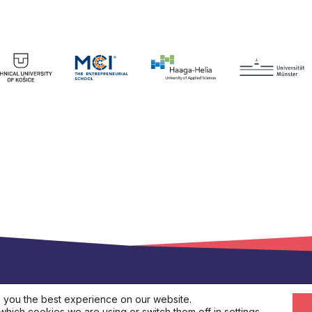
s.eu
 you the best experience on our website.
which cookies we are using or switch them off in
settings
.