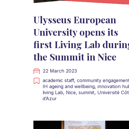
Ulysseus European
University opens its
first Living Lab durin
the Summit in Nice
22 March 2023
academic staff,
community engagement
IH ageing and wellbeing,
innovation hu
living Lab,
Nice,
summit,
Université Cô
d’Azur