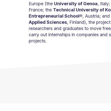
Europe (the
University of Genoa
, Italy
France; the
Technical University of Ko
Entrepreneurial School®
, Austria; and
Applied Sciences
, Finland), the project
researchers and graduates to move freel
carry out internships in companies and s
projects.