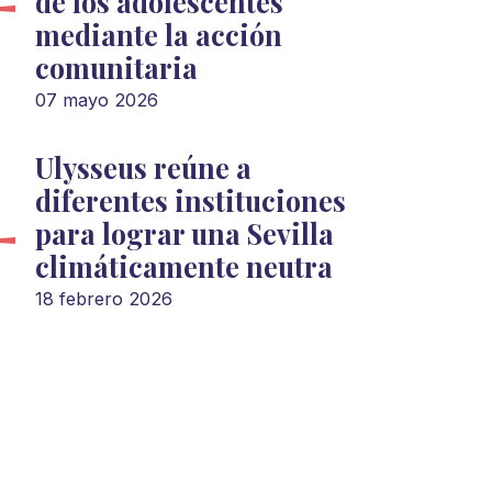
de los adolescentes
mediante la acción
comunitaria
07 mayo 2026
Ulysseus reúne a
diferentes instituciones
para lograr una Sevilla
climáticamente neutra
18 febrero 2026