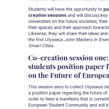
Students will have the opportunity to
pa
creation sessions
and will discuss key 
universities on the future societies, thei
their spaces and their approach towards
Likewise, they will share their ideas and
the first Ulysseus
Joint Masters in Ener
Smart Cities.
Co-creation session one:
students position paper 
on the Future of Europea
This session aims to collect Ulysseus st
a position paper regarding the future of
order to feed a manifesto that is current
European Student Community and will be