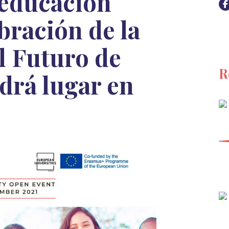
 educación
ebración de la
l Futuro de
R
drá lugar en