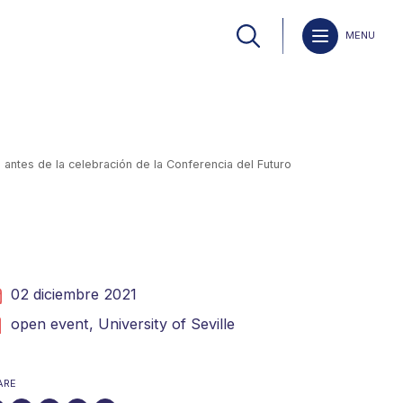
MENU
antes de la celebración de la Conferencia del Futuro
02 diciembre 2021
open event,
University of Seville
ARE