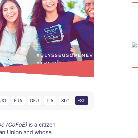
UO
FRA
DEU
ITA
SLO
ESP
pe (CoFoE)
is a citizen
pean Union and whose