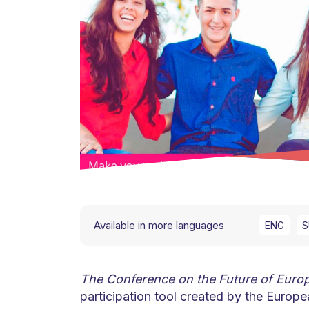
Available in more languages
ENG
S
The Conference on the Future of Euro
participation tool created by the Euro