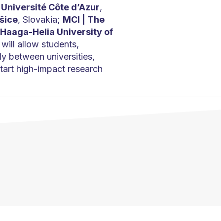
;
Université Côte d’Azur
,
šice
, Slovakia;
MCI | The
Haaga-Helia University of
 will allow students,
y between universities,
tart high-impact research