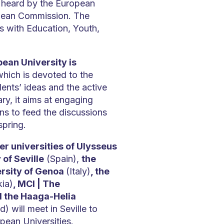
 heard by the European
pean Commission. The
s with Education, Youth,
ean University is
hich is devoted to the
ents’ ideas and the active
ry, it aims at engaging
ons to feed the discussions
spring.
r universities of Ulysseus
 of Seville
(Spain),
the
ersity of Genoa
(Italy)
, the
kia)
, MCI | The
d the Haaga-Helia
d) will meet in Seville to
opean Universities.