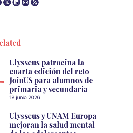
elated
Ulysseus patrocina la
cuarta edición del reto
JoinUS para alumnos de
primaria y secundaria
18 junio 2026
Ulysseus y UNAM Europa
mejoran la salud mental