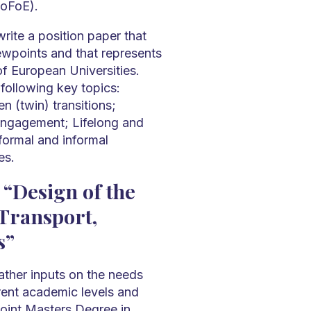
oFoE).
rite a position paper that
wpoints and that represents
of European Universities.
following key topics:
en (twin) transitions;
engagement; Lifelong and
-formal and informal
es.
 “Design of the
 Transport,
s”
ather inputs on the needs
rent academic levels and
oint Masters Degree in