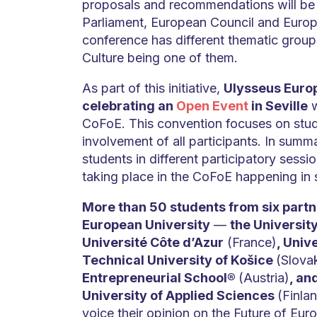
proposals and recommendations will be
Parliament, European Council and Euro
conference has different thematic group
Culture being one of them.
As part of this initiative,
Ulysseus Europ
celebrating an
Open Event
in Seville
w
CoFoE. This convention focuses on stud
involvement of all participants. In summa
students in different participatory sessi
taking place in the CoFoE happening in 
More than 50 students from six partne
European University
—
the University
Université Côte d’Azur
(France)
, Univ
Technical University of Košice
(Slova
Entrepreneurial School®
(Austria)
, an
University of Applied Sciences
(Finlan
voice their opinion on the Future of Eur