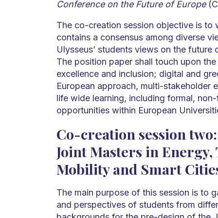
Conference on the Future of Europe
(C
The co-creation session objective is to w
contains a consensus among diverse vie
Ulysseus’ students views on the future 
The position paper shall touch upon the 
excellence and inclusion; digital and gre
European approach, multi-stakeholder 
life wide learning, including formal, non
opportunities within European Universiti
Co-creation session two:
Joint Masters in Energy,
Mobility and Smart Citie
The main purpose of this session is to g
and perspectives of students from diffe
backgrounds for the pre-design of the J