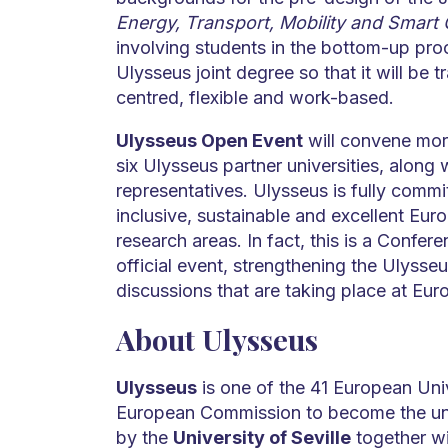
Energy, Transport, Mobility and Smart C
involving students in the bottom-up proc
Ulysseus joint degree so that it will be 
centred, flexible and work-based.
Ulysseus Open Event
will convene mor
six Ulysseus partner universities, along
representatives. Ulysseus is fully comm
inclusive, sustainable and excellent Eu
research areas. In fact, this is a Confer
official event, strengthening the Ulysse
discussions that are taking place at Eur
About Ulysseus
Ulysseus
is one of the 41 European Univ
European Commission to become the univ
by the
University of Seville
together wit