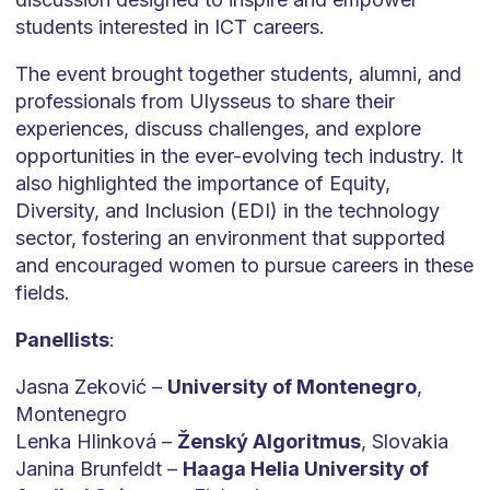
students interested in ICT careers.
The event brought together students, alumni, and
professionals from Ulysseus to share their
experiences, discuss challenges, and explore
opportunities in the ever-evolving tech industry. It
also highlighted the importance of Equity,
Diversity, and Inclusion (EDI) in the technology
sector, fostering an environment that supported
and encouraged women to pursue careers in these
fields.
Panellists
:
Jasna Zeković –
University of Montenegro
,
Montenegro
Lenka Hlinková –
Ženský Algoritmus
, Slovakia
Janina Brunfeldt –
Haaga Helia University of