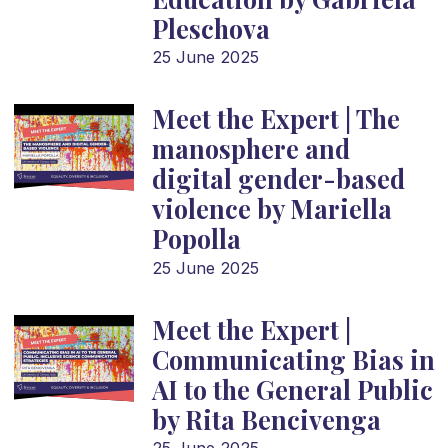
Pleschova
25 June 2025
Meet the Expert | The
manosphere and
digital gender-based
violence by Mariella
Popolla
25 June 2025
Meet the Expert |
Communicating Bias in
AI to the General Public
by Rita Bencivenga