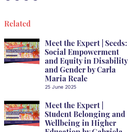
Related
Meet the Expert | Seeds:
Social Empowerment
and Equity in Disability
and Gender by Carla
Maria Reale
25 June 2025
Meet the Expert |
Student Belonging and
Wellbeing in Higher
Education by Gabriela