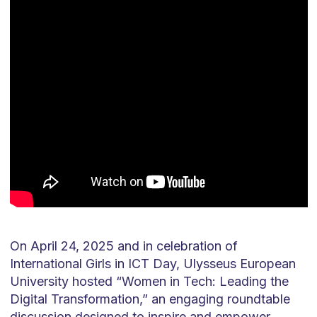
On April 24, 2025 and in celebration of
International Girls in ICT Day, Ulysseus European
University hosted “Women in Tech: Leading the
Digital Transformation,” an engaging roundtable
discussion designed to inspire and empower