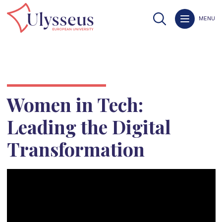
MENU
Women in Tech:
Leading the Digital
Transformation