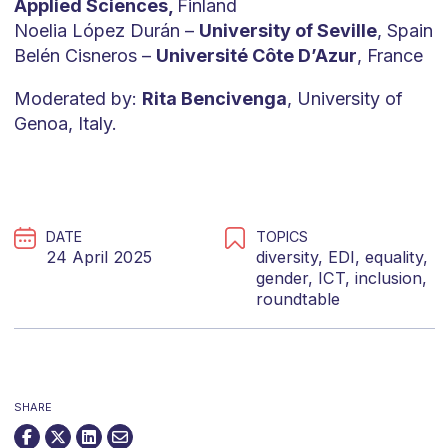
Applied Sciences,
Finland
Noelia López Durán –
University of Seville
, Spain
Belén Cisneros –
Université Côte D’Azur
, France
Moderated by:
Rita Bencivenga
, University of
Genoa, Italy.
DATE
TOPICS
24 April 2025
diversity
,
EDI
,
equality
,
gender
,
ICT
,
inclusion
,
roundtable
SHARE