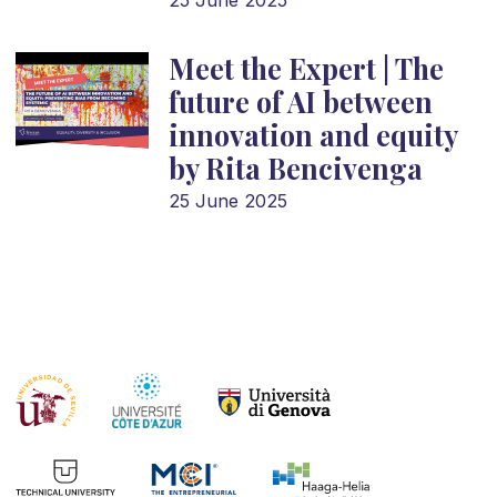
25 June 2025
Meet the Expert | The
future of AI between
innovation and equity
by Rita Bencivenga
25 June 2025