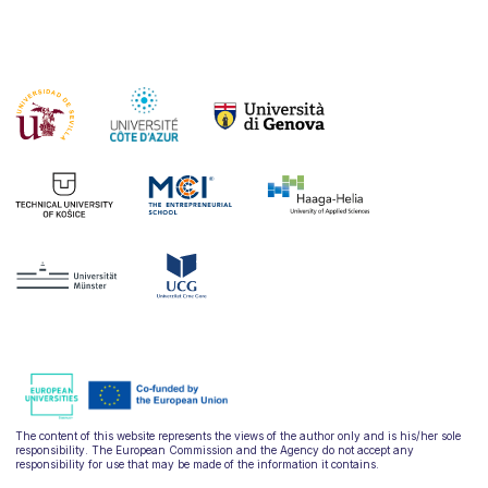
The content of this website represents the views of the author only and is his/her sole
responsibility. The European Commission and the Agency do not accept any
responsibility for use that may be made of the information it contains.