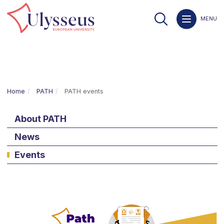
MENU
Home
PATH
PATH events
About PATH
News
Events