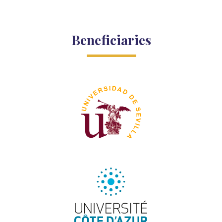
Beneficiaries