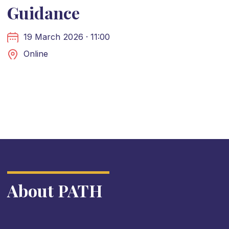
Guidance
19 March 2026 · 11:00
Online
About PATH