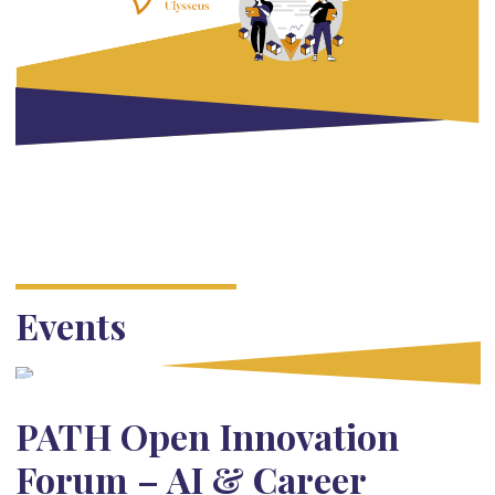
Events
PATH Open Innovation
Forum – AI & Career