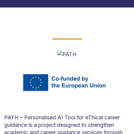
PATH –
Personalised
AI Tool for
eThical
career
guidance is a project designed to strengthen
academic and career guidance services
through