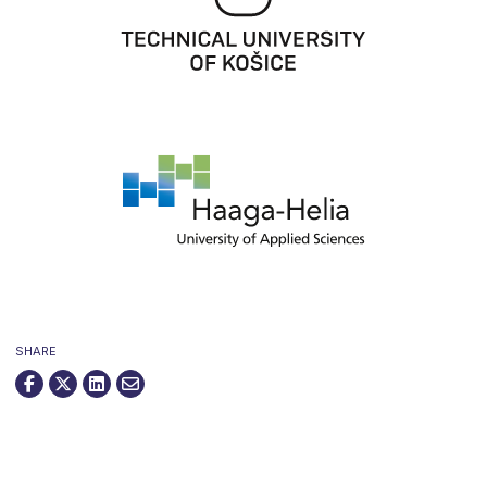
SHARE