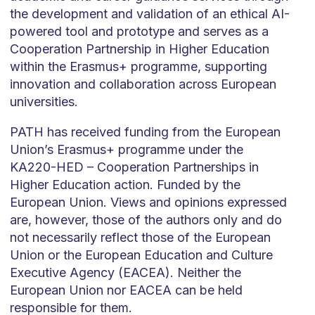
the development and validation of an ethical AI-
powered tool and
prototype and
serves as a
Cooperation Partnership in Higher Education
within the Erasmus+
programme
, supporting
innovation and collaboration across European
universities.
PATH has received funding from the European
Union’s Erasmus+
programme
under the
KA220-HED – Cooperation Partnerships in
Higher Education action. Funded by the
European Union. Views and opinions expressed
are, however, those of the authors only and do
not necessarily reflect those of the European
Union or the European Education and Culture
Executive Agency (EACEA). Neither the
European Union nor EACEA can be held
responsible for them.