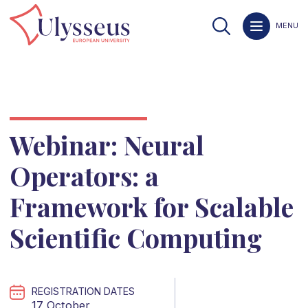
MENU
Webinar: Neural
Operators: a
Framework for Scalable
Scientific Computing
REGISTRATION DATES
17 October