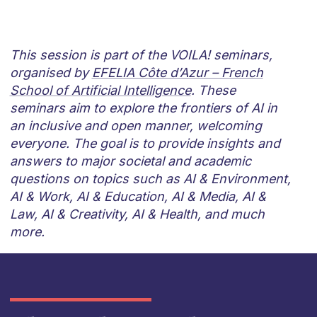
This session is part of the VOILA! seminars,
organised by
EFELIA Côte d’Azur – French
School of Artificial Intelligence
. These
seminars aim to explore the frontiers of AI in
an inclusive and open manner, welcoming
everyone. The goal is to provide insights and
answers to major societal and academic
questions on topics such as AI & Environment,
AI & Work, AI & Education, AI & Media, AI &
Law, AI & Creativity, AI & Health, and much
more.