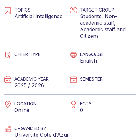
TOPICS
TARGET GROUP
Artificial Intelligence
Students
,
Non-
academic staff
,
Academic staff
and
Citizens
OFFER TYPE
LANGUAGE
English
ACADEMIC YEAR
SEMESTER
2025 / 2026
LOCATION
ECTS
Online
0
ORGANIZED BY
Université Côte d'Azur