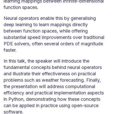
learning mappings between infinite-dimensional
function spaces.
Neural operators enable this by generalising
deep learning to learn mappings directly
between function spaces, while offering
substantial speed improvements over traditional
PDE solvers, often several orders of magnitude
faster.
In this talk, the speaker will introduce the
fundamental concepts behind neural operators
and illustrate their effectiveness on practical
problems such as weather forecasting. Finally,
the presentation will address computational
efficiency and practical implementation aspects
in Python, demonstrating how these concepts
can be applied in practice using open-source
software.