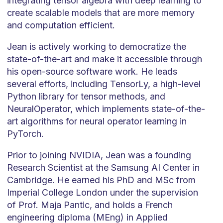
integrating tensor algebra with deep learning to
create scalable models that are more memory
and computation efficient.
Jean is actively working to democratize the
state-of-the-art and make it accessible through
his open-source software work. He leads
several efforts, including TensorLy, a high-level
Python library for tensor methods, and
NeuralOperator, which implements state-of-the-
art algorithms for neural operator learning in
PyTorch.
Prior to joining NVIDIA, Jean was a founding
Research Scientist at the Samsung AI Center in
Cambridge. He earned his PhD and MSc from
Imperial College London under the supervision
of Prof. Maja Pantic, and holds a French
engineering diploma (MEng) in Applied