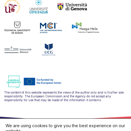
The content of this website represents the views of the author only and is his/her sole
responsibility. The European Commission and the Agency do not accept any
responsibility for use that may be made of the information it contains.
We are using cookies to give you the best experience on our
website.