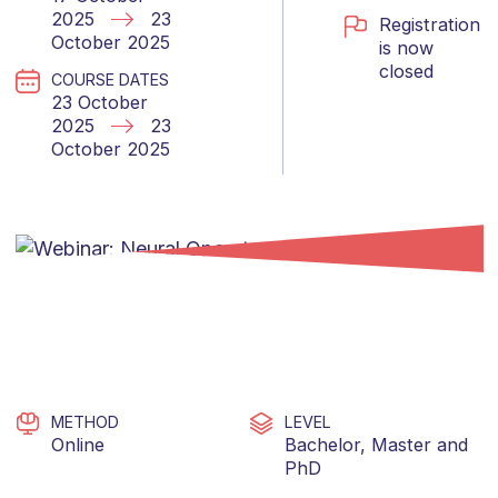
2025
23
Registration
October 2025
is now
closed
COURSE DATES
23 October
2025
23
October 2025
METHOD
LEVEL
Online
Bachelor
,
Master
and
PhD