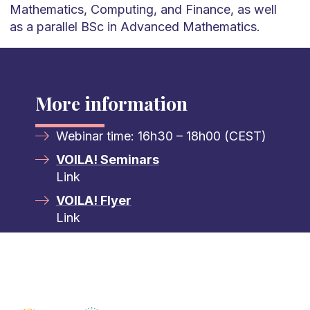
Mathematics, Computing, and Finance, as well
as a parallel BSc in Advanced Mathematics.
More information
Webinar time: 16h30 – 18h00 (CEST)
VOILA! Seminars
Link
VOILA! Flyer
Link