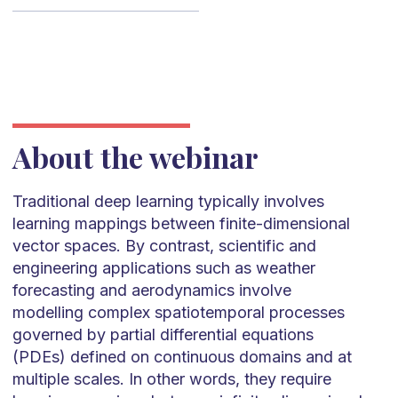
About the webinar
Traditional deep learning typically involves
learning mappings between finite-dimensional
vector spaces. By contrast, scientific and
engineering applications such as weather
forecasting and aerodynamics involve
modelling complex spatiotemporal processes
governed by partial differential equations
(PDEs) defined on continuous domains and at
multiple scales. In other words, they require