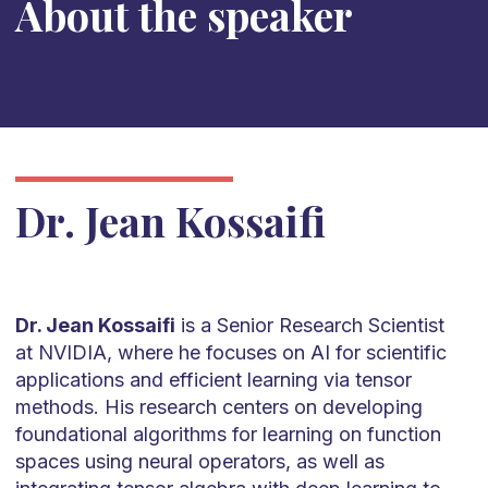
About the speaker
Dr. Jean Kossaifi
Dr. Jean Kossaifi
is a Senior Research Scientist
at NVIDIA, where he focuses on AI for scientific
applications and efficient learning via tensor
methods. His research centers on developing
foundational algorithms for learning on function
spaces using neural operators, as well as