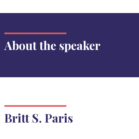
About the speaker
Britt S. Paris