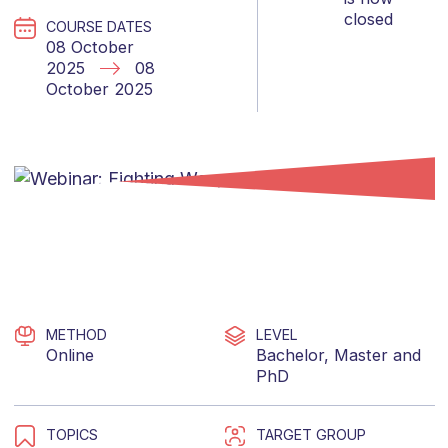
closed
COURSE DATES
08 October
2025
08
October 2025
METHOD
LEVEL
Online
Bachelor
,
Master
and
PhD
TOPICS
TARGET GROUP