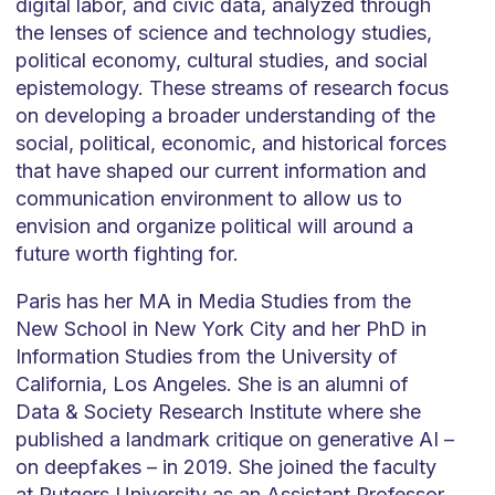
digital labor, and civic data, analyzed through
the lenses of science and technology studies,
political economy, cultural studies, and social
epistemology. These streams of research focus
on developing a broader understanding of the
social, political, economic, and historical forces
that have shaped our current information and
communication environment to allow us to
envision and organize political will around a
future worth fighting for.
Paris has her MA in Media Studies from the
New School in New York City and her PhD in
Information Studies from the University of
California, Los Angeles. She is an alumni of
Data & Society Research Institute where she
published a landmark critique on generative AI –
on deepfakes – in 2019. She joined the faculty
at Rutgers University as an Assistant Professor