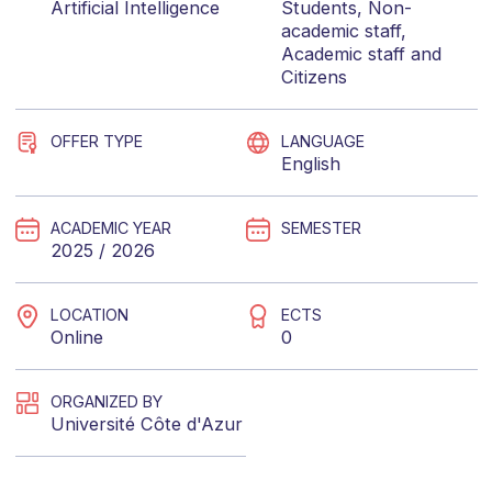
Artificial Intelligence
Students
,
Non-
academic staff
,
Academic staff
and
Citizens
OFFER TYPE
LANGUAGE
English
ACADEMIC YEAR
SEMESTER
2025 / 2026
LOCATION
ECTS
Online
0
ORGANIZED BY
Université Côte d'Azur