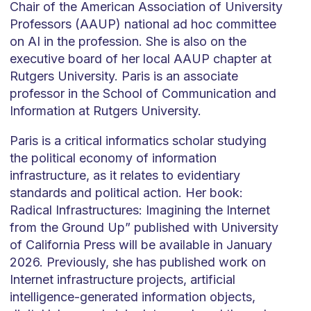
Chair of the American Association of University
Professors (AAUP) national ad hoc committee
on AI in the profession. She is also on the
executive board of her local AAUP chapter at
Rutgers University. Paris is an associate
professor in the School of Communication and
Information at Rutgers University.
Paris is a critical informatics scholar studying
the political economy of information
infrastructure, as it relates to evidentiary
standards and political action. Her book:
Radical Infrastructures: Imagining the Internet
from the Ground Up” published with University
of California Press will be available in January
2026. Previously, she has published work on
Internet infrastructure projects, artificial
intelligence-generated information objects,