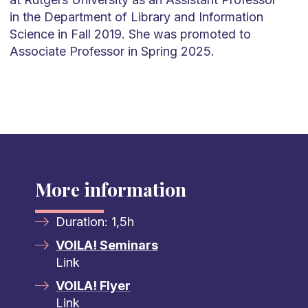
in the Department of Library and Information
Science in Fall 2019. She was promoted to
Associate Professor in Spring 2025.
More information
Duration: 1,5h
VOILA! Seminars
Link
VOILA! Flyer
Link