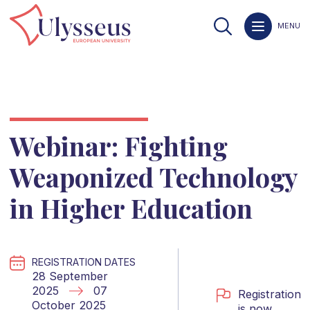
MENU
Webinar: Fighting
Weaponized Technology
in Higher Education
REGISTRATION DATES
28 September
2025
07
Registration
October 2025
is now