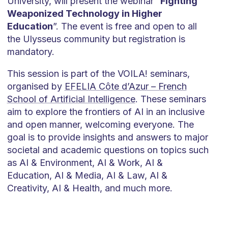
University, will present the webinar “
Fighting
Weaponized Technology in Higher
Education
”. The event is free and open to all
the Ulysseus community but registration is
mandatory.
This session is part of the VOILA! seminars,
organised by
EFELIA Côte d’Azur – French
School of Artificial Intelligence
. These seminars
aim to explore the frontiers of AI in an inclusive
and open manner, welcoming everyone. The
goal is to provide insights and answers to major
societal and academic questions on topics such
as AI & Environment, AI & Work, AI &
Education, AI & Media, AI & Law, AI &
Creativity, AI & Health, and much more.