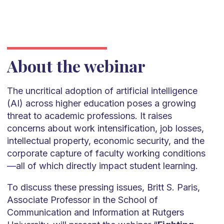
About the webinar
The uncritical adoption of artificial intelligence
(AI) across higher education poses a growing
threat to academic professions. It raises
concerns about work intensification, job losses,
intellectual property, economic security, and the
corporate capture of faculty working conditions
—all of which directly impact student learning.
To discuss these pressing issues, Britt S. Paris,
Associate Professor in the School of
Communication and Information at Rutgers