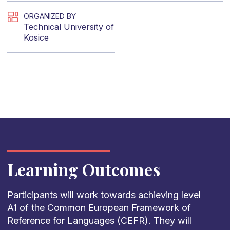
ORGANIZED BY
Technical University of
Kosice
Learning Outcomes
Participants
will
work
towards
achieving
level
A1 of
the
Common
European
Framework
of
Reference
for
Languages
(CEFR).
They
will