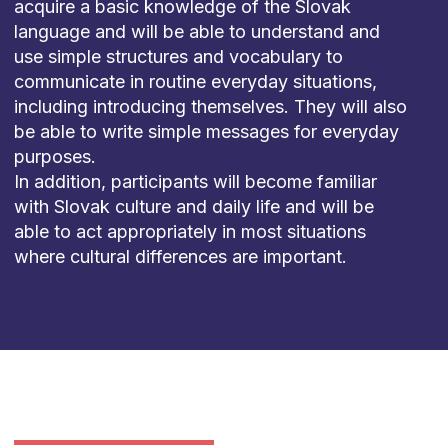
acquire
a
basic
knowledge
of
the
Slovak
language
and
will
be
able
to
understand
and
use
simple
structures
and
vocabulary
to
communicate
in
routine
everyday
situations
,
including
introducing
themselves
.
They
will
also
be
able
to
write
simple
messages
for
everyday
purposes
.
In
addition
,
participants
will
become
familiar
with
Slovak
culture
and
daily
life
and
will
be
able
to
act
appropriately
in most
situations
where
cultural
differences
are
important
.