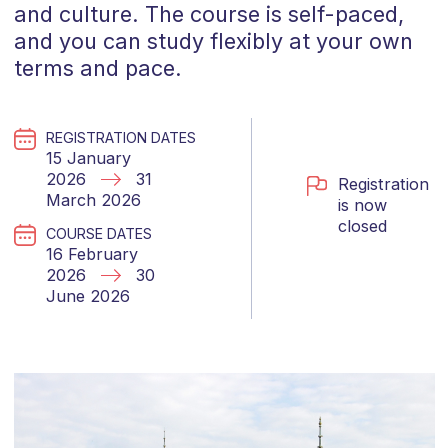
and culture. The course is self-paced,
and you can study flexibly at your own
terms and pace.
REGISTRATION DATES
15 January
2026
31
Registration
March 2026
is now
closed
COURSE DATES
16 February
2026
30
June 2026