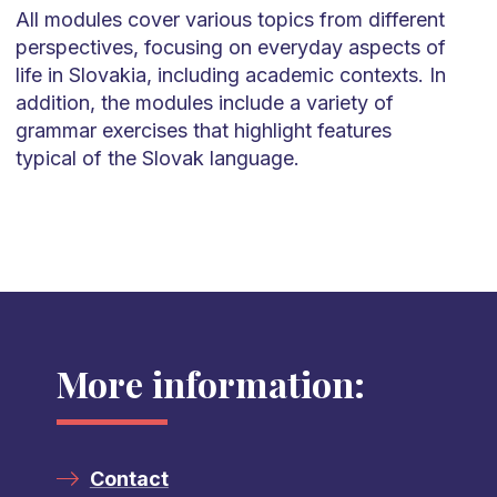
All modules cover
various topics
from different
perspectives, focusing on everyday aspects of
life in Slovakia, including academic contexts. In
addition, the modules include a variety of
grammar exercises that highlight features
typical of the Slovak language.
More information:
Contact