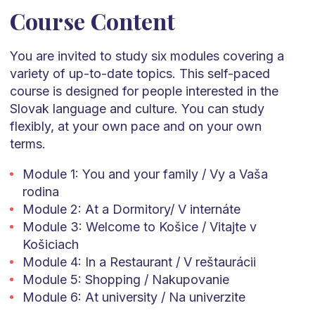
Course Content
You are invited to study six modules covering a
variety of up-to-date topics.
This self-paced
course is designed for people interested in the
Slovak language and culture.
You can study
flexibly, at your own
pace
and on your own
terms.
Module 1: You and your family / Vy a Vaša
rodina
Module 2: At a Dormitory/ V internáte
Module 3: Welcome to Košice / Vitajte v
Košiciach
Module 4: In a Restaurant / V reštaurácii
Module 5: Shopping / Nakupovanie
Module 6: At university / Na univerzite