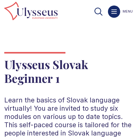
MENU
Ulysseus Slovak
Beginner 1
Learn the basics of Slovak language
virtually! You are invited to study six
modules on various up to date topics.
This self-paced course is tailored for the
people interested in Slovak language