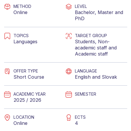
METHOD
LEVEL
Online
Bachelor
,
Master
and
PhD
TOPICS
TARGET GROUP
Languages
Students
,
Non-
academic staff
and
Academic staff
OFFER TYPE
LANGUAGE
Short Course
English
and
Slovak
ACADEMIC YEAR
SEMESTER
2025 / 2026
LOCATION
ECTS
Online
4