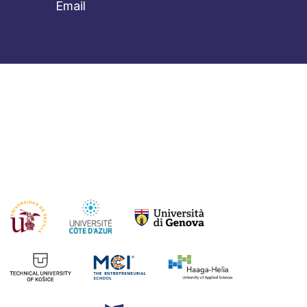
Email