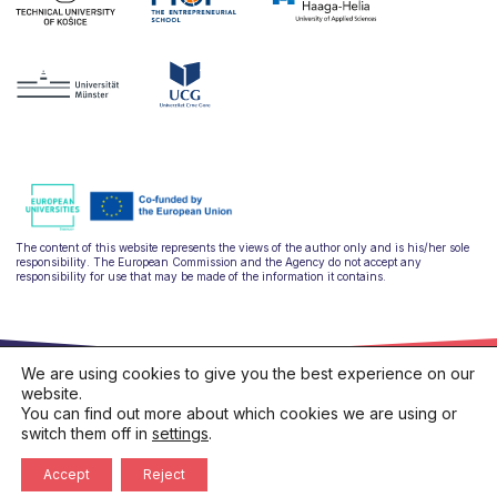
The content of this website represents the views of the author only and is his/her sole
responsibility. The European Commission and the Agency do not accept any
responsibility for use that may be made of the information it contains.
We are using cookies to give you the best experience on our
website.
You can find out more about which cookies we are using or
switch them off in
settings
.
hello@ulysseus.eu
Privacy policy
Cookies policy
Accept
Reject