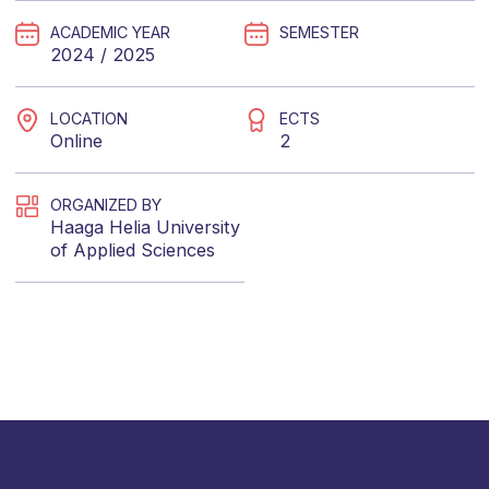
ACADEMIC YEAR
SEMESTER
2024 / 2025
LOCATION
ECTS
Online
2
ORGANIZED BY
Haaga Helia University
of Applied Sciences