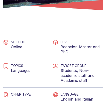
METHOD
LEVEL
Online
Bachelor
,
Master
and
PhD
TOPICS
TARGET GROUP
Languages
Students
,
Non-
academic staff
and
Academic staff
OFFER TYPE
LANGUAGE
English
and
Italian