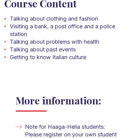
Course Content
Talking about clothing and fashion
Visiting a bank, a post office and a police
station
Talking about problems with health
Talking about past events
Getting to know Italian culture
More information:
Note for Haaga-Helia students:
Please register on your own student