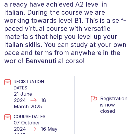
already have achieved A2 level in
Italian. During the course we are
working towards level B1. This is a self-
paced virtual course with versatile
materials that help you level up your
Italian skills. You can study at your own
pace and terms from anywhere in the
world! Benvenuti al corso!
REGISTRATION
DATES
21 June
Registration
2024
18
is now
March 2025
closed
COURSE DATES
07 October
2024
16 May