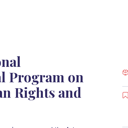
onal
al Program on
n Rights and