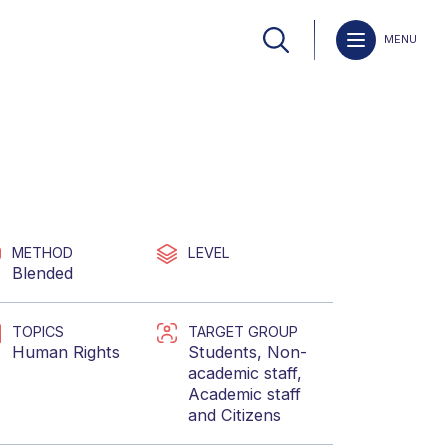
MENU
METHOD
LEVEL
Blended
TOPICS
TARGET GROUP
Human Rights
Students
,
Non-
academic staff
,
Academic staff
and
Citizens