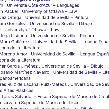
yri . Université Côte d’Azur – Languages
hn Packer . University of Ottawa – Law
ez Ortega . Universidad de Sevilla – Pintura
era González . Universidad de Sevilla – Dibujo
y . University of Ottawa – Law
tega Lisbona . Universidad de Sevilla – Pintura
Mora Gutiérrez . Universidad de Sevilla – Lengua Espa
eoría de la Literatura
 Moreno Amor . Universidad de Sevilla – Lengua Españ
eoría de la Literatura
Mar García Jiménez . Universidad de Sevilla – Dibujo
osario Martínez Navarro . Universidad de Sevilla – Lit
spanoamericana
res Ruiz de Lacanal Ruiz-Mateos . Universidad de Sevi
as Artes Plásticas
 Torras Salvador – Escola Superior de Música de Cata
ervatori Superior de Música del Liceu
rrera Pombero . Universidad de Sevilla – Dibujo