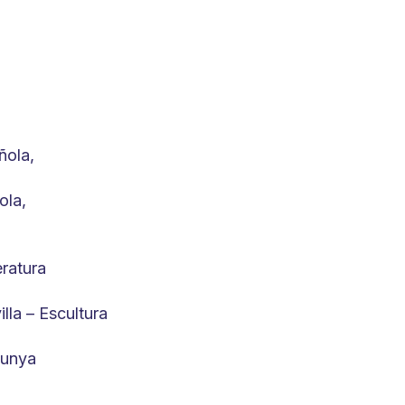
ñola,
ola,
eratura
lla – Escultura
lunya