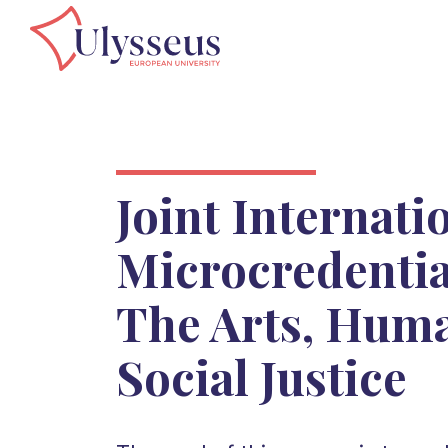
Joint Internati
Microcredenti
The Arts, Huma
Social Justice