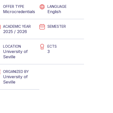
OFFER TYPE
LANGUAGE
Microcredentials
English
ACADEMIC YEAR
SEMESTER
2025 / 2026
LOCATION
ECTS
University of
3
Seville
ORGANIZED BY
University of
Seville