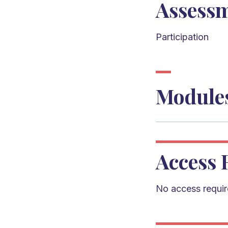
Assess
Participation
Module
Access 
No access requi