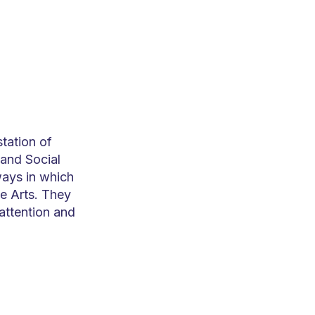
station of
and Social
ways in which
e Arts. They
attention and