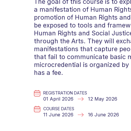
The goal of this course is to exp
a manifestation of Human Rights
promotion of Human Rights and S
be exposed to tools and framewo
Human Rights and Social Justice
through the Arts. They will exch
manifestations that capture peop
that fail to communicate basic 
microcredential is organized by t
has a fee.
REGISTRATION DATES
01 April 2026
12 May 2026
COURSE DATES
11 June 2026
16 June 2026