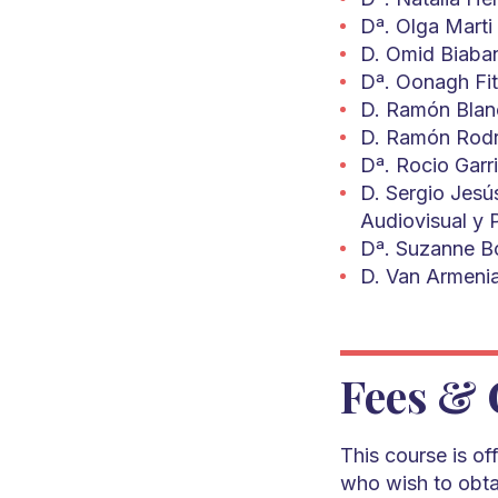
Dª. Olga Marti 
D. Omid Biaban
Dª. Oonagh Fit
D. Ramón Blanc
D. Ramón Rodríg
Dª. Rocio Garri
D. Sergio Jesú
Audiovisual y 
Dª. Suzanne Bo
D. Van Armenia
Fees & 
This course is o
who wish to obtai