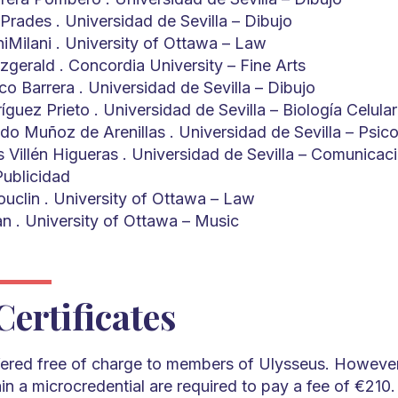
Prades . Universidad de Sevilla – Dibujo
iMilani . University of Ottawa – Law
zgerald . Concordia University – Fine Arts
o Barrera . Universidad de Sevilla – Dibujo
uez Prieto . Universidad de Sevilla – Biología Celular
do Muñoz de Arenillas . Universidad de Sevilla – Psico
s Villén Higueras . Universidad de Sevilla – Comunicac
Publicidad
uclin . University of Ottawa – Law
n . University of Ottawa – Music
Certificates
ffered free of charge to members of Ulysseus. However,
n a microcredential are required to pay a fee of €210. 