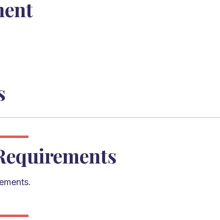
ment
s
Requirements
rements.