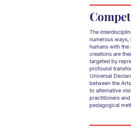
Compet
The interdiscipli
numerous ways, b
humans with the i
creations are th
targeted by repr
profound transfor
Universal Declar
between the Arts
to alternative vi
practitioners and 
pedagogical met