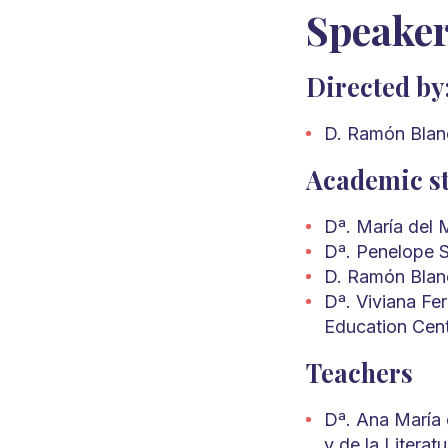
Speake
Directed by
D. Ramón Blanc
Academic st
Dª. María del 
Dª. Penelope S
D. Ramón Blanc
Dª. Viviana Fe
Education Cen
Teachers
Dª. Ana María d
y de la Literat