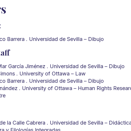
rs
:
o Barrera . Universidad de Sevilla – Dibujo
aff
Mar García Jiménez . Universidad de Sevilla – Dibujo
imons . University of Ottawa – Law
o Barrera . Universidad de Sevilla – Dibujo
rnández . University of Ottawa – Human Rights Resear
tre
e la Calle Cabrera . Universidad de Sevilla – Didáctic
ura y Filologías Integradas