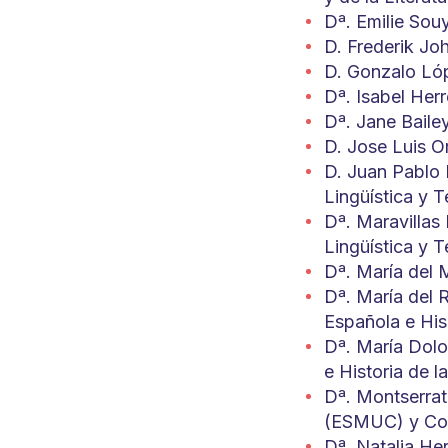
Dª. Emilie Sou
D. Frederik Jo
D. Gonzalo Lóp
Dª. Isabel Herr
Dª. Jane Baile
D. Jose Luis Or
D. Juan Pablo 
Lingüística y T
Dª. Maravillas
Lingüística y T
Dª. María del 
Dª. María del R
Española e Hi
Dª. María Dolo
e Historia de l
Dª. Montserrat
(ESMUC) y Cons
Dª. Natalia He