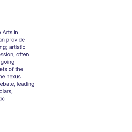
 Arts in
an provide
g; artistic
ssion, often
rgoing
ets of the
the nexus
ebate, leading
olars,
ic