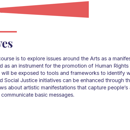
ves
course is to explore issues around the Arts as a manife
 as an instrument for the promotion of Human Rights 
 will be exposed to tools and frameworks to identify 
 Social Justice initiatives can be enhanced through th
ws about artistic manifestations that capture people’s 
 to communicate basic messages.