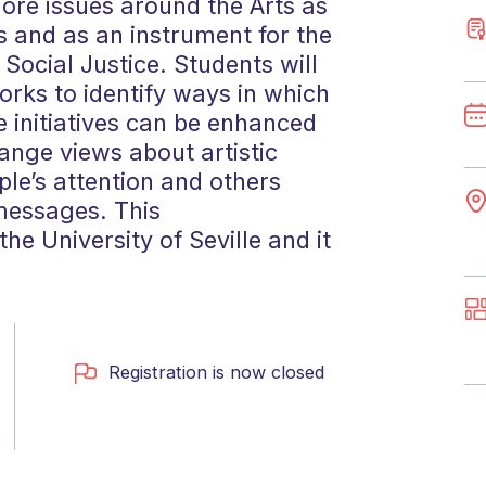
lore issues around the Arts as
 and as an instrument for the
ocial Justice. Students will
rks to identify ways in which
 initiatives can be enhanced
ange views about artistic
le’s attention and others
messages. This
he University of Seville and it
Registration is now closed