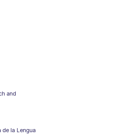
ch and
a de la Lengua