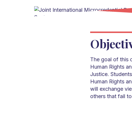
Objecti
The goal of this 
Human Rights and
Justice. Students
Human Rights and
will exchange vie
others that fail