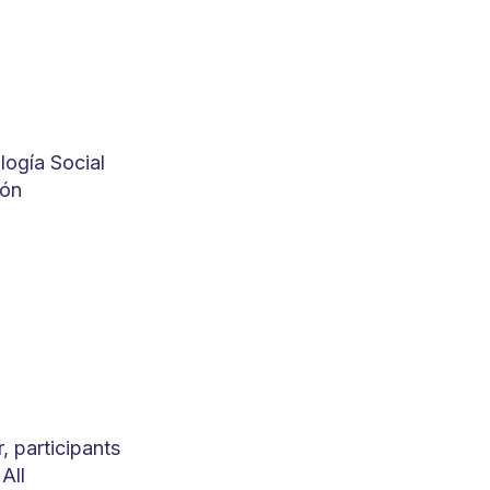
logía Social
ión
 participants
All