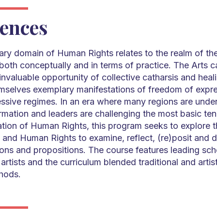
ences
nary domain of Human Rights relates to the realm of the
oth conceptually and in terms of practice. The Arts c
nvaluable opportunity of collective catharsis and healin
emselves exemplary manifestations of freedom of expre
essive regimes. In an era where many regions are unde
mation and leaders are challenging the most basic ten
ation of Human Rights, this program seeks to explore 
 and Human Rights to examine, reflect, (re)posit and d
sions and propositions. The course features leading sch
artists and the curriculum blended traditional and artist
hods.