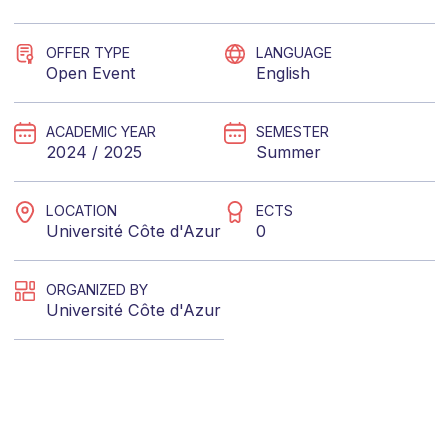
OFFER TYPE
LANGUAGE
Open Event
English
ACADEMIC YEAR
SEMESTER
2024 / 2025
Summer
LOCATION
ECTS
Université Côte d'Azur
0
ORGANIZED BY
Université Côte d'Azur