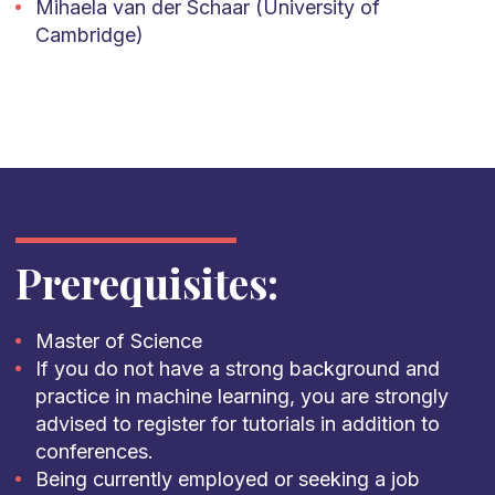
Mihaela van der Schaar (University of
Cambridge)
Prerequisites:
Master of Science
If you do not have a strong background and
practice in machine learning, you are strongly
advised to register for tutorials in addition to
conferences.
Being currently employed or seeking a job