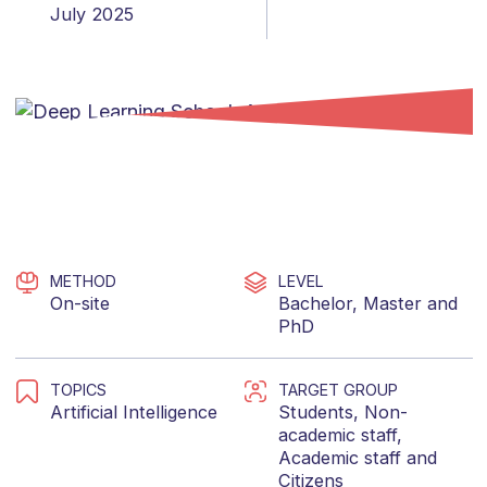
July 2025
METHOD
LEVEL
On-site
Bachelor
,
Master
and
PhD
TOPICS
TARGET GROUP
Artificial Intelligence
Students
,
Non-
academic staff
,
Academic staff
and
Citizens