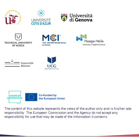
The content of this website represents the views of the author only and is his/her sole
responsibility. The European Commission and the Agency do not accept any
responsibility for use that may be made of the information it contains.