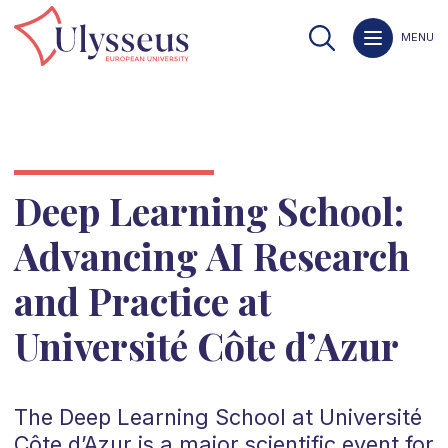
MENU
Deep Learning School:
Advancing AI Research
and Practice at
Université Côte d’Azur
The Deep Learning School at Université
Côte d’Azur is a major scientific event for