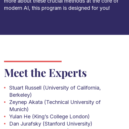
more about these crucial methods at the core of
modern AI, this program is designed for you!
Meet the Experts
Stuart Russell (University of California,
Berkeley)
Zeynep Akata (Technical University of
Munich)
Yulan He (King’s College London)
Dan Jurafsky (Stanford University)