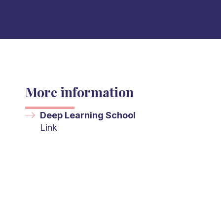
More information
Deep Learning School
Link