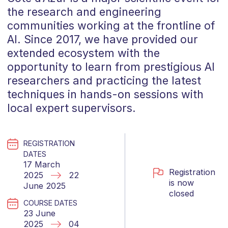
the research and engineering
communities working at the frontline of
AI. Since 2017, we have provided our
extended ecosystem with the
opportunity to learn from prestigious AI
researchers and practicing the latest
techniques in hands-on sessions with
local expert supervisors.
REGISTRATION
DATES
17 March
Registration
2025
22
is now
June 2025
closed
COURSE DATES
23 June
2025
04