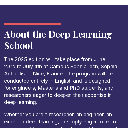
About the Deep Learning
School
The 2025 edition will take place from June
23rd to July 4th at Campus SophiaTech, Sophia
Antipolis, in Nice, France. The program will be
conducted entirely in English and is designed
for engineers, Master’s and PhD students, and
researchers eager to deepen their expertise in
deep learning.
Whether you are a researcher, an engineer, an
expert in deep learning, or simply eager to learn