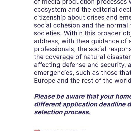
of media production processes w
ecosystem and the editorial de
citizenship about crises and eme
social cohesion and the normal 
societies. Within this broader obj
address, with thea guidance of
professionals, the social respons
the coverage of natural disasters
affecting defense and security, 
emergencies, such as those that
Europe and the rest of the world
Please be aware that your home
different application deadline 
selection process.