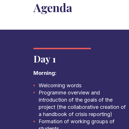
Agenda
Day 1
Morning:
Welcoming words
Programme overview and
introduction of the goals of the
project (the collaborative creation of
a handbook of crisis reporting)
Formation of working groups of
students