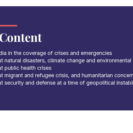
Content
dia in the coverage of crises and emergencies
t natural disasters, climate change and environmental 
 public health crises
t migrant and refugee crisis, and humanitarian concer
 security and defense at a time of geopolitical instabil