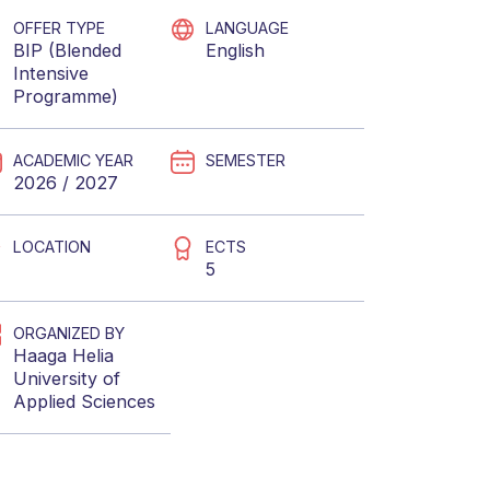
OFFER TYPE
LANGUAGE
BIP (Blended
English
Intensive
Programme)
ACADEMIC YEAR
SEMESTER
2026 / 2027
LOCATION
ECTS
5
ORGANIZED BY
Haaga Helia
University of
Applied Sciences