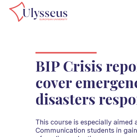
BIP Crisis repo
cover emergen
disasters respo
This course is especially aimed
Communication students in gain