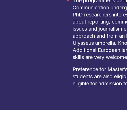
The programme is parti
Communication undergr
PhD researchers intere
about reporting, commu
issues and journalism et
approach and from an i
Ulysseus umbrella. Kno
Additional European l
skills are very welcome
Preference for Master’s
students are also eligi
eligible for admission t