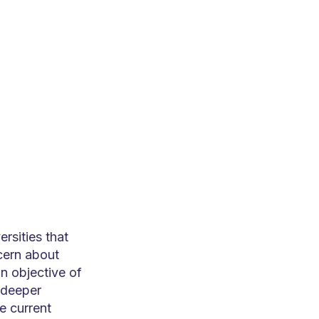
rsities that
cern about
n objective of
a deeper
e current