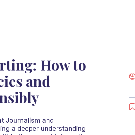
rting: How to
cies and
nsibly
 at Journalism and
ing a deeper understanding