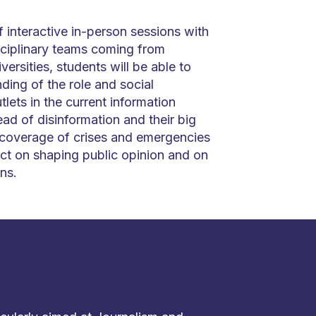
 interactive in-person sessions with
sciplinary teams coming from
versities, students will be able to
ding of the role and social
tlets in the current information
ad of disinformation and their big
 coverage of crises and emergencies
ct on shaping public opinion and on
ns.