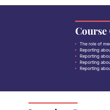
Course 
The role of me
Reporting abou
Reporting about
Reporting abou
Reporting about