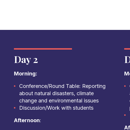
Day 2
D
Morning:
Mo
Conference/Round Table: Reporting
about natural disasters, climate
change and environmental issues
Discussion/Work with students
Afternoon
:
Af