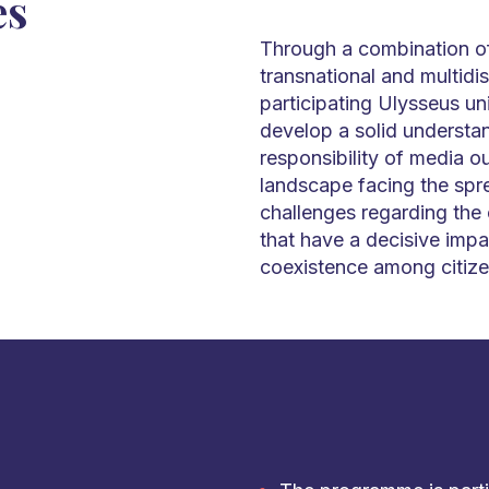
es
Through a combination of
transnational and multidi
participating Ulysseus uni
develop a solid understan
responsibility of media ou
landscape facing the spre
challenges regarding the
that have a decisive impa
coexistence among citize