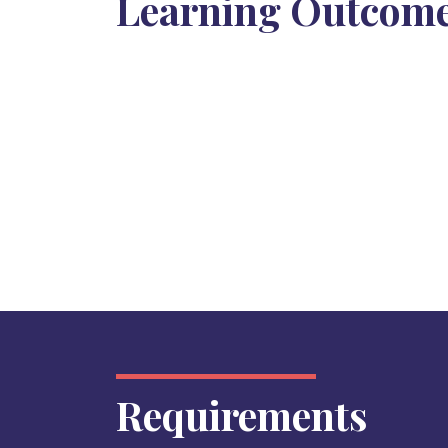
Learning Outcom
Requirements