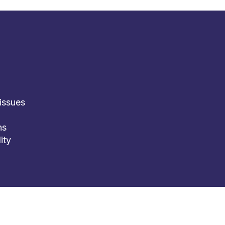
issues
ns
ity