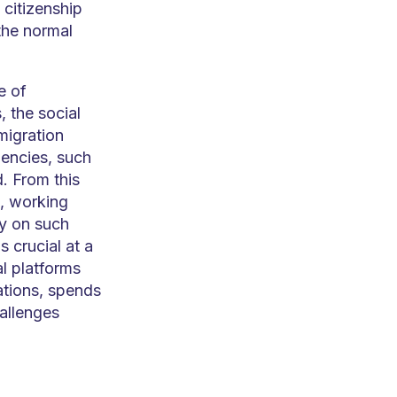
citizenship
the normal
e of
, the social
migration
gencies, such
. From this
s, working
ly on such
s crucial at a
l platforms
ations, spends
allenges