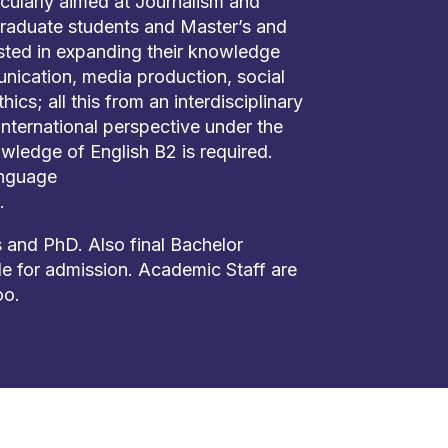
cularly aimed at Journalism and
aduate students and Master’s and
sted in expanding their knowledge
nication, media production, social
hics; all this from an interdisciplinary
nternational perspective under the
wledge of English B2 is required.
anguage
.
 and PhD. Also final Bachelor
ble for admission. Academic Staff are
oo.