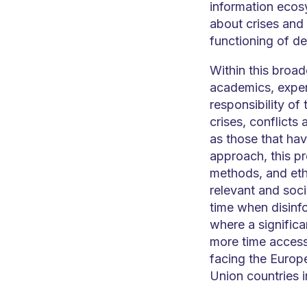
information ecos
about crises and
functioning of de
Within this broad
academics, expert
responsibility of
crises, conflicts
as those that hav
approach, this pr
methods, and ethi
relevant and socia
time when disinfo
where a significa
more time accessi
facing the Europ
Union countries i