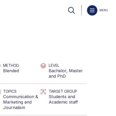
MENU
METHOD
LEVEL
Blended
Bachelor
,
Master
and
PhD
TOPICS
TARGET GROUP
Communication &
Students
and
Marketing
and
Academic staff
Journalism