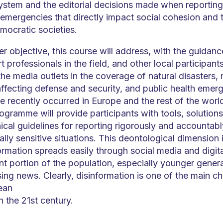
ystem and the editorial decisions made when reporting 
 emergencies that directly impact social cohesion and 
mocratic societies.
er objective, this course will address, with the guidanc
 professionals in the field, and other local participants
 the media outlets in the coverage of natural disasters, 
 affecting defense and security, and public health emer
e recently occurred in Europe and the rest of the world
ogramme will provide participants with tools, solution
cal guidelines for reporting rigorously and accountab
lly sensitive situations. This deontological dimension i
rmation spreads easily through social media and digita
nt portion of the population, especially younger gener
ng news. Clearly, disinformation is one of the main ch
ean
n the 21st century.