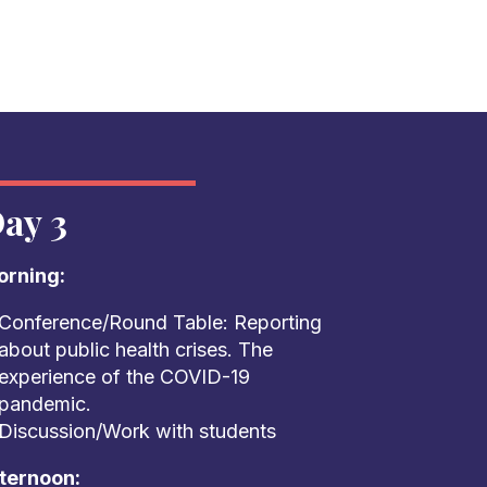
ay 3
rning:
Conference/Round Table: Reporting
about public health crises. The
experience of the COVID-19
pandemic.
Discussion/Work with students
ternoon: