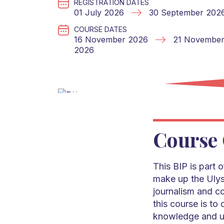
REGISTRATION DATES
01 July 2026
30 September 202
COURSE DATES
16 November 2026
21 Novembe
2026
Course 
This BIP is part 
make up the Ulys
journalism and c
this course is to
knowledge and un