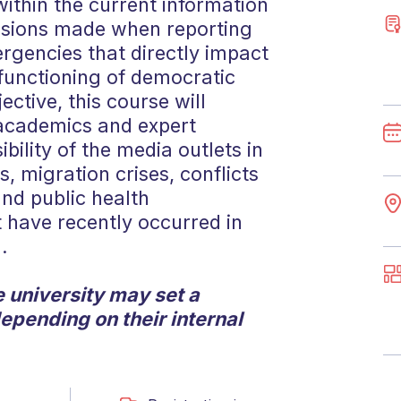
ithin the current information
cisions made when reporting
rgencies that directly impact
functioning of democratic
ective, this course will
 academics and expert
ibility of the media outlets in
, migration crises, conflicts
and public health
 have recently occurred in
.
 university may set a
depending on their internal