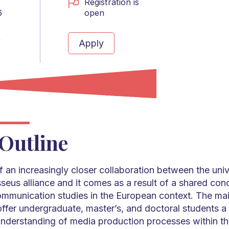
Registration is
open
6
r
Apply
Outline
of an increasingly closer collaboration between the unive
seus alliance and it comes as a result of a shared con
ommunication studies in the European context. The mai
 offer undergraduate, master’s, and doctoral students 
derstanding of media production processes within th