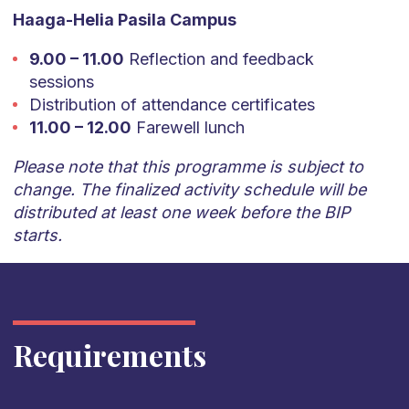
Haaga-Helia Pasila Campus
9.00 – 11.00
Reflection and feedback
sessions
Distribution of attendance certificates
11.00 – 12.00
Farewell lunch
Please note that this programme is subject to
change. The finalized activity schedule will be
distributed at least one week before the BIP
starts.
Requirements