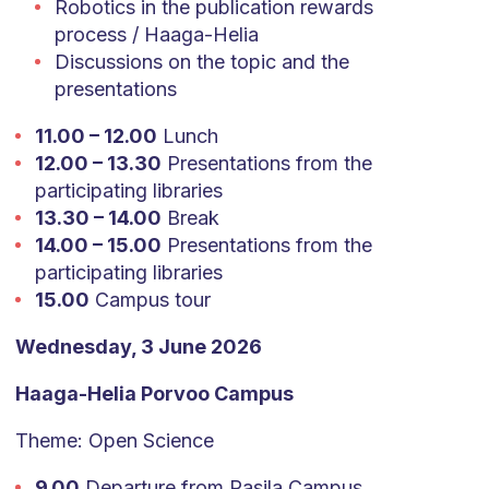
Robotics in the publication rewards
process / Haaga-Helia
Discussions on the topic and the
presentations
11.00 – 12.00
Lunch
12.00 – 13.30
Presentations from the
participating libraries
13.30 – 14.00
Break
14.00 – 15.00
Presentations from the
participating libraries
15.00
Campus tour
Wednesday, 3 June 2026
Haaga-Helia Porvoo Campus
Theme: Open Science
9.00
Departure from Pasila Campus