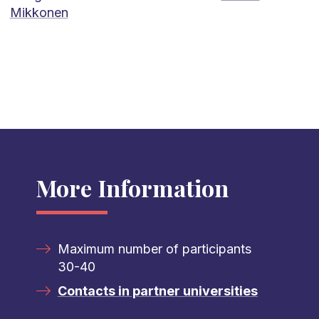
Mikkonen
More Information
Maximum number of participants
30-40
Contacts in partner universities