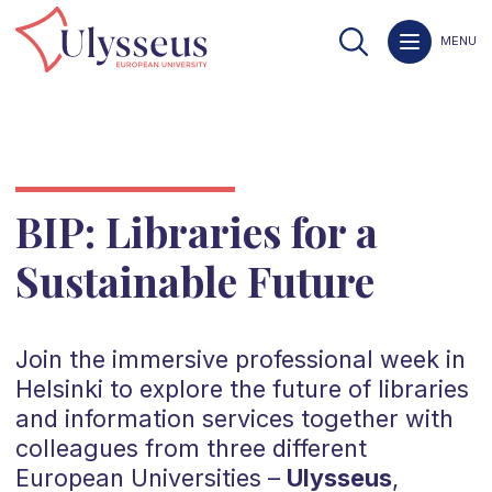
MENU
BIP: Libraries for a
Sustainable Future
Join the immersive professional week in
Helsinki to explore the future of libraries
and information services together with
colleagues from three different
European Universities –
Ulysseus
,