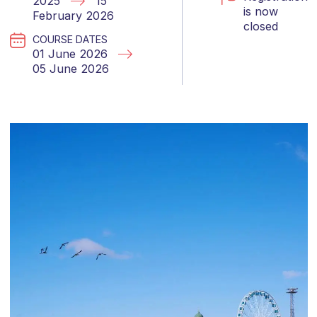
2025
15
is now
February 2026
closed
COURSE DATES
01 June 2026
05 June 2026