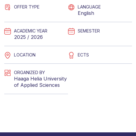
OFFER TYPE
LANGUAGE
English
ACADEMIC YEAR
SEMESTER
2025 / 2026
LOCATION
ECTS
ORGANIZED BY
Haaga Helia University
of Applied Sciences