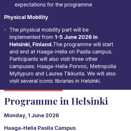
expectations for the programme
Physical Mobility
The physical mobility part will be
implemented from
1-5 June 2026 in
Helsinki, Finland.
The programme will start
and end at Haaga-Helia on Pasila campus.
Participants will also visit three other
campuses: Haaga-Helia Porvoo, Metropolia
Myllypuro and Laurea Tikkurila. We will also
visit several iconic libraries in Helsinki.
Programme in Helsinki
Monday, 1 June 2026
Haaga-Helia Pasila Campus