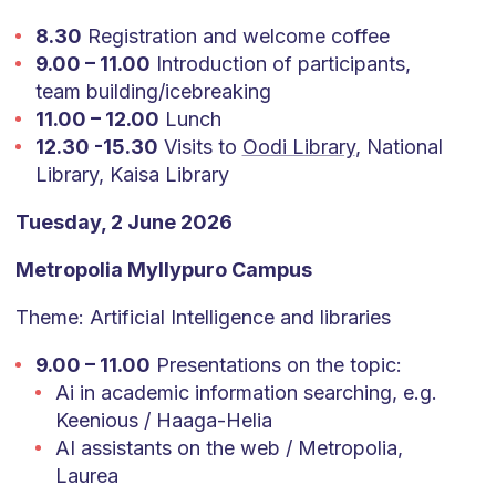
8.30
Registration and welcome coffee
9.00 – 11.00
Introduction of participants,
team building/icebreaking
11.00 – 12.00
Lunch
12.30 -15.30
Visits to
Oodi Library
, National
Library, Kaisa Library
Tuesday, 2 June 2026
Metropolia Myllypuro Campus
Theme: Artificial Intelligence and libraries
9.00 – 11.00
Presentations on the topic:
Ai in academic information searching, e.g.
Keenious / Haaga-Helia
AI assistants on the web / Metropolia,
Laurea