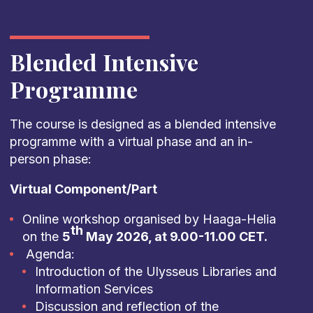
Blended Intensive
Programme
The course is designed as a blended intensive
programme with a virtual phase and an in-
person phase:
Virtual Component/Part
Online workshop organised by Haaga-Helia
th
on the
5
May 2026, at 9.00-11.00 CET.
Agenda:
Introduction of the Ulysseus Libraries and
Information Services
Discussion and reflection of the