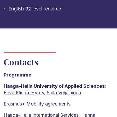
English B2 level required
Contacts
Programme:
Haaga-Helia University of Applied Sciences
:
Eeva Klinga-Hyöty
,
Saila Veijalainen
Erasmus+ Mobility agreements:
Haaga-Helia International Services:
Hanna