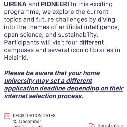
U!REKA
and
PIONEER!
In this exciting
programme, we explore the current
topics and future challenges by diving
into the themes of artificial intelligence,
open science, and sustainability.
Participants will visit four different
campuses and several iconic libraries in
Helsinki.
Please be aware that your home
university may set a different
application deadline depending on their
internal selection process.
REGISTRATION DATES
15 December
Registration