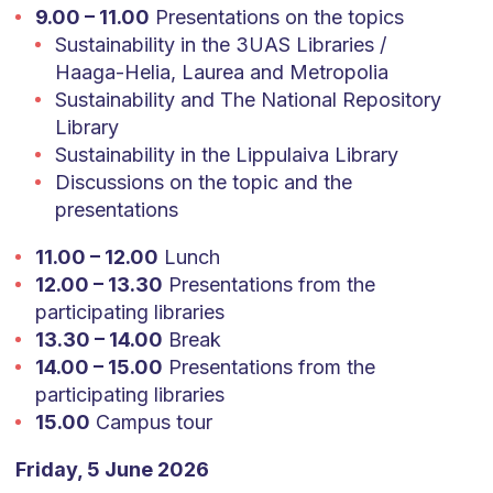
9.00 – 11.00
Presentations on the topics
Sustainability in the 3UAS Libraries /
Haaga-Helia, Laurea and Metropolia
Sustainability and The National Repository
Library
Sustainability in the Lippulaiva Library
Discussions on the topic and the
presentations
11.00 – 12.00
Lunch
12.00 – 13.30
Presentations from the
participating libraries
13.30 – 14.00
Break
14.00 – 15.00
Presentations from the
participating libraries
15.00
Campus tour
Friday, 5 June 2026