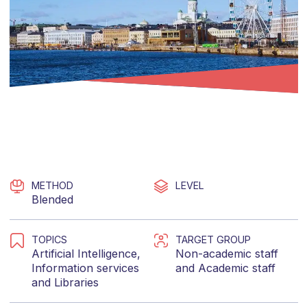
METHOD
LEVEL
Blended
TOPICS
TARGET GROUP
Artificial Intelligence
,
Non-academic staff
Information services
and
Academic staff
and
Libraries