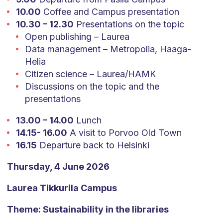
10.00
Coffee and Campus presentation
10.30 – 12.30
Presentations on the topic
Open publishing – Laurea
Data management – Metropolia, Haaga-
Helia
Citizen science – Laurea/HAMK
Discussions on the topic and the
presentations
13.00 – 14.00
Lunch
14.15- 16.00
A visit to Porvoo Old Town
16.15
Departure back to Helsinki
Thursday, 4 June 2026
Laurea Tikkurila Campus
Theme: Sustainability in the libraries