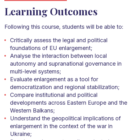
Learning Outcomes
Following this course, students will be able to:
Critically assess the legal and political
foundations of EU enlargement;
Analyse the interaction between local
autonomy and supranational governance in
multi-level systems;
Evaluate enlargement as a tool for
democratization and regional stabilization;
Compare institutional and political
developments across Eastern Europe and the
Western Balkans;
Understand the geopolitical implications of
enlargement in the context of the war in
Ukraine;