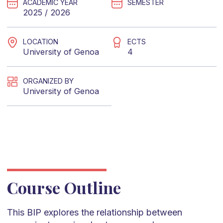
ACADEMIC YEAR
SEMESTER
2025 / 2026
LOCATION
ECTS
University of Genoa
4
ORGANIZED BY
University of Genoa
Course Outline
This BIP explores the relationship between