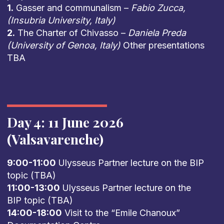
1.
Gasser and communalism –
Fabio Zucca,
(Insubria University, Italy)
2.
The Charter of Chivasso –
Daniela Preda
(University of Genoa, Italy)
Other presentations
TBA
Day 4: 11 June 2026
(Valsavarenche)
9:00-11:00
Ulysseus Partner lecture on the BIP
topic (TBA)
11:00-13:00
Ulysseus Partner lecture on the
BIP topic (TBA)
14:00-18:00
Visit to the “Emile Chanoux”