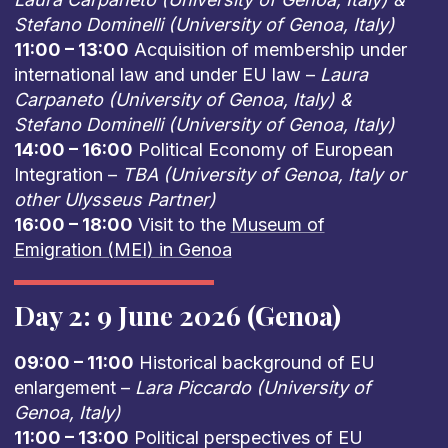
Stefano Dominelli (University of Genoa, Italy)
11:00 – 13:00
Acquisition of membership under
international law and under EU law –
Laura
Carpaneto (University of Genoa, Italy) &
Stefano Dominelli (University of Genoa, Italy)
14:00 – 16:00
Political Economy of European
Integration –
TBA (University of Genoa, Italy or
other Ulysseus Partner)
16:00 – 18:00
Visit to the
Museum of
Emigration (MEI) in Genoa
Day 2: 9 June 2026 (Genoa)
09:00 – 11:00
Historical background of EU
enlargement –
Lara Piccardo (University of
Genoa, Italy)
11:00 – 13:00
Political perspectives of EU