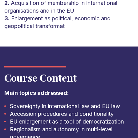
2.
Acquisition of membership in international
organisations and in the EU
3.
Enlargement as political, economic and
geopolitical transformat
Course Content
Main topics addressed:
Sovereignty in international law and EU law
Accession procedures and conditionality
EU enlargement as a tool of democratization
Regionalism and autonomy in multi-level
governance