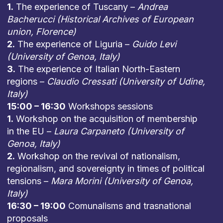
1.
The experience of Tuscany –
Andrea
Bacherucci (Historical Archives of European
union, Florence)
2.
The experience of Liguria –
Guido Levi
(University of Genoa, Italy)
3.
The experience of Italian North-Eastern
regions –
Claudio Cressati (University of Udine,
Italy)
15:00 – 16:30
Workshops sessions
1.
Workshop on the acquisition of membership
in the EU –
Laura Carpaneto (University of
Genoa, Italy)
2.
Workshop on the revival of nationalism,
regionalism, and sovereignty in times of political
tensions –
Mara Morini (University of Genoa,
Italy)
16:30 – 19:00
Comunalisms and trasnational
proposals