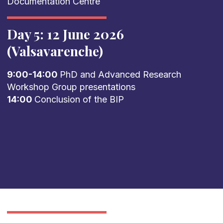
Documentation Centre
Day 5: 12 June 2026
(Valsavarenche)
9:00-14:00
PhD and Advanced Research
Workshop Group presentations
14:00
Conclusion of the BIP