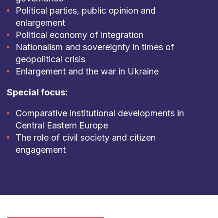
Political parties, public opinion and
enlargement
Political economy of integration
Nationalism and sovereignty in times of
geopolitical crisis
Enlargement and the war in Ukraine
Special focus:
Comparative institutional developments in
Central Eastern Europe
The role of civil society and citizen
engagement