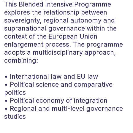
This Blended Intensive Programme
explores the relationship between
sovereignty, regional autonomy and
supranational governance within the
context of the European Union
enlargement process. The programme
adopts a multidisciplinary approach,
combining:
• International law and EU law
• Political science and comparative
politics
• Political economy of integration
• Regional and multi-level governance
studies