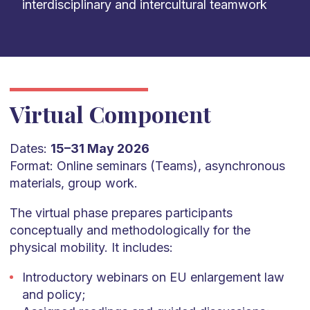
interdisciplinary and intercultural teamwork
Virtual Component
Dates:
15–31 May 2026
Format: Online seminars (Teams), asynchronous
materials, group work.
The virtual phase prepares participants
conceptually and methodologically for the
physical mobility. It includes:
Introductory webinars on EU enlargement law
and policy;