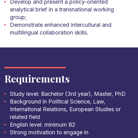
Develop and present a policy-oriented
analytical brief in a transnational working
group;
Demonstrate enhanced intercultural and
multilingual collaboration skills.
Requirements
Study level: Bachelor (3rd year), Master, PhD
Background in Political Science, Law,
International Relations, European Studies or
related field
English level: minimum B2
Strong motivation to engage in