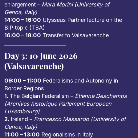
enlargement –
Mara Morini (University of
Genoa, Italy)
14:00 – 16:00
Ulysseus Partner lecture on the
BIP topic (TBA)
16:00 – 18:00
Transfer to Valsavarenche
Day 3: 10 June 2026
(Valsavarenche)
09:00 – 11:00
Federalisms and Autonomy in
Border Regions
1.
The Belgian Federalism –
Étienne Deschamps
(Archives historique Parlement Européen
Luxembourg)
2.
Ireland –
Francesco Massardo (University of
Genoa, Italy)
11:00 – 13:00
Regionalisms in Italy