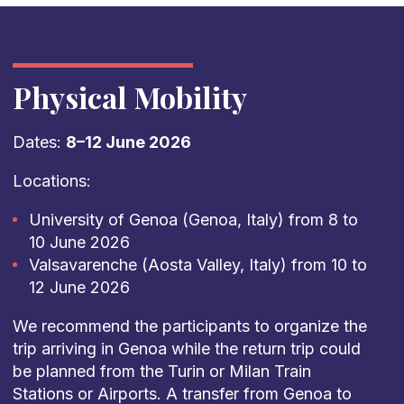
Physical Mobility
Dates:
8–12 June 2026
Locations:
University of Genoa (Genoa, Italy) from 8 to
10 June 2026
Valsavarenche (Aosta Valley, Italy) from 10 to
12 June 2026
We recommend the participants to organize the
trip arriving in Genoa while the return trip could
be planned from the Turin or Milan Train
Stations or Airports. A transfer from Genoa to