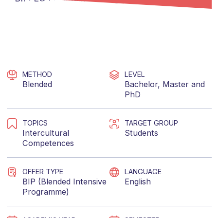
METHOD
LEVEL
Blended
Bachelor
,
Master
and
PhD
TOPICS
TARGET GROUP
Intercultural
Students
Competences
OFFER TYPE
LANGUAGE
BIP (Blended Intensive
English
Programme)