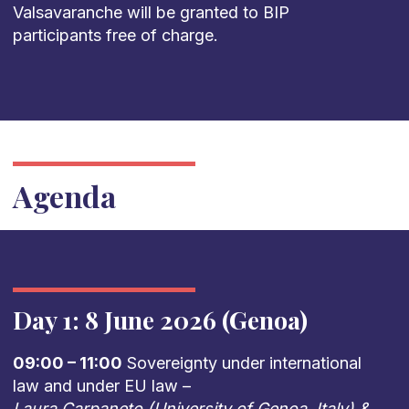
Valsavaranche will be granted to BIP
participants free of charge.
Agenda
Day 1: 8 June 2026 (Genoa)
09:00 – 11:00
Sovereignty under international
law and under EU law –
Laura Carpaneto (University of Genoa, Italy) &