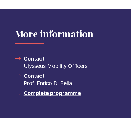
More information
Contact
Ulysseus Mobility Officers
Contact
Prof. Enrico Di Bella
Complete programme