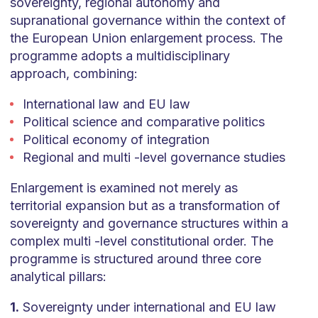
sovereignty, regional autonomy and
supranational governance within the context of
the European Union enlargement process. The
programme adopts a multidisciplinary
approach, combining:
International law and EU law
Political science and comparative politics
Political economy of integration
Regional and multi -level governance studies
Enlargement is examined not merely as
territorial expansion but as a transformation of
sovereignty and governance structures within a
complex multi -level constitutional order. The
programme is structured around three core
analytical pillars:
1.
Sovereignty under international and EU law