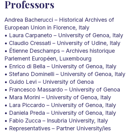
Professors
Andrea Bacherucci – Historical Archives of
European Union in Florence, Italy
• Laura Carpaneto – University of Genoa, Italy
• Claudio Cressati – University of Udine, Italy
• Étienne Deschamps – Archives historique
Parlement Européen, Luxembourg
• Enrico di Bella – University of Genoa, Italy
• Stefano Dominelli – University of Genoa, Italy
• Guido Levi – University of Genoa
• Francesco Massardo – University of Genoa
• Mara Morini – University of Genoa, Italy
• Lara Piccardo – University of Genoa, Italy
• Daniela Preda – University of Genoa, Italy
• Fabio Zucca – Insubria University, Italy
• Representatives – Partner University/ies