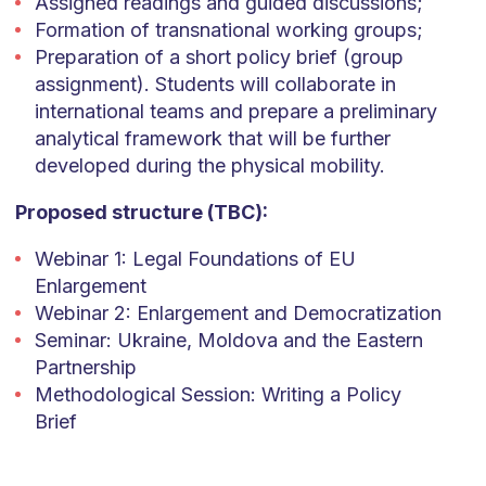
Assigned readings and guided discussions;
Formation of transnational working groups;
Preparation of a short policy brief (group
assignment). Students will collaborate in
international teams and prepare a preliminary
analytical framework that will be further
developed during the physical mobility.
Proposed structure (TBC):
Webinar 1: Legal Foundations of EU
Enlargement
Webinar 2: Enlargement and Democratization
Seminar: Ukraine, Moldova and the Eastern
Partnership
Methodological Session: Writing a Policy
Brief