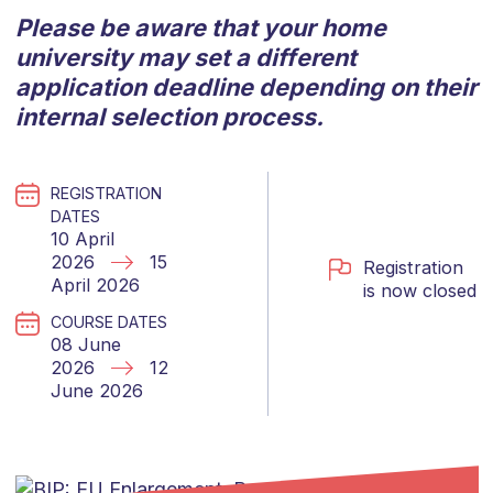
Please be aware that your home
university may set a different
application deadline depending on their
internal selection process.
REGISTRATION
DATES
10 April
2026
15
Registration
April 2026
is now closed
COURSE DATES
08 June
2026
12
June 2026