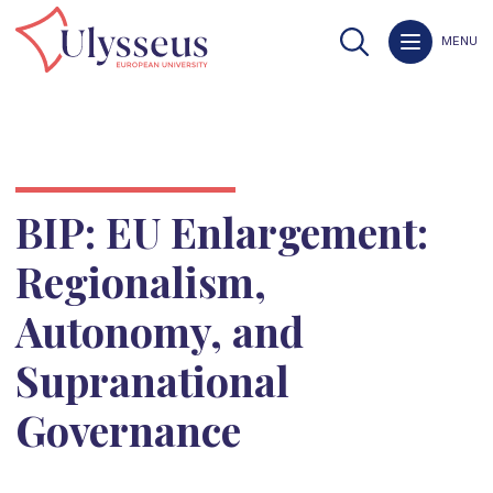
MENU
BIP: EU Enlargement:
Regionalism,
Autonomy, and
Supranational
Governance