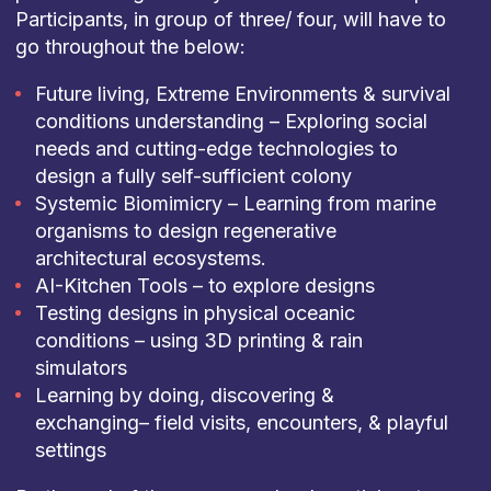
Participants, in group of three/ four, will have to
go throughout the below:
Future living, Extreme Environments & survival
conditions understanding – Exploring social
needs and cutting-edge technologies to
design a fully self-sufficient colony
Systemic Biomimicry – Learning from marine
organisms to design regenerative
architectural ecosystems.
AI-Kitchen Tools – to explore designs
Testing designs in physical oceanic
conditions – using 3D printing & rain
simulators
Learning by doing, discovering &
exchanging– field visits, encounters, & playful
settings