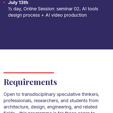
July 13th
½ day, Online Session: seminar 02, AI tools
design process + AI video production
Requirements
Open to transdisciplinary speculative thinkers,
professionals, researchers, and students from
architecture, design, engineering, and related