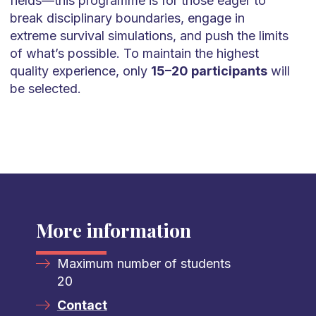
fields—this programme is for those eager to
break disciplinary boundaries, engage in
extreme survival simulations, and push the limits
of what’s possible. To maintain the highest
quality experience, only
15–20 participants
will
be selected.
More information
Maximum number of students
20
Contact