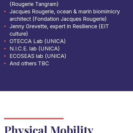
(Rougerie Tangram)
Jacques Rougerie, ocean & marin biomimicry
architect (Fondation Jacques Rougerie)
Jenny Grevette, expert in Resilience (EIT
culture)
OTECCA Lab (UNICA)
N.I.C.E. lab (UNICA)
ECOSEAS lab (UNICA)
And others TBC
Physical Mobility