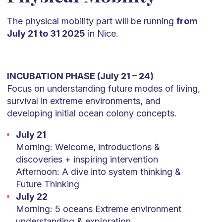
The physical mobility part will be running
from
July 21 to 31 2025
in Nice.
INCUBATION PHASE (July 21 – 24)
Focus on understanding future modes of living,
survival in extreme environments, and
developing initial ocean colony concepts.
July 21
Morning: Welcome, introductions &
discoveries + inspiring intervention
Afternoon: A dive into system thinking &
Future Thinking
July 22
Morning: 5 oceans Extreme environment
understanding & exploration