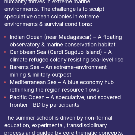
humanity thrives in extreme marine
environments. The challenge is to sculpt
speculative ocean colonies in extreme
environments & survival conditions:
Indian Ocean (near Madagascar) – A floating
observatory & marine conservation habitat
Caribbean Sea (Gardi Sugdub Island) – A
climate refugee colony resisting sea-level rise
Barents Sea – An extreme-environment
mining & military outpost
Mediterranean Sea – A blue economy hub
rethinking the region resource flows
Pacific Ocean – A speculative, undiscovered
frontier TBD by participants
The summer school is driven by non-formal
education, experimental, transdisciplinary
process and guided by core thematic concepts.