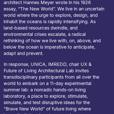
architect Hannes Meyer wrote in his 1926
essay, “The New World”. We live in an uncertain
world where the urge to explore, design, and
inhabit the oceans is rapidly intensifying. As
land-based resources dwindle, and
environmental crises escalate, a radical
rethinking of how we live with, on, above, and
below the ocean is imperative to anticipate,
adapt and prevent.
In response, UNICA, IMREDD, chair UX &
Future of Living Architectural Lab invites
transdisciplinary participants from all over the
world to embark on a 11-day experimental
summer lab: a nomadic hands-on living
laboratory, a place to explore, stimulate,
simulate, and test disruptive ideas for the
“Brave New World” of future living where