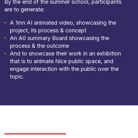
By the end of the summer school, participants
are to generate:
A 1mn AI animated video, showcasing the
project, its process & concept
An A0 summary Board showcasing the
process & the outcome
And to showcase their work in an exhibition
that is to animate Nice public space, and
engage interaction with the public over the
topic.