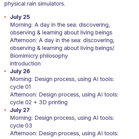
physical rain simulators.
July 25
Morning: A day in the sea: discovering,
observing & learning about living beings
Afternoon: A day in the sea: discovering,
observing & learning about living beings/
Biomimicry philosophy
introduction
July 26
Morning: Design process, using AI tools:
cycle 01
Afternoon: Design process, using AI tools:
cycle 02 + 3D printing
July 27
Morning: Design process, using AI tools:
cycle 03
Afternoon: Design process, using AI tools: