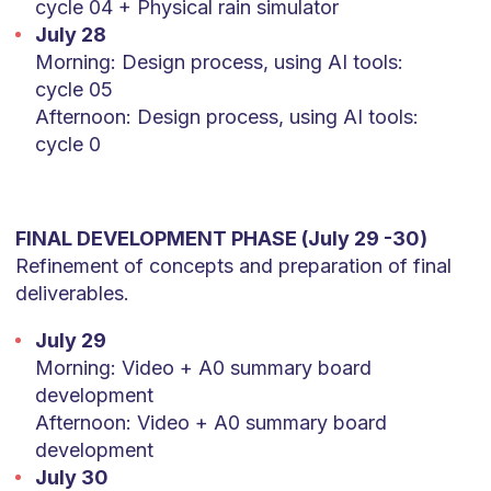
cycle 04 + Physical rain simulator
July 28
Morning: Design process, using AI tools:
cycle 05
Afternoon: Design process, using AI tools:
cycle 0
FINAL DEVELOPMENT PHASE (July 29 -30)
Refinement of concepts and preparation of final
deliverables.
July 29
Morning: Video + A0 summary board
development
Afternoon: Video + A0 summary board
development
July 30