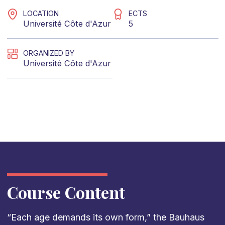
LOCATION
ECTS
Université Côte d'Azur
5
ORGANIZED BY
Université Côte d'Azur
Course Content
“Each age demands its own form,” the Bauhaus