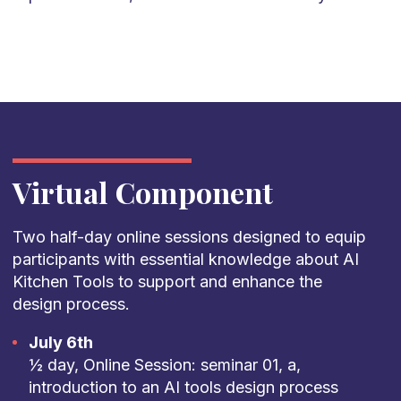
Virtual Component
Two half-day online sessions designed to equip
participants with essential knowledge about AI
Kitchen Tools to support and enhance the
design process.
July 6th
½ day, Online Session: seminar 01, a,
introduction to an AI tools design process