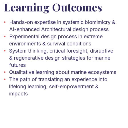
Learning Outcomes
Hands-on expertise in systemic biomimicry &
AI-enhanced Architectural design process
Experimental design process in extreme
environments & survival conditions
System thinking, critical foresight, disruptive
& regenerative design strategies for marine
futures
Qualitative learning about marine ecosystems
The path of translating an experience into
lifelong learning, self-empowerment &
impacts