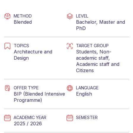
METHOD
LEVEL
Blended
Bachelor
,
Master
and
PhD
TOPICS
TARGET GROUP
Architecture
and
Students
,
Non-
Design
academic staff
,
Academic staff
and
Citizens
OFFER TYPE
LANGUAGE
BIP (Blended Intensive
English
Programme)
ACADEMIC YEAR
SEMESTER
2025 / 2026