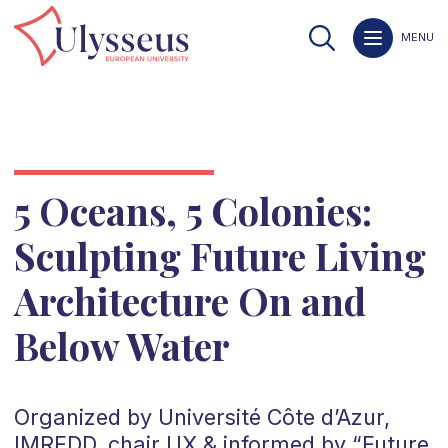
MENU
5 Oceans, 5 Colonies:
Sculpting Future Living
Architecture On and
Below Water
Organized by Université Côte d’Azur,
IMREDD, chair UX & informed by “Future