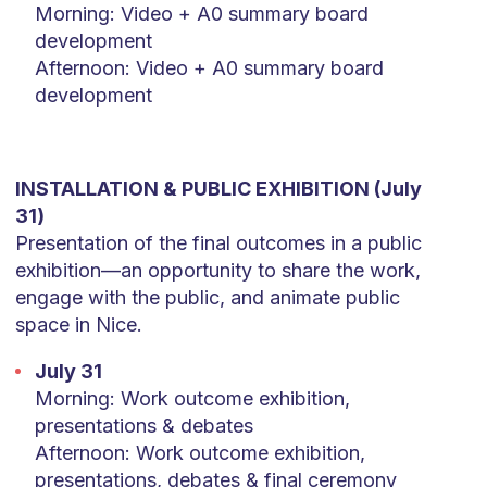
Morning: Video + A0 summary board
development
Afternoon: Video + A0 summary board
development
INSTALLATION & PUBLIC EXHIBITION (July
31)
Presentation of the final outcomes in a public
exhibition—an opportunity to share the work,
engage with the public, and animate public
space in Nice.
July 31
Morning: Work outcome exhibition,
presentations & debates
Afternoon: Work outcome exhibition,
presentations, debates & final ceremony