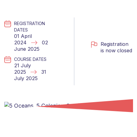
REGISTRATION
DATES
01 April
2024
02
Registration
June 2025
is now closed
COURSE DATES
21 July
2025
31
July 2025