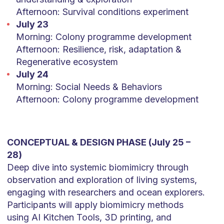
Afternoon: Survival conditions experiment
July 23
Morning: Colony programme development
Afternoon: Resilience, risk, adaptation &
Regenerative ecosystem
July 24
Morning: Social Needs & Behaviors
Afternoon: Colony programme development
CONCEPTUAL & DESIGN PHASE (July 25 –
28)
Deep dive into systemic biomimicry through
observation and exploration of living systems,
engaging with researchers and ocean explorers.
Participants will apply biomimicry methods
using AI Kitchen Tools, 3D printing, and