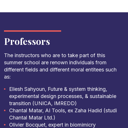
Professors
The instructors who are to take part of this
summer school are renown individuals from
different fields and different moral entitees such
as:
Eliesh Sahyoun, Future & system thinking,
experimental design processes, & sustainable
transition (UNICA, IMREDD)
Chantal Matar, AI Tools, ex Zaha Hadid (studi
Chantal Matar Ltd.)
Olivier Bocquet, expert in biomimicry