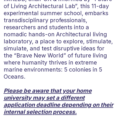
of Living Architectural Lab”, this 11-day
experimental summer school, embarks
transdisciplinary professionals,
researchers and students into a
nomadic hands-on Architectural living
laboratory, a place to explore, stimulate,
simulate, and test disruptive ideas for
the “Brave New World” of future living
where humanity thrives in extreme
marine environments: 5 colonies in 5
Oceans.
Please be aware that your home
university may set a different
application deadline depending on their
internal selection process.