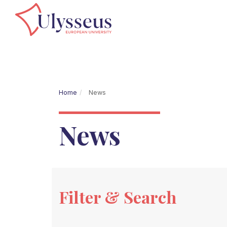
Home
News
News
Filter & Search