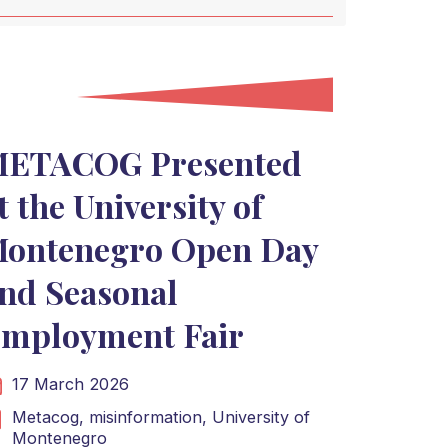
ETACOG Presented
t the University of
ontenegro Open Day
nd Seasonal
mployment Fair
17 March 2026
Metacog,
misinformation,
University of
Montenegro