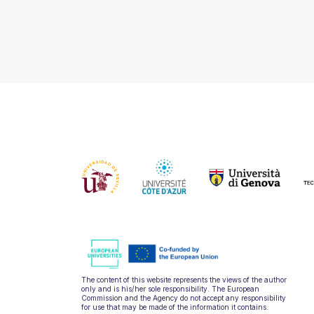
The content of this website represents the views of the author
only and is his/her sole responsibility. The European
Commission and the Agency do not accept any responsibility
for use that may be made of the information it contains.