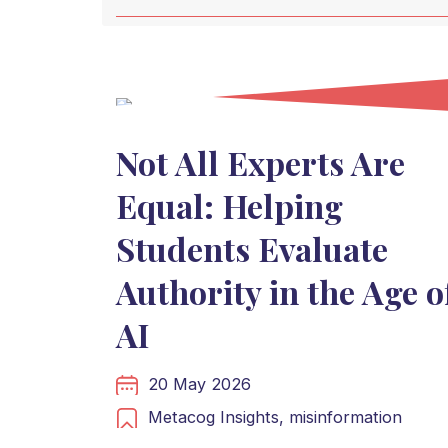
Not All Experts Are
Equal: Helping
Students Evaluate
Authority in the Age o
AI
20 May 2026
Metacog Insights,
misinformation