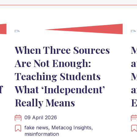
When Three Sources
M
Are Not Enough:
a
Teaching Students
M
f
What ‘Independent’
a
Really Means
E
09 April 2026
fake news,
Metacog Insights,
misinformation