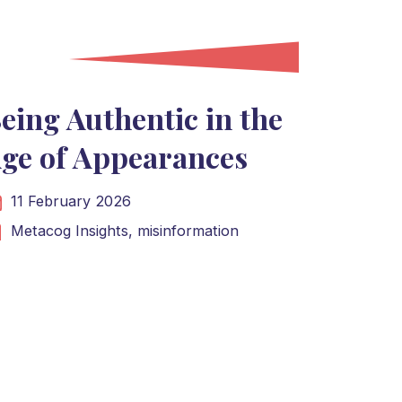
eing Authentic in the
ge of Appearances
11 February 2026
Metacog Insights,
misinformation