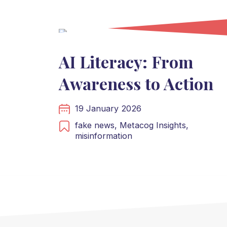
AI Literacy: From
Awareness to Action
19 January 2026
fake news,
Metacog Insights,
misinformation