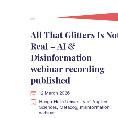
All That Glitters Is No
Real – AI &
Disinformation
webinar recording
published
12 March 2026
Haaga-Helia University of Applied
Sciences,
Metacog,
misinformation,
webinar