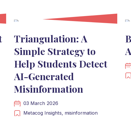
t
Triangulation: A
B
Simple Strategy to
A
Help Students Detect
AI-Generated
Misinformation
03 March 2026
Metacog Insights,
misinformation