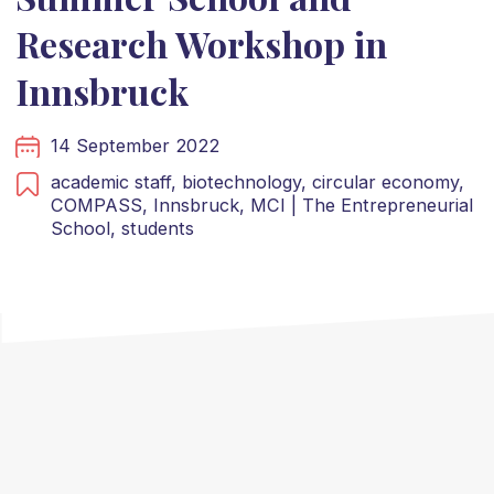
Research Workshop in
Innsbruck
14 September 2022
academic staff,
biotechnology,
circular economy,
COMPASS,
Innsbruck,
MCI | The Entrepreneurial
School,
students