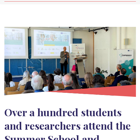
Over a hundred students
and researchers attend the
Summer School and