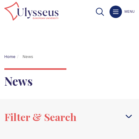
MENU
Home
News
News
Filter & Search