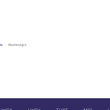
de
Montenegro
e