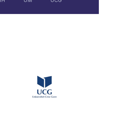
HH
UM
UCG