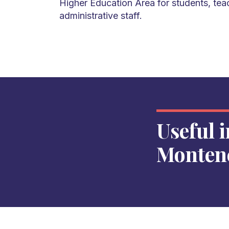
Higher Education Area for students, tea
administrative staff.
Useful 
Monten