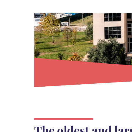
The oldest and lar