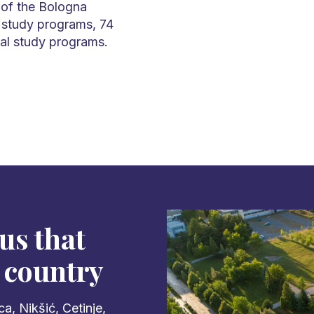
 of the Bologna
 study programs, 74
al study programs.
us that
 country
a, Nikšić, Cetinje,