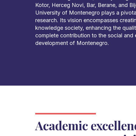
Kotor, Herceg Novi, Bar, Berane, and Bije
University of Montenegro plays a pivota
research. Its vision encompasses creati
knowledge society, enhancing the quality
complete contribution to the social and
development of Montenegro.
Academic excellen