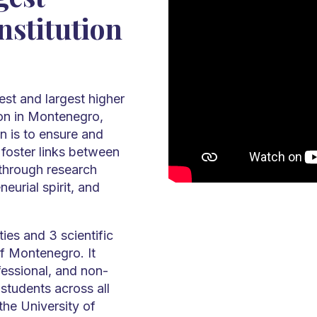
nstitution
est and largest higher
tion in Montenegro,
n is to ensure and
 foster links between
 through research
neurial spirit, and
ies and 3 scientific
of Montenegro. It
essional, and non-
students across all
the University of