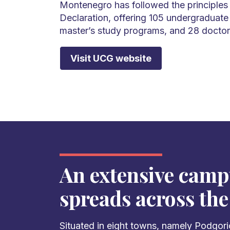
Montenegro has followed the principles
Declaration, offering 105 undergraduate
master’s study programs, and 28 doctor
Visit UCG website
An extensive camp
spreads across the
Situated in eight towns, namely Podgoric