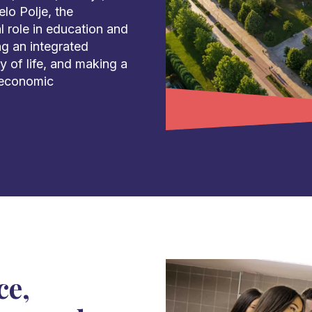
lo Polje, the
l role in education and
ng an integrated
 of life, and making a
 economic
ce,