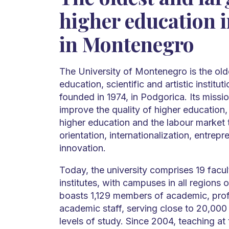
higher education i
in Montenegro
The University of Montenegro is the old
education, scientific and artistic institu
founded in 1974, in Podgorica. Its missio
improve the quality of higher education,
higher education and the labour market
orientation, internationalization, entrepre
innovation.
Today, the university comprises 19 facult
institutes, with campuses in all regions 
boasts 1,129 members of academic, prof
academic staff, serving close to 20,000 
levels of study. Since 2004, teaching at 