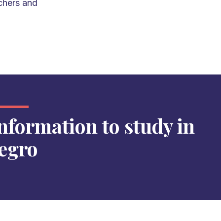
chers and
information to study in
egro