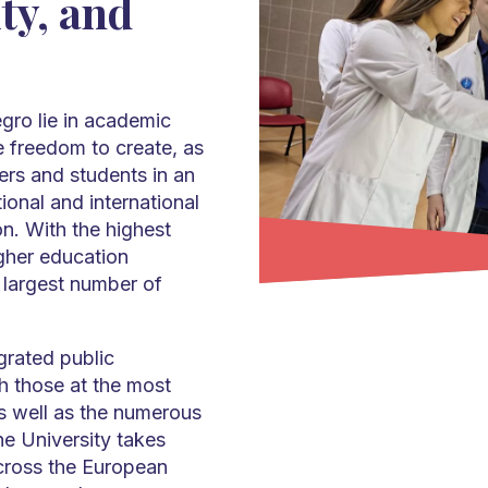
ty, and
gro lie in academic
e freedom to create, as
hers and students in an
tional and international
on. With the highest
gher education
he largest number of
grated public
th those at the most
as well as the numerous
e University takes
across the European