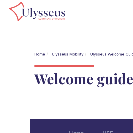
Home
Ulysseus Mobility
Ulysseus Welcome Gui
Welcome guid