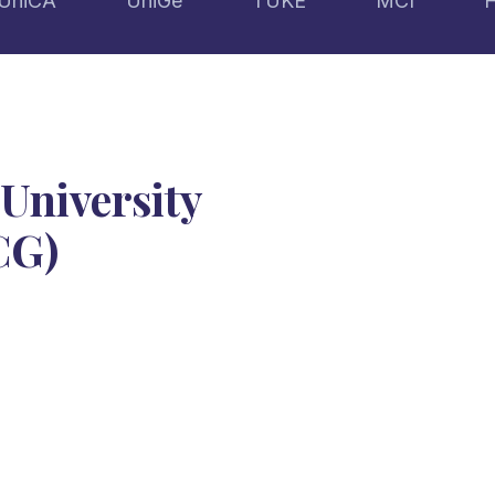
UniCA
UniGe
TUKE
MCI
University
CG)