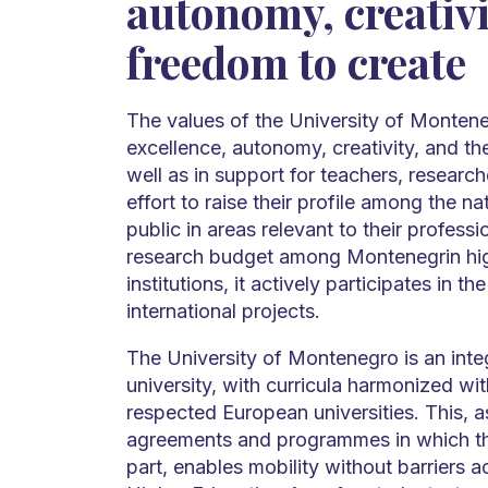
autonomy, creativi
freedom to create
The values of the University of Montene
excellence, autonomy, creativity, and th
well as in support for teachers, researc
effort to raise their profile among the na
public in areas relevant to their professi
research budget among Montenegrin hi
institutions, it actively participates in t
international projects.
The University of Montenegro is an inte
university, with curricula harmonized wi
respected European universities. This, 
agreements and programmes in which th
part, enables mobility without barriers 