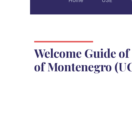
Home
USE
Welcome Guide of 
of Montenegro (U