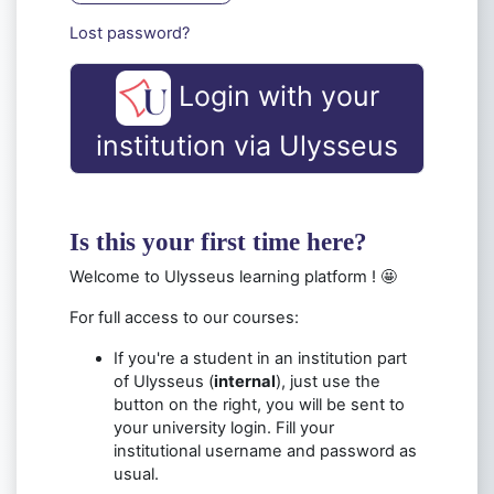
Lost password?
Login with your
institution via Ulysseus
Is this your first time here?
Welcome to Ulysseus learning platform ! 🤩
For full access to our courses:
If you're a student in an institution part
of Ulysseus (
internal
), just use the
button on the right
, you will be sent to
your university login. Fill your
institutional username and password as
usual.