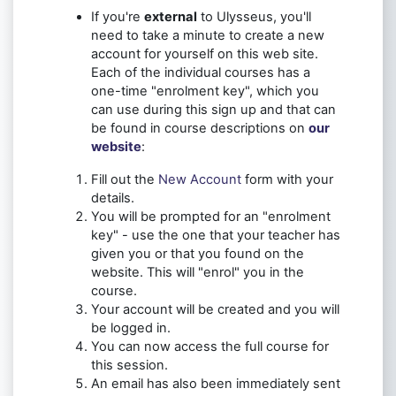
If you're
external
to Ulysseus, you'll
need to take a minute to create a new
account for yourself on this web site.
Each of the individual courses has a
one-time "enrolment key", which you
can use during this sign up and that can
be found in course descriptions on
our
website
:
Fill out the
New Account
form with your
details.
You will be prompted for an "enrolment
key" - use the one that your teacher has
given you or that you found on the
website. This will "enrol" you in the
course.
Your account will be created and you will
be logged in.
You can now access the full course for
this session.
An email has also been immediately sent