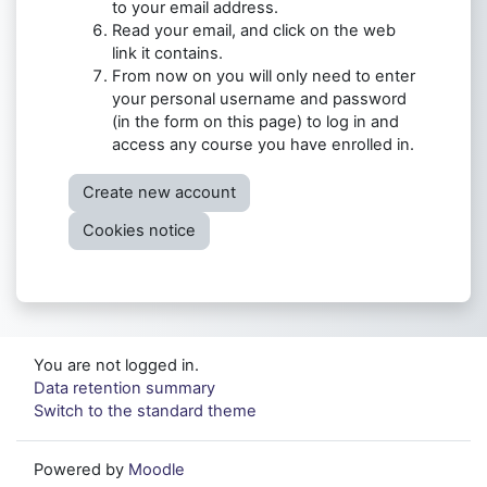
to your email address.
Read your email, and click on the web
link it contains.
From now on you will only need to enter
your personal username and password
(in the form on this page) to log in and
access any course you have enrolled in.
Create new account
Cookies notice
You are not logged in.
Data retention summary
Switch to the standard theme
Powered by
Moodle