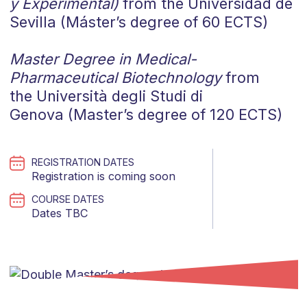
y Experimental)
from the Universidad de
Sevilla (Máster’s degree of 60 ECTS)
Master Degree in Medical-
Pharmaceutical Biotechnology
from
the
Università degli Studi di
Genova (Master’s degree of 120 ECTS)
REGISTRATION DATES
Registration is coming soon
COURSE DATES
Dates TBC