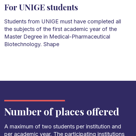
For UNIGE students
Students from UNIGE must have completed all
the subjects of the first academic year of the
Master Degree in Medical-Pharmaceutical
Biotechnology. Shape
Number of places offered
A maximum of two students per institution and
per academic year. The participating institutions