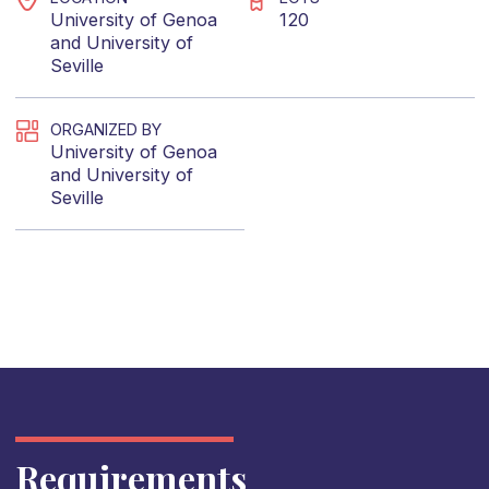
University of Genoa
120
and
University of
Seville
ORGANIZED BY
University of Genoa
and
University of
Seville
Requirements