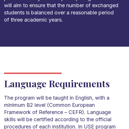
will aim to ensure that the number of exchanged
students is balanced over a reasonable period
of three academic years.
Language Requirements
The program will be taught in English, with a
minimum B2 level (Common European
Framework of Reference – CEFR). Language
skills will be certified according to the official
procedures of each institution. In USE program