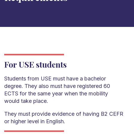
For USE students
Students from USE must have a bachelor
degree. They also must have registered 60
ECTS for the same year when the mobility
would take place.
They must provide evidence of having B2 CEFR
or higher level in English.