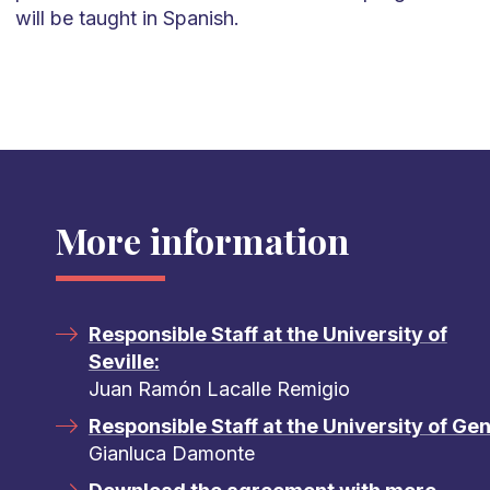
will be taught in Spanish.
More information
Responsible Staff at the University of
Seville:
Juan Ramón Lacalle Remigio
Responsible Staff at the University of Ge
Gianluca Damonte