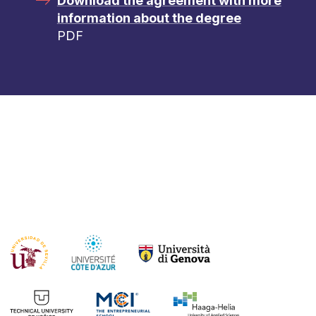
Download the agreement with more
information about the degree
PDF