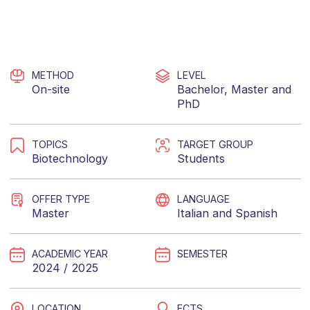
METHOD
LEVEL
On-site
Bachelor
,
Master
and
PhD
TOPICS
TARGET GROUP
Biotechnology
Students
OFFER TYPE
LANGUAGE
Master
Italian
and
Spanish
ACADEMIC YEAR
SEMESTER
2024 / 2025
LOCATION
ECTS