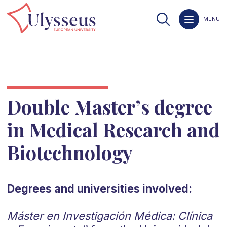
MENU
Double Master’s degree
in Medical Research and
Biotechnology
Degrees and universities involved:
Máster en Investigación Médica: Clínica